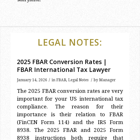
LEGAL NOTES:
2025 FBAR Conversion Rates |
FBAR International Tax Lawyer
/
/
January 14, 2026
in
FBAR
,
Legal Notes
by
Manager
The 2025 FBAR conversion rates are very
important for your US international tax
compliance. The reason for their
importance is their relation to FBAR
(FinCEN Form 114) and the IRS Form
8938. The 2025 FBAR and 2025 Form
8938 instructions both require that
2025 FBAR conversion rates be used to