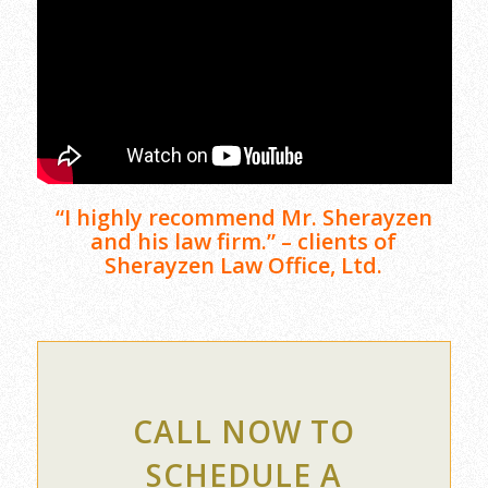
“I highly recommend Mr. Sherayzen
and his law firm.” – clients of
Sherayzen Law Office, Ltd.
CALL NOW TO
SCHEDULE A
CONFIDENTIAL