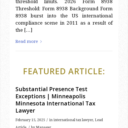
8938 burst into the US international
compliance scene in 2011 as a result of
the […]
Read more
FEATURED ARTICLE:
Substantial Presence Test
Exceptions | Minneapolis
Minnesota International Tax
Lawyer
/
February 15, 2025
in
international tax lawyer
,
Lead
/
Article
by
Manager