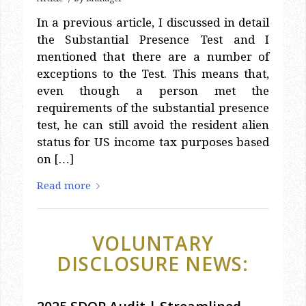
In a previous article, I discussed in detail
the Substantial Presence Test and I
mentioned that there are a number of
exceptions to the Test. This means that,
even though a person met the
requirements of the substantial presence
test, he can still avoid the resident alien
status for US income tax purposes based
on […]
Read more
VOLUNTARY
DISCLOSURE NEWS:
2025 SDOP Audit | Streamlined
Domestic Offshore Procedures