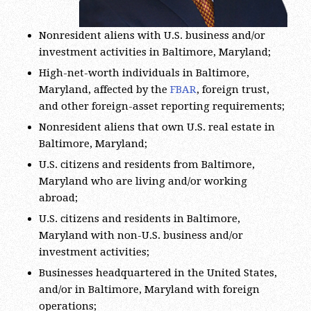
Nonresident aliens with U.S. business and/or
investment activities in Baltimore, Maryland;
High-net-worth individuals in Baltimore,
Maryland, affected by the
FBAR
, foreign trust,
and other foreign-asset reporting requirements;
Nonresident aliens that own U.S. real estate in
Baltimore, Maryland;
U.S. citizens and residents from Baltimore,
Maryland who are living and/or working
abroad;
U.S. citizens and residents in Baltimore,
Maryland with non-U.S. business and/or
investment activities;
Businesses headquartered in the United States,
and/or in Baltimore, Maryland with foreign
operations;