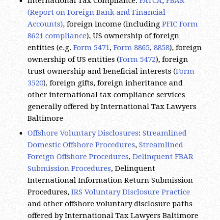
Accounts)
, foreign income (including
PFIC Form
8621 compliance
), US ownership of foreign
entities (e.g.
Form 5471
,
Form 8865
,
8858
), foreign
ownership of US entities (
Form 5472
), foreign
trust ownership and beneficial interests (
Form
3520
), foreign gifts, foreign inheritance and
other international tax compliance services
generally offered by International Tax Lawyers
Baltimore
Offshore Voluntary Disclosures
:
Streamlined
Domestic Offshore Procedures
,
Streamlined
Foreign Offshore Procedures
,
Delinquent FBAR
Submission Procedures
, Delinquent
International Information Return Submission
Procedures,
IRS Voluntary Disclosure Practice
and other offshore voluntary disclosure paths
offered by International Tax Lawyers Baltimore
International Tax Planning:
business tax