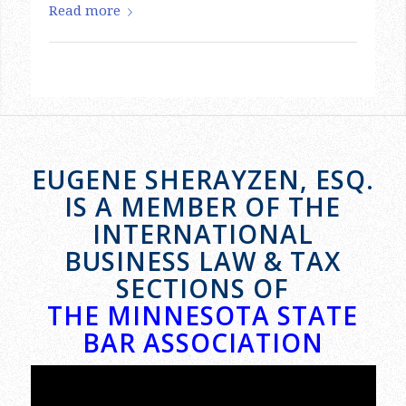
EUGENE SHERAYZEN, ESQ.
IS A MEMBER OF THE
INTERNATIONAL
BUSINESS LAW & TAX
SECTIONS OF
THE MINNESOTA STATE
BAR ASSOCIATION