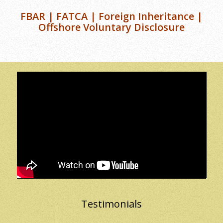
FBAR | FATCA | Foreign Inheritance |
Offshore Voluntary Disclosure
Testimonials