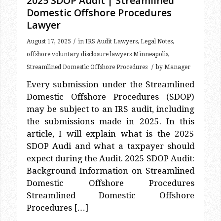
Lawyer
/
August 17, 2025
in
IRS Audit Lawyers
,
Legal Notes
,
offshore voluntary disclosure lawyers Minneapolis
,
/
Streamlined Domestic Offshore Procedures
by
Manager
Every submission under the Streamlined
Domestic Offshore Procedures (SDOP)
may be subject to an IRS audit, including
the submissions made in 2025. In this
article, I will explain what is the 2025
SDOP Audi and what a taxpayer should
expect during the Audit. 2025 SDOP Audit:
Background Information on Streamlined
Domestic Offshore Procedures
Streamlined Domestic Offshore
Procedures […]
Read more