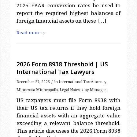
report the required highest balances of
foreign financial assets on these […]
Read more
2026 Form 8938 Threshold | US
International Tax Lawyers
/
December 27, 2025
in
International Tax Attorney
/
Minnesota Minneapolis
,
Legal Notes
by
Manager
US taxpayers must file Form 8938 with
their US tax returns if they hold foreign
financial assets with an aggregate value
exceeding a relevant balance threshold.
This article discusses the 2026 Form 8938
threshold limits. 2026 Form 8938
Threshold: Form 8938 Background Form