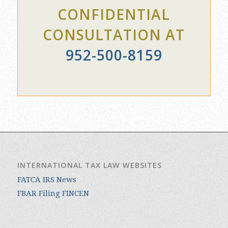
CONSULTATION AT
952-500-8159
INTERNATIONAL TAX LAW WEBSITES
FATCA IRS News
FBAR Filing FINCEN