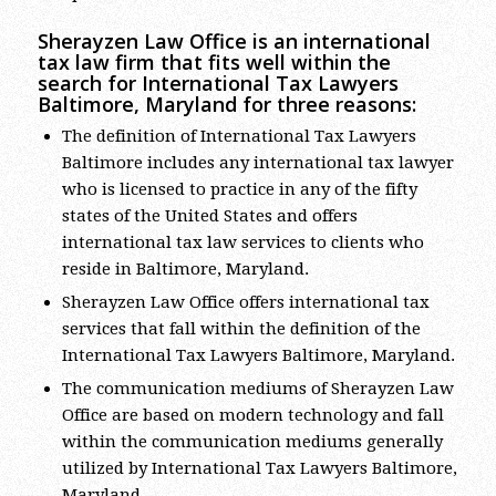
Sherayzen Law Office is an international
tax law firm that fits well within the
search for International Tax Lawyers
Baltimore, Maryland for three reasons:
The definition of International Tax Lawyers
Baltimore includes any international tax lawyer
who is licensed to practice in any of the fifty
states of the United States and offers
international tax law services to clients who
reside in Baltimore, Maryland.
Sherayzen Law Office offers international tax
services that fall within the definition of the
International Tax Lawyers Baltimore, Maryland.
The communication mediums of Sherayzen Law
Office are based on modern technology and fall
within the communication mediums generally
utilized by International Tax Lawyers Baltimore,
Maryland.