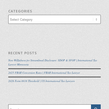
CATEGORIES
Categories
RECENT POSTS
Non-Willfulness for Streamlined Disclosure: SDOP & SFOP | International Tax
Lawyer Minnesota
2025 FBAR Conversion Rates | FBAR International Tax Lawyer
2026 Form 8938 Threshold | US International Tax Lawyers