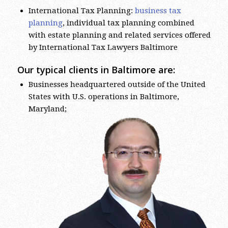
planning
, individual tax planning combined
with estate planning and related services offered
by International Tax Lawyers Baltimore
Our typical clients in Baltimore are:
Businesses headquartered outside of the United
States with U.S. operations in Baltimore,
Maryland;