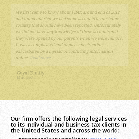
The tax attorney services provided by Mr. Eugene
Sherayzen were excellent. Years of paying too little
attention to the complicated tax laws regarding foreign
accounts, funds and companies lead to a complex
situation. Mr. Sherayzen quickly understood the issues
and found efficient solutions.
I highly recommend Mr.
Sherayzen and his law firm.
Kurt
Our firm offers the following legal services
to its individual and business tax clients in
the United States and across the world:
International Tax Compliance:
FATCA
,
FBAR
(Report on Foreign Bank and Financial