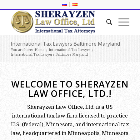
|
International Tax Lawyers Baltimore Maryland
You are here:
Home
/
International Tax Lawyer
/
International Tax Lawyers Baltimore Maryland
WELCOME TO SHERAYZEN
LAW OFFICE, LTD.!
Sherayzen Law Office, Ltd. is a US
international tax law firm licensed to practice
U.S. (federal), Minnesota, and international tax
law, headquartered in Minneapolis, Minnesota