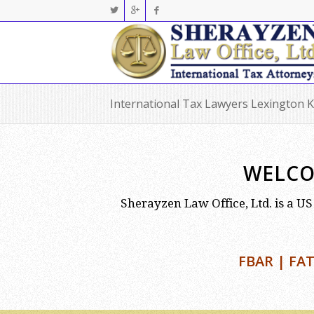
International Tax Lawyers Lexington 
WELCO
Sherayzen Law Office, Ltd. is a US 
FBAR | FAT