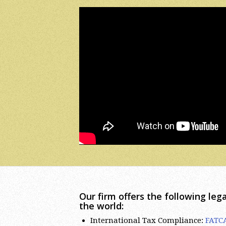
Our firm offers the following lega
the world:
International Tax Compliance:
FATC