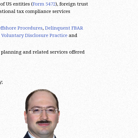
of US entities (
Form 5472
), foreign trust
national tax compliance services
ffshore Procedures
,
Delinquent FBAR
 Voluntary Disclosure Practice
and
 planning and related services offered
y;