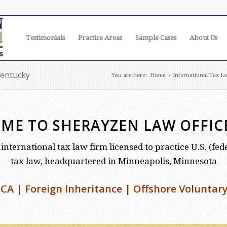
Testimonials
Practice Areas
Sample Cases
About Us
Kentucky
You are here:
Home
/
International Tax L
ME TO SHERAYZEN LAW OFFICE,
international tax law firm licensed to practice U.S. (fe
tax law, headquartered in Minneapolis, Minnesota
CA | Foreign Inheritance | Offshore Voluntary