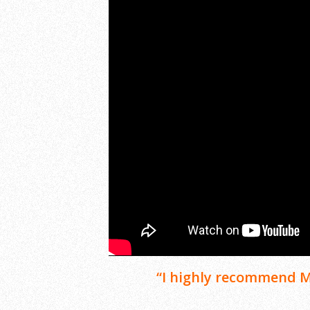
“I highly recommend Mr