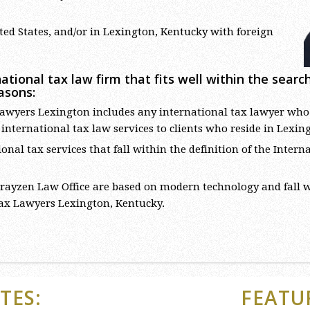
ed States, and/or in Lexington, Kentucky with foreign
ational tax law firm that fits well within the sear
asons:
awyers Lexington includes any international tax lawyer who is 
s international tax law services to clients who reside in Lexin
onal tax services that fall within the definition of the Inte
ayzen Law Office are based on modern technology and fall
Tax Lawyers Lexington, Kentucky.
TES:
FEATU