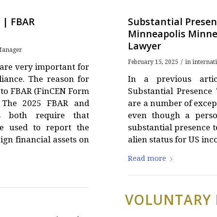
 | FBAR
Substantial Presen
Minneapolis Minne
Lawyer
anager
/
February 15, 2025
in
internat
are very important for
liance. The reason for
In a previous artic
on to FBAR (FinCEN Form
Substantial Presence 
. The 2025 FBAR and
are a number of except
s both require that
even though a perso
e used to report the
substantial presence te
ign financial assets on
alien status for US in
Read more
VOLUNTARY 