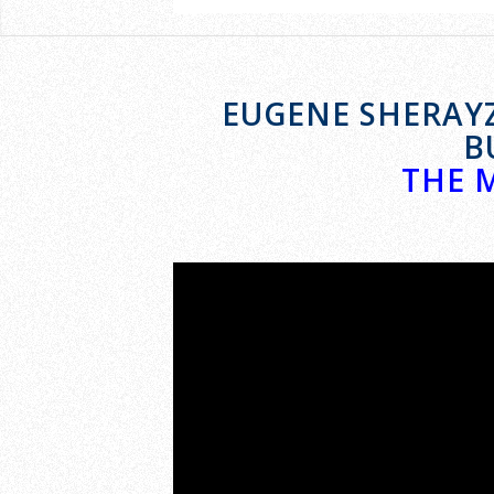
EUGENE SHERAYZ
B
THE 