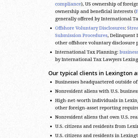
compliance
), US ownership of foreign
ownership and beneficial interests (
generally offered by International 
Offshore Voluntary Disclosures
:
Stre
Submission Procedures
, Delinquent
other offshore voluntary disclosure
International Tax Planning:
busines
by International Tax Lawyers Lexin
Our typical clients in Lexington a
Businesses headquartered outside of 
Nonresident aliens with U.S. busines
High-net-worth individuals in Lexin
other foreign-asset reporting requi
Nonresident aliens that own U.S. rea
U.S. citizens and residents from Le
U.S. citizens and residents in Lexin