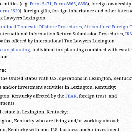
 entities (e.g.
Form 5471
,
Form 8865
,
8858
), foreign ownership 
Form 3520
), foreign gifts, foreign inheritance and other inter
Tax Lawyers Lexington
amlined Domestic Offshore Procedures
,
Streamlined Foreign O
 International Information Return Submission Procedures,
IRS
 paths offered by International Tax Lawyers Lexington
s tax planning
, individual tax planning combined with estate
gton
re:
the United States with U.S. operations in Lexington, Kentuck
s and/or investment activities in Lexington, Kentucky;
gton, Kentucky affected by the
FBAR
, foreign trust, and
rements;
l estate in Lexington, Kentucky;
xington, Kentucky who are living and/or working abroad;
gton, Kentucky with non-U.S. business and/or investment