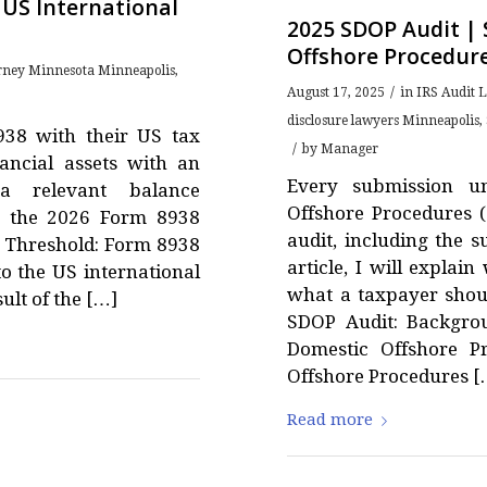
 US International
2025 SDOP Audit |
Offshore Procedur
orney Minnesota Minneapolis
,
/
August 17, 2025
in
IRS Audit 
disclosure lawyers Minneapolis
,
938 with their US tax
/
by
Manager
nancial assets with an
Every submission u
a relevant balance
Offshore Procedures 
ses the 2026 Form 8938
audit, including the 
8 Threshold: Form 8938
article, I will expla
o the US international
what a taxpayer shoul
ult of the […]
SDOP Audit: Backgro
Domestic Offshore P
Offshore Procedures [
Read more