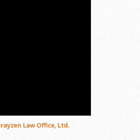
rayzen Law Office, Ltd.