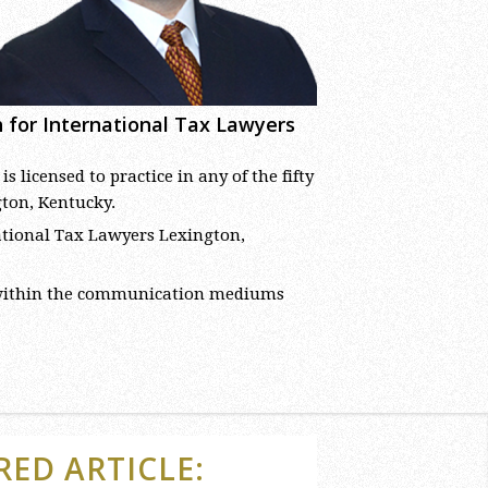
ch for International Tax Lawyers
licensed to practice in any of the fifty
gton, Kentucky.
rnational Tax Lawyers Lexington,
 within the communication mediums
RED ARTICLE: