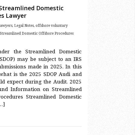
 Streamlined Domestic
es Lawyer
Lawyers
,
Legal Notes
,
offshore voluntary
Streamlined Domestic Offshore Procedures
nder the Streamlined Domestic
(SDOP) may be subject to an IRS
submissions made in 2025. In this
in what is the 2025 SDOP Audi and
d expect during the Audit. 2025
und Information on Streamlined
rocedures Streamlined Domestic
…]