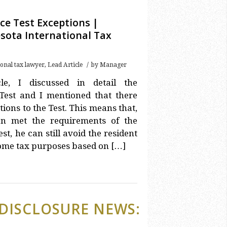
ce Test Exceptions |
sota International Tax
/
ional tax lawyer
,
Lead Article
by
Manager
le, I discussed in detail the
Test and I mentioned that there
ions to the Test. This means that,
n met the requirements of the
st, he can still avoid the resident
come tax purposes based on […]
DISCLOSURE NEWS: