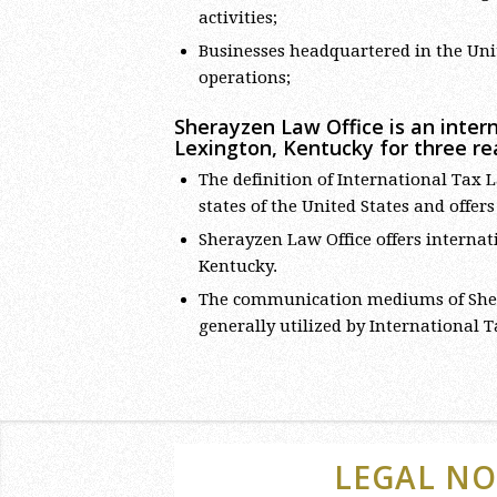
activities;
Businesses headquartered in the Unit
operations;
Sherayzen Law Office is an intern
Lexington, Kentucky for three re
The definition of International Tax L
states of the United States and offer
Sherayzen Law Office offers internati
Kentucky.
The communication mediums of Sher
generally utilized by International 
LEGAL NO