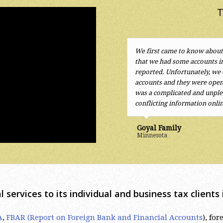
T
We first came to know about
The tax attorney services p
that we had some accounts i
excellent. Years of paying to
reported. Unfortunately, we
regarding foreign accounts,
accounts and they were open
situation. Mr. Sherayzen qui
was a complicated and unplea
efficient solutions.
I highly 
conflicting information onli
Kurt
Goyal Family
Minnesota
l services to its individual and business tax client
A
,
FBAR (Report on Foreign Bank and Financial Accounts
), fo