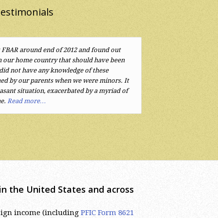
estimonials
 FBAR around end of 2012 and found out
rovided by Mr. Eugene Sherayzen were
n our home country that should have been
o little attention to the complicated tax laws
 did not have any knowledge of these
 funds and companies lead to a complex
ed by our parents when we were minors. It
ckly understood the issues and found
sant situation, exacerbated by a myriad of
recommend Mr. Sherayzen and his law firm.
ne.
Read more…
s in the United States and across
reign income (including
PFIC Form 8621