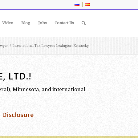
|
Video
Blog
Jobs
Contact Us
awyer
/
International Tax Lawyers Lexington Kentucky
 LTD.!
deral), Minnesota, and international
 Disclosure