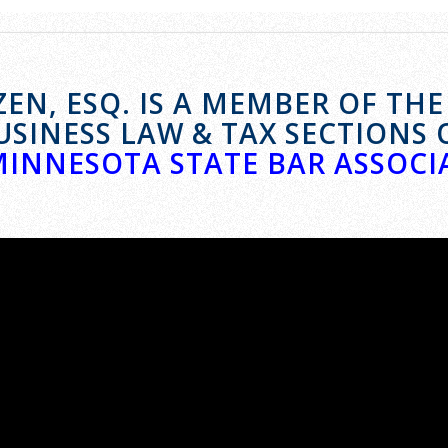
EN, ESQ. IS A MEMBER OF TH
USINESS LAW & TAX SECTIONS 
MINNESOTA STATE BAR ASSOCI