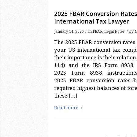
2025 FBAR Conversion Rates
International Tax Lawyer
/
/
January 14, 2026
in
FBAR
,
Legal Notes
by
M
The 2025 FBAR conversion rates 
your US international tax comp
their importance is their relati
114) and the IRS Form 8938
2025 Form 8938 instruction
2025 FBAR conversion rates b
required highest balances of fore
these […]
Read more