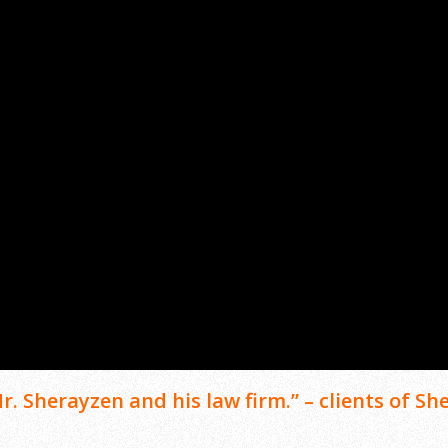
. Sherayzen and his law firm.” – clients of She