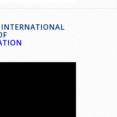
E INTERNATIONAL
OF
ATION