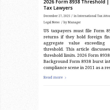
2026 Form 8938 Threshold |
Tax Lawyers
/
December 27, 2025
in
International Tax Att
/
Legal Notes
by
Manager
US taxpayers must file Form 8
returns if they hold foreign fi
aggregate value exceeding 
threshold. This article discus
threshold limits. 2026 Form 893
Background Form 8938 burst int
compliance scene in 2011 as a res
Read more