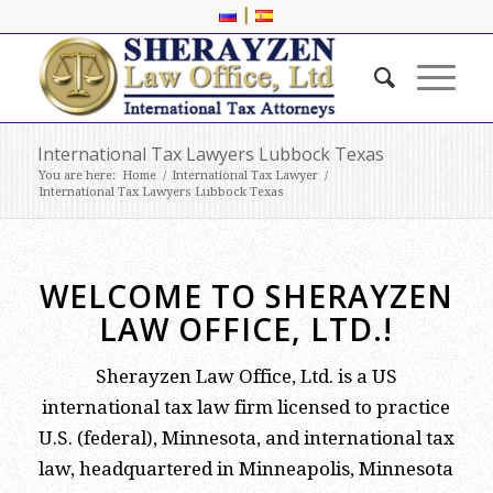
|
International Tax Lawyers Lubbock Texas
You are here:
Home
/
International Tax Lawyer
/
International Tax Lawyers Lubbock Texas
WELCOME TO SHERAYZEN
LAW OFFICE, LTD.!
Sherayzen Law Office, Ltd. is a US
international tax law firm licensed to practice
U.S. (federal), Minnesota, and international tax
law, headquartered in Minneapolis, Minnesota