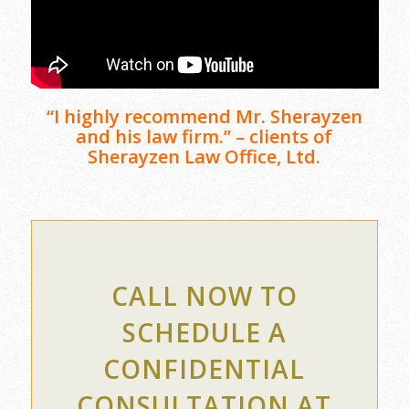
“I highly recommend Mr. Sherayzen
and his law firm.” – clients of
Sherayzen Law Office, Ltd.
CALL NOW TO
SCHEDULE A
CONFIDENTIAL
CONSULTATION AT