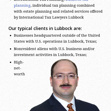
planning
, individual tax planning combined
with estate planning and related services offered
by International Tax Lawyers Lubbock
Our typical clients in Lubbock are:
Businesses headquartered outside of the United
States with U.S. operations in Lubbock, Texas;
Nonresident aliens with U.S. business and/or
investment activities in Lubbock, Texas;
High-
net-
worth