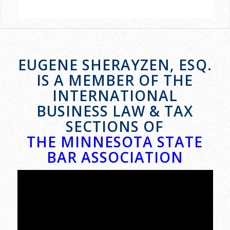
EUGENE SHERAYZEN, ESQ.
IS A MEMBER OF THE
INTERNATIONAL
BUSINESS LAW & TAX
SECTIONS OF
THE MINNESOTA STATE
BAR ASSOCIATION