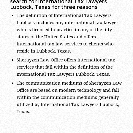
Lubbock, Texas for three reasons:
The definition of International Tax Lawyers
Lubbock includes any international tax lawyer
who is licensed to practice in any of the fifty
states of the United States and offers
international tax law services to clients who
reside in Lubbock, Texas.
Sherayzen Law Office offers international tax
services that fall within the definition of the
International Tax Lawyers Lubbock, Texas.
The communication mediums of Sherayzen Law
Office are based on modern technology and fall
within the communication mediums generally
utilized by International Tax Lawyers Lubbock,
Texas.