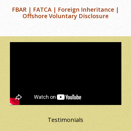
FBAR | FATCA | Foreign Inheritance |
Offshore Voluntary Disclosure
Testimonials