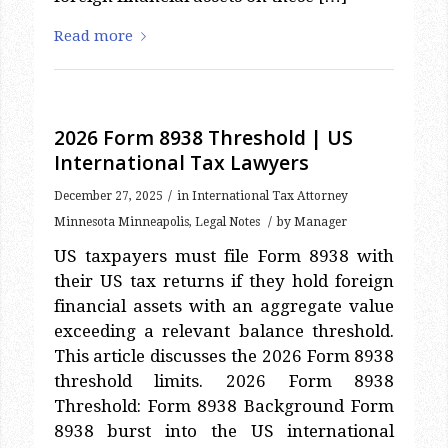
Read more
2026 Form 8938 Threshold | US
International Tax Lawyers
/
December 27, 2025
in
International Tax Attorney
/
Minnesota Minneapolis
,
Legal Notes
by
Manager
US taxpayers must file Form 8938 with
their US tax returns if they hold foreign
financial assets with an aggregate value
exceeding a relevant balance threshold.
This article discusses the 2026 Form 8938
threshold limits. 2026 Form 8938
Threshold: Form 8938 Background Form
8938 burst into the US international