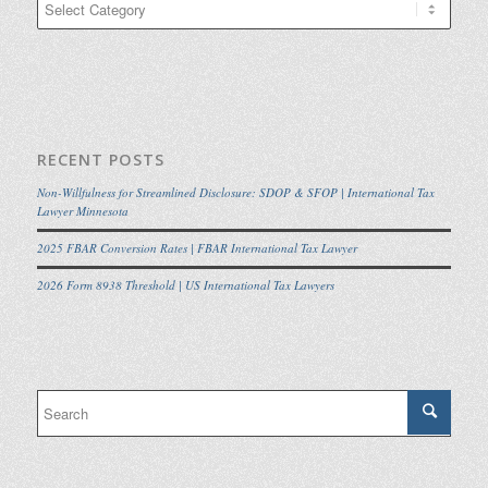
RECENT POSTS
Non-Willfulness for Streamlined Disclosure: SDOP & SFOP | International Tax
Lawyer Minnesota
2025 FBAR Conversion Rates | FBAR International Tax Lawyer
2026 Form 8938 Threshold | US International Tax Lawyers