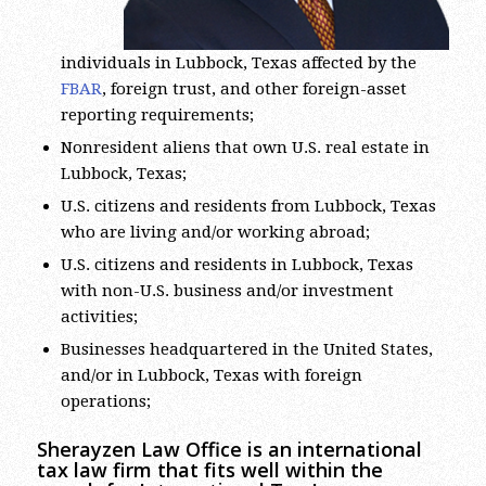
individuals in Lubbock, Texas affected by the
FBAR
, foreign trust, and other foreign-asset
reporting requirements;
Nonresident aliens that own U.S. real estate in
Lubbock, Texas;
U.S. citizens and residents from Lubbock, Texas
who are living and/or working abroad;
U.S. citizens and residents in Lubbock, Texas
with non-U.S. business and/or investment
activities;
Businesses headquartered in the United States,
and/or in Lubbock, Texas with foreign
operations;
Sherayzen Law Office is an international
tax law firm that fits well within the
search for International Tax Lawyers