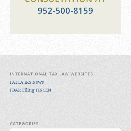
952-500-8159
INTERNATIONAL TAX LAW WEBSITES
FATCA IRS News
FBAR Filing FINCEN
CATEGORIES
Categories