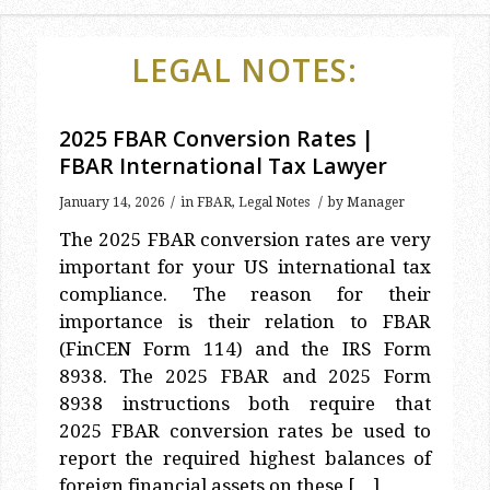
LEGAL NOTES:
2025 FBAR Conversion Rates |
FBAR International Tax Lawyer
/
/
January 14, 2026
in
FBAR
,
Legal Notes
by
Manager
The 2025 FBAR conversion rates are very
important for your US international tax
compliance. The reason for their
importance is their relation to FBAR
(FinCEN Form 114) and the IRS Form
8938. The 2025 FBAR and 2025 Form
8938 instructions both require that
2025 FBAR conversion rates be used to
report the required highest balances of
foreign financial assets on these […]