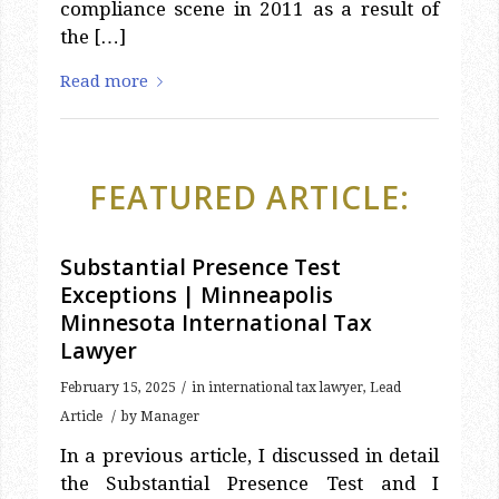
compliance scene in 2011 as a result of
the […]
Read more
FEATURED ARTICLE:
Substantial Presence Test
Exceptions | Minneapolis
Minnesota International Tax
Lawyer
/
February 15, 2025
in
international tax lawyer
,
Lead
/
Article
by
Manager
In a previous article, I discussed in detail
the Substantial Presence Test and I