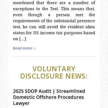
mentioned that there are a number of
exceptions to the Test. This means that,
even though a person met the
requirements of the substantial presence
test, he can still avoid the resident alien
status for US income tax purposes based
on […]
Read more
VOLUNTARY
DISCLOSURE NEWS:
2025 SDOP Audit | Streamlined
Domestic Offshore Procedures
Lawyer