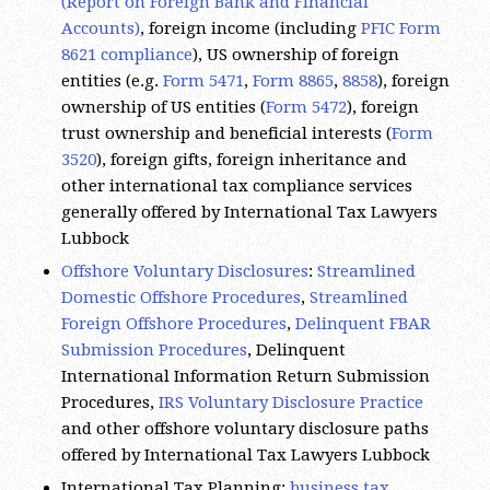
Accounts)
, foreign income (including
PFIC Form
8621 compliance
), US ownership of foreign
entities (e.g.
Form 5471
,
Form 8865
,
8858
), foreign
ownership of US entities (
Form 5472
), foreign
trust ownership and beneficial interests (
Form
3520
), foreign gifts, foreign inheritance and
other international tax compliance services
generally offered by International Tax Lawyers
Lubbock
Offshore Voluntary Disclosures
:
Streamlined
Domestic Offshore Procedures
,
Streamlined
Foreign Offshore Procedures
,
Delinquent FBAR
Submission Procedures
, Delinquent
International Information Return Submission
Procedures,
IRS Voluntary Disclosure Practice
and other offshore voluntary disclosure paths
offered by International Tax Lawyers Lubbock
International Tax Planning:
business tax