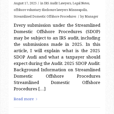
/
August 17, 2025
in
IRS Audit Lawyers
,
Legal Notes
,
offshore voluntary disclosure lawyers Minneapolis
,
/
Streamlined Domestic Offshore Procedures
by
Manager
Every submission under the Streamlined
Domestic Offshore Procedures (SDOP)
may be subject to an IRS audit, including
the submissions made in 2025. In this
article, I will explain what is the 2025
SDOP Audi and what a taxpayer should
expect during the Audit. 2025 SDOP Audit:
Background Information on Streamlined
Domestic Offshore Procedures
Streamlined Domestic Offshore
Procedures […]
Read more