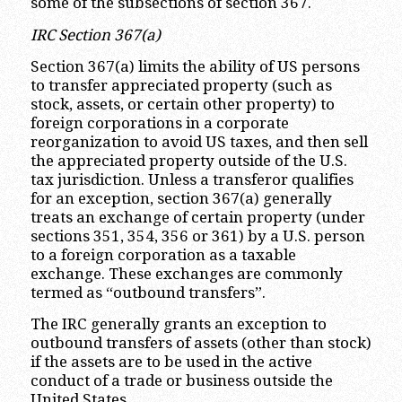
some of the subsections of section 367.
IRC Section 367(a)
Section 367(a) limits the ability of US persons
to transfer appreciated property (such as
stock, assets, or certain other property) to
foreign corporations in a corporate
reorganization to avoid US taxes, and then sell
the appreciated property outside of the U.S.
tax jurisdiction. Unless a transferor qualifies
for an exception, section 367(a) generally
treats an exchange of certain property (under
sections 351, 354, 356 or 361) by a U.S. person
to a foreign corporation as a taxable
exchange. These exchanges are commonly
termed as “outbound transfers”.
The IRC generally grants an exception to
outbound transfers of assets (other than stock)
if the assets are to be used in the active
conduct of a trade or business outside the
United States.