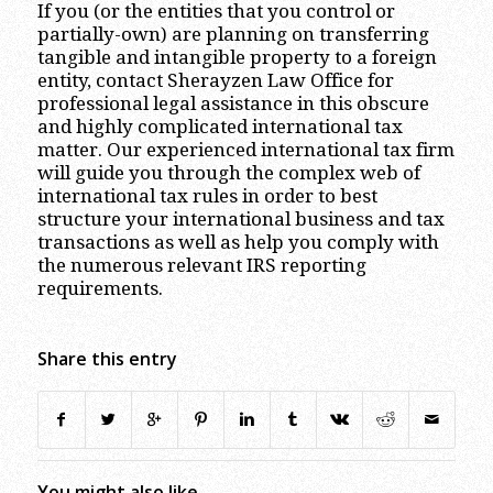
If you (or the entities that you control or
partially-own) are planning on transferring
tangible and intangible property to a foreign
entity, contact Sherayzen Law Office for
professional legal assistance in this obscure
and highly complicated international tax
matter. Our experienced international tax firm
will guide you through the complex web of
international tax rules in order to best
structure your international business and tax
transactions as well as help you comply with
the numerous relevant IRS reporting
requirements.
Share this entry
You might also like