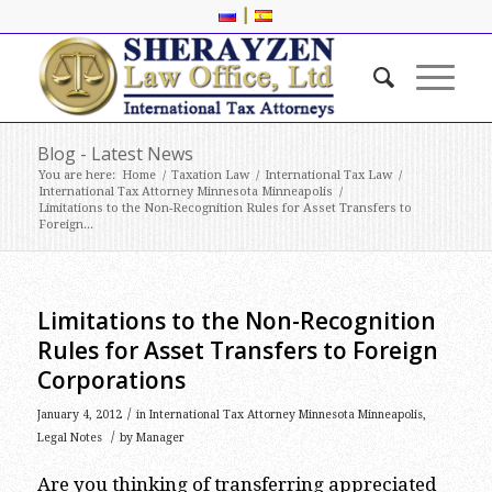
|
Blog - Latest News
You are here:
Home
/
Taxation Law
/
International Tax Law
/
International Tax Attorney Minnesota Minneapolis
/
Limitations to the Non-Recognition Rules for Asset Transfers to
Foreign...
Limitations to the Non-Recognition
Rules for Asset Transfers to Foreign
Corporations
/
January 4, 2012
in
International Tax Attorney Minnesota Minneapolis
,
/
Legal Notes
by
Manager
Are you thinking of transferring appreciated