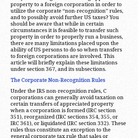
property to a foreign corporation in order to
utilize the corporate “non-recognition” rules,
and to possibly avoid further US taxes? You
should be aware that while in certain
circumstances it is feasible to transfer such
property in order to properly run a business,
there are many limitations placed upon the
ability of US persons to do so when transfers
to foreign corporations are involved. This
article will briefly explain these limitations
under section 367, and its subsections.
The Corporate Non-Recognition Rules
Under the IRS non-recognition rules, C
corporations can generally avoid taxation on
certain transfers of appreciated property
when a corporation is formed (IRC section
351), reorganized (IRC sections 354, 355, or
IRC 361), or liquidated (IRC section 332). These
rules thus constitute an exception to the
general corporate tax rule that sales or