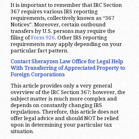
It is important to remember that IRC Section
367 requires various IRS reporting
requirements, collectively known as “367
Notices”. Moreover, certain outbound
transfers by U.S. persons may require the
filing of
Form 926
. Other IRS reporting
requirements may apply depending on your
particular fact pattern.
Contact Sherayzen Law Office for Legal Help
With Transferring of Appreciated Property to
Foreign Corporations
This article provides only a very general
overview of the IRC Section 367; however, the
subject matter is much more complex and
depends on constantly changing IRS
regulations. Therefore, this article does not
offer legal advice and should NOT be relied
upon in determining your particular tax
situation.