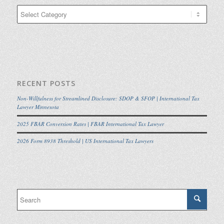
Categories
RECENT POSTS
Non-Willfulness for Streamlined Disclosure: SDOP & SFOP | International Tax
Lawyer Minnesota
2025 FBAR Conversion Rates | FBAR International Tax Lawyer
2026 Form 8938 Threshold | US International Tax Lawyers