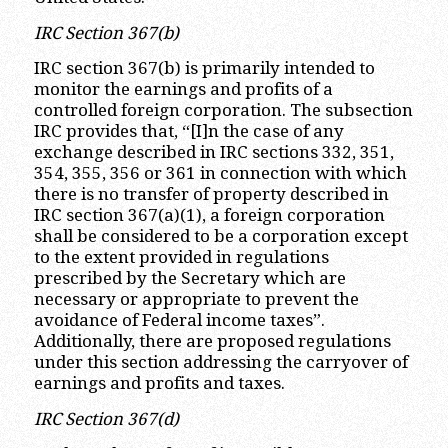
IRC Section 367(b)
IRC section 367(b) is primarily intended to
monitor the earnings and profits of a
controlled foreign corporation. The subsection
IRC provides that, “[I]n the case of any
exchange described in IRC sections 332, 351,
354, 355, 356 or 361 in connection with which
there is no transfer of property described in
IRC section 367(a)(1), a foreign corporation
shall be considered to be a corporation except
to the extent provided in regulations
prescribed by the Secretary which are
necessary or appropriate to prevent the
avoidance of Federal income taxes”.
Additionally, there are proposed regulations
under this section addressing the carryover of
earnings and profits and taxes.
IRC Section 367(d)