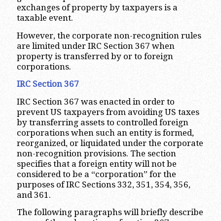
exchanges of property by taxpayers is a
taxable event.
However, the corporate non-recognition rules
are limited under IRC Section 367 when
property is transferred by or to foreign
corporations.
IRC Section 367
IRC Section 367 was enacted in order to
prevent US taxpayers from avoiding US taxes
by transferring assets to controlled foreign
corporations when such an entity is formed,
reorganized, or liquidated under the corporate
non-recognition provisions. The section
specifies that a foreign entity will not be
considered to be a “corporation” for the
purposes of IRC Sections 332, 351, 354, 356,
and 361.
The following paragraphs will briefly describe