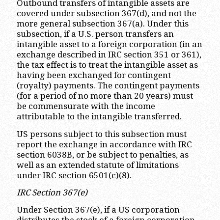
Outbound transfers of intangible assets are
covered under subsection 367(d), and not the
more general subsection 367(a). Under this
subsection, if a U.S. person transfers an
intangible asset to a foreign corporation (in an
exchange described in IRC section 351 or 361),
the tax effect is to treat the intangible asset as
having been exchanged for contingent
(royalty) payments. The contingent payments
(for a period of no more than 20 years) must
be commensurate with the income
attributable to the intangible transferred.
US persons subject to this subsection must
report the exchange in accordance with IRC
section 6038B, or be subject to penalties, as
well as an extended statute of limitations
under IRC section 6501(c)(8).
IRC Section 367(e)
Under Section 367(e), if a US corporation