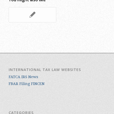
INTERNATIONAL TAX LAW WEBSITES
FATCA IRS News
FBAR Filing FINCEN
CATEGORIES