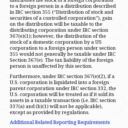
distributes the stock of a foreign corporation
to a foreign person in a distribution described
in IRC section 355 (“Distribution of stock and
securities of a controlled corporation”), gain
on the distribution will be taxable to the
distributing corporation under IRC section
367(e)(1); however, the distribution of the
stock of a domestic corporation by a US
corporation to a foreign person under section
355 would not generally be taxable under IRC
Section 367(e). The tax liability of the foreign
person is unaffected by this section.
Furthermore, under IRC section 367(e)(2), if a
U.S. corporation is liquidated into a foreign
parent corporation under IRC section 332, the
U.S. corporation will be treated as if it sold its
assets in a taxable transaction (i.e. IRC section
337(a) and (b)(1) will not be applicable),
except as provided by regulations.
Additional Related Reporting Requirements