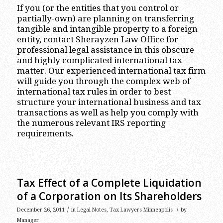
If you (or the entities that you control or
partially-own) are planning on transferring
tangible and intangible property to a foreign
entity, contact Sherayzen Law Office for
professional legal assistance in this obscure
and highly complicated international tax
matter. Our experienced international tax firm
will guide you through the complex web of
international tax rules in order to best
structure your international business and tax
transactions as well as help you comply with
the numerous relevant IRS reporting
requirements.
Tax Effect of a Complete Liquidation
of a Corporation on Its Shareholders
/
/
December 26, 2011
in
Legal Notes
,
Tax Lawyers Minneapolis
by
Manager