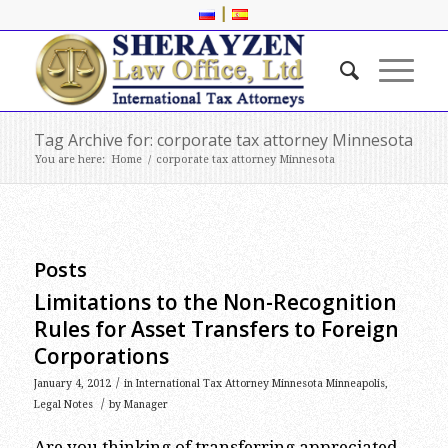
|
Tag Archive for: corporate tax attorney Minnesota
You are here:
Home
/
corporate tax attorney Minnesota
Posts
Limitations to the Non-Recognition
Rules for Asset Transfers to Foreign
Corporations
/
January 4, 2012
in
International Tax Attorney Minnesota Minneapolis
,
/
Legal Notes
by
Manager
Are you thinking of transferring appreciated