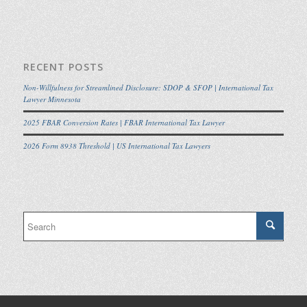
RECENT POSTS
Non-Willfulness for Streamlined Disclosure: SDOP & SFOP | International Tax
Lawyer Minnesota
2025 FBAR Conversion Rates | FBAR International Tax Lawyer
2026 Form 8938 Threshold | US International Tax Lawyers