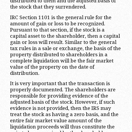
distributed to them and the adjusted basis of
the stock that they surrendered.
IRC Section 1101 is the general rule for the
amount of gain or loss to be recognized.
Pursuant to that section, if the stock is a
capital asset to the shareholder, then a capital
gain or loss will result. Similar to the general
tax rules in a sale or exchange, the basis of the
property distributed to shareholders in a
complete liquidation will be the fair market
value of the property on the date of
distribution.
It is very important that the transaction is
properly documented. The shareholders are
responsible for providing evidence of the
adjusted basis of the stock. However, if such
evidence is not provided, then the IRS may
treat the stock as having a zero basis, and the
entire fair market value amount of the
liquidation proceeds will thus constitute the