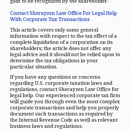
gain to be recognized by the shareholder.
Contact Sherayzen Law Office For Legal Help
With Corporate Tax Transactions
This article covers only some general
information with respect to the tax effect of a
complete liquidation of a corporation on its
shareholders; the article does not offer any
legal advice and it should not be relied upon to
determine the tax obligations in your
particular situation.
If you have any questions or concerns
regarding U.S. corporate taxation laws and
regulations, contact Sherayzen Law Office for
legal help. Our experienced corporate tax firm
will guide you through even the most complex
corporate transactions and help you properly
document such transactions as required by
the Internal Revenue Code as well as relevant
business laws and regulations.