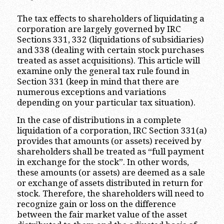
The tax effects to shareholders of liquidating a
corporation are largely governed by IRC
Sections 331, 332 (liquidations of subsidiaries)
and 338 (dealing with certain stock purchases
treated as asset acquisitions). This article will
examine only the general tax rule found in
Section 331 (keep in mind that there are
numerous exceptions and variations
depending on your particular tax situation).
In the case of distributions in a complete
liquidation of a corporation, IRC Section 331(a)
provides that amounts (or assets) received by
shareholders shall be treated as “full payment
in exchange for the stock”. In other words,
these amounts (or assets) are deemed as a sale
or exchange of assets distributed in return for
stock. Therefore, the shareholders will need to
recognize gain or loss on the difference
between the fair market value of the asset