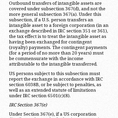
Outbound transfers of intangible assets are
covered under subsection 367(d), and not the
more general subsection 367(a). Under this
subsection, if a U.S. person transfers an
intangible asset to a foreign corporation (in an
exchange described in IRC section 351 or 361),
the tax effect is to treat the intangible asset as
having been exchanged for contingent
(royalty) payments. The contingent payments
(for a period of no more than 20 years) must
be commensurate with the income
attributable to the intangible transferred.
US persons subject to this subsection must
report the exchange in accordance with IRC
section 6038B, or be subject to penalties, as
well as an extended statute of limitations
under IRC section 6501(c)(8).
IRC Section 367(e)
Under Section 367(e), if a US corporation