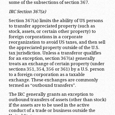
some of the subsections of section 367.
IRC Section 367(a)
Section 367(a) limits the ability of US persons
to transfer appreciated property (such as
stock, assets, or certain other property) to
foreign corporations in a corporate
reorganization to avoid US taxes, and then sell
the appreciated property outside of the U.S.
tax jurisdiction. Unless a transferor qualifies
for an exception, section 367(a) generally
treats an exchange of certain property (under
sections 351, 354, 356 or 361) by a U.S. person
to a foreign corporation as a taxable
exchange. These exchanges are commonly
termed as “outbound transfers”.
The IRC generally grants an exception to
outbound transfers of assets (other than stock)
if the assets are to be used in the active
conduct of a trade or business outside the