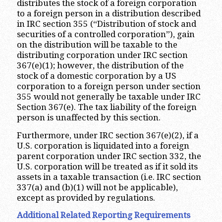
distributes the stock of a foreign corporation
to a foreign person in a distribution described
in IRC section 355 (“Distribution of stock and
securities of a controlled corporation”), gain
on the distribution will be taxable to the
distributing corporation under IRC section
367(e)(1); however, the distribution of the
stock of a domestic corporation by a US
corporation to a foreign person under section
355 would not generally be taxable under IRC
Section 367(e). The tax liability of the foreign
person is unaffected by this section.
Furthermore, under IRC section 367(e)(2), if a
U.S. corporation is liquidated into a foreign
parent corporation under IRC section 332, the
U.S. corporation will be treated as if it sold its
assets in a taxable transaction (i.e. IRC section
337(a) and (b)(1) will not be applicable),
except as provided by regulations.
Additional Related Reporting Requirements