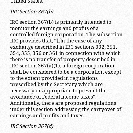
United States.
IRC Section 367(b)
IRC section 367(b) is primarily intended to
monitor the earnings and profits of a
controlled foreign corporation. The subsection
IRC provides that, “[I]n the case of any
exchange described in IRC sections 332, 351,
354, 355, 356 or 361 in connection with which
there is no transfer of property described in
IRC section 367(a)(1), a foreign corporation
shall be considered to be a corporation except
to the extent provided in regulations
prescribed by the Secretary which are
necessary or appropriate to prevent the
avoidance of Federal income taxes”.
Additionally, there are proposed regulations
under this section addressing the carryover of
earnings and profits and taxes.
IRC Section 367(d)