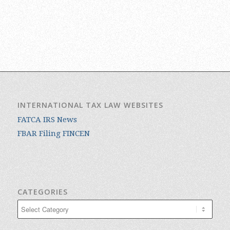
INTERNATIONAL TAX LAW WEBSITES
FATCA IRS News
FBAR Filing FINCEN
CATEGORIES
Categories