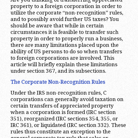
property to a foreign corporation in order to
utilize the corporate “non-recognition” rules,
and to possibly avoid further US taxes? You
should be aware that while in certain
circumstances it is feasible to transfer such
property in order to properly run a business,
there are many limitations placed upon the
ability of US persons to do so when transfers
to foreign corporations are involved. This
article will briefly explain these limitations
under section 367, and its subsections.
The Corporate Non-Recognition Rules
Under the IRS non-recognition rules, C
corporations can generally avoid taxation on
certain transfers of appreciated property
when a corporation is formed (IRC section
351), reorganized (IRC sections 354, 355, or
IRC 361), or liquidated (IRC section 332). These
rules thus constitute an exception to the