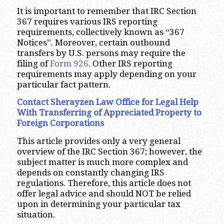
It is important to remember that IRC Section
367 requires various IRS reporting
requirements, collectively known as “367
Notices”. Moreover, certain outbound
transfers by U.S. persons may require the
filing of
Form 926
. Other IRS reporting
requirements may apply depending on your
particular fact pattern.
Contact Sherayzen Law Office for Legal Help
With Transferring of Appreciated Property to
Foreign Corporations
This article provides only a very general
overview of the IRC Section 367; however, the
subject matter is much more complex and
depends on constantly changing IRS
regulations. Therefore, this article does not
offer legal advice and should NOT be relied
upon in determining your particular tax
situation.