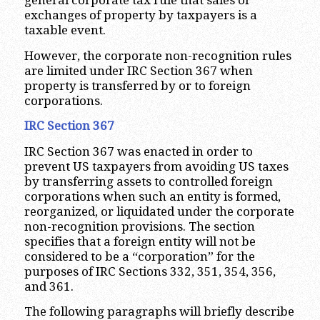
general corporate tax rule that sales or
exchanges of property by taxpayers is a
taxable event.
However, the corporate non-recognition rules
are limited under IRC Section 367 when
property is transferred by or to foreign
corporations.
IRC Section 367
IRC Section 367 was enacted in order to
prevent US taxpayers from avoiding US taxes
by transferring assets to controlled foreign
corporations when such an entity is formed,
reorganized, or liquidated under the corporate
non-recognition provisions. The section
specifies that a foreign entity will not be
considered to be a “corporation” for the
purposes of IRC Sections 332, 351, 354, 356,
and 361.
The following paragraphs will briefly describe