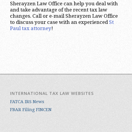
Sherayzen Law Office can help you deal with
and take advantage of the recent tax law
changes. Call or e-mail Sherayzen Law Office
to discuss your case with an experienced
St
Paul tax attorney
!
INTERNATIONAL TAX LAW WEBSITES
FATCA IRS News
FBAR Filing FINCEN