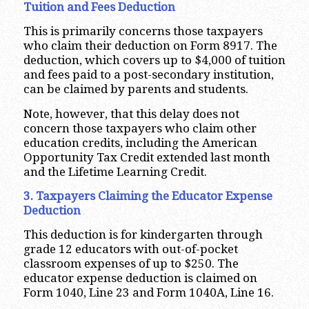
Tuition and Fees Deduction
This is primarily concerns those taxpayers
who claim their deduction on Form 8917. The
deduction, which covers up to $4,000 of tuition
and fees paid to a post-secondary institution,
can be claimed by parents and students.
Note, however, that this delay does not
concern those taxpayers who claim other
education credits, including the American
Opportunity Tax Credit extended last month
and the Lifetime Learning Credit.
3. Taxpayers Claiming the Educator Expense
Deduction
This deduction is for kindergarten through
grade 12 educators with out-of-pocket
classroom expenses of up to $250. The
educator expense deduction is claimed on
Form 1040, Line 23 and Form 1040A, Line 16.