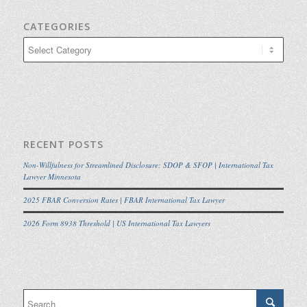
CATEGORIES
Categories
RECENT POSTS
Non-Willfulness for Streamlined Disclosure: SDOP & SFOP | International Tax
Lawyer Minnesota
2025 FBAR Conversion Rates | FBAR International Tax Lawyer
2026 Form 8938 Threshold | US International Tax Lawyers