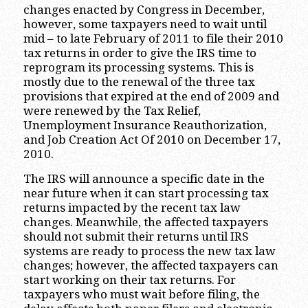
changes enacted by Congress in December,
however, some taxpayers need to wait until
mid – to late February of 2011 to file their 2010
tax returns in order to give the IRS time to
reprogram its processing systems. This is
mostly due to the renewal of the three tax
provisions that expired at the end of 2009 and
were renewed by the Tax Relief,
Unemployment Insurance Reauthorization,
and Job Creation Act Of 2010 on December 17,
2010.
The IRS will announce a specific date in the
near future when it can start processing tax
returns impacted by the recent tax law
changes. Meanwhile, the affected taxpayers
should not submit their returns until IRS
systems are ready to process the new tax law
changes; however, the affected taxpayers can
start working on their tax returns. For
taxpayers who must wait before filing, the