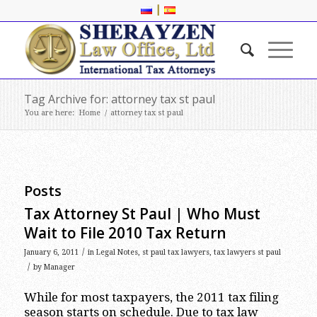
|
Tag Archive for: attorney tax st paul
You are here:
Home
/
attorney tax st paul
Posts
Tax Attorney St Paul | Who Must
Wait to File 2010 Tax Return
/
January 6, 2011
in
Legal Notes
,
st paul tax lawyers
,
tax lawyers st paul
/
by
Manager
While for most taxpayers, the 2011 tax filing
season starts on schedule. Due to tax law