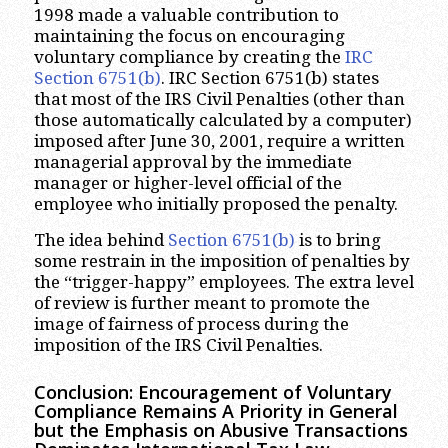
1998 made a valuable contribution to
maintaining the focus on encouraging
voluntary compliance by creating the
IRC
Section 6751(b)
. IRC Section 6751(b) states
that most of the IRS Civil Penalties (other than
those automatically calculated by a computer)
imposed after June 30, 2001, require a written
managerial approval by the immediate
manager or higher-level official of the
employee who initially proposed the penalty.
The idea behind
Section 6751(b)
is to bring
some restrain in the imposition of penalties by
the “trigger-happy” employees. The extra level
of review is further meant to promote the
image of fairness of process during the
imposition of the IRS Civil Penalties.
Conclusion: Encouragement of Voluntary
Compliance Remains A Priority in General
but the Emphasis on Abusive Transactions