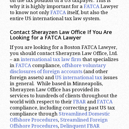
on the tax position of a US taxpayer. This is
why it is highly important for a
FATCA
Lawyer
to know not only
FATCA
itself, but also the
entire US international tax law system.
Contact Sherayzen Law Office If You Are
Looking for a FATCA Lawyer
If you are looking for a Boston FATCA Lawyer,
you should contact Sherayzen Law Office, Ltd.
– an
international tax law firm
that specializes
in
FATCA
compliance,
offshore voluntary
disclosures of foreign accounts
(and other
foreign assets) and
US international tax
issues
in general. While based in Minneapolis,
Sherayzen Law Office has provided its
services to hundreds of clients throughout the
world with respect to their
FBAR
and
FATCA
compliance, including correcting past US tax
compliance through
Streamlined Domestic
Offshore Procedures
,
Streamlined Foreign
Offshore Procedures
,
Delinquent FBAR