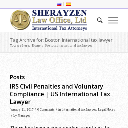
|
Tag Archive for: Boston international tax lawyer
You are here:
Home
/
Boston international tax lawyer
Posts
IRS Civil Penalties and Voluntary
Compliance | US International Tax
Lawyer
/
/
January 21, 2017
0 Comments
in
international tax lawyer
,
Legal Notes
/
by
Manager
There has been a spectacular growth in the