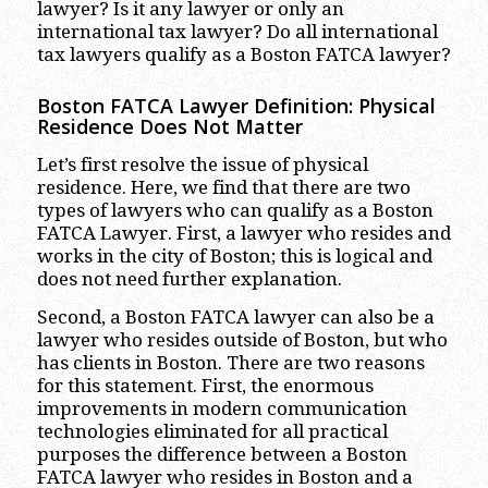
lawyer? Is it any lawyer or only an
international tax lawyer? Do all international
tax lawyers qualify as a Boston FATCA lawyer?
Boston FATCA Lawyer Definition: Physical
Residence Does Not Matter
Let’s first resolve the issue of physical
residence. Here, we find that there are two
types of lawyers who can qualify as a Boston
FATCA Lawyer. First, a lawyer who resides and
works in the city of Boston; this is logical and
does not need further explanation.
Second, a Boston FATCA lawyer can also be a
lawyer who resides outside of Boston, but who
has clients in Boston. There are two reasons
for this statement. First, the enormous
improvements in modern communication
technologies eliminated for all practical
purposes the difference between a Boston
FATCA lawyer who resides in Boston and a