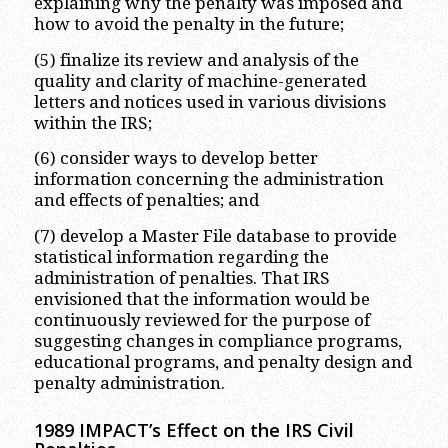
explaining why the penalty was imposed and
how to avoid the penalty in the future;
(5) finalize its review and analysis of the
quality and clarity of machine-generated
letters and notices used in various divisions
within the IRS;
(6) consider ways to develop better
information concerning the administration
and effects of penalties; and
(7) develop a Master File database to provide
statistical information regarding the
administration of penalties. That IRS
envisioned that the information would be
continuously reviewed for the purpose of
suggesting changes in compliance programs,
educational programs, and penalty design and
penalty administration.
1989 IMPACT’s Effect on the IRS Civil