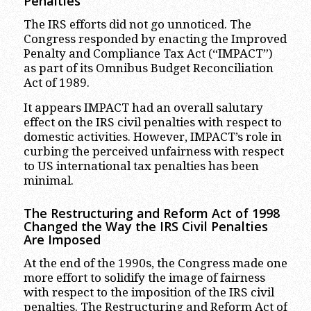
Penalties
The IRS efforts did not go unnoticed. The
Congress responded by enacting the Improved
Penalty and Compliance Tax Act (“IMPACT”)
as part of its Omnibus Budget Reconciliation
Act of 1989.
It appears IMPACT had an overall salutary
effect on the IRS civil penalties with respect to
domestic activities. However, IMPACT’s role in
curbing the perceived unfairness with respect
to US international tax penalties has been
minimal.
The Restructuring and Reform Act of 1998
Changed the Way the IRS Civil Penalties
Are Imposed
At the end of the 1990s, the Congress made one
more effort to solidify the image of fairness
with respect to the imposition of the IRS civil
penalties. The Restructuring and Reform Act of