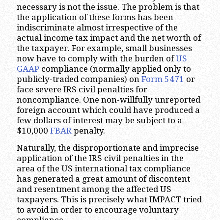
necessary is not the issue. The problem is that
the application of these forms has been
indiscriminate almost irrespective of the
actual income tax impact and the net worth of
the taxpayer. For example, small businesses
now have to comply with the burden of
US
GAAP
compliance (normally applied only to
publicly-traded companies) on
Form 5471
or
face severe IRS civil penalties for
noncompliance. One non-willfully unreported
foreign account which could have produced a
few dollars of interest may be subject to a
$10,000
FBAR
penalty.
Naturally, the disproportionate and imprecise
application of the IRS civil penalties in the
area of the US international tax compliance
has generated a great amount of discontent
and resentment among the affected US
taxpayers. This is precisely what IMPACT tried
to avoid in order to encourage voluntary