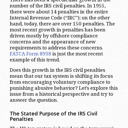
number of the IRS civil penalties. In 1955,
there were about 14 penalties in the entire
Internal Revenue Code (“IRC”); on the other
hand, today, there are over 150 penalties. The
most recent growth in penalties has been
driven mostly by offshore compliance
concerns and the appearance of new
requirements to address these concerns.
FATCA Form 8938
is just the most recent
example of this trend.
Does this growth in the IRS civil penalties
mean that our tax system is shifting its focus
from encouraging voluntary compliance to
punishing abusive behavior? Let’s explore this
issue from a historical perspective and try to
answer the question.
The Stated Purpose of the IRS Civil
Penalties