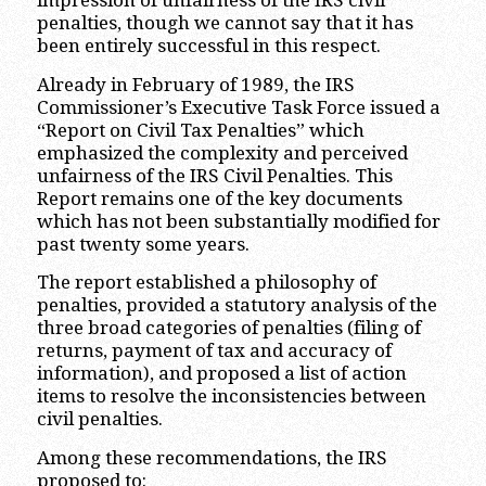
impression of unfairness of the IRS civil
penalties, though we cannot say that it has
been entirely successful in this respect.
Already in February of 1989, the IRS
Commissioner’s Executive Task Force issued a
“Report on Civil Tax Penalties” which
emphasized the complexity and perceived
unfairness of the IRS Civil Penalties. This
Report remains one of the key documents
which has not been substantially modified for
past twenty some years.
The report established a philosophy of
penalties, provided a statutory analysis of the
three broad categories of penalties (filing of
returns, payment of tax and accuracy of
information), and proposed a list of action
items to resolve the inconsistencies between
civil penalties.
Among these recommendations, the IRS
proposed to: