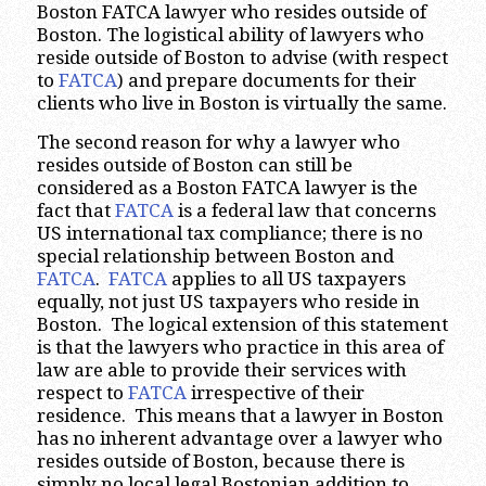
Boston FATCA lawyer who resides outside of
Boston. The logistical ability of lawyers who
reside outside of Boston to advise (with respect
to
FATCA
) and prepare documents for their
clients who live in Boston is virtually the same.
The second reason for why a lawyer who
resides outside of Boston can still be
considered as a Boston FATCA lawyer is the
fact that
FATCA
is a federal law that concerns
US international tax compliance; there is no
special relationship between Boston and
FATCA
.
FATCA
applies to all US taxpayers
equally, not just US taxpayers who reside in
Boston. The logical extension of this statement
is that the lawyers who practice in this area of
law are able to provide their services with
respect to
FATCA
irrespective of their
residence. This means that a lawyer in Boston
has no inherent advantage over a lawyer who
resides outside of Boston, because there is
simply no local legal Bostonian addition to