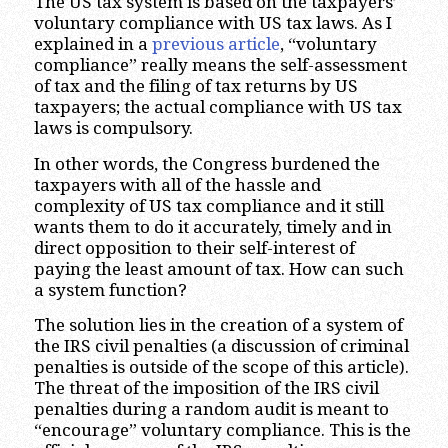
The US tax system is based on the taxpayers’
voluntary compliance with US tax laws. As I
explained in a
previous article
, “voluntary
compliance” really means the self-assessment
of tax and the filing of tax returns by US
taxpayers; the actual compliance with US tax
laws is compulsory.
In other words, the Congress burdened the
taxpayers with all of the hassle and
complexity of US tax compliance and it still
wants them to do it accurately, timely and in
direct opposition to their self-interest of
paying the least amount of tax. How can such
a system function?
The solution lies in the creation of a system of
the IRS civil penalties (a discussion of criminal
penalties is outside of the scope of this article).
The threat of the imposition of the IRS civil
penalties during a random audit is meant to
“encourage” voluntary compliance. This is the