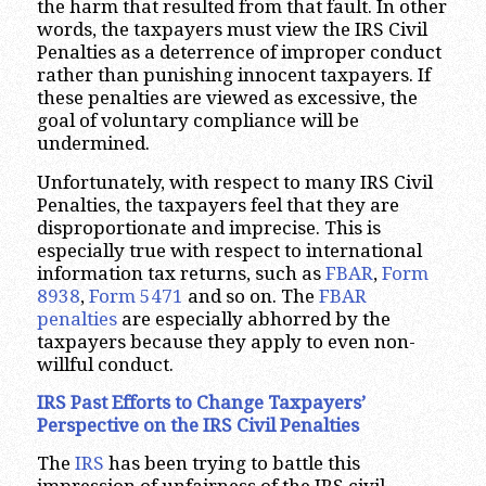
the harm that resulted from that fault. In other
words, the taxpayers must view the IRS Civil
Penalties as a deterrence of improper conduct
rather than punishing innocent taxpayers. If
these penalties are viewed as excessive, the
goal of voluntary compliance will be
undermined.
Unfortunately, with respect to many IRS Civil
Penalties, the taxpayers feel that they are
disproportionate and imprecise. This is
especially true with respect to international
information tax returns, such as
FBAR
,
Form
8938
,
Form 5471
and so on. The
FBAR
penalties
are especially abhorred by the
taxpayers because they apply to even non-
willful conduct.
IRS Past Efforts to Change Taxpayers’
Perspective on the IRS Civil Penalties
The
IRS
has been trying to battle this