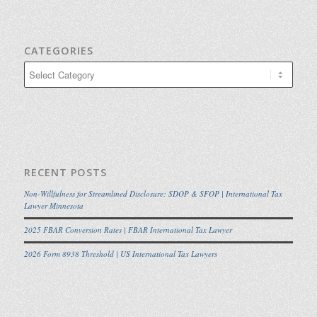
CATEGORIES
Categories
RECENT POSTS
Non-Willfulness for Streamlined Disclosure: SDOP & SFOP | International Tax
Lawyer Minnesota
2025 FBAR Conversion Rates | FBAR International Tax Lawyer
2026 Form 8938 Threshold | US International Tax Lawyers