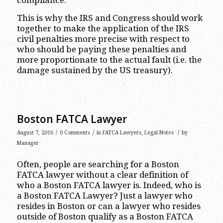
compliance.
This is why the IRS and Congress should work
together to make the application of the IRS
civil penalties more precise with respect to
who should be paying these penalties and
more proportionate to the actual fault (i.e. the
damage sustained by the US treasury).
Boston FATCA Lawyer
/
/
/
August 7, 2016
0 Comments
in
FATCA Lawyers
,
Legal Notes
by
Manager
Often, people are searching for a Boston
FATCA lawyer without a clear definition of
who a Boston FATCA lawyer is. Indeed, who is
a Boston FATCA Lawyer? Just a lawyer who
resides in Boston or can a lawyer who resides
outside of Boston qualify as a Boston FATCA