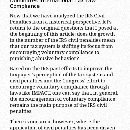
Dominates International Tax Law
Compliance
Now that we have analyzed the IRS Civil
Penalties from a historical perspective, let’s
return to the original questions that I posed at
the beginning of this article: does the growth
in the number of the IRS civil penalties mean
that our tax system is shifting its focus from
encouraging voluntary compliance to
punishing abusive behavior?
Based on the IRS past efforts to improve the
taxpayer’s perception of the tax system and
civil penalties and the Congress’ effort to
encourage voluntary compliance through
laws like IMPACT, one can say that, in general,
the encouragement of voluntary compliance
remains the main purpose of the IRS civil
penalties.
There is one area, however, where the
application of civil penalties has been driven