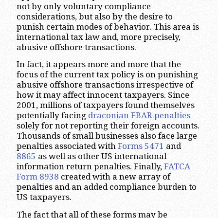
not by only voluntary compliance
considerations, but also by the desire to
punish certain modes of behavior. This area is
international tax law and, more precisely,
abusive offshore transactions.
In fact, it appears more and more that the
focus of the current tax policy is on punishing
abusive offshore transactions irrespective of
how it may affect innocent taxpayers. Since
2001, millions of taxpayers found themselves
potentially facing
draconian FBAR penalties
solely for not reporting their foreign accounts.
Thousands of small businesses also face large
penalties associated with
Forms 5471
and
8865
as well as other US international
information return penalties. Finally,
FATCA
Form 8938
created with a new array of
penalties and an added compliance burden to
US taxpayers.
The fact that all of these forms may be