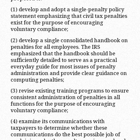
(1) develop and adopt a single-penalty policy
statement emphasizing that civil tax penalties
exist for the purpose of encouraging
voluntary compliance;
(2) develop a single consolidated handbook on
penalties for all employees. The IRS
emphasized that the handbook should be
sufficiently detailed to serve as a practical
everyday guide for most issues of penalty
administration and provide clear guidance on
computing penalties;
(3) revise existing training programs to ensure
consistent administration of penalties in all
functions for the purpose of encouraging
voluntary compliance;
(4) examine its communications with
taxpayers to determine whether these
communications do the best possible job of