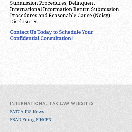
Submission Procedures, Delinquent
International Information Return Submission
Procedures and Reasonable Cause (Noisy)
Disclosures.
Contact Us Today to Schedule Your
Confidential Consultation!
INTERNATIONAL TAX LAW WEBSITES
FATCA IRS News
FBAR Filing FINCEN