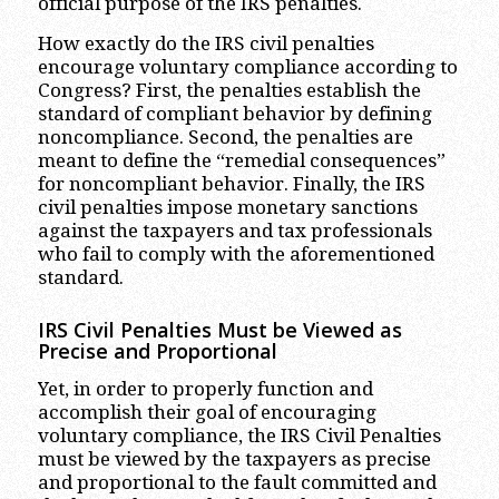
official purpose of the IRS penalties.
How exactly do the IRS civil penalties
encourage voluntary compliance according to
Congress? First, the penalties establish the
standard of compliant behavior by defining
noncompliance. Second, the penalties are
meant to define the “remedial consequences”
for noncompliant behavior. Finally, the IRS
civil penalties impose monetary sanctions
against the taxpayers and tax professionals
who fail to comply with the aforementioned
standard.
IRS Civil Penalties Must be Viewed as
Precise and Proportional
Yet, in order to properly function and
accomplish their goal of encouraging
voluntary compliance, the IRS Civil Penalties
must be viewed by the taxpayers as precise
and proportional to the fault committed and