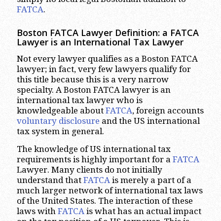
FATCA
.
Boston FATCA Lawyer Definition: a FATCA
Lawyer is an International Tax Lawyer
Not every lawyer qualifies as a Boston FATCA
lawyer; in fact, very few lawyers qualify for
this title because this is a very narrow
specialty. A Boston FATCA lawyer is an
international tax lawyer who is
knowledgeable about
FATCA
, foreign accounts
voluntary
disclosure
and the US international
tax system in general.
The knowledge of US international tax
requirements is highly important for a
FATCA
Lawyer. Many clients do not initially
understand that
FATCA
is merely a part of a
much larger network of international tax laws
of the United States. The interaction of these
laws with
FATCA
is what has an actual impact