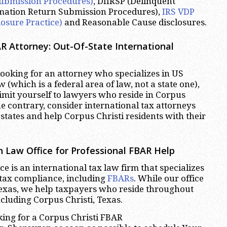
ubmission Procedures)
, DIIRSP (Delinquent
rmation Return Submission Procedures),
IRS VDP
losure Practice)
and Reasonable Cause disclosures.
R Attorney: Out-Of-State International
oking for an attorney who specializes in US
w (which is a federal area of law, not a state one),
limit yourself to lawyers who reside in Corpus
he contrary, consider international tax attorneys
states and help Corpus Christi residents with their
 Law Office for Professional FBAR Help
e is an international tax law firm that specializes
 tax compliance, including
FBARs
. While our office
Texas, we help taxpayers who reside throughout
ncluding Corpus Christi, Texas.
oking for a Corpus Christi FBAR