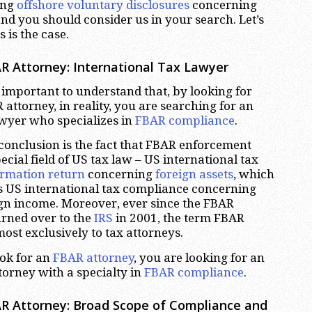
ing
offshore voluntary disclosures
concerning
nd you should consider us in your search. Let’s
 is the case.
R Attorney: International Tax Lawyer
ery important to understand that, by looking for
attorney, in reality, you are searching for an
awyer who specializes in
FBAR compliance
.
 conclusion is the fact that FBAR enforcement
ecial field of US tax law – US international tax
ormation return
concerning
foreign assets
, which
s US international tax compliance concerning
ign income. Moreover, ever since the FBAR
rned over to the
IRS
in 2001, the term FBAR
ost exclusively to tax attorneys.
ok for an
FBAR attorney
, you are looking for an
torney with a specialty in
FBAR compliance
.
R Attorney: Broad Scope of Compliance and