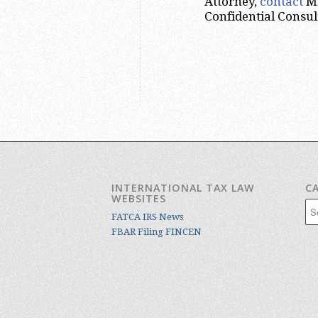
Attorney,
contact
Mr
Confidential Consul
INTERNATIONAL TAX LAW
C
WEBSITES
Cat
FATCA IRS News
FBAR Filing FINCEN