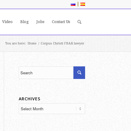
|
Video
Blog
Jobs
Contact Us
You are here:
Home
/
Corpus Christi FBAR lawyer
ARCHIVES