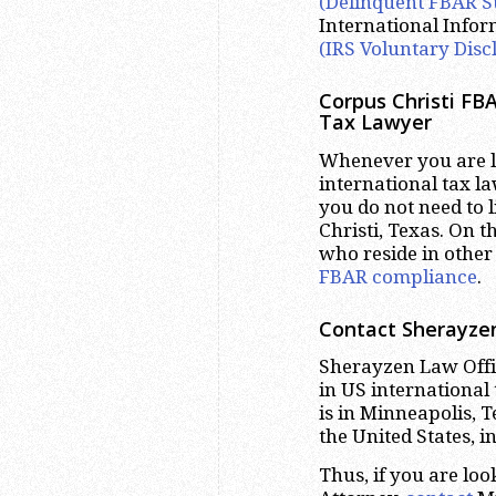
(Delinquent FBAR S
International Info
(IRS Voluntary Disc
Corpus Christi
FBA
Tax Lawyer
Whenever you are lo
international tax la
you do not need to 
Christi, Texas. On t
who reside in other 
FBAR compliance
.
Contact Sherayzen
Sherayzen Law Offic
in US international
is in Minneapolis, 
the United States, i
Thus, if you are lo