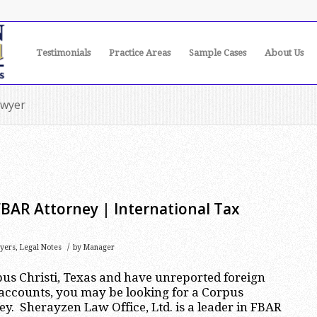
Testimonials
Practice Areas
Sample Cases
About Us
awyer
FBAR Attorney | International Tax
/
yers
,
Legal Notes
by
Manager
rpus Christi, Texas and have unreported foreign
accounts, you may be looking for a Corpus
ey. Sherayzen Law Office, Ltd. is a leader in FBAR