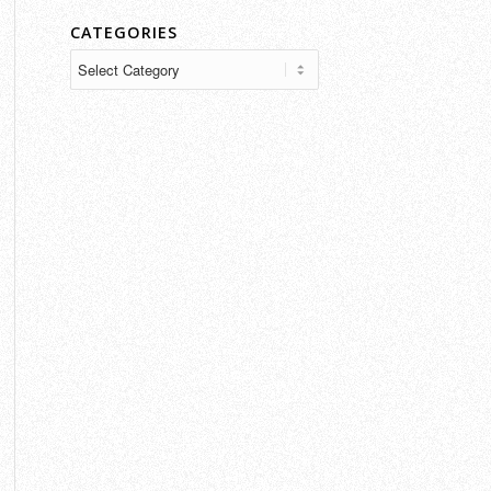
CATEGORIES
Categories