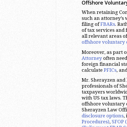
Offshore Voluntar
When retaining Corp
such an attorney’s 
filing of
FBARs
. Rat
of tax services and
all relevant areas o
offshore voluntary 
Moreover, as part 
Attorney
often need
foreign financial s
calculate
PFICs
, an
Mr. Sherayzen and 
professionals of S
taxpayers worldwide
with US tax laws. T
offshore voluntary 
Sherayzen Law Offic
disclosure options
,
Procedures)
,
SFOP (