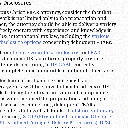
y Disclosures
us Christi FBAR attorney, consider the fact that
work is not limited only to the preparation and
her, the attorney should be able to deliver a variety
 freely operate with experience and knowledge in
f US international tax law, including the
various
disclosure options
concerning delinquent FBARs.
of an
offshore voluntary disclosure
, an
FBAR
s to amend US tax returns, properly prepare
tatements according to
US GAAP
, correctly
d complete an innumerable number of other tasks.
his team of motivated experienced tax
herayzen Law Office have helped hundreds of US
 to bring their tax affairs into full compliance
his work included the preparation and filing of
disclosures concerning delinquent FBARs.
e offers help with all kinds of
offshore voluntary
 including:
SDOP (Streamlined Domestic Offshore
Streamlined Foreign Offshore Procedures)
,
DFSP