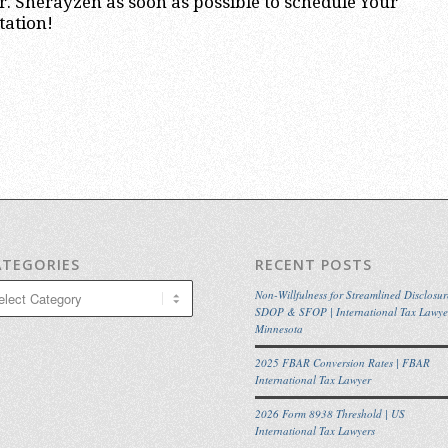
. Sherayzen as soon as possible to schedule Your
tation!
ATEGORIES
RECENT POSTS
egories
Non-Willfulness for Streamlined Disclosur
SDOP & SFOP | International Tax Lawye
Minnesota
2025 FBAR Conversion Rates | FBAR
International Tax Lawyer
2026 Form 8938 Threshold | US
International Tax Lawyers