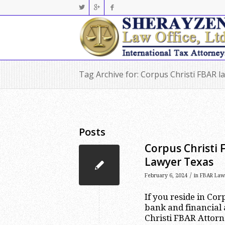
Tag Archive for: Corpus Christi FBAR l
Posts
Corpus Christi 
Lawyer Texas
/
February 6, 2024
in
FBAR Law
If you reside in Co
bank and financial 
Christi FBAR Attorn