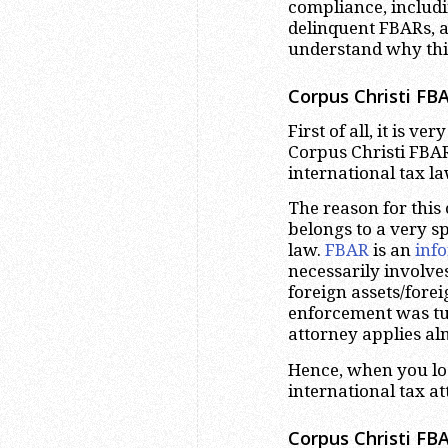
compliance, includ
delinquent FBARs, a
understand why this
Corpus Christi
FBA
First of all, it is v
Corpus Christi FBAR 
international tax l
The reason for this
belongs to a very sp
law.
FBAR
is an
inf
necessarily involve
foreign assets/fore
enforcement was tu
attorney applies alm
Hence, when you lo
international tax at
Corpus Christi
FBA