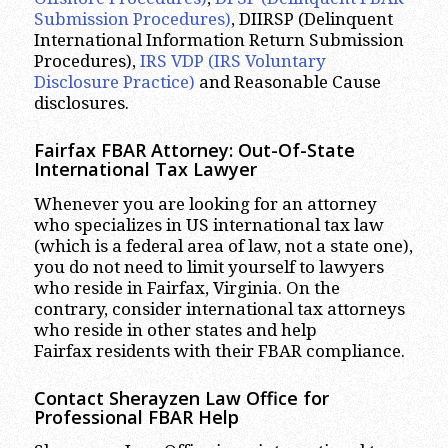
Submission Procedures)
, DIIRSP (Delinquent
International Information Return Submission
Procedures),
IRS VDP (IRS Voluntary
Disclosure Practice)
and Reasonable Cause
disclosures.
Fairfax FBAR Attorney: Out-Of-State
International Tax Lawyer
Whenever you are looking for an attorney
who specializes in US international tax law
(which is a federal area of law, not a state one),
you do not need to limit yourself to lawyers
who reside in Fairfax, Virginia. On the
contrary, consider international tax attorneys
who reside in other states and help
Fairfax residents with their FBAR compliance.
Contact Sherayzen Law Office for
Professional FBAR Help