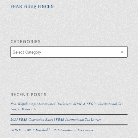
FBAR Filing FINCEN
CATEGORIES
Categories
RECENT POSTS
Non-Willfulness for Streamlined Disclosure: SDOP & SFOP | International Tax
Lawyer Minnesota
2025 FBAR Conversion Rates | FBAR International Tax Lawyer
2026 Form 8938 Threshold | US International Tax Lawyers