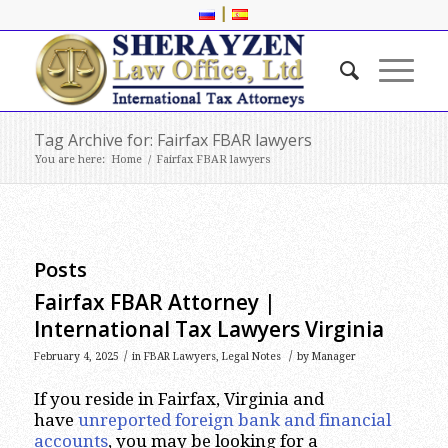
|
Tag Archive for: Fairfax FBAR lawyers
You are here:
Home
/
Fairfax FBAR lawyers
Posts
Fairfax FBAR Attorney |
International Tax Lawyers Virginia
/
/
February 4, 2025
in
FBAR Lawyers
,
Legal Notes
by
Manager
If you reside in Fairfax, Virginia and
have
unreported foreign bank and financial
accounts
, you may be looking for a