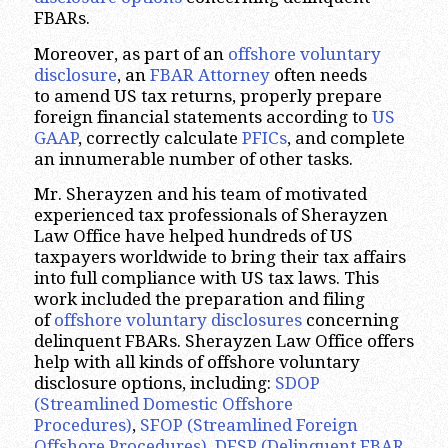
FBARs.
Moreover, as part of an
offshore voluntary
disclosure
, an
FBAR Attorney
often needs
to amend US tax returns, properly prepare
foreign financial statements according to
US
GAAP
, correctly calculate
PFICs
, and complete
an innumerable number of other tasks.
Mr. Sherayzen and his team of motivated
experienced tax professionals of Sherayzen
Law Office have helped hundreds of US
taxpayers worldwide to bring their tax affairs
into full compliance with US tax laws. This
work included the preparation and filing
of
offshore voluntary disclosures
concerning
delinquent FBARs. Sherayzen Law Office offers
help with all kinds of offshore voluntary
disclosure options, including:
SDOP
(Streamlined Domestic Offshore
Procedures)
,
SFOP (Streamlined Foreign
Offshore Procedures)
,
DFSP (Delinquent FBAR