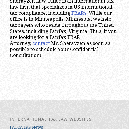
Sherayzen Law Office is an international tax
law firm that specializes in US international
tax compliance, including
FBARs
. While our
office is in Minneapolis, Minnesota, we help
taxpayers who reside throughout the United
States, including Fairfax, Virginia. Thus, if you
are looking for a Fairfax FBAR
Attorney,
contact
Mr. Sherayzen as soon as
possible to schedule Your Confidential
Consultation!
INTERNATIONAL TAX LAW WEBSITES
FATCA IRS News