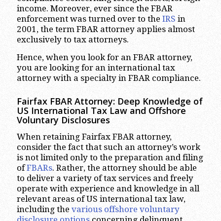
income. Moreover, ever since the FBAR
enforcement was turned over to the
IRS
in
2001, the term FBAR attorney applies almost
exclusively to tax attorneys.
Hence, when you look for an FBAR attorney,
you are looking for an international tax
attorney with a specialty in FBAR compliance.
Fairfax FBAR Attorney: Deep Knowledge of
US International Tax Law and Offshore
Voluntary Disclosures
When retaining Fairfax FBAR attorney,
consider the fact that such an attorney’s work
is not limited only to the preparation and filing
of
FBARs
. Rather, the attorney should be able
to deliver a variety of tax services and freely
operate with experience and knowledge in all
relevant areas of US international tax law,
including the
various offshore voluntary
disclosure options
concerning delinquent