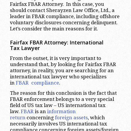
Fairfax FBAR Attorney. In this case, you
should contact Sherayzen Law Office, Ltd., a
leader in FBAR compliance, including offshore
voluntary disclosures concerning delinquent.
Let’s consider the main reasons for it.
Fairfax FBAR Attorney: International
Tax Lawyer
From the outset, it is very important to
understand that, by looking for Fairfax FBAR
attorney, in reality, you are searching for an
international tax lawyer who specializes
in
FBAR compliance
.
The reason for this conclusion is the fact that
FBAR enforcement belongs to a very special
field of US tax law – US international tax
law.
FBAR
is an
information
return
concerning
foreign assets
, which
necessarily involves US international tax
compliance concerning foreign assets/foreign