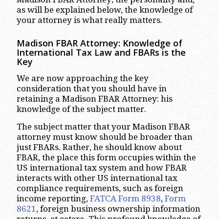
as will be explained below, the knowledge of
your attorney is what really matters.
Madison FBAR Attorney: Knowledge of
International Tax Law and FBARs is the
Key
We are now approaching the key
consideration that you should have in
retaining a Madison FBAR Attorney: his
knowledge of the subject matter.
The subject matter that your Madison FBAR
attorney must know should be broader than
just FBARs. Rather, he should know about
FBAR, the place this form occupies within the
US international tax system and how FBAR
interacts with other US international tax
compliance requirements, such as foreign
income reporting,
FATCA Form 8938
,
Form
8621
, foreign business ownership information
returns, et cetera. This profound knowledge of