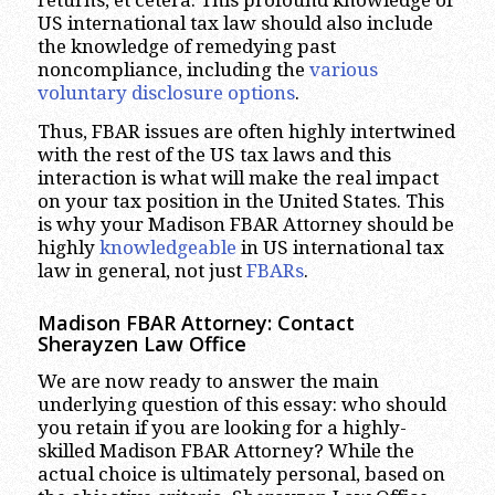
US international tax law should also include
the knowledge of remedying past
noncompliance, including the
various
voluntary disclosure options
.
Thus, FBAR issues are often highly intertwined
with the rest of the US tax laws and this
interaction is what will make the real impact
on your tax position in the United States. This
is why your Madison FBAR Attorney should be
highly
knowledgeable
in US international tax
law in general, not just
FBARs
.
Madison FBAR Attorney: Contact
Sherayzen Law Office
We are now ready to answer the main
underlying question of this essay: who should
you retain if you are looking for a highly-
skilled Madison FBAR Attorney? While the
actual choice is ultimately personal, based on