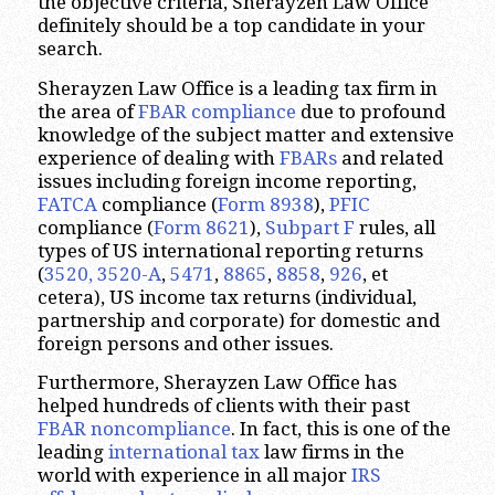
the objective criteria, Sherayzen Law Office
definitely should be a top candidate in your
search.
Sherayzen Law Office is a leading tax firm in
the area of
FBAR compliance
due to profound
knowledge of the subject matter and extensive
experience of dealing with
FBARs
and related
issues including foreign income reporting,
FATCA
compliance (
Form 8938
),
PFIC
compliance (
Form 8621
),
Subpart F
rules, all
types of US international reporting returns
(
3520, 3520-A
,
5471
,
8865
,
8858
,
926
, et
cetera), US income tax returns (individual,
partnership and corporate) for domestic and
foreign persons and other issues.
Furthermore, Sherayzen Law Office has
helped hundreds of clients with their past
FBAR noncompliance
. In fact, this is one of the
leading
international tax
law firms in the
world with experience in all major
IRS