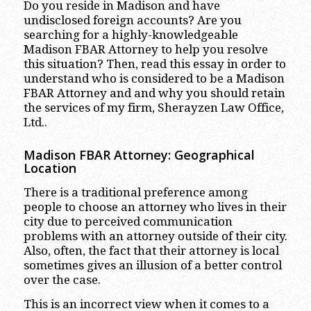
Do you reside in Madison and have
undisclosed foreign accounts? Are you
searching for a highly-knowledgeable
Madison FBAR Attorney to help you resolve
this situation? Then, read this essay in order to
understand who is considered to be a Madison
FBAR Attorney and and why you should retain
the services of my firm, Sherayzen Law Office,
Ltd..
Madison FBAR Attorney: Geographical
Location
There is a traditional preference among
people to choose an attorney who lives in their
city due to perceived communication
problems with an attorney outside of their city.
Also, often, the fact that their attorney is local
sometimes gives an illusion of a better control
over the case.
This is an incorrect view when it comes to a