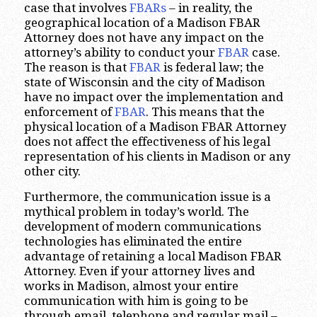
case that involves
FBARs
– in reality, the
geographical location of a Madison FBAR
Attorney does not have any impact on the
attorney’s ability to conduct your
FBAR
case.
The reason is that
FBAR
is federal law; the
state of Wisconsin and the city of Madison
have no impact over the implementation and
enforcement of
FBAR
. This means that the
physical location of a Madison FBAR Attorney
does not affect the effectiveness of his legal
representation of his clients in Madison or any
other city.
Furthermore, the communication issue is a
mythical problem in today’s world. The
development of modern communications
technologies has eliminated the entire
advantage of retaining a local Madison FBAR
Attorney. Even if your attorney lives and
works in Madison, almost your entire
communication with him is going to be
through email, telephone and regular mail –