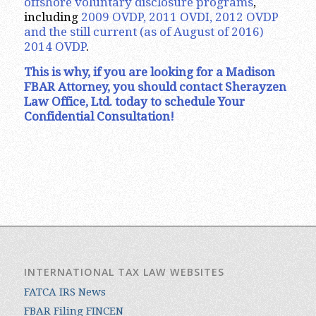
offshore voluntary disclosure programs
,
including
2009 OVDP, 2011 OVDI, 2012 OVDP
and the still current (as of August of 2016)
2014 OVDP
.
This is why, if you are looking for a Madison
FBAR Attorney, you should contact Sherayzen
Law Office, Ltd. today to schedule Your
Confidential Consultation!
INTERNATIONAL TAX LAW WEBSITES
FATCA IRS News
FBAR Filing FINCEN