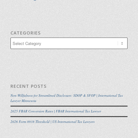
CATEGORIES
Categories
RECENT POSTS
Non-Willfulness for Streamlined Disclosure: SDOP & SFOP | International Tax
Lawyer Minnesota
2025 FBAR Conversion Rates | FBAR International Tax Lawyer
2026 Form 8938 Threshold | US International Tax Lawyers