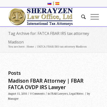
|
Tag Archive for: FATCA FBAR IRS tax attorney
Madison
You are here:
Home
/
FATCA FBAR IRS tax attorney Madison
Posts
Madison FBAR Attorney | FBAR
FATCA OVDP IRS Lawyer
/
/
/
August 11, 2016
0 Comments
in
FBAR Lawyers
,
Legal Notes
by
Manager