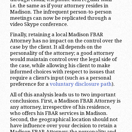
i.e. the same as if your attorney resides in
Madison. The infrequent person-to-person
meetings can now be replicated through a
video Skype conference.
Finally, retaining a local Madison FBAR
Attorney has no impact on the control over the
case by the client. It all depends on the
personality of the attorney; a good attorney
would maintain control over the legal side of
the case, while allowing his client to make
informed choices with respect to issues that
require a client’s input (such as a personal
preference for a
voluntary disclosure path
).
All of this analysis leads us to two important
conclusions. First, a Madison FBAR Attorney is
any attorney, irrespective of his residence,
who offers his FBAR services in Madison.
Second, the geographical location should not
have influence over your decision to retain a
Madison FBAR Attorney; the personality and,