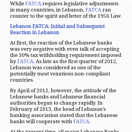
While
FATCA
requires legislative adjustments
in many countries, in Lebanon,
FATCA
ran
counter to the spirit and letter of the 1956 Law.
Lebanon FATCA: Initial and Subsequent
Reaction in Lebanon
At first, the reaction of the Lebanese banks
was very negative with even talk of accepting
the 30% tax withholding requirement imposed
by
FATCA
. As late as the first quarter of 2012,
Lebanon was considered as one of the
potentially most vexatious non-compliant
countries.
By April of 2012, however, the attitude of the
Lebanese banks and Lebanese financial
authorities began to change rapidly. In
February of 2013, the head of Lebanon’s
banking association stated that the Lebanese
banks will cooperate with
FATCA
.
At the present time, all major Lebanese Banks