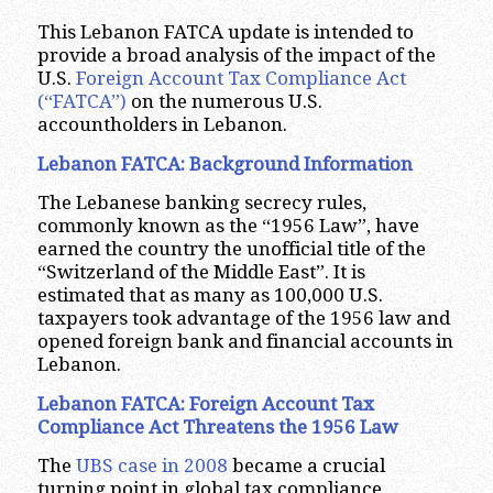
This Lebanon FATCA update is intended to
provide a broad analysis of the impact of the
U.S.
Foreign Account Tax Compliance Act
(“FATCA”)
on the numerous U.S.
accountholders in Lebanon.
Lebanon FATCA: Background Information
The Lebanese banking secrecy rules,
commonly known as the “1956 Law”, have
earned the country the unofficial title of the
“Switzerland of the Middle East”. It is
estimated that as many as 100,000 U.S.
taxpayers took advantage of the 1956 law and
opened foreign bank and financial accounts in
Lebanon.
Lebanon FATCA: Foreign Account Tax
Compliance Act Threatens the 1956 Law
The
UBS case in 2008
became a crucial
turning point in global tax compliance,