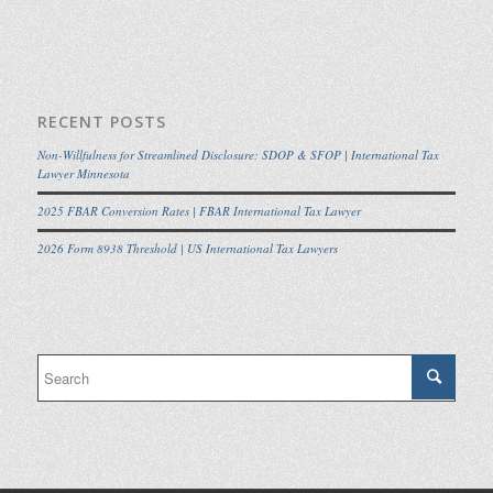
RECENT POSTS
Non-Willfulness for Streamlined Disclosure: SDOP & SFOP | International Tax
Lawyer Minnesota
2025 FBAR Conversion Rates | FBAR International Tax Lawyer
2026 Form 8938 Threshold | US International Tax Lawyers