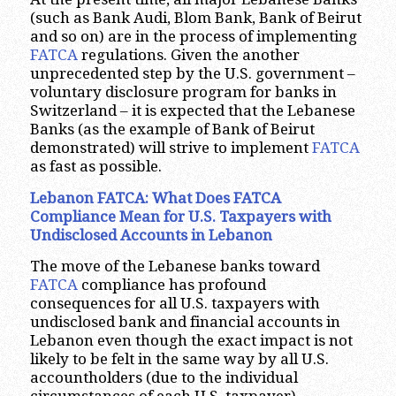
(such as Bank Audi, Blom Bank, Bank of Beirut
and so on) are in the process of implementing
FATCA
regulations. Given the another
unprecedented step by the U.S. government –
voluntary disclosure program for banks in
Switzerland – it is expected that the Lebanese
Banks (as the example of Bank of Beirut
demonstrated) will strive to implement
FATCA
as fast as possible.
Lebanon FATCA: What Does FATCA
Compliance Mean for U.S. Taxpayers with
Undisclosed Accounts in Lebanon
The move of the Lebanese banks toward
FATCA
compliance has profound
consequences for all U.S. taxpayers with
undisclosed bank and financial accounts in
Lebanon even though the exact impact is not
likely to be felt in the same way by all U.S.
accountholders (due to the individual