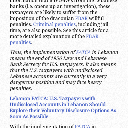
information that it receives from the Lebanese
banks (i.e. opens up an investigation), these
taxpayers are likely to suffer from the
imposition of the draconian
FBAR
willful
penalties.
Criminal penalties
, including jail
time, are also possible. See this article for a
more detailed explanation of the
FBAR
penalties
.
Thus, the implementation of
FATCA
in Lebanon
means the end of 1956 Law and Lebanese
Bank Secrecy for U.S. taxpayers. It also means
that the U.S. taxpayers with undisclosed
Lebanese accounts are currently in a very
dangerous position and may face heavy
penalties.
Lebanon FATCA: U.S. Taxpayers with
Undisclosed Accounts in Lebanon Should
Explore their Voluntary Disclosure Options As
Soon As Possible
With the implementation of
FATCA
in