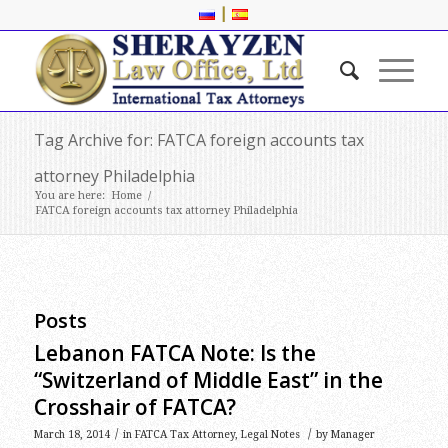
|
Tag Archive for: FATCA foreign accounts tax
attorney Philadelphia
You are here:
Home
/
FATCA foreign accounts tax attorney Philadelphia
Posts
Lebanon FATCA Note: Is the
“Switzerland of Middle East” in the
Crosshair of FATCA?
/
/
March 18, 2014
in
FATCA Tax Attorney
,
Legal Notes
by
Manager