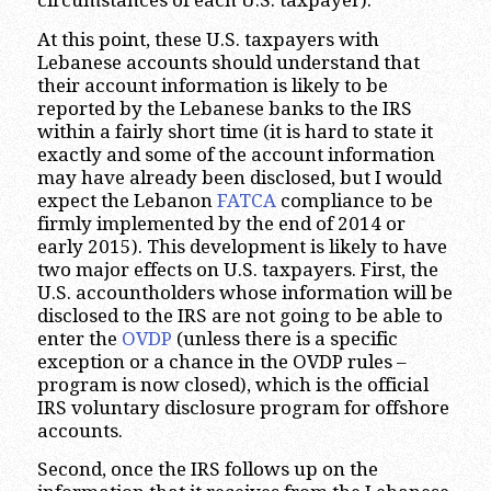
circumstances of each U.S. taxpayer).
At this point, these U.S. taxpayers with
Lebanese accounts should understand that
their account information is likely to be
reported by the Lebanese banks to the IRS
within a fairly short time (it is hard to state it
exactly and some of the account information
may have already been disclosed, but I would
expect the Lebanon
FATCA
compliance to be
firmly implemented by the end of 2014 or
early 2015). This development is likely to have
two major effects on U.S. taxpayers. First, the
U.S. accountholders whose information will be
disclosed to the IRS are not going to be able to
enter the
OVDP
(unless there is a specific
exception or a chance in the OVDP rules –
program is now closed), which is the official
IRS voluntary disclosure program for offshore
accounts.
Second, once the IRS follows up on the