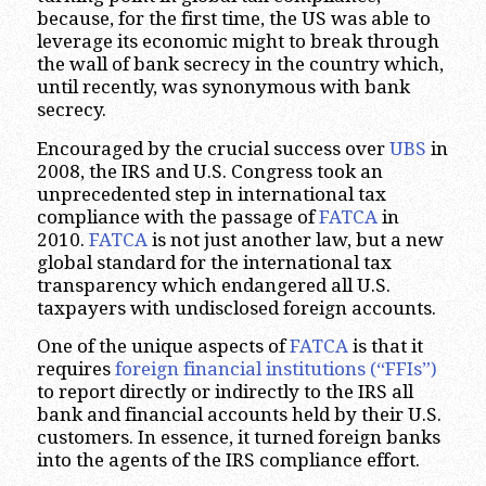
because, for the first time, the US was able to
leverage its economic might to break through
the wall of bank secrecy in the country which,
until recently, was synonymous with bank
secrecy.
Encouraged by the crucial success over
UBS
in
2008, the IRS and U.S. Congress took an
unprecedented step in international tax
compliance with the passage of
FATCA
in
2010.
FATCA
is not just another law, but a new
global standard for the international tax
transparency which endangered all U.S.
taxpayers with undisclosed foreign accounts.
One of the unique aspects of
FATCA
is that it
requires
foreign financial institutions (“FFIs”)
to report directly or indirectly to the IRS all
bank and financial accounts held by their U.S.
customers. In essence, it turned foreign banks
into the agents of the IRS compliance effort.