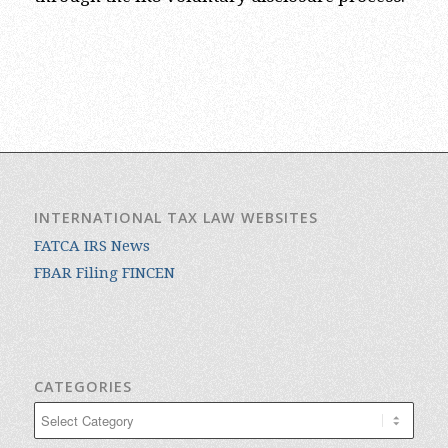
INTERNATIONAL TAX LAW WEBSITES
FATCA IRS News
FBAR Filing FINCEN
CATEGORIES
Categories