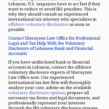
Lebanon, U.S. taxpayers have to act fast if they
want to reduce or avoid IRS penalties. This is
why they should consult an experienced
international tax attorney who specializes in
offshore voluntary disclosures
as soon as
possible.
Contact Sherayzen Law Office
for Professional
Legal and Tax Help With the Voluntary
Disclosure of Lebanese Bank and Financial
Accounts
If you have undisclosed bank or financial
accounts in Lebanon, contact the offshore
voluntary disclosure experts of Sherayzen
Law Office now. Our experienced
international tax law firm will thoroughly
analyze your case, advise on the available
voluntary disclosure options
, prepare all
necessary tax forms and legal documents, and
professionally represent your interests
through the IRS voluntary disclosure process.