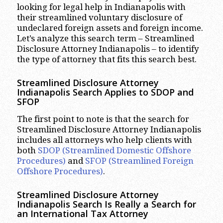
looking for legal help in Indianapolis with
their streamlined voluntary disclosure of
undeclared foreign assets and foreign income.
Let’s analyze this search term – Streamlined
Disclosure Attorney Indianapolis – to identify
the type of attorney that fits this search best.
Streamlined Disclosure Attorney
Indianapolis Search Applies to SDOP and
SFOP
The first point to note is that the search for
Streamlined Disclosure Attorney Indianapolis
includes all attorneys who help clients with
both
SDOP (Streamlined Domestic Offshore
Procedures)
and
SFOP (Streamlined Foreign
Offshore Procedures)
.
Streamlined Disclosure Attorney
Indianapolis Search Is Really a Search for
an International Tax Attorney