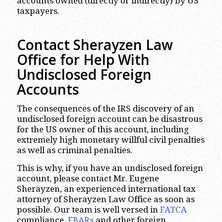
accounts owned (directly or indirectly) by US
taxpayers.
Contact Sherayzen Law
Office for Help With
Undisclosed Foreign
Accounts
The consequences of the IRS discovery of an
undisclosed foreign account can be disastrous
for the US owner of this account, including
extremely high monetary willful civil penalties
as well as criminal penalties.
This is why, if you have an undisclosed foreign
account, please contact Mr. Eugene
Sherayzen, an experienced international tax
attorney of Sherayzen Law Office as soon as
possible.
Our team is well versed in
FATCA
compliance,
FBARs
and other foreign