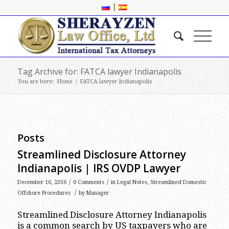
|
Tag Archive for: FATCA lawyer Indianapolis
You are here:
Home
/
FATCA lawyer Indianapolis
Posts
Streamlined Disclosure Attorney
Indianapolis | IRS OVDP Lawyer
/
/
December 16, 2016
0 Comments
in
Legal Notes
,
Streamlined Domestic
/
Offshore Procedures
by
Manager
Streamlined Disclosure Attorney Indianapolis
is a common search by US taxpayers who are