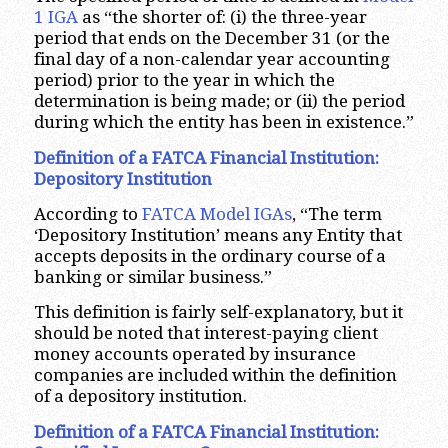
1 IGA
as “the shorter of: (i) the three-year
period that ends on the December 31 (or the
final day of a non-calendar year accounting
period) prior to the year in which the
determination is being made; or (ii) the period
during which the entity has been in existence.”
Definition of a FATCA Financial Institution:
Depository Institution
According to
FATCA Model IGAs
, “The term
‘Depository Institution’ means any Entity that
accepts deposits in the ordinary course of a
banking or similar business.”
This definition is fairly self-explanatory, but it
should be noted that interest-paying client
money accounts operated by insurance
companies are included within the definition
of a depository institution.
Definition of a FATCA Financial Institution: