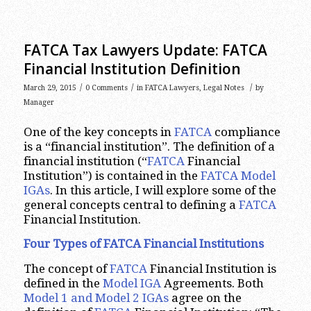
FATCA Tax Lawyers Update: FATCA
Financial Institution Definition
/
/
/
March 29, 2015
0 Comments
in
FATCA Lawyers
,
Legal Notes
by
Manager
One of the key concepts in
FATCA
compliance
is a “financial institution”. The definition of a
financial institution (“
FATCA
Financial
Institution”) is contained in the
FATCA Model
IGAs
. In this article, I will explore some of the
general concepts central to defining a
FATCA
Financial Institution.
Four Types of FATCA Financial Institutions
The concept of
FATCA
Financial Institution is
defined in the
Model IGA
Agreements. Both
Model 1 and Model 2 IGAs
agree on the