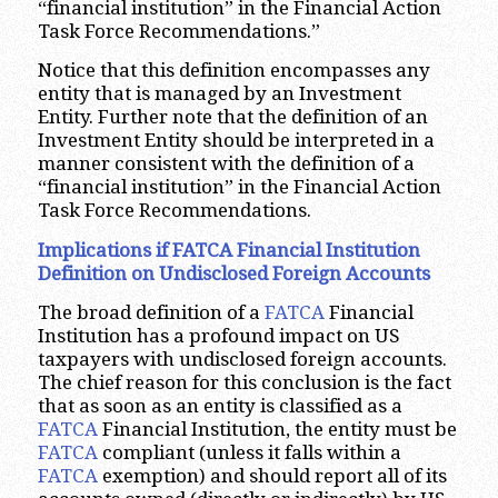
“financial institution” in the Financial Action
Task Force Recommendations.”
Notice that this definition encompasses any
entity that is managed by an Investment
Entity. Further note that the definition of an
Investment Entity should be interpreted in a
manner consistent with the definition of a
“financial institution” in the Financial Action
Task Force Recommendations.
Implications if FATCA Financial Institution
Definition on Undisclosed Foreign Accounts
The broad definition of a
FATCA
Financial
Institution has a profound impact on US
taxpayers with undisclosed foreign accounts.
The chief reason for this conclusion is the fact
that as soon as an entity is classified as a
FATCA
Financial Institution, the entity must be
FATCA
compliant (unless it falls within a
FATCA
exemption) and should report all of its