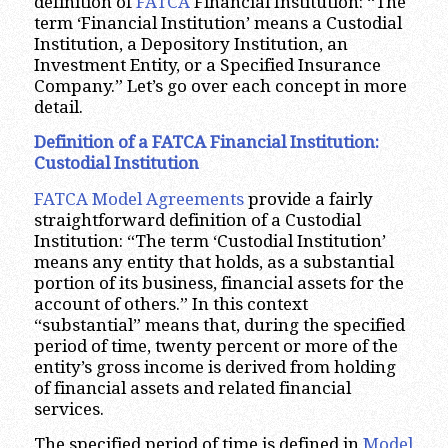
definition of
FATCA
Financial Institution: “The
term ‘Financial Institution’ means a Custodial
Institution, a Depository Institution, an
Investment Entity, or a Specified Insurance
Company.” Let’s go over each concept in more
detail.
Definition of a FATCA Financial Institution:
Custodial Institution
FATCA Model Agreements
provide a fairly
straightforward definition of a Custodial
Institution: “The term ‘Custodial Institution’
means any entity that holds, as a substantial
portion of its business, financial assets for the
account of others.” In this context
“substantial” means that, during the specified
period of time, twenty percent or more of the
entity’s gross income is derived from holding
of financial assets and related financial
services.
The specified period of time is defined in
Model