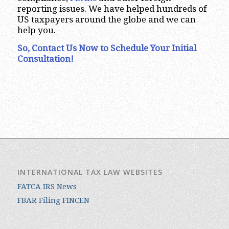
reporting issues.
We have helped hundreds of
US taxpayers around the globe and we can
help you.
So, Contact Us Now to Schedule Your Initial
Consultation!
INTERNATIONAL TAX LAW WEBSITES
FATCA IRS News
FBAR Filing FINCEN