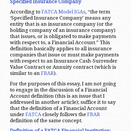
Specified Insurance Company
According to
FATCA Model IGAs
, “the term
‘Specified Insurance Company’ means any
entity that is an insurance company (or the
holding company of an insurance company)
that issues, or is obligated to make payments
with respect to, a Financial Account.” This
definition basically applies to all insurance
companies that issue or must make payments
with respect to an Insurance Cash-Surrender
Value Contract or Annuity contract (which is
similar to an
FBAR
).
For the purposes of this essay, I am not going
to engage in the discussion of a Financial
Account definition (this is an issue that I
addressed in another article); suffice it to say
that the definition of a Financial Account
under
FATCA
closely follows the
FBAR
definition of the same concept.
Definition of a FATCA Financial Institution: