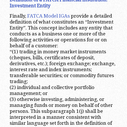
Investment Entity
Finally,
FATCA Model IGAs
provide a detailed
definition of what constitutes an “Investment
Entity”. This concept includes any entity that
conducts as a business one or more of the
following activities or operations for or on
behalf of a customer:
“(1) trading in money market instruments
(cheques, bills, certificates of deposit,
derivatives, etc.); foreign exchange; exchange,
interest rate and index instruments;
transferable securities; or commodity futures
trading;
(2) individual and collective portfolio
management; or
(3) otherwise investing, administering, or
managing funds or money on behalf of other
persons. This subparagraph 1(j) shall be
interpreted in a manner consistent with
similar language set forth in the definition of