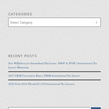
CATEGORIES
Categories
RECENT POSTS
Non-Willfulness for Streamlined Disclosure: SDOP & SFOP | International Tax
Lawyer Minnesota
2025 FBAR Conversion Rates | FBAR International Tax Lawyer
2026 Form 8938 Threshold | US International Tax Lawyers