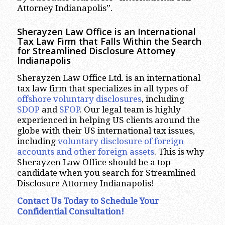
Attorney Indianapolis”.
Sherayzen Law Office is an International
Tax Law Firm that Falls Within the Search
for Streamlined Disclosure Attorney
Indianapolis
Sherayzen Law Office Ltd. is an international
tax law firm that specializes in all types of
offshore voluntary disclosures
, including
SDOP
and
SFOP
. Our legal team is highly
experienced in helping US clients around the
globe with their US international tax issues,
including
voluntary disclosure of foreign
accounts and other foreign assets
. This is why
Sherayzen Law Office should be a top
candidate when you search for Streamlined
Disclosure Attorney Indianapolis!
Contact Us Today to Schedule Your
Confidential Consultation!