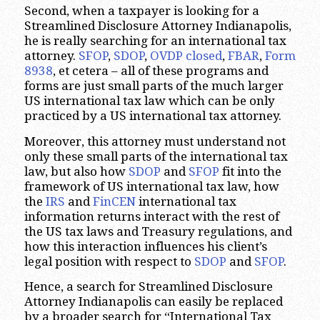
Second, when a taxpayer is looking for a
Streamlined Disclosure Attorney Indianapolis,
he is really searching for an international tax
attorney.
SFOP
,
SDOP
,
OVDP closed
,
FBAR
,
Form
8938
, et cetera – all of these programs and
forms are just small parts of the much larger
US international tax law which can be only
practiced by a US international tax attorney.
Moreover, this attorney must understand not
only these small parts of the international tax
law, but also how
SDOP
and
SFOP
fit into the
framework of US international tax law, how
the
IRS
and
FinCEN
international tax
information returns interact with the rest of
the US tax laws and Treasury regulations, and
how this interaction influences his client’s
legal position with respect to
SDOP
and
SFOP
.
Hence, a search for Streamlined Disclosure
Attorney Indianapolis can easily be replaced
by a broader search for “International Tax