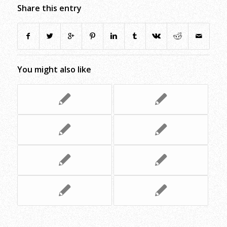
Share this entry
You might also like