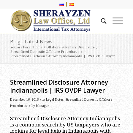
|
Blog - Latest News
You are here:
Home
/
Offshore Voluntary Disclosure
/
Streamlined Domestic Offshore Procedures
/
Streamlined Disclosure Attorney Indianapolis | IRS OVDP Lawyer
Streamlined Disclosure Attorney
Indianapolis | IRS OVDP Lawyer
/
December 16, 2016
in
Legal Notes
,
Streamlined Domestic Offshore
/
Procedures
by
Manager
Streamlined Disclosure Attorney Indianapolis
is a common search by US taxpayers who are
looking for legal help in Indianapolis with