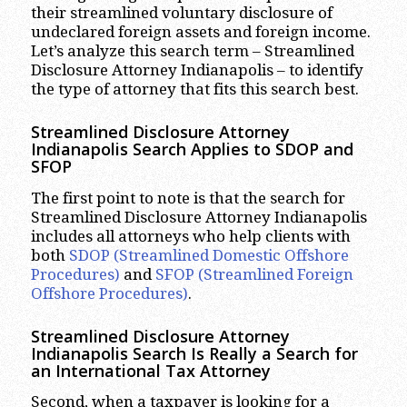
their streamlined voluntary disclosure of
undeclared foreign assets and foreign income.
Let’s analyze this search term – Streamlined
Disclosure Attorney Indianapolis – to identify
the type of attorney that fits this search best.
Streamlined Disclosure Attorney
Indianapolis Search Applies to SDOP and
SFOP
The first point to note is that the search for
Streamlined Disclosure Attorney Indianapolis
includes all attorneys who help clients with
both
SDOP (Streamlined Domestic Offshore
Procedures)
and
SFOP (Streamlined Foreign
Offshore Procedures)
.
Streamlined Disclosure Attorney
Indianapolis Search Is Really a Search for
an International Tax Attorney
Second, when a taxpayer is looking for a