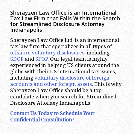
Sherayzen Law Office is an International
Tax Law Firm that Falls Within the Search
for Streamlined Disclosure Attorney
Indianapolis
Sherayzen Law Office Ltd. is an international
tax law firm that specializes in all types of
offshore voluntary disclosures
, including
SDOP
and
SFOP
. Our legal team is highly
experienced in helping US clients around the
globe with their US international tax issues,
including
voluntary disclosure of foreign
accounts and other foreign assets
. This is why
Sherayzen Law Office should be a top
candidate when you search for Streamlined
Disclosure Attorney Indianapolis!
Contact Us Today to Schedule Your
Confidential Consultation!