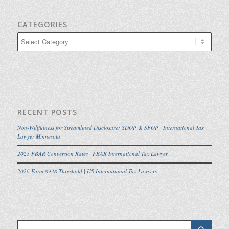
CATEGORIES
Categories
RECENT POSTS
Non-Willfulness for Streamlined Disclosure: SDOP & SFOP | International Tax
Lawyer Minnesota
2025 FBAR Conversion Rates | FBAR International Tax Lawyer
2026 Form 8938 Threshold | US International Tax Lawyers