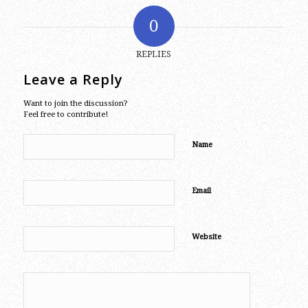
0
REPLIES
Leave a Reply
Want to join the discussion?
Feel free to contribute!
Name
Email
Website