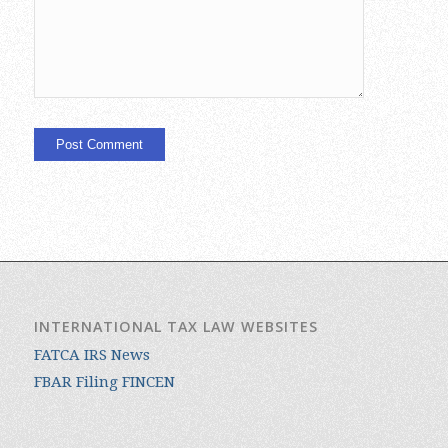
INTERNATIONAL TAX LAW WEBSITES
FATCA IRS News
FBAR Filing FINCEN