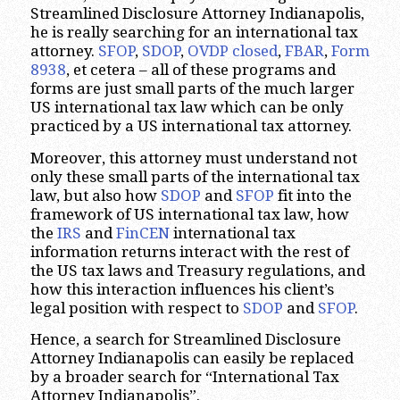
Streamlined Disclosure Attorney Indianapolis,
he is really searching for an international tax
attorney.
SFOP
,
SDOP
,
OVDP closed
,
FBAR
,
Form
8938
, et cetera – all of these programs and
forms are just small parts of the much larger
US international tax law which can be only
practiced by a US international tax attorney.
Moreover, this attorney must understand not
only these small parts of the international tax
law, but also how
SDOP
and
SFOP
fit into the
framework of US international tax law, how
the
IRS
and
FinCEN
international tax
information returns interact with the rest of
the US tax laws and Treasury regulations, and
how this interaction influences his client’s
legal position with respect to
SDOP
and
SFOP
.
Hence, a search for Streamlined Disclosure
Attorney Indianapolis can easily be replaced
by a broader search for “International Tax
Attorney Indianapolis”.