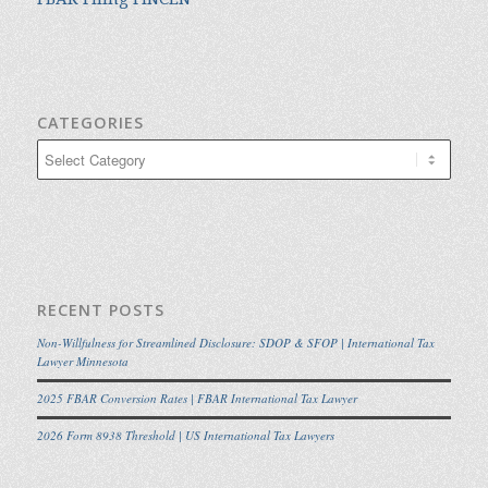
CATEGORIES
Categories
RECENT POSTS
Non-Willfulness for Streamlined Disclosure: SDOP & SFOP | International Tax
Lawyer Minnesota
2025 FBAR Conversion Rates | FBAR International Tax Lawyer
2026 Form 8938 Threshold | US International Tax Lawyers