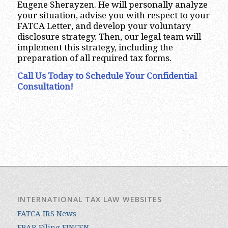
Eugene Sherayzen. He will personally analyze
your situation, advise you with respect to your
FATCA Letter, and develop your voluntary
disclosure strategy. Then, our legal team will
implement this strategy, including the
preparation of all required tax forms.
Call Us Today to Schedule Your Confidential
Consultation!
INTERNATIONAL TAX LAW WEBSITES
FATCA IRS News
FBAR Filing FINCEN