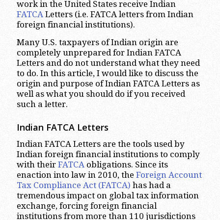
work in the United States receive Indian
FATCA
Letters (i.e. FATCA letters from Indian
foreign financial institutions).
Many U.S. taxpayers of Indian origin are
completely unprepared for Indian FATCA
Letters and do not understand what they need
to do. In this article, I would like to discuss the
origin and purpose of Indian FATCA Letters as
well as what you should do if you received
such a letter.
Indian FATCA Letters
Indian FATCA Letters are the tools used by
Indian foreign financial institutions to comply
with their
FATCA
obligations. Since its
enaction into law in 2010, the
Foreign Account
Tax Compliance Act (FATCA)
has had a
tremendous impact on global tax information
exchange, forcing foreign financial
institutions from more than 110 jurisdictions