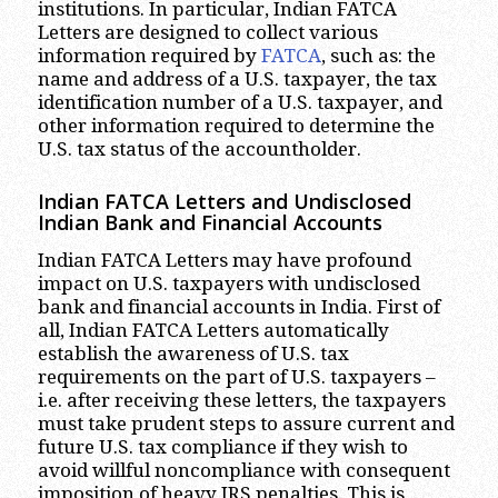
institutions. In particular, Indian FATCA
Letters are designed to collect various
information required by
FATCA
, such as: the
name and address of a U.S. taxpayer, the tax
identification number of a U.S. taxpayer, and
other information required to determine the
U.S. tax status of the accountholder.
Indian FATCA Letters and Undisclosed
Indian Bank and Financial Accounts
Indian FATCA Letters may have profound
impact on U.S. taxpayers with undisclosed
bank and financial accounts in India. First of
all, Indian FATCA Letters automatically
establish the awareness of U.S. tax
requirements on the part of U.S. taxpayers –
i.e. after receiving these letters, the taxpayers
must take prudent steps to assure current and
future U.S. tax compliance if they wish to
avoid willful noncompliance with consequent
imposition of heavy IRS penalties. This is