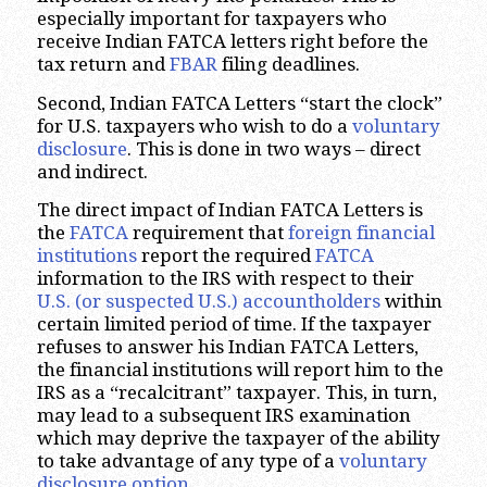
especially important for taxpayers who
receive Indian FATCA letters right before the
tax return and
FBAR
filing deadlines.
Second, Indian FATCA Letters “start the clock”
for U.S. taxpayers who wish to do a
voluntary
disclosure
. This is done in two ways – direct
and indirect.
The direct impact of Indian FATCA Letters is
the
FATCA
requirement that
foreign financial
institutions
report the required
FATCA
information to the IRS with respect to their
U.S. (or suspected U.S.) accountholders
within
certain limited period of time. If the taxpayer
refuses to answer his Indian FATCA Letters,
the financial institutions will report him to the
IRS as a “recalcitrant” taxpayer. This, in turn,
may lead to a subsequent IRS examination
which may deprive the taxpayer of the ability
to take advantage of any type of a
voluntary
disclosure option
.