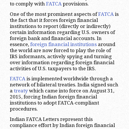
to comply with
FATCA
provisions.
One of the most prominent aspects of
FATCA
is
the fact that it forces foreign financial
institutions to report (directly or indirectly)
certain information regarding U.S. owners of
foreign bank and financial accounts. In
essence,
foreign financial institutions
around
the world are now forced to play the role of
IRS informants, actively spying and turning
over information regarding foreign financial
activities of U.S. taxpayers to the IRS.
FATCA
is implemented worldwide through a
network of bilateral treaties. India signed such
a
treaty
which came into force on August 31,
2015, forcing Indian foreign financial
institutions to adopt FATCA-compliant
procedures.
Indian FATCA Letters represent this
compliance effort by Indian foreign financial