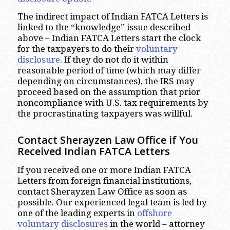
The indirect impact of Indian FATCA Letters is
linked to the “knowledge” issue described
above – Indian FATCA Letters start the clock
for the taxpayers to do their
voluntary
disclosure
. If they do not do it within
reasonable period of time (which may differ
depending on circumstances), the IRS may
proceed based on the assumption that prior
noncompliance with U.S. tax requirements by
the procrastinating taxpayers was willful.
Contact Sherayzen Law Office if You
Received Indian FATCA Letters
If you received one or more Indian FATCA
Letters from foreign financial institutions,
contact Sherayzen Law Office as soon as
possible. Our experienced legal team is led by
one of the leading experts in
offshore
voluntary disclosures
in the world – attorney