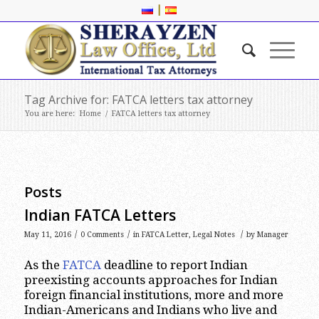
|
Tag Archive for: FATCA letters tax attorney
You are here:
Home
/
FATCA letters tax attorney
Posts
Indian FATCA Letters
/
/
/
May 11, 2016
0 Comments
in
FATCA Letter
,
Legal Notes
by
Manager
As the
FATCA
deadline to report Indian
preexisting accounts approaches for Indian
foreign financial institutions, more and more
Indian-Americans and Indians who live and