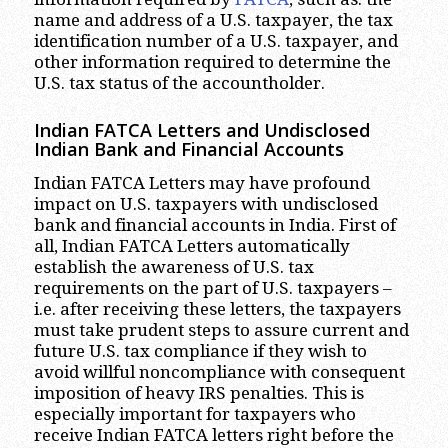
name and address of a U.S. taxpayer, the tax
identification number of a U.S. taxpayer, and
other information required to determine the
U.S. tax status of the accountholder.
Indian FATCA Letters and Undisclosed
Indian Bank and Financial Accounts
Indian FATCA Letters may have profound
impact on U.S. taxpayers with undisclosed
bank and financial accounts in India. First of
all, Indian FATCA Letters automatically
establish the awareness of U.S. tax
requirements on the part of U.S. taxpayers –
i.e. after receiving these letters, the taxpayers
must take prudent steps to assure current and
future U.S. tax compliance if they wish to
avoid willful noncompliance with consequent
imposition of heavy IRS penalties. This is
especially important for taxpayers who
receive Indian FATCA letters right before the