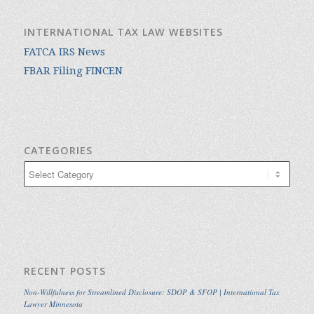
INTERNATIONAL TAX LAW WEBSITES
FATCA IRS News
FBAR Filing FINCEN
CATEGORIES
Categories
RECENT POSTS
Non-Willfulness for Streamlined Disclosure: SDOP & SFOP | International Tax
Lawyer Minnesota