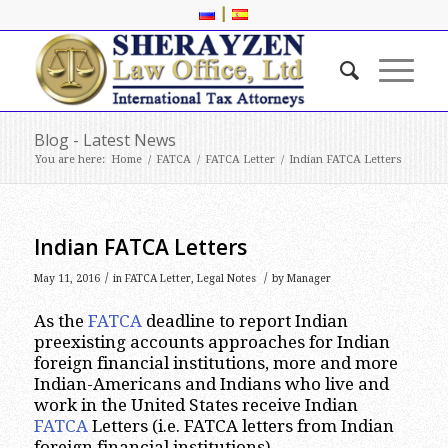
|
Blog - Latest News
You are here:
Home
/
FATCA
/
FATCA Letter
/
Indian FATCA Letters
Indian FATCA Letters
/
/
May 11, 2016
in
FATCA Letter
,
Legal Notes
by
Manager
As the
FATCA
deadline to report Indian
preexisting accounts approaches for Indian
foreign financial institutions, more and more
Indian-Americans and Indians who live and
work in the United States receive Indian
FATCA
Letters (i.e. FATCA letters from Indian
foreign financial institutions).