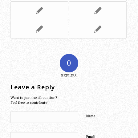
0
REPLIES
Leave a Reply
Want to join the discussion?
Feel free to contribute!
Name
Email