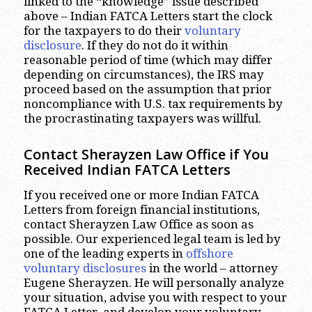
linked to the “knowledge” issue described
above – Indian FATCA Letters start the clock
for the taxpayers to do their
voluntary
disclosure
. If they do not do it within
reasonable period of time (which may differ
depending on circumstances), the IRS may
proceed based on the assumption that prior
noncompliance with U.S. tax requirements by
the procrastinating taxpayers was willful.
Contact Sherayzen Law Office if You
Received Indian FATCA Letters
If you received one or more Indian FATCA
Letters from foreign financial institutions,
contact Sherayzen Law Office as soon as
possible. Our experienced legal team is led by
one of the leading experts in
offshore
voluntary disclosures
in the world – attorney
Eugene Sherayzen. He will personally analyze
your situation, advise you with respect to your
FATCA Letter, and develop your voluntary