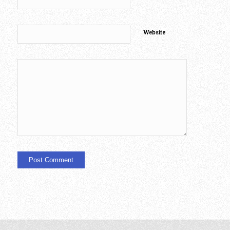
Website