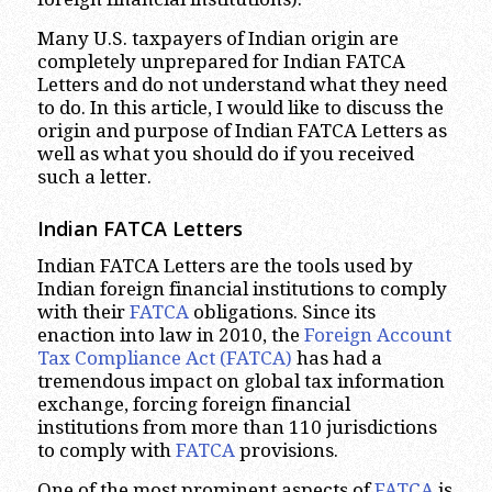
Many U.S. taxpayers of Indian origin are
completely unprepared for Indian FATCA
Letters and do not understand what they need
to do. In this article, I would like to discuss the
origin and purpose of Indian FATCA Letters as
well as what you should do if you received
such a letter.
Indian FATCA Letters
Indian FATCA Letters are the tools used by
Indian foreign financial institutions to comply
with their
FATCA
obligations. Since its
enaction into law in 2010, the
Foreign Account
Tax Compliance Act (FATCA)
has had a
tremendous impact on global tax information
exchange, forcing foreign financial
institutions from more than 110 jurisdictions
to comply with
FATCA
provisions.
One of the most prominent aspects of
FATCA
is