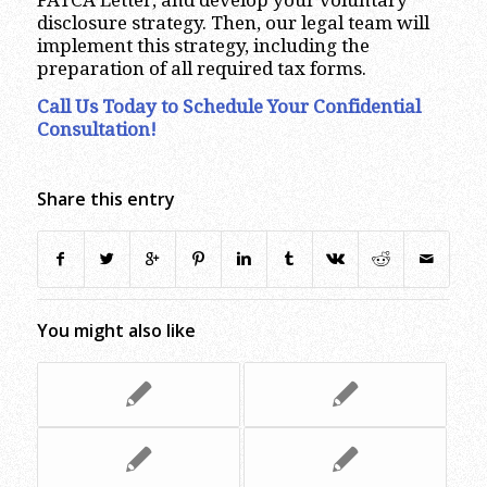
disclosure strategy. Then, our legal team will
implement this strategy, including the
preparation of all required tax forms.
Call Us Today to Schedule Your Confidential
Consultation!
Share this entry
You might also like