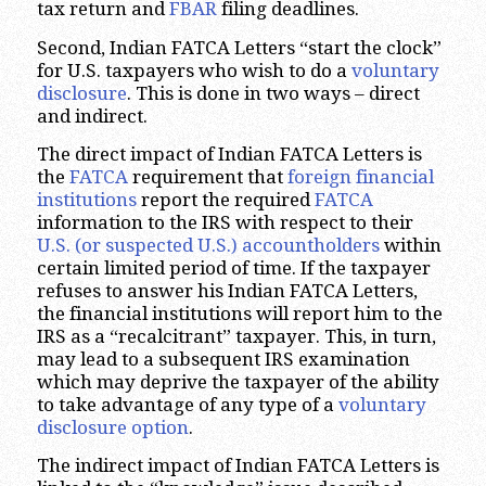
tax return and
FBAR
filing deadlines.
Second, Indian FATCA Letters “start the clock”
for U.S. taxpayers who wish to do a
voluntary
disclosure
. This is done in two ways – direct
and indirect.
The direct impact of Indian FATCA Letters is
the
FATCA
requirement that
foreign financial
institutions
report the required
FATCA
information to the IRS with respect to their
U.S. (or suspected U.S.) accountholders
within
certain limited period of time. If the taxpayer
refuses to answer his Indian FATCA Letters,
the financial institutions will report him to the
IRS as a “recalcitrant” taxpayer. This, in turn,
may lead to a subsequent IRS examination
which may deprive the taxpayer of the ability
to take advantage of any type of a
voluntary
disclosure option
.
The indirect impact of Indian FATCA Letters is