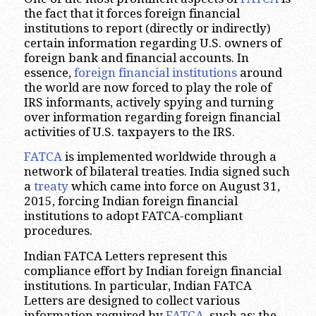
the fact that it forces foreign financial
institutions to report (directly or indirectly)
certain information regarding U.S. owners of
foreign bank and financial accounts. In
essence,
foreign financial institutions
around
the world are now forced to play the role of
IRS informants, actively spying and turning
over information regarding foreign financial
activities of U.S. taxpayers to the IRS.
FATCA
is implemented worldwide through a
network of bilateral treaties. India signed such
a
treaty
which came into force on August 31,
2015, forcing Indian foreign financial
institutions to adopt FATCA-compliant
procedures.
Indian FATCA Letters represent this
compliance effort by Indian foreign financial
institutions. In particular, Indian FATCA
Letters are designed to collect various
information required by
FATCA
, such as: the