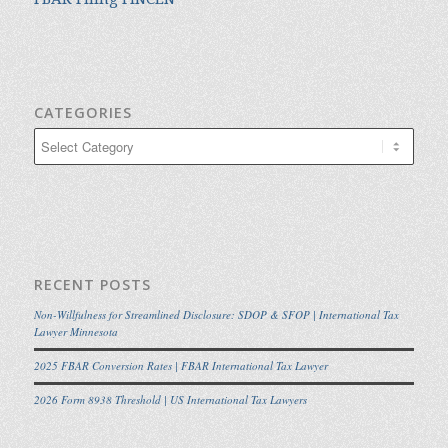
CATEGORIES
Categories
RECENT POSTS
Non-Willfulness for Streamlined Disclosure: SDOP & SFOP | International Tax
Lawyer Minnesota
2025 FBAR Conversion Rates | FBAR International Tax Lawyer
2026 Form 8938 Threshold | US International Tax Lawyers