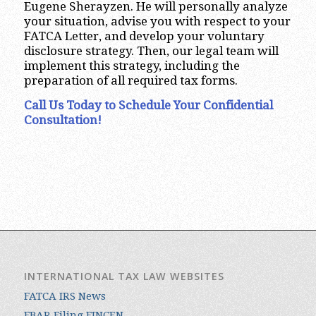
Eugene Sherayzen. He will personally analyze
your situation, advise you with respect to your
FATCA Letter, and develop your voluntary
disclosure strategy. Then, our legal team will
implement this strategy, including the
preparation of all required tax forms.
Call Us Today to Schedule Your Confidential
Consultation!
INTERNATIONAL TAX LAW WEBSITES
FATCA IRS News
FBAR Filing FINCEN