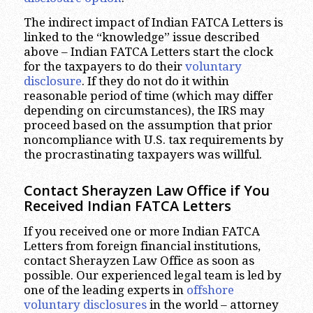
The indirect impact of Indian FATCA Letters is
linked to the “knowledge” issue described
above – Indian FATCA Letters start the clock
for the taxpayers to do their
voluntary
disclosure
. If they do not do it within
reasonable period of time (which may differ
depending on circumstances), the IRS may
proceed based on the assumption that prior
noncompliance with U.S. tax requirements by
the procrastinating taxpayers was willful.
Contact Sherayzen Law Office if You
Received Indian FATCA Letters
If you received one or more Indian FATCA
Letters from foreign financial institutions,
contact Sherayzen Law Office as soon as
possible. Our experienced legal team is led by
one of the leading experts in
offshore
voluntary disclosures
in the world – attorney