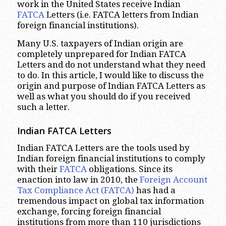
work in the United States receive Indian
FATCA
Letters (i.e. FATCA letters from Indian
foreign financial institutions).
Many U.S. taxpayers of Indian origin are
completely unprepared for Indian FATCA
Letters and do not understand what they need
to do. In this article, I would like to discuss the
origin and purpose of Indian FATCA Letters as
well as what you should do if you received
such a letter.
Indian FATCA Letters
Indian FATCA Letters are the tools used by
Indian foreign financial institutions to comply
with their
FATCA
obligations. Since its
enaction into law in 2010, the
Foreign Account
Tax Compliance Act (FATCA)
has had a
tremendous impact on global tax information
exchange, forcing foreign financial
institutions from more than 110 jurisdictions