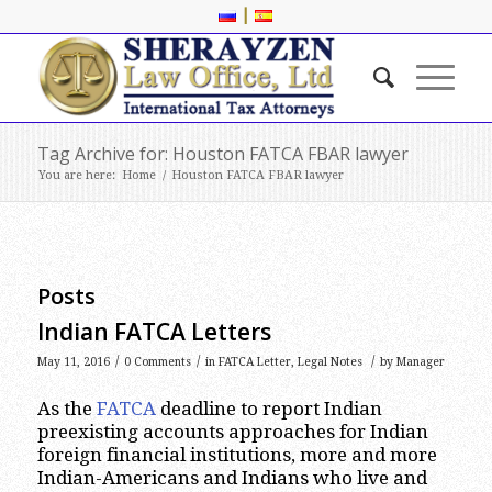
|
Tag Archive for: Houston FATCA FBAR lawyer
You are here:
Home
/
Houston FATCA FBAR lawyer
Posts
Indian FATCA Letters
/
/
/
May 11, 2016
0 Comments
in
FATCA Letter
,
Legal Notes
by
Manager
As the
FATCA
deadline to report Indian
preexisting accounts approaches for Indian
foreign financial institutions, more and more
Indian-Americans and Indians who live and