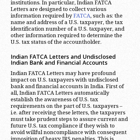
institutions. In particular, Indian FATCA
Letters are designed to collect various
information required by
FATCA
, such as: the
name and address of a U.S. taxpayer, the tax
identification number of a U.S. taxpayer, and
other information required to determine the
U.S. tax status of the accountholder.
Indian FATCA Letters and Undisclosed
Indian Bank and Financial Accounts
Indian FATCA Letters may have profound
impact on U.S. taxpayers with undisclosed
bank and financial accounts in India. First of
all, Indian FATCA Letters automatically
establish the awareness of U.S. tax
requirements on the part of U.S. taxpayers –
i.e. after receiving these letters, the taxpayers
must take prudent steps to assure current and
future U.S. tax compliance if they wish to
avoid willful noncompliance with consequent
imposition of heavy IRS penalties. This is