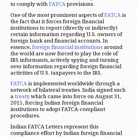
to comply with
FATCA
provisions.
One of the most prominent aspects of
FATCA
is
the fact that it forces foreign financial
institutions to report (directly or indirectly)
certain information regarding U.S. owners of
foreign bank and financial accounts. In
essence,
foreign financial institutions
around
the world are now forced to play the role of
IRS informants, actively spying and turning
over information regarding foreign financial
activities of U.S. taxpayers to the IRS.
FATCA
is implemented worldwide through a
network of bilateral treaties. India signed such
a
treaty
which came into force on August 31,
2015, forcing Indian foreign financial
institutions to adopt FATCA-compliant
procedures.
Indian FATCA Letters represent this
compliance effort by Indian foreign financial