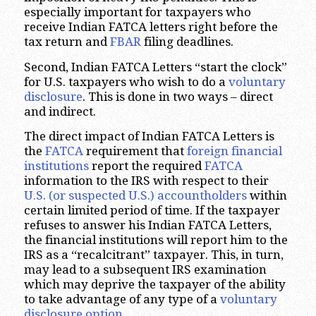
especially important for taxpayers who
receive Indian FATCA letters right before the
tax return and
FBAR
filing deadlines.
Second, Indian FATCA Letters “start the clock”
for U.S. taxpayers who wish to do a
voluntary
disclosure
. This is done in two ways – direct
and indirect.
The direct impact of Indian FATCA Letters is
the
FATCA
requirement that
foreign financial
institutions
report the required
FATCA
information to the IRS with respect to their
U.S. (or suspected U.S.) accountholders
within
certain limited period of time. If the taxpayer
refuses to answer his Indian FATCA Letters,
the financial institutions will report him to the
IRS as a “recalcitrant” taxpayer. This, in turn,
may lead to a subsequent IRS examination
which may deprive the taxpayer of the ability
to take advantage of any type of a
voluntary
disclosure option
.