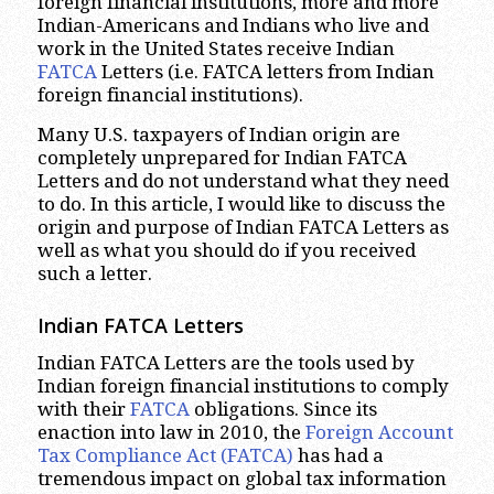
foreign financial institutions, more and more
Indian-Americans and Indians who live and
work in the United States receive Indian
FATCA
Letters (i.e. FATCA letters from Indian
foreign financial institutions).
Many U.S. taxpayers of Indian origin are
completely unprepared for Indian FATCA
Letters and do not understand what they need
to do. In this article, I would like to discuss the
origin and purpose of Indian FATCA Letters as
well as what you should do if you received
such a letter.
Indian FATCA Letters
Indian FATCA Letters are the tools used by
Indian foreign financial institutions to comply
with their
FATCA
obligations. Since its
enaction into law in 2010, the
Foreign Account
Tax Compliance Act (FATCA)
has had a
tremendous impact on global tax information