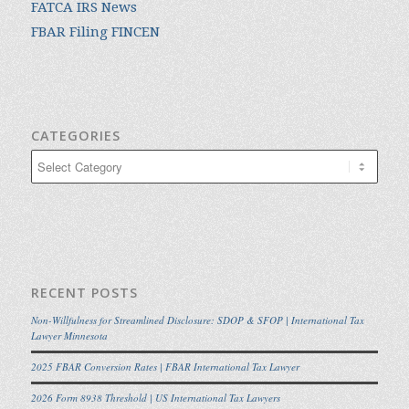
FATCA IRS News
FBAR Filing FINCEN
CATEGORIES
Categories
RECENT POSTS
Non-Willfulness for Streamlined Disclosure: SDOP & SFOP | International Tax
Lawyer Minnesota
2025 FBAR Conversion Rates | FBAR International Tax Lawyer
2026 Form 8938 Threshold | US International Tax Lawyers