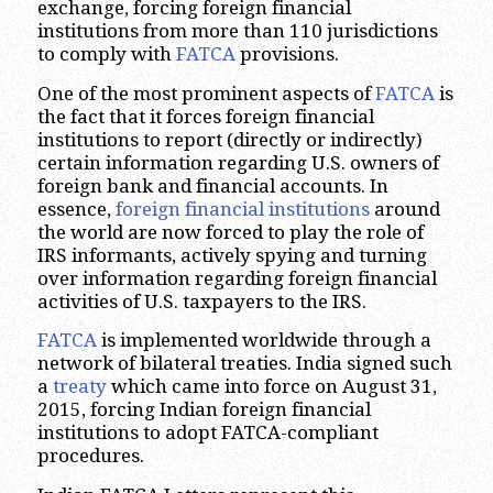
exchange, forcing foreign financial
institutions from more than 110 jurisdictions
to comply with
FATCA
provisions.
One of the most prominent aspects of
FATCA
is
the fact that it forces foreign financial
institutions to report (directly or indirectly)
certain information regarding U.S. owners of
foreign bank and financial accounts. In
essence,
foreign financial institutions
around
the world are now forced to play the role of
IRS informants, actively spying and turning
over information regarding foreign financial
activities of U.S. taxpayers to the IRS.
FATCA
is implemented worldwide through a
network of bilateral treaties. India signed such
a
treaty
which came into force on August 31,
2015, forcing Indian foreign financial
institutions to adopt FATCA-compliant
procedures.