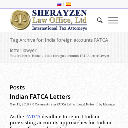
|
Tag Archive for: India foreign accounts FATCA
letter lawyer
You are here:
Home
/
India foreign accounts FATCA letter lawyer
Posts
Indian FATCA Letters
/
/
/
May 11, 2016
0 Comments
in
FATCA Letter
,
Legal Notes
by
Manager
As the
FATCA
deadline to report Indian
preexisting accounts approaches for Indian