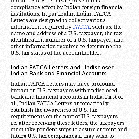
Indian FATCA Letters represent this
compliance effort by Indian foreign financial
institutions. In particular, Indian FATCA
Letters are designed to collect various
information required by
FATCA
, such as: the
name and address of a U.S. taxpayer, the tax
identification number of a U.S. taxpayer, and
other information required to determine the
U.S. tax status of the accountholder.
Indian FATCA Letters and Undisclosed
Indian Bank and Financial Accounts
Indian FATCA Letters may have profound
impact on U.S. taxpayers with undisclosed
bank and financial accounts in India. First of
all, Indian FATCA Letters automatically
establish the awareness of U.S. tax
requirements on the part of U.S. taxpayers –
i.e. after receiving these letters, the taxpayers
must take prudent steps to assure current and
future U.S. tax compliance if they wish to