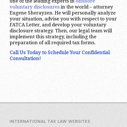
one of the leading experts in
offshore
voluntary disclosures
in the world – attorney
Eugene Sherayzen. He will personally analyze
your situation, advise you with respect to your
FATCA Letter, and develop your voluntary
disclosure strategy. Then, our legal team will
implement this strategy, including the
preparation of all required tax forms.
Call Us Today to Schedule Your Confidential
Consultation!
INTERNATIONAL TAX LAW WEBSITES