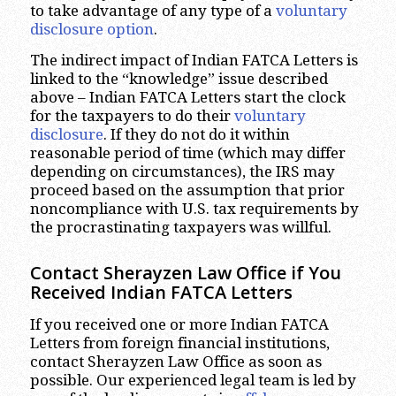
to take advantage of any type of a
voluntary
disclosure option
.
The indirect impact of Indian FATCA Letters is
linked to the “knowledge” issue described
above – Indian FATCA Letters start the clock
for the taxpayers to do their
voluntary
disclosure
. If they do not do it within
reasonable period of time (which may differ
depending on circumstances), the IRS may
proceed based on the assumption that prior
noncompliance with U.S. tax requirements by
the procrastinating taxpayers was willful.
Contact Sherayzen Law Office if You
Received Indian FATCA Letters
If you received one or more Indian FATCA
Letters from foreign financial institutions,
contact Sherayzen Law Office as soon as
possible. Our experienced legal team is led by