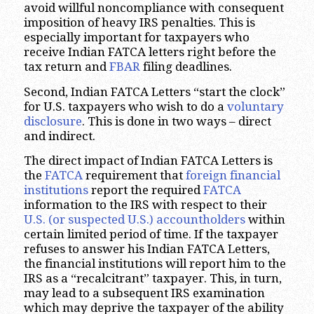
avoid willful noncompliance with consequent
imposition of heavy IRS penalties. This is
especially important for taxpayers who
receive Indian FATCA letters right before the
tax return and
FBAR
filing deadlines.
Second, Indian FATCA Letters “start the clock”
for U.S. taxpayers who wish to do a
voluntary
disclosure
. This is done in two ways – direct
and indirect.
The direct impact of Indian FATCA Letters is
the
FATCA
requirement that
foreign financial
institutions
report the required
FATCA
information to the IRS with respect to their
U.S. (or suspected U.S.) accountholders
within
certain limited period of time. If the taxpayer
refuses to answer his Indian FATCA Letters,
the financial institutions will report him to the
IRS as a “recalcitrant” taxpayer. This, in turn,
may lead to a subsequent IRS examination
which may deprive the taxpayer of the ability