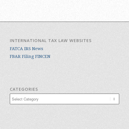
INTERNATIONAL TAX LAW WEBSITES
FATCA IRS News
FBAR Filing FINCEN
CATEGORIES
Categories