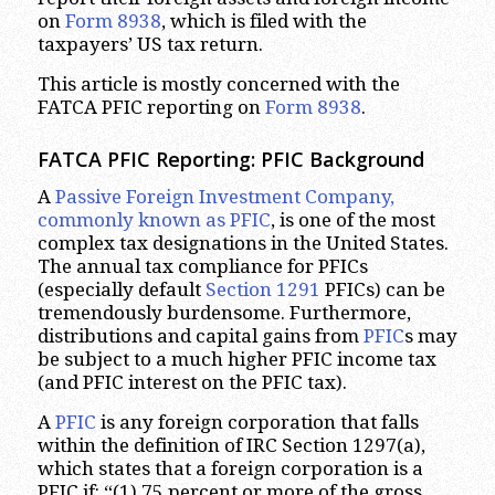
on
Form 8938
, which is filed with the
taxpayers’ US tax return.
This article is mostly concerned with the
FATCA PFIC reporting on
Form 8938
.
FATCA PFIC Reporting: PFIC Background
A
Passive Foreign Investment Company,
commonly known as PFIC
, is one of the most
complex tax designations in the United States.
The annual tax compliance for PFICs
(especially default
Section 1291
PFICs) can be
tremendously burdensome. Furthermore,
distributions and capital gains from
PFIC
s may
be subject to a much higher PFIC income tax
(and PFIC interest on the PFIC tax).
A
PFIC
is any foreign corporation that falls
within the definition of IRC Section 1297(a),
which states that a foreign corporation is a
PFIC if: “(1) 75 percent or more of the gross