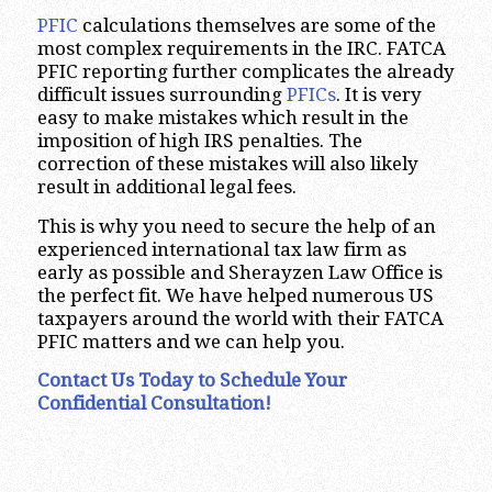
PFIC
calculations themselves are some of the
most complex requirements in the IRC. FATCA
PFIC reporting further complicates the already
difficult issues surrounding
PFICs
. It is very
easy to make mistakes which result in the
imposition of high IRS penalties. The
correction of these mistakes will also likely
result in additional legal fees.
This is why you need to secure the help of an
experienced international tax law firm as
early as possible and Sherayzen Law Office is
the perfect fit. We have helped numerous US
taxpayers around the world with their FATCA
PFIC matters and we can help you.
Contact Us Today to Schedule Your
Confidential Consultation!