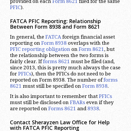
provided on each
Form 8621
filed for the same
PFIC
).
FATCA PFIC Reporting: Relationship
Between Form 8938 and Form 8621
In general, the
FATCA
foreign financial asset
reporting on
Form 8938
overlaps with the
PFIC reporting obligation
on
Form 8621
, but
the relationship between the two forms is
fairly clear. If
forms 8621
must be filed (and,
since 2013, this is pretty much always the case
for
PFICs
), then the PFICs do not need to be
reported on Form 8938. The number of
forms
8621
must still be specified on
Form 8938
.
It is also important to remember that
PFICs
must still be disclosed on
FBARs
even if they
are reported on
Forms 8621
and
8938
.
Contact Sherayzen Law Office for Help
with FATCA PFIC Reporting