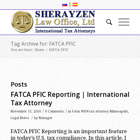
|
Tag Archive for: FATCA PFIC
You are here:
Home
/
FATCA PFIC
Posts
FATCA PFIC Reporting | International
Tax Attorney
/
/
November 15, 2016
0 Comments
in
Form 8938 tax attorney Minneapolis
,
/
Legal Notes
by
Manager
FATCA PFIC Reporting is an important feature
in today’s U.S. tax compliance. In this article, I