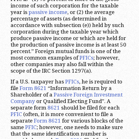
income of such corporation for the taxable
year is
passive income
, or (2) the average
percentage of assets (as determined in
accordance with subsection (e)) held by such
corporation during the taxable year which
produce passive income or which are held for
the production of passive income is at least 50
percent.” Foreign mutual funds is one of the
most common examples of
PFICs
; however,
other companies may also fall within the
scope of the IRC Section 1297(a).
If a U.S. taxpayer has
PFICs
, he is required to
file
Form 8621
“Information Return by a
Shareholder of a
Passive Foreign Investment
Company
or Qualified Electing Fund”. A
separate form
8621
should be filed for each
PFIC
(often, it is more convenient to file a
separate
Form 8621
for various blocks of the
same
PFIC
; however, one needs to make sure
that the same identification number is