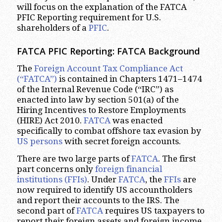
will focus on the explanation of the FATCA
PFIC Reporting requirement for U.S.
shareholders of a
PFIC
.
FATCA PFIC Reporting: FATCA Background
The
Foreign Account Tax Compliance Act
(“FATCA”)
is contained in Chapters 1471–1474
of the Internal Revenue Code (“IRC”) as
enacted into law by section 501(a) of the
Hiring Incentives to Restore Employments
(HIRE) Act 2010.
FATCA
was enacted
specifically to combat offshore tax evasion by
US persons
with secret foreign accounts.
There are two large parts of
FATCA
. The first
part concerns only
foreign financial
institutions (FFIs)
. Under
FATCA
, the
FFIs
are
now required to identify US accountholders
and report their accounts to the IRS. The
second part of
FATCA
requires US taxpayers to
report their foreign assets and foreign income