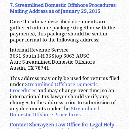
7. Streamlined Domestic Offshore Procedures:
Mailing Address as of January 29, 2015
Once the above-described documents are
gathered into one package (together with the
payments), this package should be sent in
paper format to the following address:
Internal Revenue Service
3651 South I-H 35Stop 6063 AUSC
Attn: Streamlined Domestic Offshore
Austin, TX 78741
This address may only be used for returns filed
under
Streamlined Offshore Domestic
Procedures
and may change over time; so an
international tax lawyer should verify any
changes to the address prior to submission of
any documents under the
Streamlined
Domestic Offshore Procedures
.
Contact Sherayzen Law Office for Legal Help