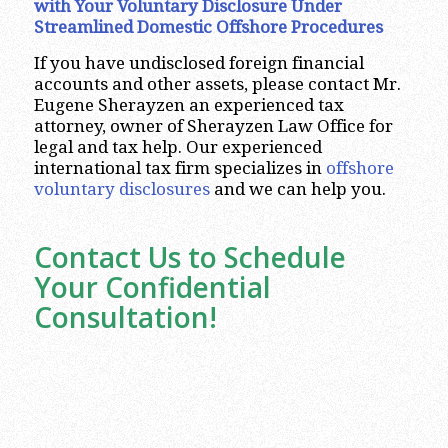
with Your Voluntary Disclosure Under
Streamlined Domestic Offshore Procedures
If you have undisclosed foreign financial
accounts and other assets, please contact Mr.
Eugene Sherayzen an experienced tax
attorney, owner of Sherayzen Law Office for
legal and tax help. Our experienced
international tax firm specializes in
offshore
voluntary disclosures
and we can help you.
Contact Us to Schedule
Your Confidential
Consultation!