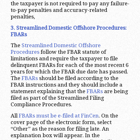
the taxpayer is not required to pay any failure-
to-pay penalties and accuracy-related
penalties,
3. Streamlined Domestic Offshore Procedures:
FBARs
The
Streamlined Domestic Offshore
Procedures
follow the FBAR statute of
limitations and require the taxpayer to file
delinquent FBARs for each of the most recent 6
years for which the FBAR due date has passed.
The
FBARs
should be filed according to the
FBAR instructions and they should include a
statement explaining that the
FBARs
are being
filed as part of the Streamlined Filing
Compliance Procedures.
All
FBARs must be e-filed at FinCen
. On the
cover page of the electronic form, select
“Other” as the reason for filing late. An
explanation box will appear. In the