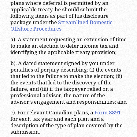
plans where deferral is permitted by an
applicable treaty, he should submit the
following items as part of his disclosure
package under the
Streamlined Domestic
Offshore Procedures
:
a). A statement requesting an extension of time
to make an election to defer income tax and
identifying the applicable treaty provision;
b). A dated statement signed by you under
penalties of perjury describing: (i) the events
that led to the failure to make the election; (ii)
the events that led to the discovery of the
failure, and (iii) if the taxpayer relied on a
professional advisor, the nature of the
advisor’s engagement and responsibilities; and
c). For relevant Canadian plans, a
Form 8891
for each tax year and each plan and a
description of the type of plan covered by the
submission.