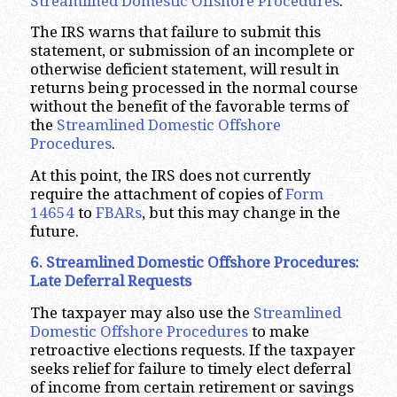
Streamlined Domestic Offshore Procedures
.
The IRS warns that failure to submit this
statement, or submission of an incomplete or
otherwise deficient statement, will result in
returns being processed in the normal course
without the benefit of the favorable terms of
the
Streamlined Domestic Offshore
Procedures
.
At this point, the IRS does not currently
require the attachment of copies of
Form
14654
to
FBARs
, but this may change in the
future.
6. Streamlined Domestic Offshore Procedures:
Late Deferral Requests
The taxpayer may also use the
Streamlined
Domestic Offshore Procedures
to make
retroactive elections requests. If the taxpayer
seeks relief for failure to timely elect deferral
of income from certain retirement or savings