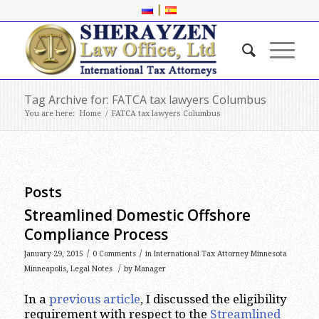
|
Tag Archive for: FATCA tax lawyers Columbus
You are here:
Home
/
FATCA tax lawyers Columbus
Posts
Streamlined Domestic Offshore
Compliance Process
/
/
January 29, 2015
0 Comments
in
International Tax Attorney Minnesota
/
Minneapolis
,
Legal Notes
by
Manager
In a
previous article
, I discussed the eligibility
requirement with respect to the
Streamlined