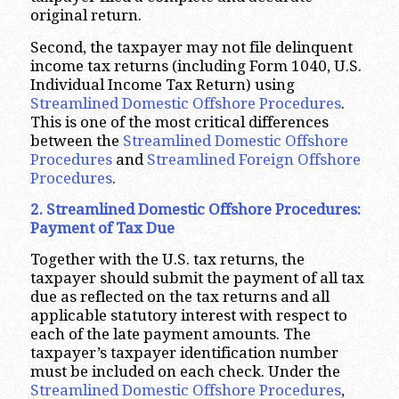
original return.
Second, the taxpayer may not file delinquent
income tax returns (including Form 1040, U.S.
Individual Income Tax Return) using
Streamlined Domestic Offshore Procedures
.
This is one of the most critical differences
between the
Streamlined Domestic Offshore
Procedures
and
Streamlined Foreign Offshore
Procedures
.
2. Streamlined Domestic Offshore Procedures:
Payment of Tax Due
Together with the U.S. tax returns, the
taxpayer should submit the payment of all tax
due as reflected on the tax returns and all
applicable statutory interest with respect to
each of the late payment amounts. The
taxpayer’s taxpayer identification number
must be included on each check. Under the
Streamlined Domestic Offshore Procedures
,