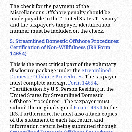
The check for the payment of the
Miscellaneous Offshore penalty should be
made payable to the “United States Treasury”
and the taxpayer’s taxpayer identification
number must be included on the check.
5. Streamlined Domestic Offshore Procedures:
Certification of Non-Willfulness (IRS Form
14654)
This is the most critical part of the voluntary
disclosure package under the
Streamlined
Domestic Offshore Procedures
. The taxpayer
must complete and sign
Form 14654
,
“Certification by U.S. Person Residing in the
United States for Streamlined Domestic
Offshore Procedures”. The taxpayer must
submit the original signed
Form 14654
to the
IRS. Furthermore, he must also attach copies
of the statement to each tax return and
information return being submitted through