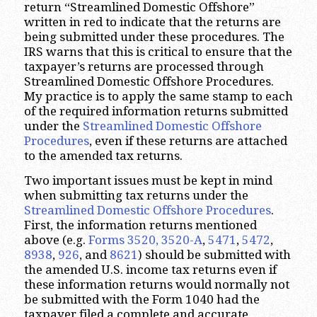
return “Streamlined Domestic Offshore”
written in red to indicate that the returns are
being submitted under these procedures. The
IRS warns that this is critical to ensure that the
taxpayer’s returns are processed through
Streamlined Domestic Offshore Procedures.
My practice is to apply the same stamp to each
of the required information returns submitted
under the
Streamlined Domestic Offshore
Procedures
, even if these returns are attached
to the amended tax returns.
Two important issues must be kept in mind
when submitting tax returns under the
Streamlined Domestic Offshore Procedures
.
First, the information returns mentioned
above (e.g.
Forms 3520, 3520-
A
,
5471
,
5472
,
8938
,
926
, and
8621
) should be submitted with
the amended U.S. income tax returns even if
these information returns would normally not
be submitted with the Form 1040 had the
taxpayer filed a complete and accurate