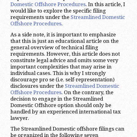
Domestic Offshore Procedures
. In this article, I
would like to explore the specific filing
requirements under the
Streamlined Domestic
Offshore Procedures
.
As a side note, it is important to emphasize
that this is just an educational article on the
general overview of technical filing
requirements. However, this article does not
constitute legal advice and omits some very
important complexities that may arise in
individual cases. This is why I strongly
discourage pro se (i.e. self-representation)
disclosures under the
Streamlined Domestic
Offshore Procedures
. On the contrary, the
decision to engage in the Streamlined
Domestic Offshore option should only be
handled by an experienced international tax
lawyer.
The Streamlined Domestic offshore filings can
be organized in the following seven