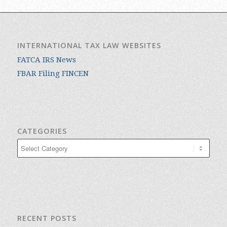
INTERNATIONAL TAX LAW WEBSITES
FATCA IRS News
FBAR Filing FINCEN
CATEGORIES
Categories
RECENT POSTS