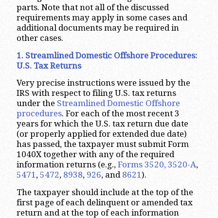
parts. Note that not all of the discussed
requirements may apply in some cases and
additional documents may be required in
other cases.
1. Streamlined Domestic Offshore Procedures:
U.S. Tax Returns
Very precise instructions were issued by the
IRS with respect to filing U.S. tax returns
under the
Streamlined Domestic Offshore
procedures
. For each of the most recent 3
years for which the U.S. tax return due date
(or properly applied for extended due date)
has passed, the taxpayer must submit Form
1040X together with any of the required
information returns (e.g.,
Forms 3520, 3520-A
,
5471
,
5472
,
8938
,
926
, and
8621
).
The taxpayer should include at the top of the
first page of each delinquent or amended tax
return and at the top of each information