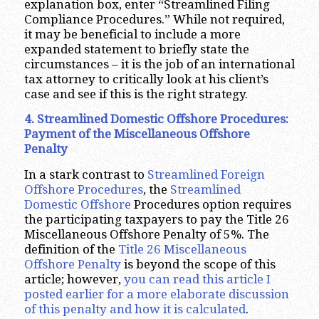
explanation box, enter “Streamlined Filing
Compliance Procedures.” While not required,
it may be beneficial to include a more
expanded statement to briefly state the
circumstances – it is the job of an international
tax attorney to critically look at his client’s
case and see if this is the right strategy.
4. Streamlined Domestic Offshore Procedures:
Payment of the Miscellaneous Offshore
Penalty
In a stark contrast to
Streamlined Foreign
Offshore Procedures
, the
Streamlined
Domestic Offshore
Procedures option requires
the participating taxpayers to pay the Title 26
Miscellaneous Offshore Penalty of 5%. The
definition of the
Title 26 Miscellaneous
Offshore Penalty
is beyond the scope of this
article; however,
you can read this article I
posted earlier for a more elaborate discussion
of this penalty and how it is calculated
.