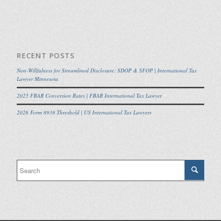
RECENT POSTS
Non-Willfulness for Streamlined Disclosure: SDOP & SFOP | International Tax
Lawyer Minnesota
2025 FBAR Conversion Rates | FBAR International Tax Lawyer
2026 Form 8938 Threshold | US International Tax Lawyers