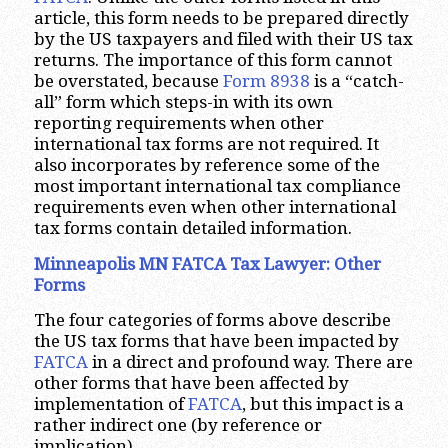
article, this form needs to be prepared directly
by the US taxpayers and filed with their US tax
returns. The importance of this form cannot
be overstated, because
Form 8938
is a “catch-
all” form which steps-in with its own
reporting requirements when other
international tax forms are not required. It
also incorporates by reference some of the
most important international tax compliance
requirements even when other international
tax forms contain detailed information.
Minneapolis MN FATCA Tax Lawyer: Other
Forms
The four categories of forms above describe
the US tax forms that have been impacted by
FATCA
in a direct and profound way. There are
other forms that have been affected by
implementation of
FATCA
, but this impact is a
rather indirect one (by reference or
implication).