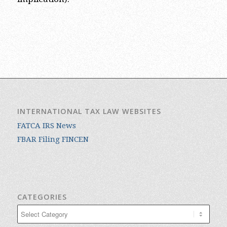
INTERNATIONAL TAX LAW WEBSITES
FATCA IRS News
FBAR Filing FINCEN
CATEGORIES
Categories