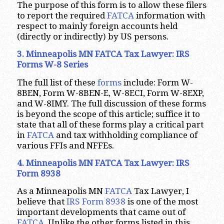
The purpose of this form is to allow these filers
to report the required
FATCA
information with
respect to mainly foreign accounts held
(directly or indirectly) by US persons.
3. Minneapolis MN FATCA Tax Lawyer: IRS
Forms W-8 Series
The full list of these
forms
include: Form W-
8BEN, Form W-8BEN-E, W-8ECI, Form W-8EXP,
and W-8IMY. The full discussion of these forms
is beyond the scope of this article; suffice it to
state that all of these forms play a critical part
in
FATCA
and tax withholding compliance of
various FFIs and NFFEs.
4. Minneapolis MN FATCA Tax Lawyer: IRS
Form 8938
As a Minneapolis MN
FATCA
Tax Lawyer, I
believe that
IRS Form 8938
is one of the most
important developments that came out of
FATCA
. Unlike the other forms listed in this