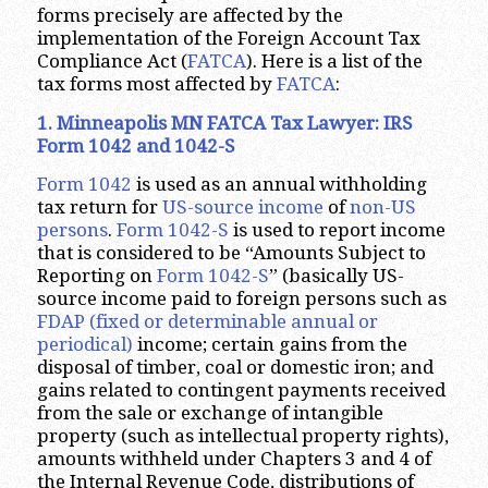
forms precisely are affected by the
implementation of the Foreign Account Tax
Compliance Act (
FATCA
). Here is a list of the
tax forms most affected by
FATCA
:
1. Minneapolis MN FATCA Tax Lawyer: IRS
Form 1042 and 1042-S
Form 1042
is used as an annual withholding
tax return for
US-source income
of
non-US
persons
.
Form 1042-S
is used to report income
that is considered to be “Amounts Subject to
Reporting on
Form 1042-S
” (basically US-
source income paid to foreign persons such as
FDAP (fixed or determinable annual or
periodical)
income; certain gains from the
disposal of timber, coal or domestic iron; and
gains related to contingent payments received
from the sale or exchange of intangible
property (such as intellectual property rights),
amounts withheld under Chapters 3 and 4 of
the Internal Revenue Code, distributions of