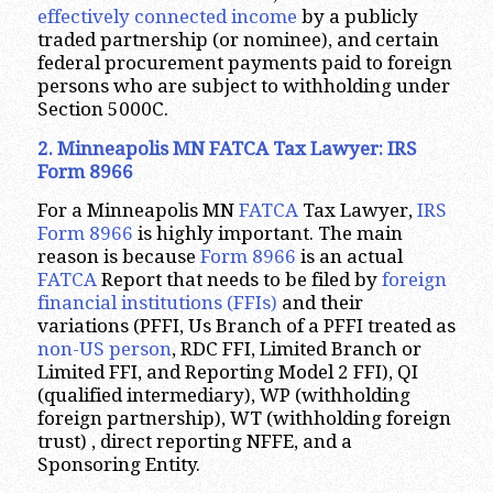
effectively connected income
by a publicly
traded partnership (or nominee), and certain
federal procurement payments paid to foreign
persons who are subject to withholding under
Section 5000C.
2. Minneapolis MN FATCA Tax Lawyer: IRS
Form 8966
For a Minneapolis MN
FATCA
Tax Lawyer,
IRS
Form 8966
is highly important. The main
reason is because
Form 8966
is an actual
FATCA
Report that needs to be filed by
foreign
financial institutions (FFIs)
and their
variations (PFFI, Us Branch of a PFFI treated as
non-US person
, RDC FFI, Limited Branch or
Limited FFI, and Reporting Model 2 FFI), QI
(qualified intermediary), WP (withholding
foreign partnership), WT (withholding foreign
trust) , direct reporting NFFE, and a
Sponsoring Entity.