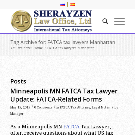
|
Tag Archive for: FATCA tax lawyers Manhattan
You are here:
Home
/
FATCA tax lawyers Manhattan
Posts
Minneapolis MN FATCA Tax Lawyer
Update: FATCA-Related Forms
/
/
/
May 15, 2015
0 Comments
in
FATCA Tax Attorney
,
Legal Notes
by
Manager
As a Minneapolis MN
FATCA
Tax Lawyer, I
often receive questions about what US tax