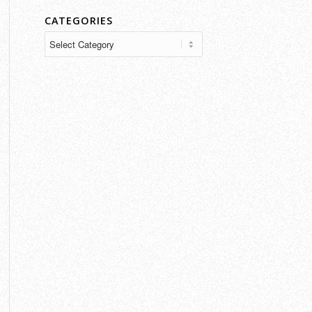
CATEGORIES
Categories