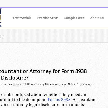
Testimonials
Practice Areas
Sample Cases
About Us
ts
countant or Attorney for Form 8938
 Disclosure?
/
tax attorney
,
Form 8938 tax attorney Minneapolis
,
Legal Notes
by
Manager
are still confused about whether they need an
untant to file delinquent
Forms 8938
. As I explain
 an essentially legal disclosure form and its