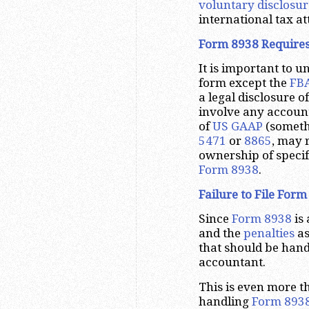
voluntary disclosur
international tax at
Form 8938 Requires
It is important to 
form except the
FBA
a legal disclosure o
involve any account
of
US GAAP
(someth
5471
or
8865
, may 
ownership of specifi
Form 8938
.
Failure to File Form
Since
Form 8938
is 
and the
penalties
as
that should be hand
accountant.
This is even more t
handling
Form 893