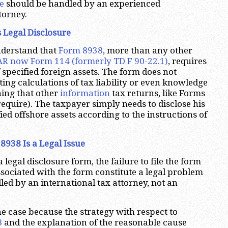
e
should be handled by an experienced
torney.
 Legal Disclosure
understand that
Form 8938
, more than any other
R now Form 114 (formerly TD F 90-22.1)
, requires
f specified foreign assets. The form does not
ing calculations of tax liability or even knowledge
ing that other
information
tax returns, like Forms
require). The taxpayer simply needs to disclose his
ed offshore assets according to the instructions of
 8938 Is a Legal Issue
a legal disclosure form, the failure to file the form
sociated with the form constitute a legal problem
led by an international tax attorney, not an
he case because the strategy with respect to
8
and the explanation of the reasonable cause