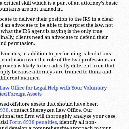
 critical skill which is a part of an attorney’s basic
ountants are not trained in.
cate to deliver their position to the IRS in a clear
 an advocate to be able to interpret the law, not
what the IRS agent is saying is the only true
Finally, clients need an advocate to defend their
 and persuasion.
dvocates, in addition to performing calculations.
 confusion over the role of the two professions, an
proach is likely to be radically different from that
mply because attorneys are trained to think and
 different manner.
Law Office for Legal Help with Your Voluntary
ied Foreign Assets
osed offshore assets that should have been
8938
, contact Sherayzen Law Office. Our
tional tax firm will thoroughly analyze your case,
tial
Form 8938 penalties
, identify all non-
 and develop a comprehensive approach to your