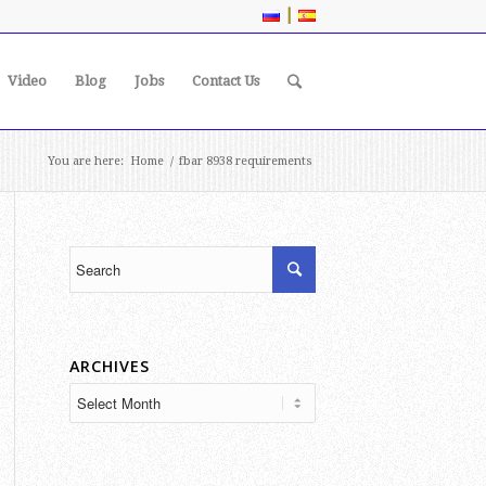
|
Video
Blog
Jobs
Contact Us
You are here:
Home
/
fbar 8938 requirements
ARCHIVES