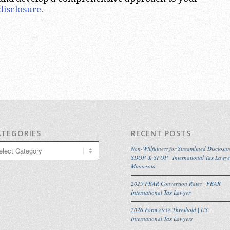
disclosure
.
ATEGORIES
RECENT POSTS
egories
Non-Willfulness for Streamlined Disclosur
SDOP & SFOP | International Tax Lawye
Minnesota
2025 FBAR Conversion Rates | FBAR
International Tax Lawyer
2026 Form 8938 Threshold | US
International Tax Lawyers