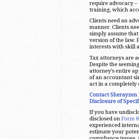
require advocacy – a
training, which acc
Clients need an advo
manner. Clients need
simply assume that 
version of the law. 
interests with skill
Tax attorneys are a
Despite the seeming
attorney’s entire ap
of an accountant si
act in a completely
Contact Sherayzen 
Disclosure of Specif
If you have undiscl
disclosed on
Form 
experienced interna
estimate your poten
compliance issues,