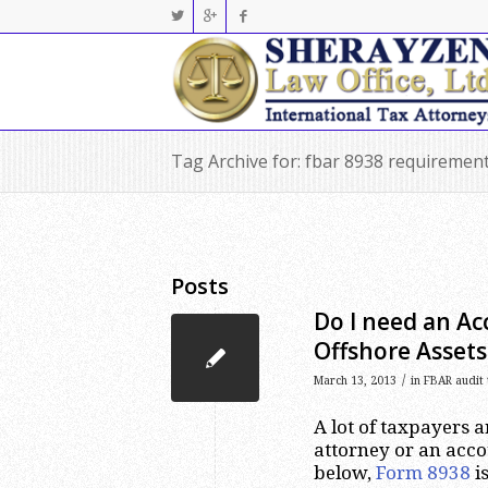
Tag Archive for: fbar 8938 requiremen
Posts
Do I need an Ac
Offshore Assets
/
March 13, 2013
in
FBAR audit 
A lot of taxpayers 
attorney or an acco
below,
Form 8938
is