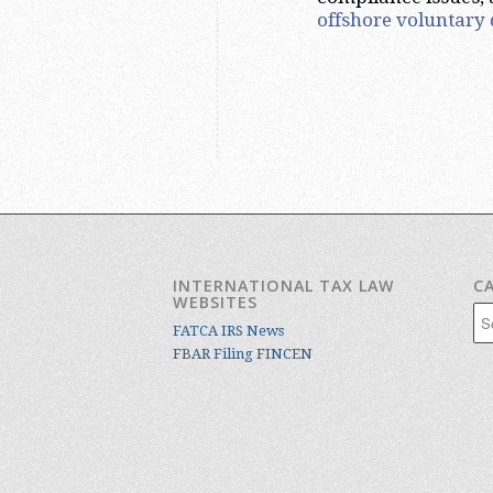
offshore voluntary 
INTERNATIONAL TAX LAW
C
WEBSITES
Cat
FATCA IRS News
FBAR Filing FINCEN