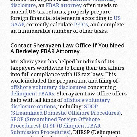
disclosure
, an
FBAR attorney
often needs to
amend US tax returns, properly prepare
foreign financial statements according to
US
GAAP
, correctly calculate
PFICs
, and complete
an innumerable number of other tasks.
Contact Sherayzen Law Office If You Need
A Berkeley FBAR Attorney
Mr. Sherayzen has helped hundreds of US
taxpayers worldwide to bring their tax affairs
into full compliance with US tax laws. This
work included the preparation and filing of
offshore voluntary disclosures
concerning
delinquent FBARs
. Sherayzen Law Office offers
help with all kinds of
offshore voluntary
disclosure options
, including:
SDOP
(Streamlined Domestic Offshore Procedures)
,
SFOP (Streamlined Foreign Offshore
Procedures)
,
DFSP (Delinquent FBAR
Submission Procedures)
, DIIRSP (Delinquent