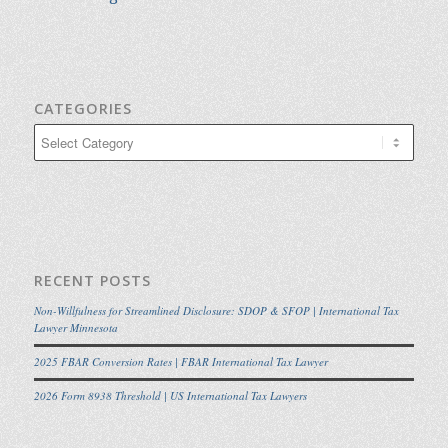
CATEGORIES
Categories
RECENT POSTS
Non-Willfulness for Streamlined Disclosure: SDOP & SFOP | International Tax
Lawyer Minnesota
2025 FBAR Conversion Rates | FBAR International Tax Lawyer
2026 Form 8938 Threshold | US International Tax Lawyers