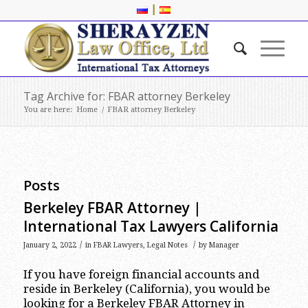
|
Tag Archive for: FBAR attorney Berkeley
You are here:
Home
/
FBAR attorney Berkeley
Posts
Berkeley FBAR Attorney |
International Tax Lawyers California
/
/
January 2, 2022
in
FBAR Lawyers
,
Legal Notes
by
Manager
If you have foreign financial accounts and
reside in Berkeley (California), you would be
looking for a Berkeley FBAR Attorney in