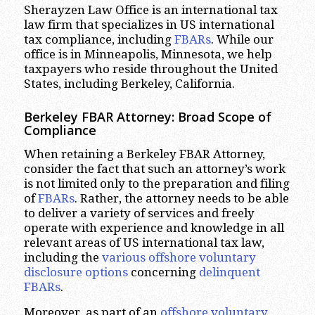
Sherayzen Law Office is an international tax
law firm that specializes in US international
tax compliance, including
FBARs
. While our
office is in Minneapolis, Minnesota, we help
taxpayers who reside throughout the United
States, including Berkeley, California.
Berkeley FBAR Attorney: Broad Scope of
Compliance
When retaining a Berkeley FBAR Attorney,
consider the fact that such an attorney’s work
is not limited only to the preparation and filing
of
FBARs
. Rather, the attorney needs to be able
to deliver a variety of services and freely
operate with experience and knowledge in all
relevant areas of US international tax law,
including the
various offshore voluntary
disclosure options
concerning
delinquent
FBARs
.
Moreover, as part of an
offshore voluntary