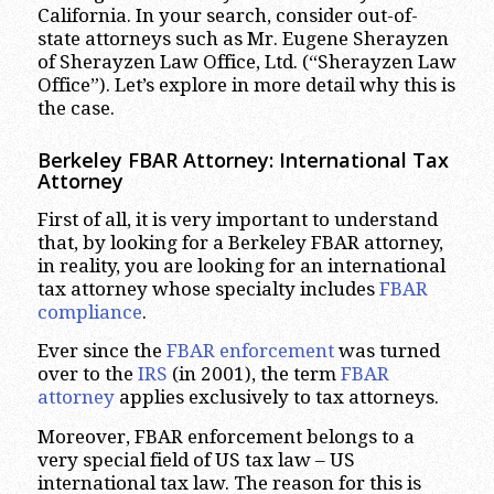
California. In your search, consider out-of-
state attorneys such as Mr. Eugene Sherayzen
of Sherayzen Law Office, Ltd. (“Sherayzen Law
Office”). Let’s explore in more detail why this is
the case.
Berkeley FBAR Attorney: International Tax
Attorney
First of all, it is very important to understand
that, by looking for a Berkeley FBAR attorney,
in reality, you are looking for an international
tax attorney whose specialty includes
FBAR
compliance
.
Ever since the
FBAR enforcement
was turned
over to the
IRS
(in 2001), the term
FBAR
attorney
applies exclusively to tax attorneys.
Moreover, FBAR enforcement belongs to a
very special field of US tax law – US
international tax law. The reason for this is