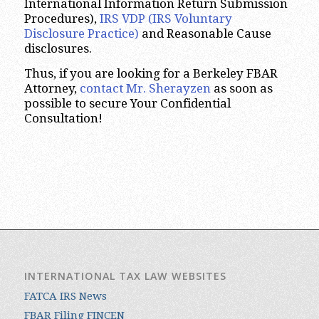
International Information Return Submission
Procedures),
IRS VDP (IRS Voluntary
Disclosure Practice)
and Reasonable Cause
disclosures.
Thus, if you are looking for a Berkeley FBAR
Attorney,
contact Mr. Sherayzen
as soon as
possible to secure Your Confidential
Consultation!
INTERNATIONAL TAX LAW WEBSITES
FATCA IRS News
FBAR Filing FINCEN