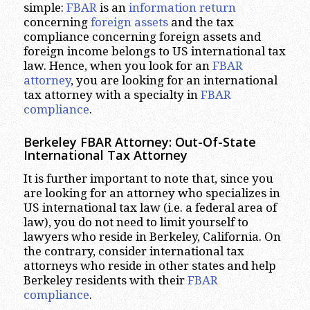
simple:
FBAR
is an
information return
concerning
foreign assets
and the tax
compliance concerning foreign assets and
foreign income belongs to US international tax
law. Hence, when you look for an
FBAR
attorney
, you are looking for an international
tax attorney with a specialty in
FBAR
compliance
.
Berkeley FBAR Attorney: Out-Of-State
International Tax Attorney
It is further important to note that, since you
are looking for an attorney who specializes in
US international tax law (i.e. a federal area of
law), you do not need to limit yourself to
lawyers who reside in Berkeley, California. On
the contrary, consider international tax
attorneys who reside in other states and help
Berkeley residents with their
FBAR
compliance
.