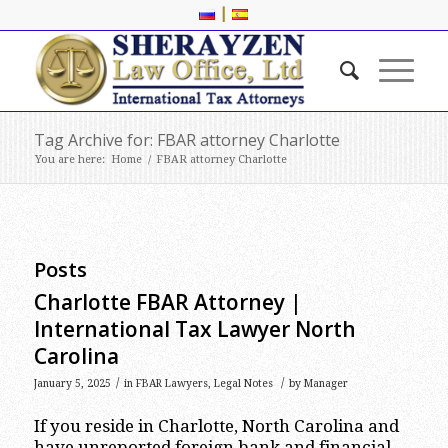
|
Tag Archive for: FBAR attorney Charlotte
You are here:
Home
/
FBAR attorney Charlotte
Posts
Charlotte FBAR Attorney |
International Tax Lawyer North
Carolina
/
/
January 5, 2025
in
FBAR Lawyers
,
Legal Notes
by
Manager
If you reside in Charlotte, North Carolina and
have unreported foreign bank and financial