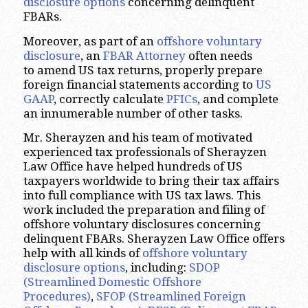
disclosure options
concerning delinquent
FBARs.
Moreover, as part of an
offshore voluntary
disclosure
, an
FBAR Attorney
often needs
to amend US tax returns, properly prepare
foreign financial statements according to
US
GAAP
, correctly calculate
PFICs
, and complete
an innumerable number of other tasks.
Mr. Sherayzen and his team of motivated
experienced tax professionals of Sherayzen
Law Office have helped hundreds of US
taxpayers worldwide to bring their tax affairs
into full compliance with US tax laws. This
work included the preparation and filing of
offshore voluntary disclosures concerning
delinquent FBARs. Sherayzen Law Office offers
help with all kinds of
offshore voluntary
disclosure options
, including:
SDOP
(Streamlined Domestic Offshore
Procedures)
,
SFOP (Streamlined Foreign