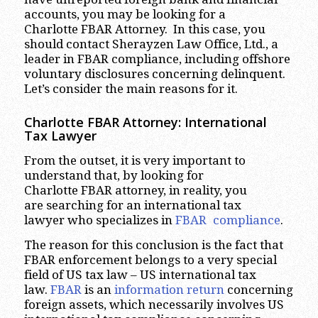
accounts, you may be looking for a
Charlotte FBAR Attorney. In this case, you
should contact Sherayzen Law Office, Ltd., a
leader in FBAR compliance, including offshore
voluntary disclosures concerning delinquent.
Let’s consider the main reasons for it.
Charlotte
FBAR Attorney: International
Tax Lawyer
From the outset, it is very important to
understand that, by looking for
Charlotte FBAR attorney, in reality, you
are searching for an international tax
lawyer who specializes in
FBAR compliance
.
The reason for this conclusion is the fact that
FBAR enforcement belongs to a very special
field of US tax law – US international tax
law.
FBAR
is an
information return
concerning
foreign assets, which necessarily involves US