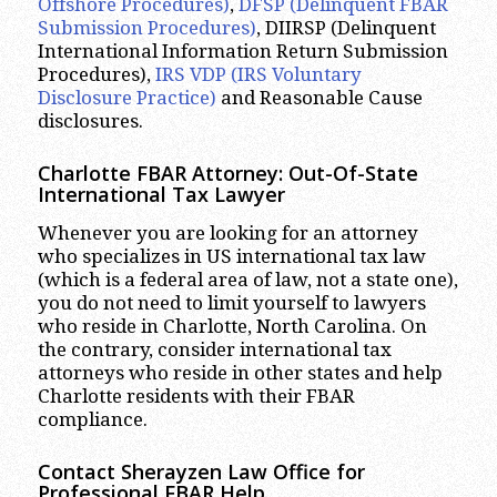
Offshore Procedures)
,
DFSP (Delinquent FBAR
Submission Procedures)
, DIIRSP (Delinquent
International Information Return Submission
Procedures),
IRS VDP (IRS Voluntary
Disclosure Practice)
and Reasonable Cause
disclosures.
Charlotte
FBAR Attorney: Out-Of-State
International Tax Lawyer
Whenever you are looking for an attorney
who specializes in US international tax law
(which is a federal area of law, not a state one),
you do not need to limit yourself to lawyers
who reside in Charlotte, North Carolina. On
the contrary, consider international tax
attorneys who reside in other states and help
Charlotte residents with their FBAR
compliance.
Contact Sherayzen Law Office for
Professional FBAR Help