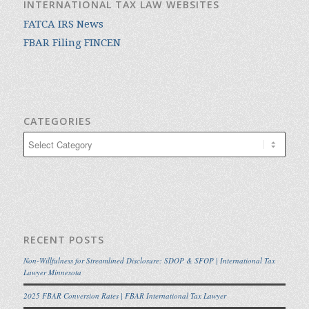
INTERNATIONAL TAX LAW WEBSITES
FATCA IRS News
FBAR Filing FINCEN
CATEGORIES
Categories
RECENT POSTS
Non-Willfulness for Streamlined Disclosure: SDOP & SFOP | International Tax
Lawyer Minnesota
2025 FBAR Conversion Rates | FBAR International Tax Lawyer