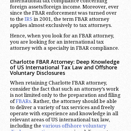
international tax compliance concerning
foreign assets/foreign income. Moreover, ever
since the FBAR enforcement was turned over
to the
IRS
in 2001, the term FBAR attorney
applies almost exclusively to tax attorneys.
Hence, when you look for an FBAR attorney,
you are looking for an international tax
attorney with a specialty in FBAR compliance.
Charlotte
FBAR Attorney:
Deep Knowledge
of US International Tax Law
and Offshore
Voluntary Disclosures
When retaining Charlotte FBAR attorney,
consider the fact that such an attorney’s work
is not limited only to the preparation and filing
of
FBARs
. Rather, the attorney should be able
to deliver a variety of tax services and freely
operate with experience and knowledge in all
relevant areas of US international tax law,
including the
various offshore voluntary