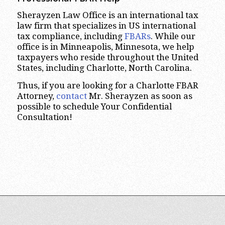
Sherayzen Law Office is an international tax
law firm that specializes in US international
tax compliance, including
FBARs
. While our
office is in Minneapolis, Minnesota, we help
taxpayers who reside throughout the United
States, including Charlotte, North Carolina.
Thus, if you are looking for a Charlotte FBAR
Attorney,
contact
Mr. Sherayzen as soon as
possible to schedule Your Confidential
Consultation!