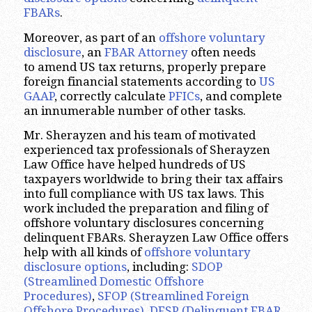
FBARs
.
Moreover, as part of an
offshore voluntary
disclosure
, an
FBAR Attorney
often needs
to amend US tax returns, properly prepare
foreign financial statements according to
US
GAAP
, correctly calculate
PFICs
, and complete
an innumerable number of other tasks.
Mr. Sherayzen and his team of motivated
experienced tax professionals of Sherayzen
Law Office have helped hundreds of US
taxpayers worldwide to bring their tax affairs
into full compliance with US tax laws. This
work included the preparation and filing of
offshore voluntary disclosures concerning
delinquent FBARs. Sherayzen Law Office offers
help with all kinds of
offshore voluntary
disclosure options
, including:
SDOP
(Streamlined Domestic Offshore
Procedures)
,
SFOP (Streamlined Foreign
Offshore Procedures)
,
DFSP (Delinquent FBAR