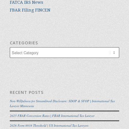
FATCA IRS News
FBAR Filing FINCEN
CATEGORIES
Categories
RECENT POSTS
Non-Willfulness for Streamlined Disclosure: SDOP & SFOP | International Tax
Lawyer Minnesota
2025 FBAR Conversion Rates | FBAR International Tax Lawyer
2026 Form 8938 Threshold | US International Tax Lawyers