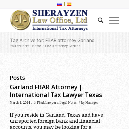
|
Tag Archive for: FBAR attorney Garland
You are here:
Home
/
FBAR attorney Garland
Posts
Garland FBAR Attorney |
International Tax Lawyer Texas
/
/
March 1, 2024
in
FBAR Lawyers
,
Legal Notes
by
Manager
If you reside in Garland, Texas and have
unreported foreign bank and financial
accounts, you may be looking for a