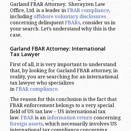
Garland FBAR Attorney. Sherayzen Law
Office, Ltd. is a leader in
FBAR compliance
,
including
offshore voluntary disclosures
concerning delinquent
FBARs
, consider us in
your search. Let’s understand why this is the
case.
Garland
FBAR Attorney: International
Tax Lawyer
First of all, it is very important to understand
that, by looking for Garland FBAR attorney, in
reality, you are searching for an international
tax lawyer who specializes
in
FBAR compliance
.
The reason for this conclusion is the fact that
FBAR enforcement belongs to a very special
field of US tax law – US international tax
law.
FBAR
is an
information return
concerning
foreign assets
, which necessarily involves US
international tax compliance concerning