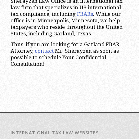
Sherayzen Law Office is an international tax
law firm that specializes in US international
tax compliance, including
FBARs
. While our
office is in Minneapolis, Minnesota, we help
taxpayers who reside throughout the United
States, including Garland, Texas.
Thus, if you are looking for a Garland FBAR
Attorney,
contact
Mr. Sherayzen as soon as
possible to schedule Your Confidential
Consultation!
INTERNATIONAL TAX LAW WEBSITES