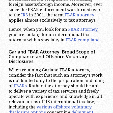
foreign assets/foreign income. Moreover, ever
since the FBAR enforcement was turned over
to the
IRS
in 2001, the term
FBAR attorney
applies almost exclusively to tax attorneys.
Hence, when you look for an
FBAR attorney
,
you are looking for an international tax
attorney with a specialty in
FBAR compliance
.
Garland
FBAR Attorney: Broad Scope of
Compliance and Offshore Voluntary
Disclosures
When retaining Garland FBAR attorney,
consider the fact that such an attorney’s work
is not limited only to the preparation and filing
of
FBARs
. Rather, the attorney should be able
to deliver a variety of tax services and freely
operate with experience and knowledge in all
relevant areas of US international tax law,
including the
various offshore voluntary
disclosure options
concerning
delinquent