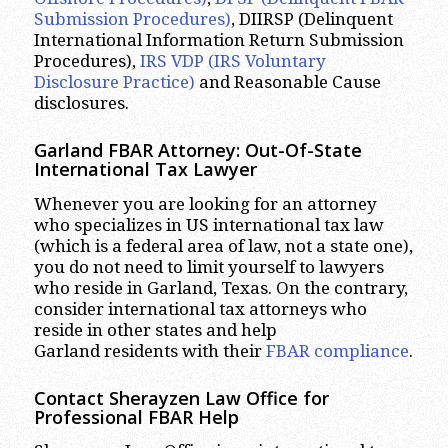
Submission Procedures)
, DIIRSP (Delinquent
International Information Return Submission
Procedures),
IRS VDP (IRS Voluntary
Disclosure Practice)
and Reasonable Cause
disclosures.
Garland
FBAR Attorney: Out-Of-State
International Tax Lawyer
Whenever you are looking for an attorney
who specializes in US international tax law
(which is a federal area of law, not a state one),
you do not need to limit yourself to lawyers
who reside in Garland, Texas. On the contrary,
consider international tax attorneys who
reside in other states and help
Garland residents with their
FBAR compliance
.
Contact Sherayzen Law Office for
Professional FBAR Help