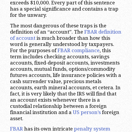
exceeds $10,000. Every part of this sentence
has a special significance and contains a trap
for the unwary.
The most dangerous of these traps is the
definition of an “account”. The
FBAR definition
of account
is much broader than how this
word is generally understood by taxpayers.
For the purposes of
FBAR compliance
, this
term includes checking accounts, savings
accounts, fixed-deposit accounts, investments
accounts, mutual funds, options/commodity
futures accounts, life insurance policies with a
cash surrender value, precious metals
accounts, earth mineral accounts, et cetera. In
fact, it is very likely that the IRS will find that
an account exists whenever there is a
custodial relationship between a foreign
financial institution and a
US person’s
foreign
asset.
FBAR
has its own intricate
penalty
system