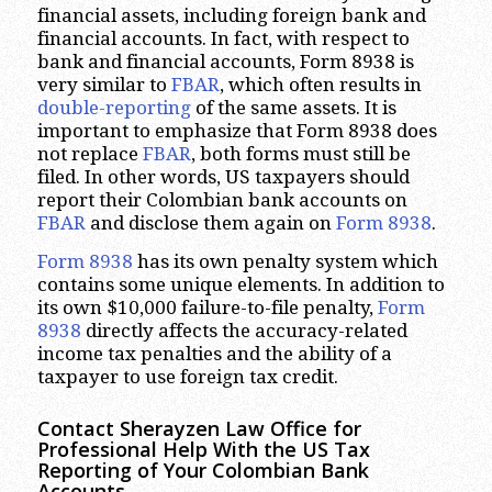
financial assets, including foreign bank and
financial accounts. In fact, with respect to
bank and financial accounts, Form 8938 is
very similar to
FBAR
, which often results in
double-reporting
of the same assets. It is
important to emphasize that Form 8938 does
not replace
FBAR
, both forms must still be
filed. In other words, US taxpayers should
report their Colombian bank accounts on
FBAR
and disclose them again on
Form 8938
.
Form 8938
has its own penalty system which
contains some unique elements. In addition to
its own $10,000 failure-to-file penalty,
Form
8938
directly affects the accuracy-related
income tax penalties and the ability of a
taxpayer to use foreign tax credit.
Contact Sherayzen Law Office for
Professional Help With the US Tax
Reporting of Your Colombian Bank
Accounts