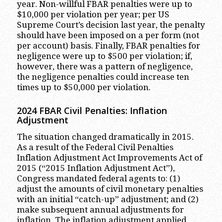
year. Non-willful FBAR penalties were up to
$10,000 per violation per year; per US
Supreme Court’s decision last year, the penalty
should have been imposed on a per form (not
per account) basis. Finally, FBAR penalties for
negligence were up to $500 per violation; if,
however, there was a pattern of negligence,
the negligence penalties could increase ten
times up to $50,000 per violation.
2024 FBAR Civil
Penalties: Inflation
Adjustment
The situation changed dramatically in 2015.
As a result of the Federal Civil Penalties
Inflation Adjustment Act Improvements Act of
2015 (“2015 Inflation Adjustment Act”),
Congress mandated federal agents to: (1)
adjust the amounts of civil monetary penalties
with an initial “catch-up” adjustment; and (2)
make subsequent annual adjustments for
inflation. The inflation adjustment applied