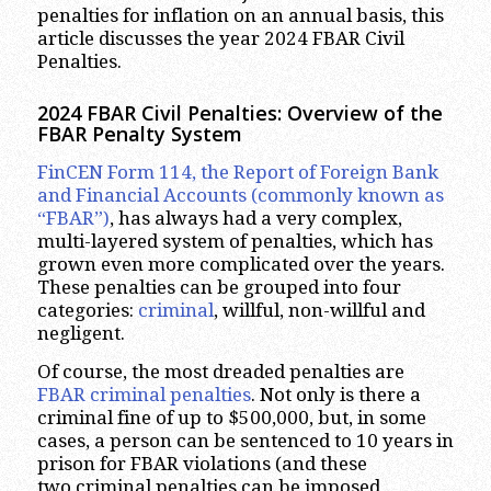
penalties for inflation on an annual basis, this
article discusses the year 2024 FBAR Civil
Penalties.
2024 FBAR Civil
Penalties: Overview of the
FBAR Penalty System
FinCEN Form 114, the Report of Foreign Bank
and Financial Accounts (commonly known as
“FBAR”)
, has always had a very complex,
multi-layered system of penalties, which has
grown even more complicated over the years.
These penalties can be grouped into four
categories:
criminal
, willful, non-willful and
negligent.
Of course, the most dreaded penalties are
FBAR criminal penalties
. Not only is there a
criminal fine of up to $500,000, but, in some
cases, a person can be sentenced to 10 years in
prison for FBAR violations (and these
two criminal penalties can be imposed