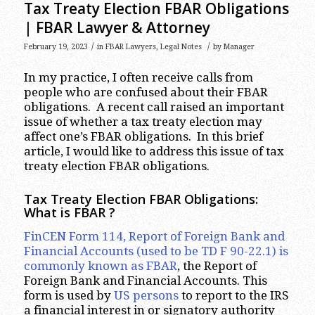
Tax Treaty Election FBAR Obligations
| FBAR Lawyer & Attorney
/
/
February 19, 2023
in
FBAR Lawyers
,
Legal Notes
by
Manager
In my practice, I often receive calls from
people who are confused about their FBAR
obligations. A recent call raised an important
issue of whether a tax treaty election may
affect one’s FBAR obligations. In this brief
article, I would like to address this issue of tax
treaty election FBAR obligations.
Tax Treaty Election FBAR Obligations:
What is FBAR
?
FinCEN Form 114, Report of Foreign Bank and
Financial Accounts (used to be TD F 90-22.1) is
commonly known as FBAR
, the Report of
Foreign Bank and Financial Accounts. This
form is used by
US persons
to report to the IRS
a financial interest in or signatory authority