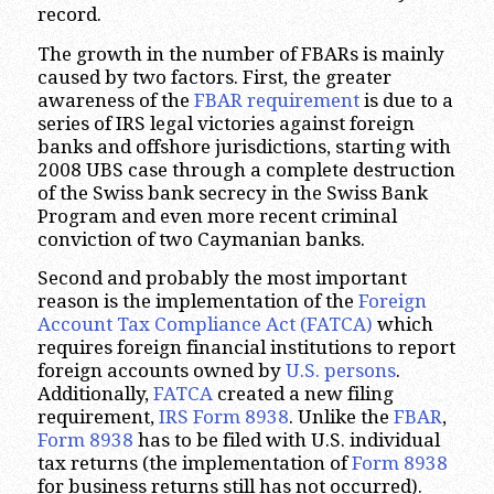
record.
The growth in the number of FBARs is mainly
caused by two factors. First, the greater
awareness of the
FBAR requirement
is due to a
series of IRS legal victories against foreign
banks and offshore jurisdictions, starting with
2008 UBS case through a complete destruction
of the Swiss bank secrecy in the Swiss Bank
Program and even more recent criminal
conviction of two Caymanian banks.
Second and probably the most important
reason is the implementation of the
Foreign
Account Tax Compliance Act (FATCA)
which
requires foreign financial institutions to report
foreign accounts owned by
U.S. persons
.
Additionally,
FATCA
created a new filing
requirement,
IRS Form 8938
. Unlike the
FBAR
,
Form 8938
has to be filed with U.S. individual
tax returns (the implementation of
Form 8938
for business returns still has not occurred).