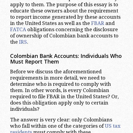
apply to them. The purpose of this essay is to
educate these owners about the requirement
to report income generated by these accounts
in the United States as well as the
FBAR
and
FATCA
obligations concerning the disclosure
of ownership of Colombian bank accounts to
the
IRS
.
Colombian Bank Accounts: Individuals Who
Must Report Them
Before we discuss the aforementioned
requirements in more detail, we need to
determine who is required to comply with
them. In other words, is every Colombian
required to file FBAR in the United States? Or,
does this obligation apply only to certain
individuals?
The answer is very clear: only Colombians
who fall within one of the categories of
US tax
residents
must comply with these