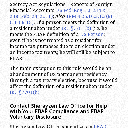
Secrecy Act Regulations—Reports of Foreign
Financial Accounts,
76 Fed. Reg. 10, 234 &
238 (Feb. 24, 2011)
;
also
,
IRM 4.26.16.2.1.2(6)
(11-06-15)
. If a person meets the definition of
a resident alien under
IRC §7701(b)
(i.e. he
meets the FBAR definition of a
US Person
),
even if he is not treated as a resident for
income tax purposes due to an election under
an income tax treaty, he will still be subject to
FBAR.
The main exception to this rule would be an
abandonment of US permanent residency
through a tax treaty election, because it would
affect the definition of a resident alien under
IRC §7701(b)
.
Contact Sherayzen Law Office for Help
with Your FBAR Compliance and FBAR
Voluntary Disclosure
Sherayzen Law Office specializes in
FBAR