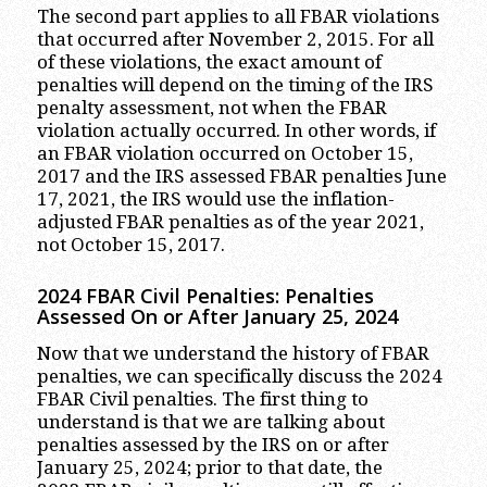
The second part applies to all FBAR violations
that occurred after November 2, 2015. For all
of these violations, the exact amount of
penalties will depend on the timing of the IRS
penalty assessment, not when the FBAR
violation actually occurred. In other words, if
an FBAR violation occurred on October 15,
2017 and the IRS assessed FBAR penalties June
17, 2021, the IRS would use the inflation-
adjusted FBAR penalties as of the year 2021,
not October 15, 2017.
2024 FBAR Civil
Penalties: Penalties
Assessed On or After January 2
5
, 202
4
Now that we understand the history of FBAR
penalties, we can specifically discuss the 2024
FBAR Civil penalties. The first thing to
understand is that we are talking about
penalties assessed by the IRS on or after
January 25, 2024; prior to that date, the