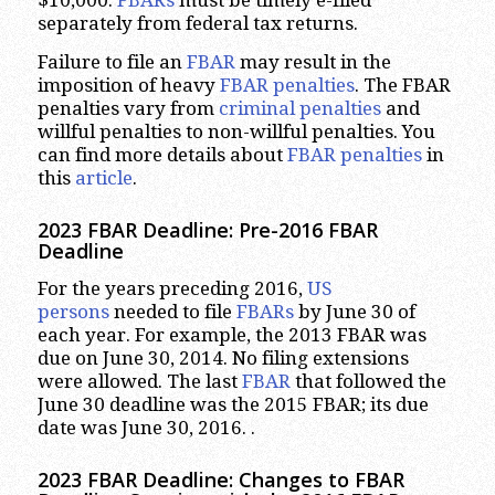
separately from federal tax returns.
Failure to file an
FBAR
may result in the
imposition of heavy
FBAR penalties
. The FBAR
penalties vary from
criminal penalties
and
willful penalties to non-willful penalties. You
can find more details about
FBAR penalties
in
this
article
.
2023
FBAR Deadline: Pre-2016 FBAR
Deadline
For the years preceding 2016,
US
persons
needed to file
FBARs
by June 30 of
each year. For example, the 2013 FBAR was
due on June 30, 2014. No filing extensions
were allowed. The last
FBAR
that followed the
June 30 deadline was the 2015 FBAR; its due
date was June 30, 2016. .
2023
FBAR Deadline: Changes to FBAR