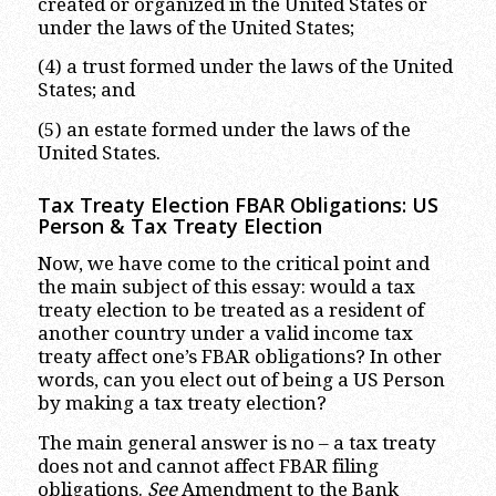
created or organized in the United States or
under the laws of the United States;
(4) a trust formed under the laws of the United
States; and
(5) an estate formed under the laws of the
United States.
Tax Treaty Election FBAR Obligations: US
Person & Tax Treaty Election
Now, we have come to the critical point and
the main subject of this essay: would a tax
treaty election to be treated as a resident of
another country under a valid income tax
treaty affect one’s FBAR obligations? In other
words, can you elect out of being a US Person
by making a tax treaty election?
The main general answer is no – a tax treaty
does not and cannot affect FBAR filing
obligations.
See
Amendment to the Bank