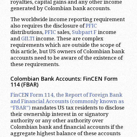
royalties, capital gains and any other income
generated by Colombian bank accounts.
The worldwide income reporting requirement
also requires the disclosure of
PFIC
distributions,
PFIC
sales,
Subpart F
income
and
GILTI
income. These are complex
requirements which are outside the scope of
this article, but US owners of Colombian bank
accounts need to be aware of the existence of
these requirements.
Colombian Bank Accounts: FinCEN Form
114 (FBAR)
FinCEN Form 114, the Report of Foreign Bank
and Financial Accounts (commonly known as
“FBAR”)
mandates US tax residents to disclose
their ownership interest in or signatory
authority or any other authority over
Colombian bank and financial accounts if the
aggregate highest balance of these accounts