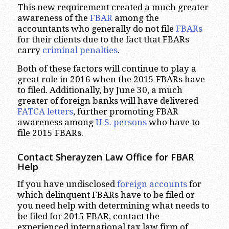
This new requirement created a much greater
awareness of the
FBAR
among the
accountants who generally do not file
FBARs
for their clients due to the fact that FBARs
carry
criminal penalties
.
Both of these factors will continue to play a
great role in 2016 when the 2015 FBARs have
to filed. Additionally, by June 30, a much
greater of foreign banks will have delivered
FATCA letters
, further promoting FBAR
awareness among
U.S. persons
who have to
file 2015 FBARs.
Contact Sherayzen Law Office for FBAR
Help
If you have undisclosed
foreign accounts
for
which delinquent FBARs have to be filed or
you need help with determining what needs to
be filed for 2015 FBAR, contact the
experienced international tax law firm of