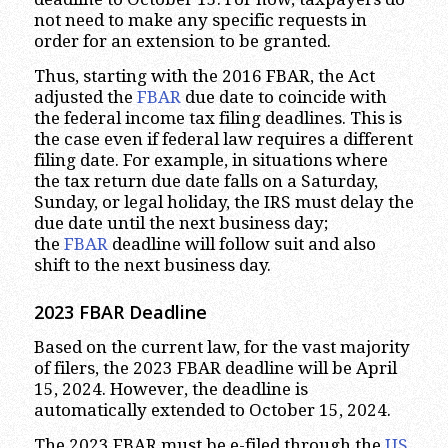
not need to make any specific requests in
order for an extension to be granted.
Thus, starting with the 2016 FBAR, the Act
adjusted the
FBAR
due date to coincide with
the federal income tax filing deadlines. This is
the case even if federal law requires a different
filing date. For example, in situations where
the tax return due date falls on a Saturday,
Sunday, or legal holiday, the IRS must delay the
due date until the next business day;
the
FBAR
deadline will follow suit and also
shift to the next business day.
2023
FBAR Deadline
Based on the current law, for the vast majority
of filers, the 2023 FBAR deadline will be April
15, 2024. However, the deadline is
automatically extended to October 15, 2024.
The 2023 FBAR must be e-filed through the
US