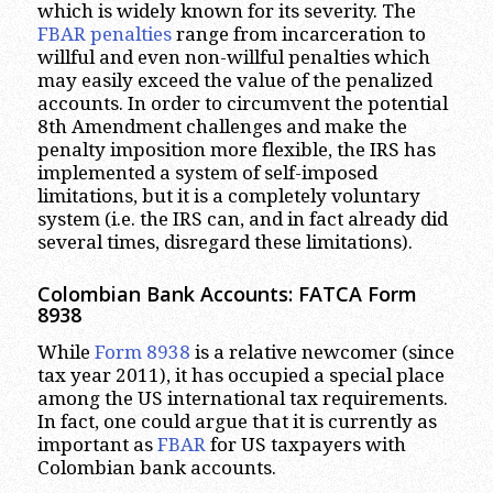
which is widely known for its severity. The
FBAR penalties
range from incarceration to
willful and even non-willful penalties which
may easily exceed the value of the penalized
accounts. In order to circumvent the potential
8th Amendment challenges and make the
penalty imposition more flexible, the IRS has
implemented a system of self-imposed
limitations, but it is a completely voluntary
system (i.e. the IRS can, and in fact already did
several times, disregard these limitations).
Colombian Bank Accounts: FATCA Form
8938
While
Form 8938
is a relative newcomer (since
tax year 2011), it has occupied a special place
among the US international tax requirements.
In fact, one could argue that it is currently as
important as
FBAR
for US taxpayers with
Colombian bank accounts.