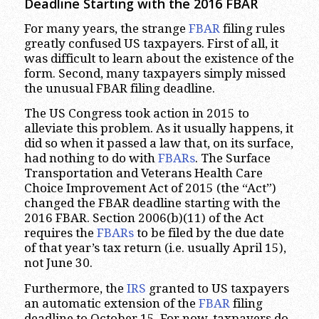
Deadline Starting with the 2016 FBAR
For many years, the strange
FBAR
filing rules
greatly confused US taxpayers. First of all, it
was difficult to learn about the existence of the
form. Second, many taxpayers simply missed
the unusual FBAR filing deadline.
The US Congress took action in 2015 to
alleviate this problem. As it usually happens, it
did so when it passed a law that, on its surface,
had nothing to do with
FBARs
. The Surface
Transportation and Veterans Health Care
Choice Improvement Act of 2015 (the “Act”)
changed the FBAR deadline starting with the
2016 FBAR. Section 2006(b)(11) of the Act
requires the
FBARs
to be filed by the due date
of that year’s tax return (i.e. usually April 15),
not June 30.
Furthermore, the
IRS
granted to US taxpayers
an automatic extension of the
FBAR
filing
deadline to October 15. For now, taxpayers do