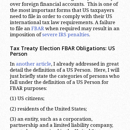
over foreign financial accounts. This is one of
the most important forms that US taxpayers
need to file in order to comply with their US
international tax law requirements. A failure
to file an
FBAR
when required may result in an
imposition of
severe IRS penalties
.
Tax Treaty Election FBAR Obligations: US
Person
In
another article
, I already addressed in great
detail the definition of a US Person. Here, I will
just briefly state the categories of persons who
fall under the definition of a US Person for
FBAR purposes:
(1) US citizens;
(2) residents of the United States;
(3) an entity, such as a corporation,
partnership and a limited liability company,