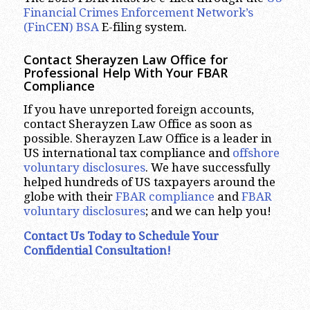
Financial Crimes Enforcement Network’s
(FinCEN) BSA
E-filing system.
Contact Sherayzen Law Office for
Professional Help With Your FBAR
Compliance
If you have unreported foreign accounts,
contact Sherayzen Law Office as soon as
possible. Sherayzen Law Office is a leader in
US international tax compliance and
offshore
voluntary disclosures
. We have successfully
helped hundreds of US taxpayers around the
globe with their
FBAR compliance
and
FBAR
voluntary disclosures
; and we can help you!
Contact Us Today
to Schedule Your
Confidential Consultation!