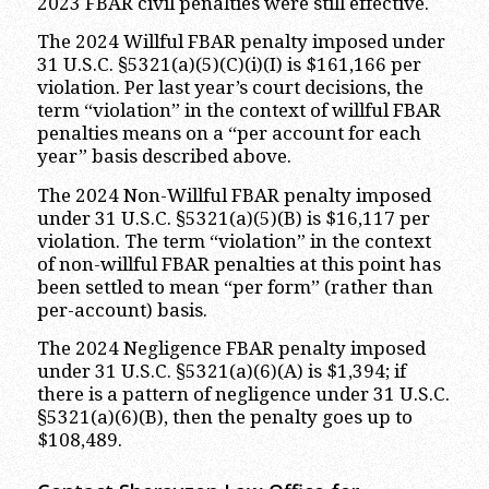
2023 FBAR civil penalties were still effective.
The 2024 Willful FBAR penalty imposed under
31 U.S.C. §5321(a)(5)(C)(i)(I) is $161,166 per
violation. Per last year’s court decisions, the
term “violation” in the context of willful FBAR
penalties means on a “per account for each
year” basis described above.
The 2024 Non-Willful FBAR penalty imposed
under 31 U.S.C. §5321(a)(5)(B) is $16,117 per
violation. The term “violation” in the context
of non-willful FBAR penalties at this point has
been settled to mean “per form” (rather than
per-account) basis.
The 2024 Negligence FBAR penalty imposed
under 31 U.S.C. §5321(a)(6)(A) is $1,394; if
there is a pattern of negligence under 31 U.S.C.
§5321(a)(6)(B), then the penalty goes up to
$108,489.