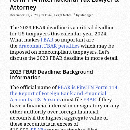
Attorney
/
/
December 27, 2023
in
FBAR
,
Legal Notes
by
Manager
The 2023 FBAR deadline is a critical deadline
for US taxpayers this calendar year 2024.
What makes
FBAR
so important are
the
draconian FBAR penalties
which may be
imposed on noncompliant taxpayers. Let’s
discuss the 2023 FBAR deadline in more detail.
2023
FBAR Deadline: Background
Information
The official name of
FBAR is FinCEN Form 114,
the Report of Foreign Bank and Financial
Accounts
.
US Persons
must file
FBAR
if they
have a financial interest in or signatory or any
other authority over foreign financial
accounts if the highest aggregate value of
these accounts is in excess of
$10,000.
FBARs
must be timely e-filed