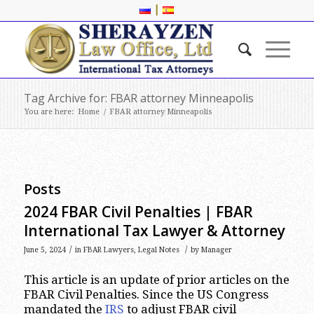
|
Tag Archive for: FBAR attorney Minneapolis
You are here:
Home
/
FBAR attorney Minneapolis
Posts
2024 FBAR Civil Penalties | FBAR
International Tax Lawyer & Attorney
/
/
June 5, 2024
in
FBAR Lawyers
,
Legal Notes
by
Manager
This article is an update of prior articles on the
FBAR Civil Penalties. Since the US Congress
mandated the
IRS
to adjust FBAR civil