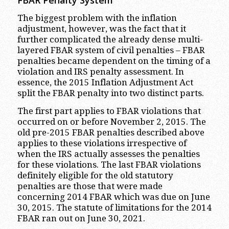
FBAR Penalty System
The biggest problem with the inflation
adjustment, however, was the fact that it
further complicated the already dense multi-
layered FBAR system of civil penalties – FBAR
penalties became dependent on the timing of a
violation and IRS penalty assessment. In
essence, the 2015 Inflation Adjustment Act
split the FBAR penalty into two distinct parts.
The first part applies to FBAR violations that
occurred on or before November 2, 2015. The
old pre-2015 FBAR penalties described above
applies to these violations irrespective of
when the IRS actually assesses the penalties
for these violations. The last FBAR violations
definitely eligible for the old statutory
penalties are those that were made
concerning 2014 FBAR which was due on June
30, 2015. The statute of limitations for the 2014
FBAR ran out on June 30, 2021.