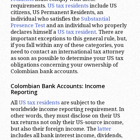
requirements.
US tax residents
include US
citizens, US Permanent Residents, an
individual who satisfies the
Substantial
Presence Test
and an individual who properly
declares himself a
US tax resident
. There are
important exceptions to this general rule, but,
if you fall within any of these categories, you
need to contact an international tax attorney
as soon as possible to determine your US tax
obligations concerning your ownership of
Colombian bank accounts.
Colombian Bank Accounts: Income
Reporting
All
US tax residents
are subject to the
worldwide income reporting requirement. In
other words, they must disclose on their US
tax returns not only their US-source income,
but also their foreign income. The
latter
includes all bank interest income, dividends,