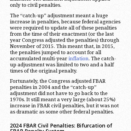
only to civil penalties.
The “catch-up” adjustment meant a huge
increase in penalties, because federal agencies
were required to update all of these penalties
from the time of their enactment (or the last
year Congress adjusted the penalties) through
November of 2015. This meant that, in 2015,
the penalties jumped to account for all
accumulated multi-year
inflation
. The catch-
up adjustment was limited to two and a half
times of the original penalty.
Fortunately, the Congress adjusted FBAR
penalties in 2004 and the “catch-up”
adjustment did not have to go back to the
1970s. It still meant a very large (about 25%)
increase in FBAR civil penalties, but it was not
as dramatic as some other federal penalties.
2024 FBAR Civil
Penalties: Bifurcation of