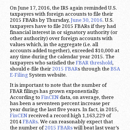
On June 17, 2016, the IRS again reminded U.S.
taxpayers with foreign accounts to file their
2015 FBARs by Thursday,
June 30, 2016
. U.S.
taxpayers have to file 2015 FBARs if they had
financial interest in or signatory authority (or
other authority) over foreign accounts with
values which, in the aggregate (i.e. all
accounts added together), exceeded $10,000 at
any time during the calendar year 2015. The
taxpayers who satisfied the
FBAR threshold
,
should e-file their
2015 FBAR
s through the
BSA
E-Filing
System website.
It is important to note that the number of
FBAR filings has grown exponentially.
According to
FinCEN
data, on average, there
has been a seventeen percent increase per
year during the last five years. In fact, in 2015,
FinCEN
received a record high 1,163,229 of
2014
FBARs
. We can reasonably expect that
the number of
2015 FBARs
will beat last year’s