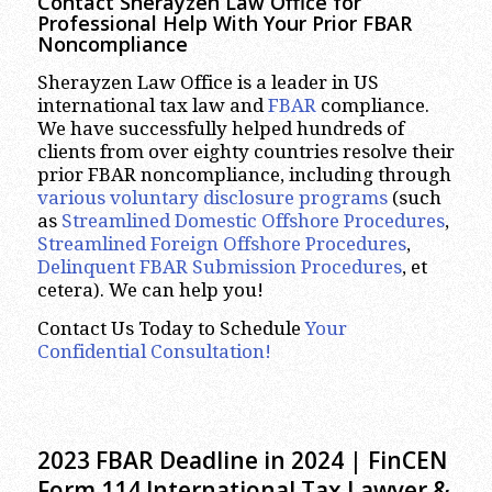
Contact Sherayzen Law Office for
Professional Help With Your Prior FBAR
Noncompliance
Sherayzen Law Office is a leader in US
international tax law and
FBAR
compliance.
We have successfully helped hundreds of
clients from over eighty countries resolve their
prior FBAR noncompliance, including through
various voluntary disclosure programs
(such
as
Streamlined Domestic Offshore Procedures
,
Streamlined Foreign Offshore Procedures
,
Delinquent FBAR Submission Procedures
, et
cetera). We can help you!
Contact Us Today to Schedule
Your
Confidential Consultation!
2023 FBAR Deadline in 2024 | FinCEN
Form 114 International Tax Lawyer &