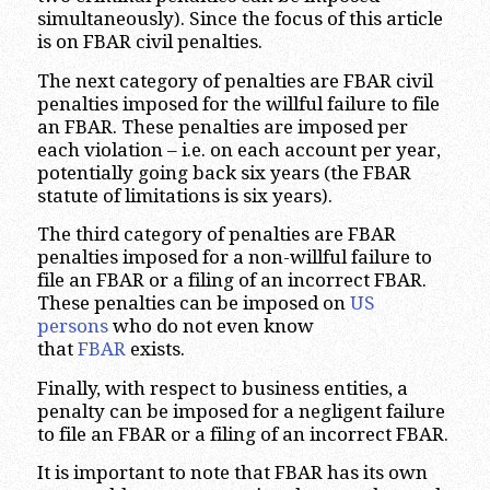
simultaneously). Since the focus of this article
is on FBAR civil penalties.
The next category of penalties are FBAR civil
penalties imposed for the willful failure to file
an FBAR. These penalties are imposed per
each violation – i.e. on each account per year,
potentially going back six years (the FBAR
statute of limitations is six years).
The third category of penalties are FBAR
penalties imposed for a non-willful failure to
file an FBAR or a filing of an incorrect FBAR.
These penalties can be imposed on
US
persons
who do not even know
that
FBAR
exists.
Finally, with respect to business entities, a
penalty can be imposed for a negligent failure
to file an FBAR or a filing of an incorrect FBAR.
It is important to note that FBAR has its own