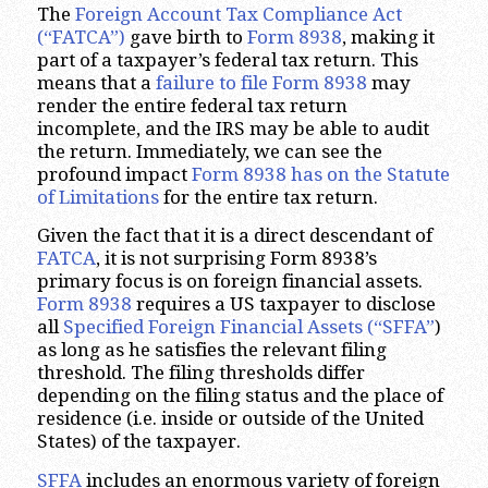
The
Foreign Account Tax Compliance Act
(“FATCA”)
gave birth to
Form 8938
, making it
part of a taxpayer’s federal tax return. This
means that a
failure to file Form 8938
may
render the entire federal tax return
incomplete, and the IRS may be able to audit
the return. Immediately, we can see the
profound impact
Form 8938 has on the Statute
of Limitations
for the entire tax return.
Given the fact that it is a direct descendant of
FATCA
, it is not surprising Form 8938’s
primary focus is on foreign financial assets.
Form 8938
requires a US taxpayer to disclose
all
Specified
Foreign Financial Assets (“SFFA”
)
as long as he satisfies the relevant filing
threshold. The filing thresholds differ
depending on the filing status and the place of
residence (i.e. inside or outside of the United
States) of the taxpayer.
SFFA
includes an enormous variety of foreign