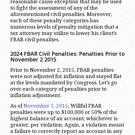
reasonable cause exception that may be used
to fight the assessment of any of the
aforementioned civil penalties. Moreover,
each of these penalty categories has
numerous levels of penalty mitigation that a
tax attorney may utilize to lower his client’s
FBAR civil penalties.
2024 FBAR Civil
Penalties: Penalties Prior to
November 2 2015
Prior to November 2, 2015, FBAR penalties
were not adjusted for inflation and stayed flat
at the levels mandated by Congress. Let’s go
over each category of penalties prior to
inflation adjustment.
As of
November 1, 2015
, Willful FBAR
penalties were up to $100,000 or 50% of the
highest balance of an account, whichever is
greater, per violation. Again, a violation meant
a failure to correctly report an account in any