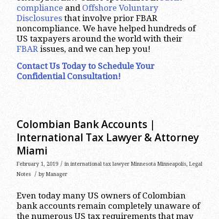
compliance
and
Offshore Voluntary
Disclosures
that involve prior FBAR
noncompliance. We have helped hundreds of
US taxpayers around the world with their
FBAR
issues, and we can hep you!
Contact Us Today to Schedule Your
Confidential Consultation!
Colombian Bank Accounts |
International Tax Lawyer & Attorney
Miami
/
February 1, 2019
in
international tax lawyer Minnesota Minneapolis
,
Legal
/
Notes
by
Manager
Even today many US owners of Colombian
bank accounts remain completely unaware of
the numerous US tax requirements that may