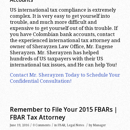
US international tax compliance is extremely
complex. It is very easy to get yourself into
trouble, and much more difficult and
expensive to get yourself out of this trouble. If
you have Colombian bank accounts, contact
the experienced international tax attorney and
owner of Sherayzen Law Office, Mr. Eugene
Sherayzen. Mr. Sherayzen has helped
hundreds of US taxpayers with their US
international tax issues, and He can help You!
Contact Mr. Sherayzen Today to Schedule Your
Confidential Consultation!
Remember to File Your 2015 FBARs |
FBAR Tax Attorney
/
/
/
June 19, 2016
0 Comments
in
FBAR
,
Legal Notes
by
Manager