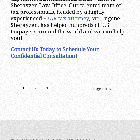
Sherayzen Law Office. Our talented team of
tax professionals, headed by a highly-
experienced
FBAR tax attorney
, Mr. Eugene
Sherayzen, has helped hundreds of U.S.
taxpayers around the world and we can help
you!
Contact Us Today to Schedule Your
Confidential Consultation!
1
2
3
Page 1 of 3