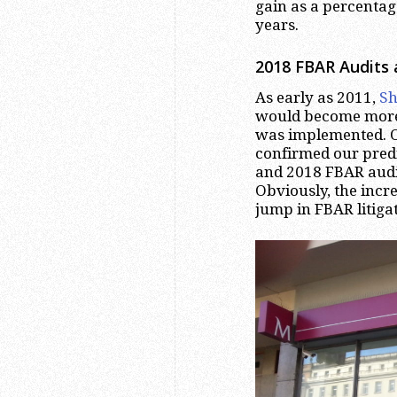
gain as a percentag
years.
2018 FBAR Audits 
As early as 2011,
Sh
would become more
was implemented.
confirmed our predic
and 2018 FBAR audit
Obviously, the incr
jump in FBAR litiga