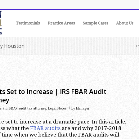
Testimonials
Practice Areas
Sample Cases
About Us
ney Houston
Yo
s Set to Increase | IRS FBAR Audit
ney
/
/
s
in
FBAR audit tax attorney
,
Legal Notes
by
Manager
 set to increase at a dramatic pace. In this article,
cuss what the
FBAR audits
are and why 2017-2018
f time when we believe that the FBAR audits will