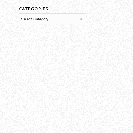
CATEGORIES
Categories