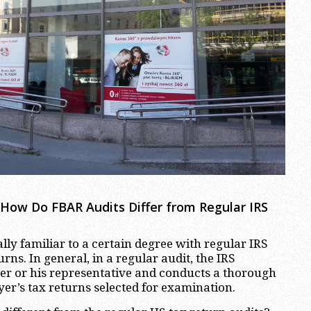
 How Do FBAR Audits Differ from Regular IRS
lly familiar to a certain degree with regular IRS
urns. In general, in a regular audit, the IRS
er or his representative and conducts a thorough
yer’s tax returns selected for examination.