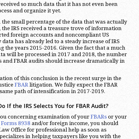
 received so much data that it has not even been
cess and organize it yet.
the small percentage of the data that was actually
 the IRS received a treasure trove of information
ted foreign accounts and noncompliant US
 data has already led to a steady increase of IRS
ng the years 2015-2016. Given the fact that a much
ta will be processed in 2017 and 2018, the number
ns and FBAR audits should increase dramatically in
tion of this conclusion is the recent surge in the
ustice
FBAR
litigation. We fully expect the FBAR
 same path of intensification in 2017-2019.
o If the IRS Selects You for FBAR Audit?
 you concerning examination of your
FBARs
or your
h
Forms 8938
and/or foreign income, you should
aw Office for professional help as soon as
pecializes in helping taxpayers like you with the