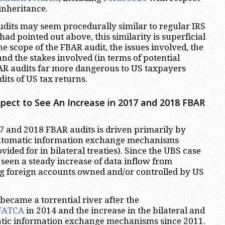
 inheritance.
dits may seem procedurally similar to regular IRS
 had pointed out above, this similarity is superficial
the scope of the FBAR audit, the issues involved, the
nd the stakes involved (in terms of potential
AR audits far more dangerous to US taxpayers
its of US tax returns.
ect to See An Increase in 2017 and 2018 FBAR
7 and 2018 FBAR audits is driven primarily by
utomatic information exchange mechanisms
vided for in bilateral treaties). Since the UBS case
 seen a steady increase of data inflow from
g foreign accounts owned and/or controlled by US
became a torrential river after the
FATCA
in 2014 and the increase in the bilateral and
atic information exchange mechanisms since 2011.