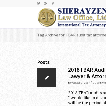
Tag Archive for: FBAR audit tax attor
Posts
2018 FBAR Audit
Lawyer & Attor
/
November 3, 2017
0 Comment
2018 FBAR audits are
I would like to dis
will be the period o