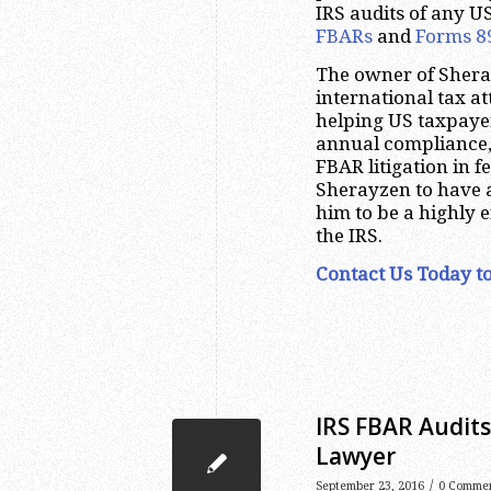
IRS audits of any U
FBARs
and
Forms 8
The owner of Shera
international tax a
helping US taxpayer
annual compliance
FBAR litigation in f
Sherayzen to have 
him to be a highly e
the IRS.
Contact Us Today to
IRS FBAR Audit
Lawyer
/
September 23, 2016
0 Comme