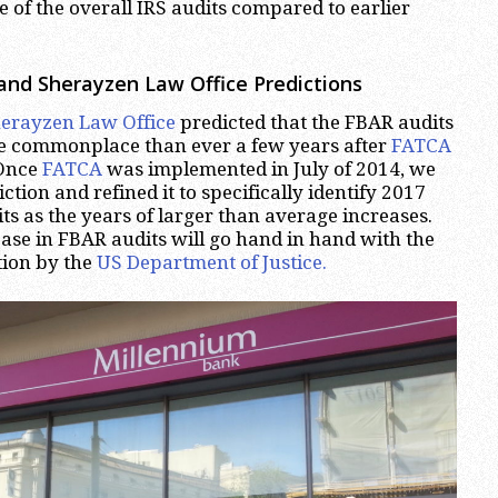
e of the overall IRS audits compared to earlier
and Sherayzen Law Office Predictions
erayzen Law Office
predicted that the FBAR audits
 commonplace than ever a few years after
FATCA
 Once
FATCA
was implemented in July of 2014, we
tion and refined it to specifically identify 2017
s as the years of larger than average increases.
ease in FBAR audits will go hand in hand with the
tion by the
US Department of Justice.