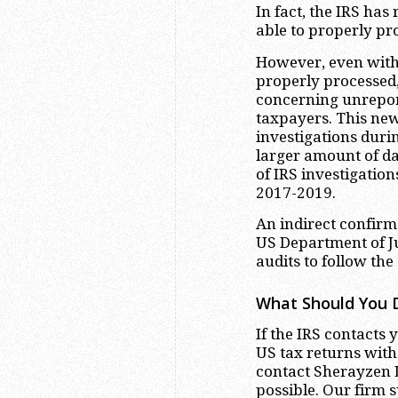
In fact, the IRS has
able to properly pro
However, even with 
properly processed,
concerning unrepor
taxpayers. This new
investigations duri
larger amount of da
of IRS investigatio
2017-2019.
An indirect confirma
US Department of J
audits to follow the
What Should You D
If the IRS contacts
US tax returns wit
contact Sherayzen L
possible. Our firm s