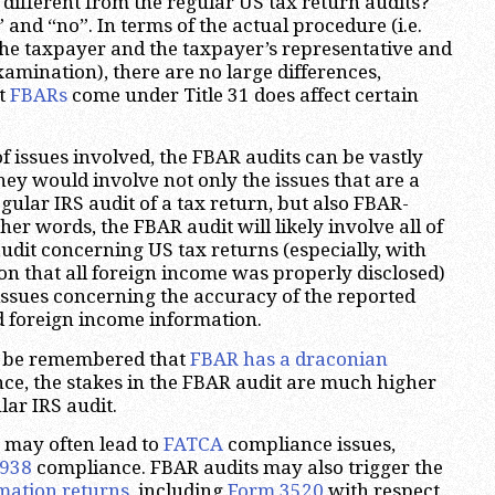
 different from the regular US tax return audits?
 and “no”. In terms of the actual procedure (i.e.
the taxpayer and the taxpayer’s representative and
amination), there are no large differences,
at
FBARs
come under Title 31 does affect certain
f issues involved, the FBAR audits can be vastly
hey would involve not only the issues that are a
gular IRS audit of a tax return, but also FBAR-
ther words, the FBAR audit will likely involve all of
audit concerning US tax returns (especially, with
ion that all foreign income was properly disclosed)
issues concerning the accuracy of the reported
d foreign income information.
d be remembered that
FBAR has a draconian
nce, the stakes in the FBAR audit are much higher
lar IRS audit.
s may often lead to
FATCA
compliance issues,
938
compliance. FBAR audits may also trigger the
mation returns
, including
Form
3520
with respect