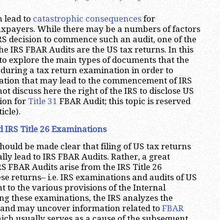
 lead to
catastrophic consequences
for
xpayers. While there may be a numbers of factors
IRS decision to commence such an audit, one of the
he IRS FBAR Audits are the US tax returns. In this
e to explore the main types of documents that the
r during a tax return examination in order to
ation that may lead to the commencement of IRS
 not discuss here the right of the IRS to disclose US
ion for
Title 31
FBAR Audit; this topic is reserved
icle).
 IRS Title 26 Examinations
should be made clear that filing of US tax returns
lly lead to IRS FBAR Audits. Rather, a great
RS FBAR Audits arise from the IRS Title 26
se returns– i.e. IRS examinations and audits of US
t to the various provisions of the Internal
g these examinations, the IRS analyzes the
s and may uncover information related to
FBAR
ch usually serves as a cause of the subsequent