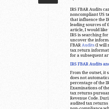
IRS FBAR Audits can
noncompliant US ta
that influence the 
leading sources of t
article, I would lik
IRS is searching fo
uncover the inform
FBAR
Audits
(I will
tax return informat
for a subsequent art
IRS FBAR Audits and
From the outset, it 
does not automatica
percentage of the I
Examinations of the
tax returns pursuan
Revenue Code. Durin
audited tax return
non-compliance whi