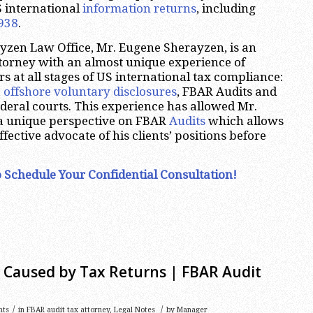
S international
information returns
, including
938
.
yzen Law Office, Mr. Eugene Sherayzen, is an
ttorney with an almost unique experience of
s at all stages of US international tax compliance:
,
offshore voluntary disclosures
, FBAR Audits and
ederal courts. This experience has allowed Mr.
a unique perspective on FBAR
Audits
which allows
ffective advocate of his clients’ positions before
 Schedule Your Confidential Consultation!
s Caused by Tax Returns | FBAR Audit
/
/
nts
in
FBAR audit tax attorney
,
Legal Notes
by
Manager