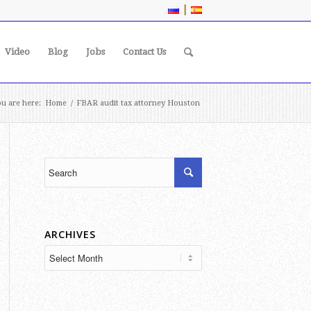
|
Video
Blog
Jobs
Contact Us
u are here:
Home
/
FBAR audit tax attorney Houston
ARCHIVES