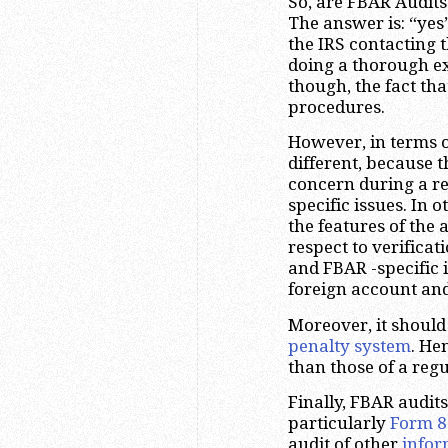
So, are FBAR Audits
The answer is: “yes”
the IRS contacting 
doing a thorough ex
though, the fact th
procedures.
However, in terms o
different, because t
concern during a re
specific issues. In o
the features of the 
respect to verificat
and FBAR -specific 
foreign account an
Moreover, it shoul
penalty system
. He
than those of a regu
Finally, FBAR audit
particularly
Form 8
audit of other
infor