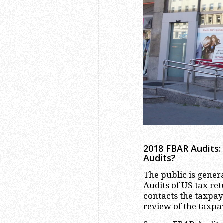
2018 FBAR Audits:
Audits?
The public is genera
Audits of US tax ret
contacts the taxpay
review of the taxpa