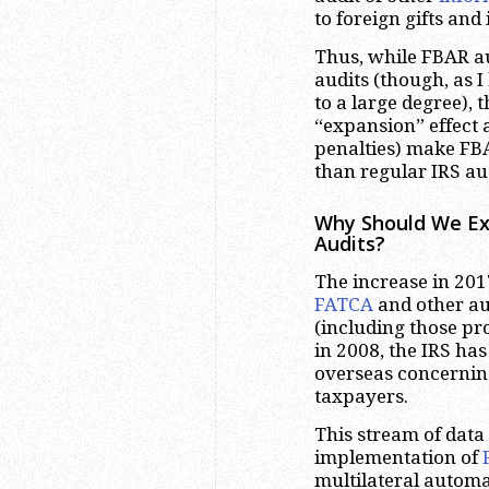
to foreign gifts and
Thus, while FBAR au
audits (though, as I
to a large degree), 
“expansion” effect a
penalties) make FB
than regular IRS aud
Why Should We Exp
Audits?
The increase in 201
FATCA
and other a
(including those pro
in 2008, the IRS has
overseas concernin
taxpayers.
This stream of data 
implementation of
multilateral autom