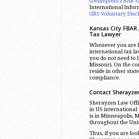
(Delinquent FBAR S
International Info
(IRS Voluntary Disc
Kansas City FBAR 
Tax Lawyer
Whenever you are lo
international tax la
you do not need to l
Missouri. On the co
reside in other stat
compliance.
Contact Sherayzen
Sherayzen Law Offic
in US international
is in Minneapolis, 
throughout the Unit
Thus, if you are lo