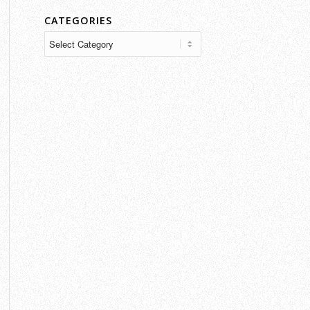
CATEGORIES
Categories