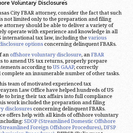
ore Voluntary Disclosures
as City FBAR attorney, consider the fact that such
s not limited only to the preparation and filing
he attorney should be able to deliver a variety of
eely operate with experience and knowledge in all
S international tax law, including the
various
disclosure options
concerning delinquent FBARs.
of an
offshore voluntary disclosure
, an
FBAR
s to amend US tax returns, properly prepare
tatements according to
US GAAP
, correctly
d complete an innumerable number of other tasks.
his team of motivated experienced tax
herayzen Law Office have helped hundreds of US
 to bring their tax affairs into full compliance
his work included the preparation and filing
ry disclosures
concerning delinquent FBARs.
e offers help with all kinds of offshore voluntary
 including:
SDOP (Streamlined Domestic Offshore
Streamlined Foreign Offshore Procedures)
,
DFSP