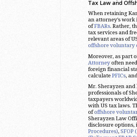
Tax Law and Offsh
When retaining Kans
an attorney’s work i
of
FBARs
. Rather, t
tax services and fr
relevant areas of U
offshore voluntary 
Moreover, as part 
Attorney
often need
foreign financial s
calculate
PFICs
, an
Mr. Sherayzen and 
professionals of S
taxpayers worldwide
with US tax laws. T
of
offshore volunta
Sherayzen Law Offic
disclosure options,
Procedures)
,
SFOP (