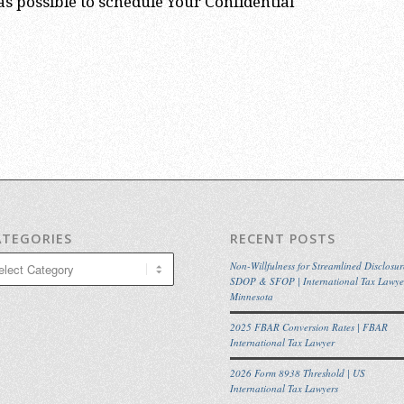
s possible to schedule Your Confidential
ATEGORIES
RECENT POSTS
egories
Non-Willfulness for Streamlined Disclosur
SDOP & SFOP | International Tax Lawye
Minnesota
2025 FBAR Conversion Rates | FBAR
International Tax Lawyer
2026 Form 8938 Threshold | US
International Tax Lawyers