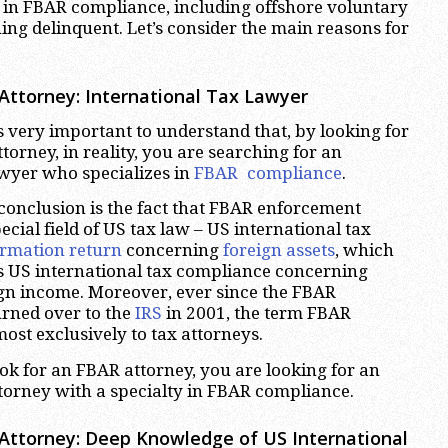
er in FBAR compliance, including offshore voluntary
ing delinquent. Let’s consider the main reasons for
Attorney: International Tax Lawyer
is very important to understand that, by looking for
orney, in reality, you are searching for an
awyer who specializes in
FBAR compliance
.
 conclusion is the fact that FBAR enforcement
ecial field of US tax law – US international tax
ormation return
concerning
foreign assets
, which
s US international tax compliance concerning
ign income. Moreover, ever since the FBAR
rned over to the
IRS
in 2001, the term FBAR
ost exclusively to tax attorneys.
k for an FBAR attorney, you are looking for an
ttorney with a specialty in FBAR compliance.
Attorney: Deep Knowledge of US International