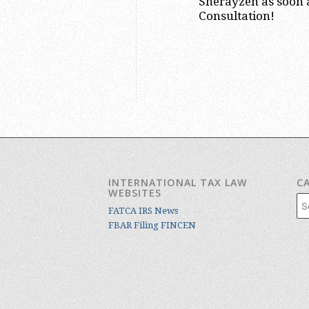
Sherayzen as soon a
Consultation!
INTERNATIONAL TAX LAW
C
WEBSITES
Cat
FATCA IRS News
FBAR Filing FINCEN