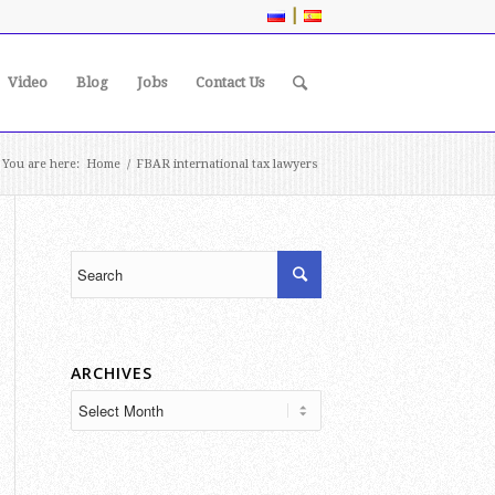
|
Video
Blog
Jobs
Contact Us
You are here:
Home
/
FBAR international tax lawyers
ARCHIVES