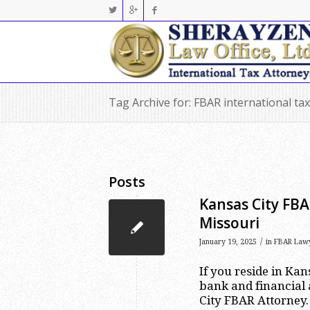
Tag Archive for: FBAR international ta
Posts
Kansas City FBA
Missouri
/
January 19, 2025
in
FBAR Law
If you reside in Ka
bank and financial 
City FBAR Attorney.