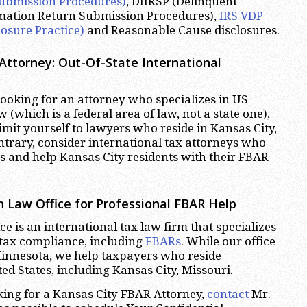
ubmission Procedures)
, DIIRSP (Delinquent
rmation Return Submission Procedures),
IRS VDP
losure Practice)
and Reasonable Cause disclosures.
Attorney: Out-Of-State International
oking for an attorney who specializes in US
w (which is a federal area of law, not a state one),
imit yourself to lawyers who reside in Kansas City,
ntrary, consider international tax attorneys who
es and help Kansas City residents with their FBAR
 Law Office for Professional FBAR Help
e is an international tax law firm that specializes
 tax compliance, including
FBARs
. While our office
Minnesota, we help taxpayers who reside
ed States, including Kansas City, Missouri.
oking for a Kansas City FBAR Attorney,
contact
Mr.