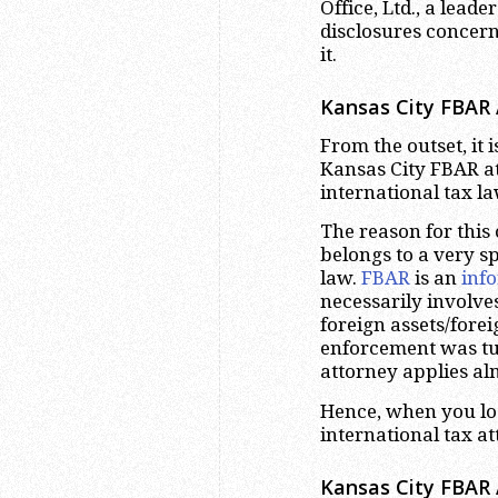
Office, Ltd., a lead
disclosures concern
it.
Kansas City FBAR 
From the outset, it 
Kansas City FBAR att
international tax l
The reason for this
belongs to a very sp
law.
FBAR
is an
inf
necessarily involve
foreign assets/fore
enforcement was tu
attorney applies alm
Hence, when you loo
international tax a
Kansas City FBAR 