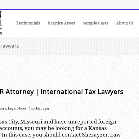
Testimonials
Practice Areas
Sample Cases
About Us
x lawyers
R Attorney | International Tax Lawyers
/
yers
,
Legal Notes
by
Manager
nsas City, Missouri and have unreported foreign
accounts, you may be looking for a Kansas
 In this case, you should contact Sherayzen Law