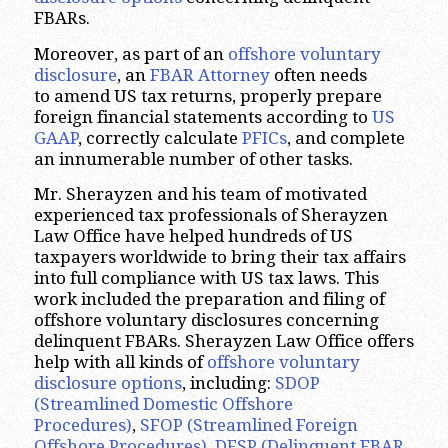
FBARs.
Moreover, as part of an
offshore voluntary
disclosure
, an
FBAR Attorney
often needs
to amend US tax returns, properly prepare
foreign financial statements according to
US
GAAP
, correctly calculate
PFICs
, and complete
an innumerable number of other tasks.
Mr. Sherayzen and his team of motivated
experienced tax professionals of Sherayzen
Law Office have helped hundreds of US
taxpayers worldwide to bring their tax affairs
into full compliance with US tax laws. This
work included the preparation and filing of
offshore voluntary disclosures concerning
delinquent FBARs. Sherayzen Law Office offers
help with all kinds of
offshore voluntary
disclosure options
, including:
SDOP
(Streamlined Domestic Offshore
Procedures)
,
SFOP (Streamlined Foreign
Offshore Procedures)
,
DFSP (Delinquent FBAR