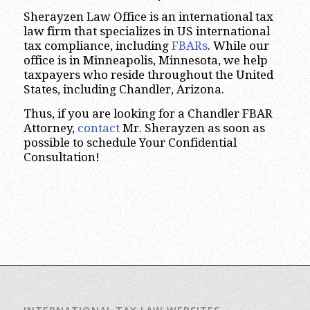
Sherayzen Law Office is an international tax
law firm that specializes in US international
tax compliance, including
FBARs
. While our
office is in Minneapolis, Minnesota, we help
taxpayers who reside throughout the United
States, including Chandler, Arizona.
Thus, if you are looking for a Chandler FBAR
Attorney,
contact
Mr. Sherayzen as soon as
possible to schedule Your Confidential
Consultation!