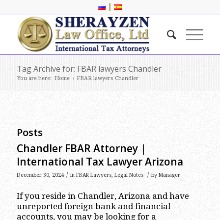
|
Tag Archive for: FBAR lawyers Chandler
You are here:
Home
/
FBAR lawyers Chandler
Posts
Chandler FBAR Attorney |
International Tax Lawyer Arizona
/
/
December 30, 2024
in
FBAR Lawyers
,
Legal Notes
by
Manager
If you reside in Chandler, Arizona and have
unreported foreign bank and financial
accounts, you may be looking for a