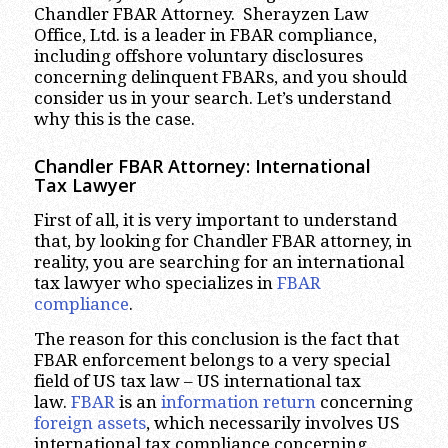
Chandler FBAR Attorney. Sherayzen Law
Office, Ltd. is a leader in FBAR compliance,
including offshore voluntary disclosures
concerning delinquent FBARs, and you should
consider us in your search. Let’s understand
why this is the case.
Chandler
FBAR Attorney: International
Tax Lawyer
First of all, it is very important to understand
that, by looking for Chandler FBAR attorney, in
reality, you are searching for an international
tax lawyer who specializes in
FBAR
compliance
.
The reason for this conclusion is the fact that
FBAR enforcement belongs to a very special
field of US tax law – US international tax
law.
FBAR
is an
information return
concerning
foreign assets
, which necessarily involves US
international tax compliance concerning