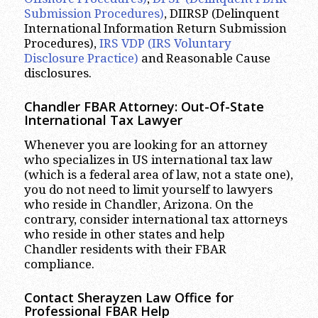
Submission Procedures)
, DIIRSP (Delinquent
International Information Return Submission
Procedures),
IRS VDP (IRS Voluntary
Disclosure Practice)
and Reasonable Cause
disclosures.
Chandler
FBAR Attorney: Out-Of-State
International Tax Lawyer
Whenever you are looking for an attorney
who specializes in US international tax law
(which is a federal area of law, not a state one),
you do not need to limit yourself to lawyers
who reside in Chandler, Arizona. On the
contrary, consider international tax attorneys
who reside in other states and help
Chandler residents with their FBAR
compliance.
Contact Sherayzen Law Office for
Professional FBAR Help