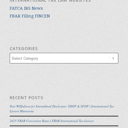
INTERNATIONAL TAX LAW WEBSITES
FATCA IRS News
FBAR Filing FINCEN
CATEGORIES
Categories
RECENT POSTS
Non-Willfulness for Streamlined Disclosure: SDOP & SFOP | International Tax
Lawyer Minnesota
2025 FBAR Conversion Rates | FBAR International Tax Lawyer