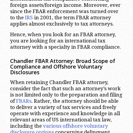
foreign assets/foreign income. Moreover, ever
since the FBAR enforcement was turned over
to the
IRS
in 2001, the term FBAR attorney
applies almost exclusively to tax attorneys.
Hence, when you look for an FBAR attorney,
you are looking for an international tax
attorney with a specialty in FBAR compliance.
Chandler
FBAR Attorney: Broad Scope of
Compliance and Offshore Voluntary
Disclosures
When retaining Chandler FBAR attorney,
consider the fact that such an attorney’s work
is not limited only to the preparation and filing
of
FBARs
. Rather, the attorney should be able
to deliver a variety of tax services and freely
operate with experience and knowledge in all
relevant areas of US international tax law,
including the
various offshore voluntary
disclosure options
concerning delinquent