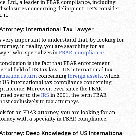
e, Ltd., a leader in FBAR compliance, including
disclosures concerning delinquent. Let’s consider
 it.
 Attorney: International Tax Lawyer
is very important to understand that, by looking for
torney, in reality, you are searching for an
awyer who specializes in
FBAR compliance
.
 conclusion is the fact that FBAR enforcement
ecial field of US tax law – US international tax
ormation return
concerning
foreign assets
, which
s US international tax compliance concerning
ign income. Moreover, ever since the FBAR
rned over to the
IRS
in 2001, the term FBAR
ost exclusively to tax attorneys.
k for an FBAR attorney, you are looking for an
ttorney with a specialty in FBAR compliance.
 Attorney: Deep Knowledge of US International