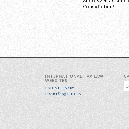
Sherayzen as soon a
Consultation!
INTERNATIONAL TAX LAW
C
WEBSITES
Cat
FATCA IRS News
FBAR Filing FINCEN