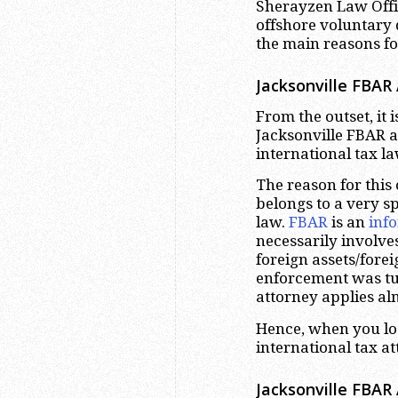
Sherayzen Law Offic
offshore voluntary 
the main reasons for
Jacksonville FBAR
From the outset, it 
Jacksonville FBAR at
international tax l
The reason for this
belongs to a very sp
law.
FBAR
is an
inf
necessarily involve
foreign assets/fore
enforcement was tu
attorney applies alm
Hence, when you loo
international tax a
Jacksonville FBAR