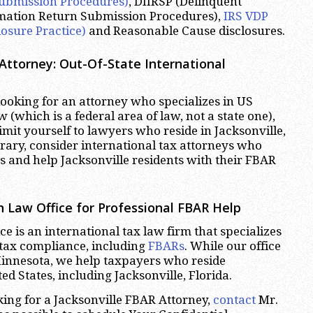
ubmission Procedures)
, DIIRSP (Delinquent
rmation Return Submission Procedures),
IRS VDP
losure Practice)
and Reasonable Cause disclosures.
 Attorney: Out-Of-State International
oking for an attorney who specializes in US
w (which is a federal area of law, not a state one),
imit yourself to lawyers who reside in Jacksonville,
trary, consider international tax attorneys who
es and help Jacksonville residents with their FBAR
 Law Office for Professional FBAR Help
e is an international tax law firm that specializes
 tax compliance, including
FBARs
. While our office
Minnesota, we help taxpayers who reside
d States, including Jacksonville, Florida.
oking for a Jacksonville FBAR Attorney,
contact
Mr.