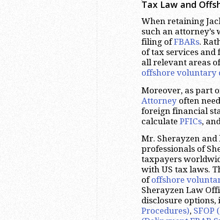
Tax Law and Offsh
When retaining Jack
such an attorney’s 
filing of
FBARs
. Rat
of tax services and
all relevant areas o
offshore voluntary 
Moreover, as part 
Attorney
often need
foreign financial s
calculate
PFICs
, an
Mr. Sherayzen and 
professionals of S
taxpayers worldwide
with US tax laws. T
of
offshore volunta
Sherayzen Law Offic
disclosure options,
Procedures)
,
SFOP (