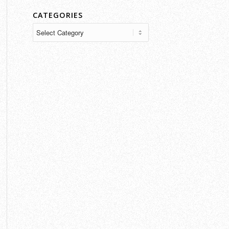
CATEGORIES
Categories