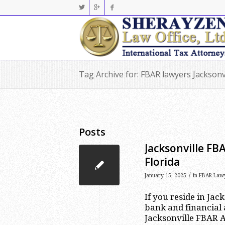
Tag Archive for: FBAR lawyers Jacksonv
Posts
Jacksonville FB
Florida
/
January 15, 2025
in
FBAR Law
If you reside in Jac
bank and financial 
Jacksonville FBAR A