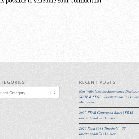
s possible to schedule Your Confidential
ATEGORIES
RECENT POSTS
egories
Non-Willfulness for Streamlined Disclosur
SDOP & SFOP | International Tax Lawye
Minnesota
2025 FBAR Conversion Rates | FBAR
International Tax Lawyer
2026 Form 8938 Threshold | US
International Tax Lawyers