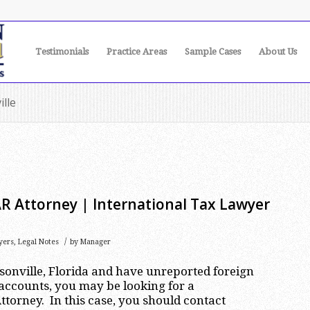
Testimonials
Practice Areas
Sample Cases
About Us
ille
AR Attorney | International Tax Lawyer
/
yers
,
Legal Notes
by
Manager
ksonville, Florida and have unreported foreign
accounts, you may be looking for a
ttorney. In this case, you should contact