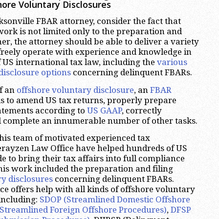
ore Voluntary Disclosures
sonville FBAR attorney, consider the fact that
work is not limited only to the preparation and
her, the attorney should be able to deliver a variety
 freely operate with experience and knowledge in
f US international tax law, including the
various
disclosure options
concerning delinquent FBARs.
of an
offshore voluntary disclosure
, an
FBAR
s to amend US tax returns, properly prepare
tatements according to
US GAAP
, correctly
d complete an innumerable number of other tasks.
his team of motivated experienced tax
herayzen Law Office have helped hundreds of US
 to bring their tax affairs into full compliance
his work included the preparation and filing
ry disclosures
concerning delinquent FBARs.
e offers help with all kinds of offshore voluntary
 including:
SDOP (Streamlined Domestic Offshore
Streamlined Foreign Offshore Procedures)
,
DFSP