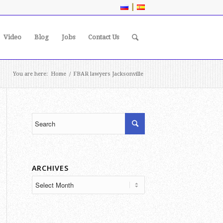
|
Video
Blog
Jobs
Contact Us
You are here:
Home
/
FBAR lawyers Jacksonville
ARCHIVES