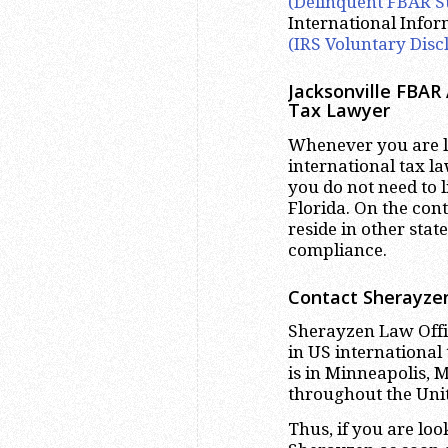
(Delinquent FBAR S
International Info
(IRS Voluntary Disc
Jacksonville FBAR
Tax Lawyer
Whenever you are lo
international tax la
you do not need to l
Florida. On the con
reside in other stat
compliance.
Contact Sherayzen
Sherayzen Law Offic
in US international
is in Minneapolis, 
throughout the Unite
Thus, if you are lo