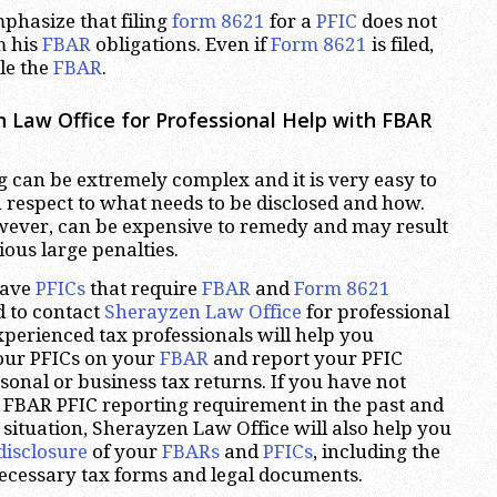
mphasize that filing
form 8621
for a
PFIC
does not
m his
FBAR
obligations. Even if
Form 8621
is filed,
ile the
FBAR
.
 Law Office for Professional Help with FBAR
 can be extremely complex and it is very easy to
respect to what needs to be disclosed and how.
wever, can be expensive to remedy and may result
ious large penalties.
have
PFICs
that require
FBAR
and
Form 8621
d to contact
Sherayzen Law Office
for professional
xperienced tax professionals will help you
your PFICs on your
FBAR
and report your PFIC
onal or business tax returns. If you have not
 FBAR PFIC reporting requirement in the past and
 situation, Sherayzen Law Office will also help you
disclosure
of your
FBARs
and
PFICs
, including the
necessary tax forms and legal documents.