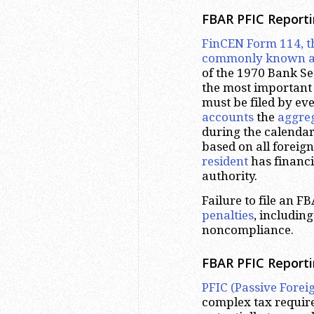
FBAR PFIC Report
FinCEN Form 114, t
commonly known a
of the 1970 Bank Se
the most important 
must be filed by ev
accounts
the
aggre
during the calendar
based on all foreig
resident
has financi
authority.
Failure to file an F
penalties
, includin
noncompliance.
FBAR PFIC Reportin
PFIC (Passive Fore
complex tax requirem