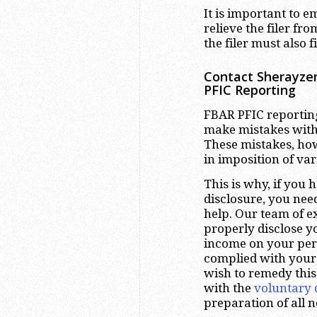
It is important to e
relieve the filer fro
the filer must also f
Contact Sherayzen
PFIC Reporting
FBAR PFIC reporting
make mistakes with 
These mistakes, ho
in imposition of var
This is why, if you 
disclosure, you nee
help. Our team of e
properly disclose 
income on your pers
complied with your
wish to remedy this
with the
voluntary 
preparation of all 