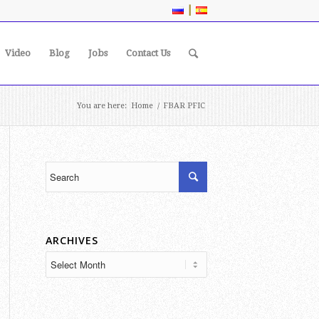
|
Video
Blog
Jobs
Contact Us
You are here:
Home
/
FBAR PFIC
ARCHIVES