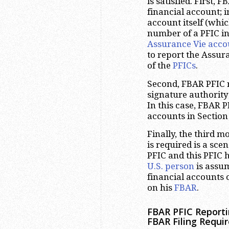
is satisfied. First, 
financial account; i
account itself (whic
number of a PFIC in
Assurance Vie acco
to report the Assur
of the
PFICs
.
Second, FBAR PFIC r
signature authority
In this case, FBAR P
accounts in Section
Finally, the third 
is required is a sc
PFIC and this PFIC h
U.S. person
is assum
financial accounts o
on his
FBAR
.
FBAR PFIC Reporti
FBAR Filing Requi