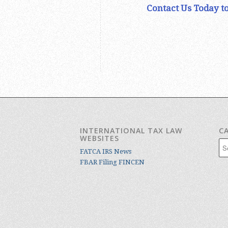
Contact Us Today to
INTERNATIONAL TAX LAW
C
WEBSITES
Cat
FATCA IRS News
FBAR Filing FINCEN