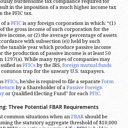
dously burdensome tax compliance required for
ult in the imposition of a much higher income tax
n the PFIC tax.
 of a
PFIC
is any foreign corporation in which: “(1)
of the gross income of such corporation for the
sive income, or (2) the average percentage of assets
ccordance with subsection (e)) held by such
 the taxable year which produce passive income
r the production of passive income is at least 50
ion 1297(a). While many types of companies may
ssified as
PFICs
by the IRS,
foreign mutual funds
t common trap for the unwary U.S. taxpayers.
as
PFICs
, he/she is required to file a separate
Form
Return
by a Shareholder of a
Passive Foreign
ny
or Qualified Electing Fund” for each
PFIC
.
ng: Three Potential FBAR Requirements
ost common situations when an
FBAR
should be
uming the statutory aggregate threshold of $10,000