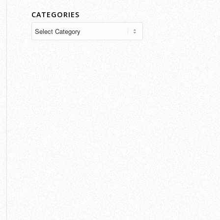
CATEGORIES
Categories