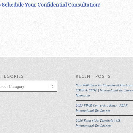
 Schedule Your Confidential Consultation!
ATEGORIES
RECENT POSTS
egories
Non-Willfulness for Streamlined Disclosur
SDOP & SFOP | International Tax Lawye
Minnesota
2025 FBAR Conversion Rates | FBAR
International Tax Lawyer
2026 Form 8938 Threshold | US
International Tax Lawyers