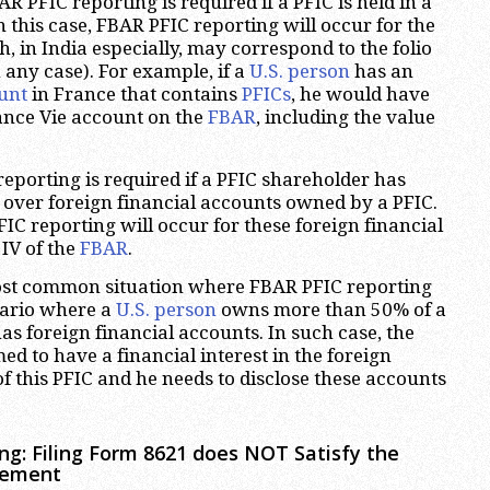
FBAR PFIC reporting is required if a PFIC is held in a
n this case, FBAR PFIC reporting will occur for the
h, in India especially, may correspond to the folio
 any case). For example, if a
U.S. person
has an
unt
in France that contains
PFICs
, he would have
ance Vie account on the
FBAR
, including the value
eporting is required if a PFIC shareholder has
 over foreign financial accounts owned by a PFIC.
FIC reporting will occur for these foreign financial
 IV of the
FBAR
.
most common situation where FBAR PFIC reporting
enario where a
U.S. person
owns more than 50% of a
as foreign financial accounts. In such case, the
ed to have a financial interest in the foreign
f this PFIC and he needs to disclose these accounts
ng: Filing Form 8621 does NOT Satisfy the
rement