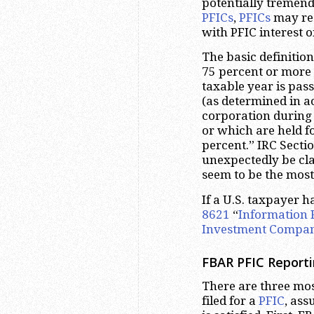
potentially tremen
PFICs
,
PFICs
may res
with PFIC interest o
The basic definition
75 percent or more 
taxable year is pas
(as determined in a
corporation during
or which are held fo
percent.” IRC Sect
unexpectedly be cla
seem to be the mos
If a U.S. taxpayer h
8621
“
Information 
Investment Compa
FBAR PFIC Reporti
There are three m
filed for a
PFIC
, ass