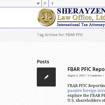
Tag Archive for: FBAR PFIC
Posts
FBAR PFIC Repo
/
/
August 6, 2016
0 Comments
FBAR PFIC Reporting
passive foreign in
explore the FBAR PF
U.S. shareholders o