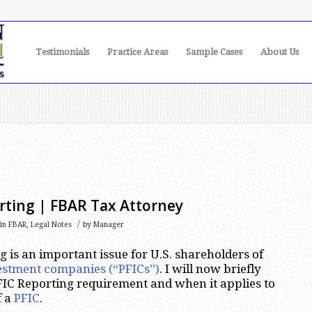
Testimonials
Practice Areas
Sample Cases
About Us
rting | FBAR Tax Attorney
/
in
FBAR
,
Legal Notes
by
Manager
 is an important issue for U.S. shareholders of
vestment companies (“PFICs”)
. I will now briefly
IC Reporting requirement and when it applies to
f a
PFIC
.