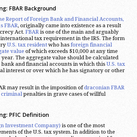
ing: FBAR Background
he Report of Foreign Bank and Financial Accounts,
s FBAR
, originally came into existence as a result
crecy Act.
FBAR
is one of the main and arguably
international tax requirement in the IRS. The form
ery
U.S. tax resident
who has
foreign financial
gate value
of which exceeds $10,000 at any time
 year. The aggregate value should be calculated
n bank and financial accounts in which this
U.S. tax
al interest or over which he has signatory or other
BAR may result in the imposition of
draconian FBAR
g
criminal
penalties in grave cases of willful
g: PFIC Definition
ign Investment Company)
is one of the most
ents of the U.S. tax system. In addition to the