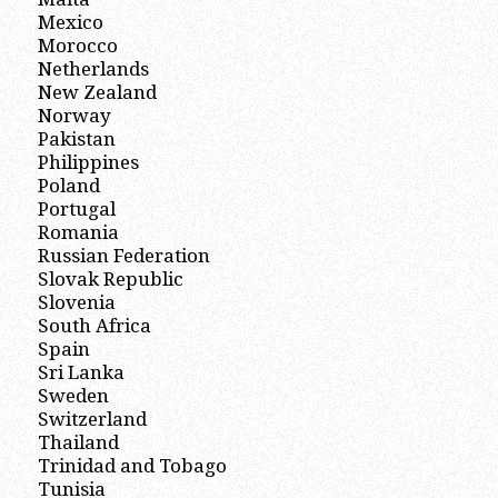
Mexico
Morocco
Netherlands
New Zealand
Norway
Pakistan
Philippines
Poland
Portugal
Romania
Russian Federation
Slovak Republic
Slovenia
South Africa
Spain
Sri Lanka
Sweden
Switzerland
Thailand
Trinidad and Tobago
Tunisia