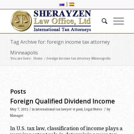
|
Tag Archive for: foreign income tax attorney
Minneapolis
You are here:
Home
/
foreign income tax attorney Minneapolis
Posts
Foreign Qualified Dividend Income
/
/
May 7, 2012
in
international tax lawyer st paul
,
Legal Notes
by
Manager
In U.S. tax law, classification of income plays a