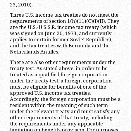
23, 2010).
Three U.S. income tax treaties do not meet the
requirements of section 1(h)(11)(C)(i)(II). They
are the U.S.-U.S.S.R. income tax treaty (which
was signed on June 20, 1973, and currently
applies to certain former Soviet Republics),
and the tax treaties with Bermuda and the
Netherlands Antilles.
There are also other requirements under the
treaty test. As stated above, in order to be
treated as a qualified foreign corporation
under the treaty test, a foreign corporation
must be eligible for benefits of one of the
approved U.S. income tax treaties.
Accordingly, the foreign corporation must be a
resident within the meaning of such term
under the relevant treaty and must satisfy any
other requirements of that treaty, including
the requirements under any applicable
limitation on benefits provision. For purposes