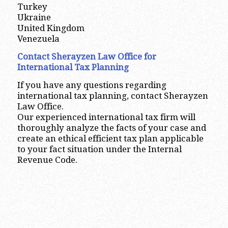
Turkey
Ukraine
United Kingdom
Venezuela
Contact Sherayzen Law Office for
International Tax Planning
If you have any questions regarding
international tax planning, contact Sherayzen
Law Office.
Our experienced international tax firm will
thoroughly analyze the facts of your case and
create an ethical efficient tax plan applicable
to your fact situation under the Internal
Revenue Code.