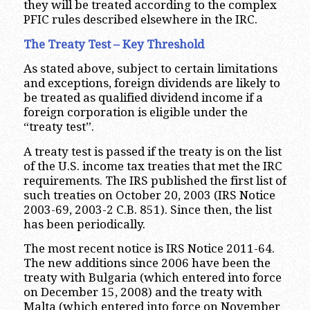
they will be treated according to the complex
PFIC rules described elsewhere in the IRC.
The Treaty Test – Key Threshold
As stated above, subject to certain limitations
and exceptions, foreign dividends are likely to
be treated as qualified dividend income if a
foreign corporation is eligible under the
“treaty test”.
A treaty test is passed if the treaty is on the list
of the U.S. income tax treaties that met the IRC
requirements. The IRS published the first list of
such treaties on October 20, 2003 (IRS Notice
2003-69, 2003-2 C.B. 851). Since then, the list
has been periodically.
The most recent notice is IRS Notice 2011-64.
The new additions since 2006 have been the
treaty with Bulgaria (which entered into force
on December 15, 2008) and the treaty with
Malta (which entered into force on November