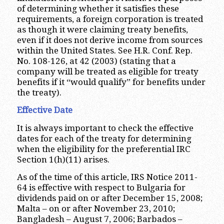
of determining whether it satisfies these
requirements, a foreign corporation is treated
as though it were claiming treaty benefits,
even if it does not derive income from sources
within the United States. See H.R. Conf. Rep.
No. 108-126, at 42 (2003) (stating that a
company will be treated as eligible for treaty
benefits if it “would qualify” for benefits under
the treaty).
Effective Date
It is always important to check the effective
dates for each of the treaty for determining
when the eligibility for the preferential IRC
Section 1(h)(11) arises.
As of the time of this article, IRS Notice 2011-
64 is effective with respect to Bulgaria for
dividends paid on or after December 15, 2008;
Malta – on or after November 23, 2010;
Bangladesh – August 7, 2006; Barbados –