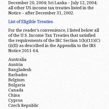
December 20, 2004; Sri Lanka – July 12, 2004;
all other US income tax treaties listed in the
Notice – after December 31, 2002.
List of Eligible Treaties
For the reader’s convenience, I listed below all
of the U.S. Income Tax Treaties that satisfied
the requirements of the IRC Section 1(h)(11)(C)
(i)(II) as described in the Appendix to the IRS
Notice 2011-64.
Australia
Austria
Bangladesh
Barbados
Belgium
Bulgaria
Canada
China
Cyprus
Czech Republic