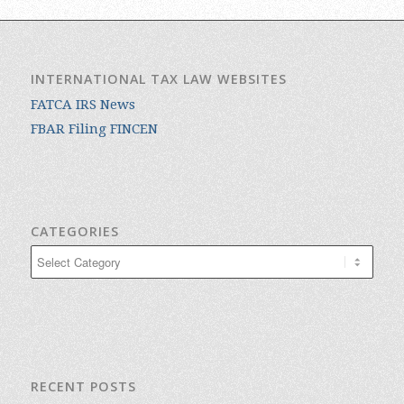
INTERNATIONAL TAX LAW WEBSITES
FATCA IRS News
FBAR Filing FINCEN
CATEGORIES
Categories
RECENT POSTS