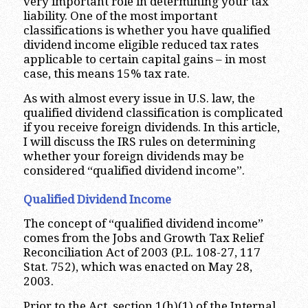
very important role in determining your tax
liability. One of the most important
classifications is whether you have qualified
dividend income eligible reduced tax rates
applicable to certain capital gains – in most
case, this means 15% tax rate.
As with almost every issue in U.S. law, the
qualified dividend classification is complicated
if you receive foreign dividends. In this article,
I will discuss the IRS rules on determining
whether your foreign dividends may be
considered “qualified dividend income”.
Qualified Dividend Income
The concept of “qualified dividend income”
comes from the Jobs and Growth Tax Relief
Reconciliation Act of 2003 (P.L. 108-27, 117
Stat. 752), which was enacted on May 28,
2003.
Prior to the Act, section 1(h)(1) of the Internal