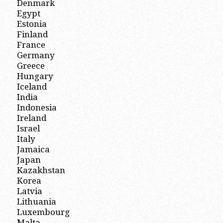
Denmark
Egypt
Estonia
Finland
France
Germany
Greece
Hungary
Iceland
India
Indonesia
Ireland
Israel
Italy
Jamaica
Japan
Kazakhstan
Korea
Latvia
Lithuania
Luxembourg
Malta