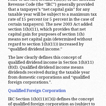
Revenue Code (the “IRC”) generally provided
that a taxpayer’s “net capital gain” for any
taxable year will be subject to a maximum tax
rate of 15 percent (or 5 percent in the case of
certain taxpayers). The new 2003 Act added
section 1(h)(11), which provides that net
capital gain for purposes of section 1(h)
means net capital gain (determined without
regard to section 1(h)(11)) increased by
“qualified dividend income.”
The law clearly defines this concept of
qualified dividend income in Section 1(h)(11)
(B)(I). Qualified dividend income means
dividends received during the taxable year
from domestic corporations and “qualified
foreign corporations.”.
Qualified Foreign Corporation
IRC Section 1(h)(11)(C)(i) defines the concept
of qualified foreign corporation as (subject to