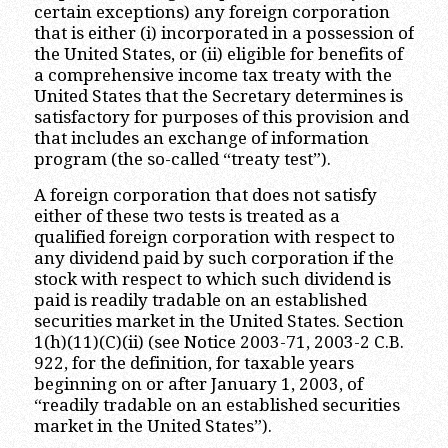
certain exceptions) any foreign corporation
that is either (i) incorporated in a possession of
the United States, or (ii) eligible for benefits of
a comprehensive income tax treaty with the
United States that the Secretary determines is
satisfactory for purposes of this provision and
that includes an exchange of information
program (the so-called “treaty test”).
A foreign corporation that does not satisfy
either of these two tests is treated as a
qualified foreign corporation with respect to
any dividend paid by such corporation if the
stock with respect to which such dividend is
paid is readily tradable on an established
securities market in the United States. Section
1(h)(11)(C)(ii) (see Notice 2003-71, 2003-2 C.B.
922, for the definition, for taxable years
beginning on or after January 1, 2003, of
“readily tradable on an established securities
market in the United States”).