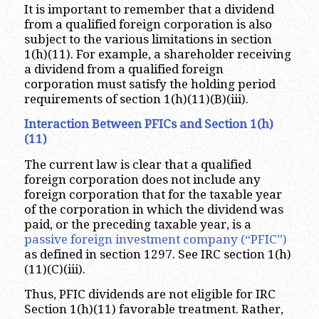
It is important to remember that a dividend
from a qualified foreign corporation is also
subject to the various limitations in section
1(h)(11). For example, a shareholder receiving
a dividend from a qualified foreign
corporation must satisfy the holding period
requirements of section 1(h)(11)(B)(iii).
Interaction Between PFICs and Section 1(h)
(11)
The current law is clear that a qualified
foreign corporation does not include any
foreign corporation that for the taxable year
of the corporation in which the dividend was
paid, or the preceding taxable year, is a
passive foreign investment company (“PFIC”)
as defined in section 1297. See IRC section 1(h)
(11)(C)(iii).
Thus, PFIC dividends are not eligible for IRC
Section 1(h)(11) favorable treatment. Rather,