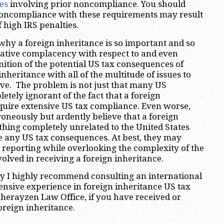
es
involving prior noncompliance. You should
noncompliance with these requirements may result
 high IRS penalties.
hy a foreign inheritance is so important and so
lative complacency with respect to and even
tion of the potential US tax consequences of
inheritance with all of the multitude of issues to
ve. The problem is not just that many US
etely ignorant of the fact that a foreign
quire extensive US tax compliance. Even worse,
neously but ardently believe that a foreign
thing completely unrelated to the United States
e any US tax consequences. At best, they may
reporting while overlooking the complexity of the
nvolved in receiving a foreign inheritance.
hy I highly recommend consulting an international
ensive experience in foreign inheritance US tax
Sherayzen Law Office, if you have received or
oreign inheritance.