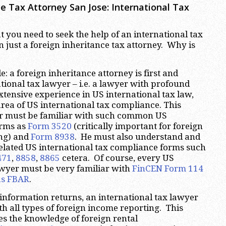
ce Tax Attorney San Jose: International Tax
t you need to seek the help of an international tax
n just a foreign inheritance tax attorney. Why is
: a foreign inheritance attorney is first and
tional tax lawyer – i.e. a lawyer with profound
tensive experience in US international tax law,
area of US international tax compliance. This
r must be familiar with such common US
orms as
Form 3520
(critically important for foreign
ing) and
Form 8938
. He must also understand and
 related US international tax compliance forms such
471
,
8858
,
8865
cetera. Of course, every US
awyer must be very familiar with
FinCEN Form 114
s FBAR
.
e information returns, an international tax lawyer
th all types of foreign income reporting. This
s the knowledge of foreign rental