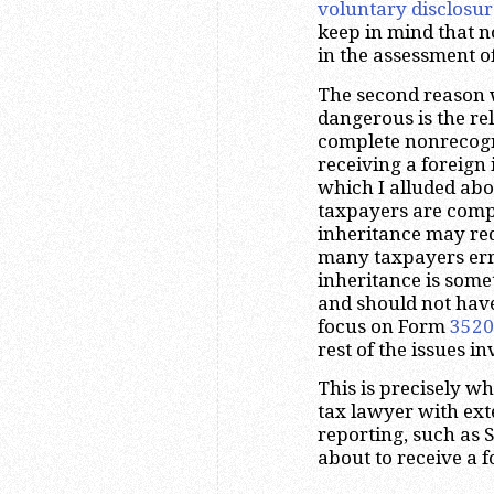
voluntary disclosur
keep in mind that 
in the assessment of
The second reason w
dangerous is the re
complete nonrecogni
receiving a foreign 
which I alluded abo
taxpayers are compl
inheritance may re
many taxpayers erro
inheritance is some
and should not hav
focus on Form
3520
rest of the issues i
This is precisely w
tax lawyer with ext
reporting, such as 
about to receive a f