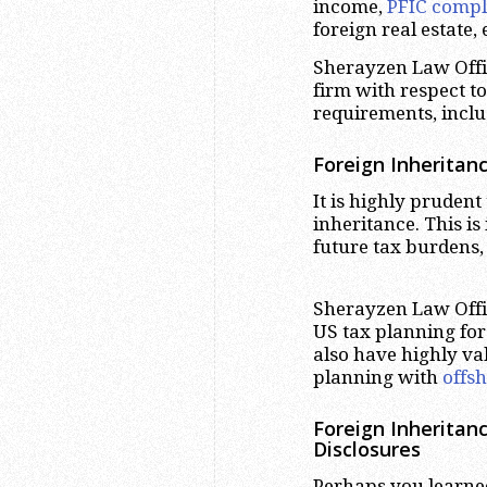
income,
PFIC compl
foreign real estate, 
Sherayzen Law Offic
firm with respect t
requirements, inclu
Foreign Inheritan
It is highly pruden
inheritance. This is
future tax burdens,
Sherayzen Law Offic
US tax planning for 
also have highly v
planning with
offs
Foreign Inheritan
Disclosures
Perhaps you learned