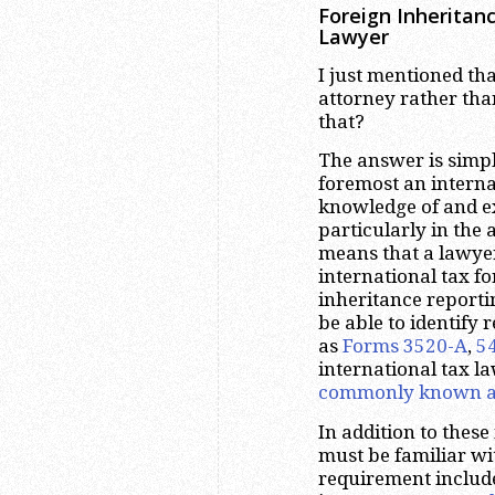
Foreign Inheritan
Lawyer
I just mentioned tha
attorney rather tha
that?
The answer is simple
foremost an interna
knowledge of and ex
particularly in the 
means that a lawye
international tax f
inheritance report
be able to identify
as
Forms 3520-A
,
5
international tax l
commonly known a
In addition to thes
must be familiar wi
requirement include