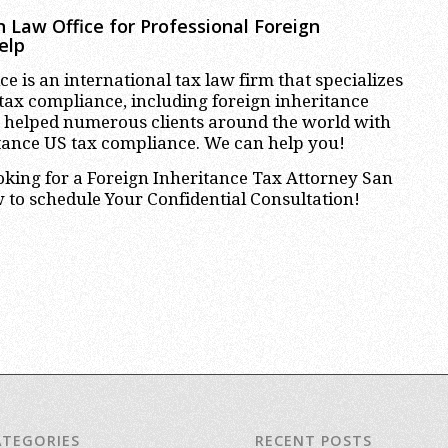
 Law Office for Professional
Foreign
elp
e is an international tax law firm that specializes
 tax compliance, including foreign inheritance
 helped numerous clients around the world with
itance US tax compliance. We can help you!
ooking for a Foreign Inheritance Tax Attorney San
 to schedule Your Confidential Consultation!
ATEGORIES
RECENT POSTS