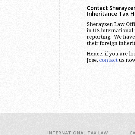
Contact Sherayzen
Inheritance Tax H
Sherayzen Law Offic
in US international
reporting. We have
their foreign inher
Hence, if you are l
Jose,
contact
us now
INTERNATIONAL TAX LAW
C