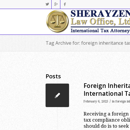
Tag Archive for: foreign inheritance ta
Posts
Foreign Inherit
International T
/
February 6, 2025
in
foreign in
Receiving a foreign
tax compliance oblig
should do is to seek