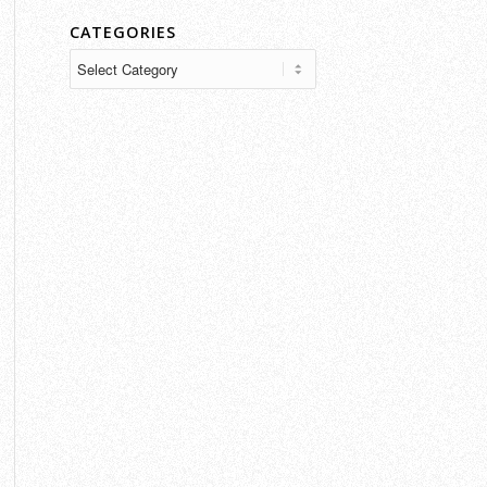
CATEGORIES
Categories