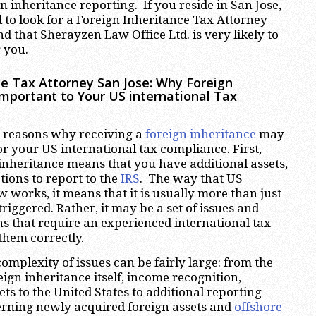
gn inheritance reporting. If you reside in San Jose,
d to look for a Foreign Inheritance Tax Attorney
ind that Sherayzen Law Office Ltd. is very likely to
r you.
ce Tax Attorney San Jose
:
Why Foreign
Important to Your US international Tax
 reasons why receiving a
foreign inheritance
may
for your US international tax compliance. First,
 inheritance means that you have additional assets,
ions to report to the
IRS
. The way that US
w works, it means that it is usually more than just
riggered. Rather, it may be a set of issues and
ns that require an experienced international tax
 them correctly.
omplexity of issues can be fairly large: from the
eign inheritance itself, income recognition,
ets to the United States to additional reporting
rning newly acquired foreign assets and
offshore