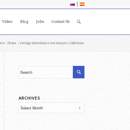
|
Video
Blog
Jobs
Contact Us
ere:
Home
/
foreign inheritance tax lawyers California
ARCHIVES