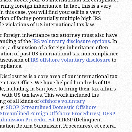
ing foreign inheritance. In fact, this is a very
 this case, you will find yourself in a very
ion of facing potentially multiple high IRS
le violations of US international tax law.
ur foreign inheritance tax attorney must also have
anding of the
IRS voluntary disclosure options
. In
ce, a discussion of a foreign inheritance often
fication of past US international tax noncompliance
discussion of
IRS offshore voluntary disclosure
to
mpliance.
isclosures is a core area of our international tax
zen Law Office. We have helped hundreds of US
 including in San Jose, to bring their tax affairs
e with US tax laws. This work included the
ng of all kinds of
offshore voluntary
ng:
SDOP (Streamlined Domestic Offshore
Streamlined Foreign Offshore Procedures)
,
DFSP
ubmission Procedures)
, DIIRSP (Delinquent
mation Return Submission Procedures), et cetera.