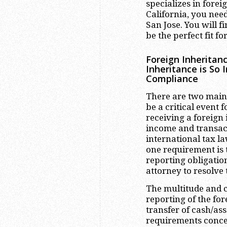
specializes in forei
California, you nee
San Jose. You will f
be the perfect fit fo
Foreign Inheritan
Inheritance is So 
Compliance
There are two main
be a critical event 
receiving a foreign
income and transact
international tax la
one requirement is t
reporting obligatio
attorney to resolve
The multitude and c
reporting of the for
transfer of cash/ass
requirements conce