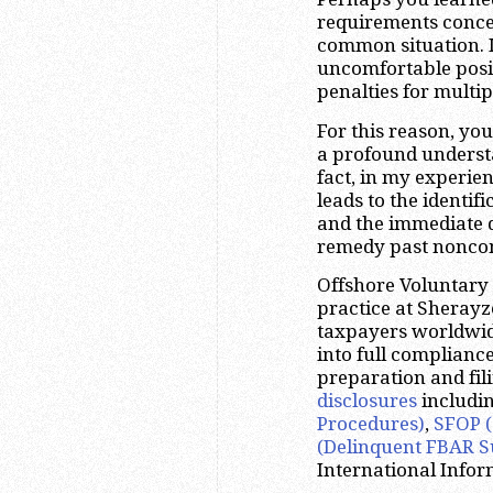
requirements concern
common situation. In
uncomfortable posit
penalties for multip
For this reason, yo
a profound underst
fact, in my experien
leads to the identi
and the immediate 
remedy past nonco
Offshore Voluntary D
practice at Sheray
taxpayers worldwide,
into full complianc
preparation and fili
disclosures
includi
Procedures)
,
SFOP (
(Delinquent FBAR S
International Infor