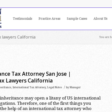
Testimonials
Practice Areas
Sample Cases
About Us
x lawyers California
You are h
ance Tax Attorney San Jose |
ax Lawyers California
/
heritance
,
International Tax Attorney
,
Legal Notes
by
Manager
 inheritance may open a litany of US international
ations. Therefore, one of the first things you
 the help of an international tax attorney who