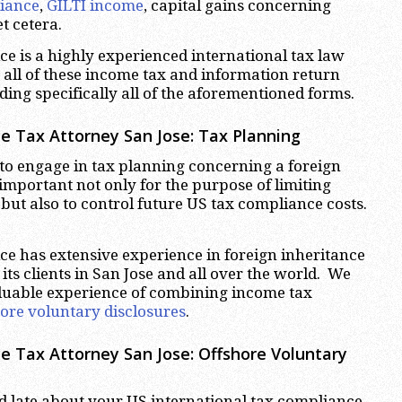
iance
,
GILTI income
, capital gains concerning
et cetera.
e is a highly experienced international tax law
o all of these income tax and information return
ding specifically all of the aforementioned forms.
ce Tax Attorney San Jose:
Tax Planning
t to engage in tax planning concerning a foreign
 important not only for the purpose of limiting
 but also to control future US tax compliance costs.
e has extensive experience in foreign inheritance
its clients in San Jose and all over the world. We
aluable experience of combining income tax
hore voluntary disclosures
.
ce Tax Attorney San Jose:
Offshore Voluntary
 late about your US international tax compliance