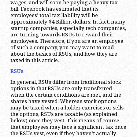
wages, and will soon be paying a heavy tax
bill. Facebook has estimated that its
employees’ total tax liability will be
approximately $4 Billion dollars. In fact, many
startup companies, especially tech companies,
are turning towards RSUs to reward their
employees. Therefore, if you are an employee
of such a company, you may want to read
about the basics of RSUs, and how they are
taxed in this article.
RSUs
In general, RSUs differ from traditional stock
options in that RSUs are only transferred
when the certain conditions are met, and the
shares have vested. Whereas stock options
may be taxed when a holder exercises or sells
the options, RSUs are taxable (as explained
below) once they vest. This means of course,
that employees may face a significant tax once
the RSUs vest, even if they haven’t actually