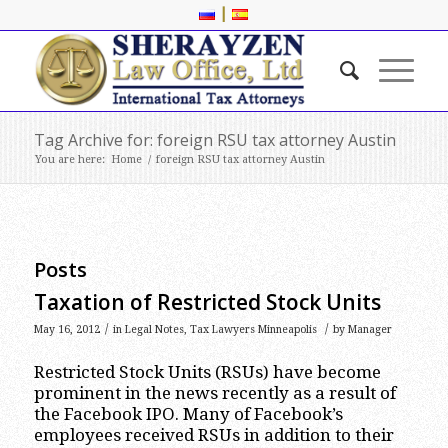
|
Tag Archive for: foreign RSU tax attorney Austin
You are here:
Home
/
foreign RSU tax attorney Austin
Posts
Taxation of Restricted Stock Units
/
/
May 16, 2012
in
Legal Notes
,
Tax Lawyers Minneapolis
by
Manager
Restricted Stock Units (RSUs) have become
prominent in the news recently as a result of
the Facebook IPO. Many of Facebook’s
employees received RSUs in addition to their