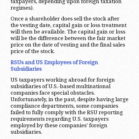
taxpayers, depending upon foreign taxation
regimes).
Once a shareholder does sell the stock after
the vesting date, capital gain or loss treatment
will then be available. The capital gain or loss
will be the difference between the fair market
price on the date of vesting and the final sales
price of the stock.
RSUs and US Employees of Foreign
Subsidiaries
US taxpayers working abroad for foreign
subsidiaries of U.S.-based multinational
companies face special obstacles.
Unfortunately, in the past, despite having large
compliance departments, some companies
failed to fully comply with the RSU reporting
requirements regarding U.S. taxpayers
employed by these companies’ foreign
subsidiaries.