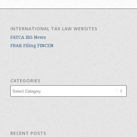
INTERNATIONAL TAX LAW WEBSITES
FATCA IRS News
FBAR Filing FINCEN
CATEGORIES
Categories
RECENT POSTS