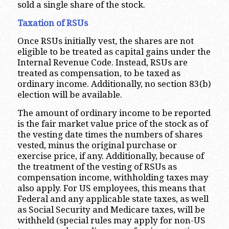
sold a single share of the stock.
Taxation of RSUs
Once RSUs initially vest, the shares are not
eligible to be treated as capital gains under the
Internal Revenue Code. Instead, RSUs are
treated as compensation, to be taxed as
ordinary income. Additionally, no section 83(b)
election will be available.
The amount of ordinary income to be reported
is the fair market value price of the stock as of
the vesting date times the numbers of shares
vested, minus the original purchase or
exercise price, if any. Additionally, because of
the treatment of the vesting of RSUs as
compensation income, withholding taxes may
also apply. For US employees, this means that
Federal and any applicable state taxes, as well
as Social Security and Medicare taxes, will be
withheld (special rules may apply for non-US