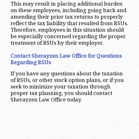
This may result in placing additional burden
on these employees, including going back and
amending their prior tax returns to properly
reflect the tax liability that resulted from RSUs.
Therefore, employees in this situation should
be especially concerned regarding the proper
treatment of RSUs by their employer.
Contact Sherayzen Law Office for Questions
Regarding RSUs
If you have any questions about the taxation
of RSUs, or other stock option plans, or if you
seek to minimize your taxation through
proper tax planning, you should contact
Sherayzen Law Office today.