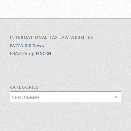
INTERNATIONAL TAX LAW WEBSITES
FATCA IRS News
FBAR Filing FINCEN
CATEGORIES
Categories