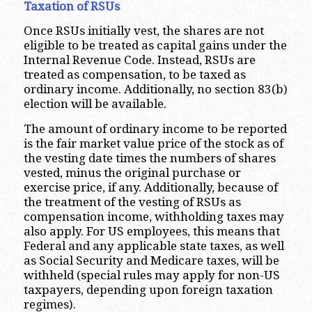
Taxation of RSUs
Once RSUs initially vest, the shares are not
eligible to be treated as capital gains under the
Internal Revenue Code. Instead, RSUs are
treated as compensation, to be taxed as
ordinary income. Additionally, no section 83(b)
election will be available.
The amount of ordinary income to be reported
is the fair market value price of the stock as of
the vesting date times the numbers of shares
vested, minus the original purchase or
exercise price, if any. Additionally, because of
the treatment of the vesting of RSUs as
compensation income, withholding taxes may
also apply. For US employees, this means that
Federal and any applicable state taxes, as well
as Social Security and Medicare taxes, will be
withheld (special rules may apply for non-US
taxpayers, depending upon foreign taxation
regimes).