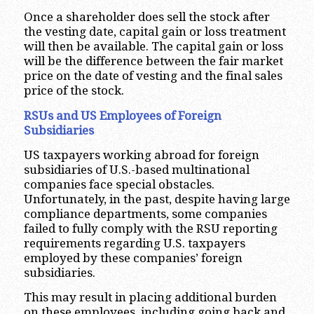
Once a shareholder does sell the stock after
the vesting date, capital gain or loss treatment
will then be available. The capital gain or loss
will be the difference between the fair market
price on the date of vesting and the final sales
price of the stock.
RSUs and US Employees of Foreign
Subsidiaries
US taxpayers working abroad for foreign
subsidiaries of U.S.-based multinational
companies face special obstacles.
Unfortunately, in the past, despite having large
compliance departments, some companies
failed to fully comply with the RSU reporting
requirements regarding U.S. taxpayers
employed by these companies’ foreign
subsidiaries.
This may result in placing additional burden
on these employees, including going back and