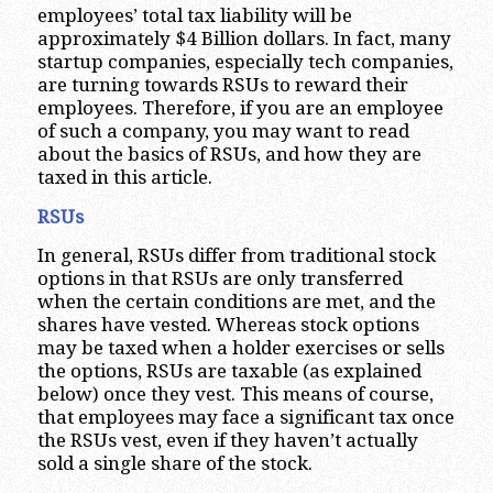
employees’ total tax liability will be
approximately $4 Billion dollars. In fact, many
startup companies, especially tech companies,
are turning towards RSUs to reward their
employees. Therefore, if you are an employee
of such a company, you may want to read
about the basics of RSUs, and how they are
taxed in this article.
RSUs
In general, RSUs differ from traditional stock
options in that RSUs are only transferred
when the certain conditions are met, and the
shares have vested. Whereas stock options
may be taxed when a holder exercises or sells
the options, RSUs are taxable (as explained
below) once they vest. This means of course,
that employees may face a significant tax once
the RSUs vest, even if they haven’t actually
sold a single share of the stock.