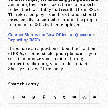
amending their prior tax returns to properly
reflect the tax liability that resulted from RSUs.
Therefore, employees in this situation should
be especially concerned regarding the proper
treatment of RSUs by their employer.
Contact Sherayzen Law Office for Questions
Regarding RSUs
If you have any questions about the taxation
of RSUs, or other stock option plans, or if you
seek to minimize your taxation through
proper tax planning, you should contact
Sherayzen Law Office today.
Share this entry