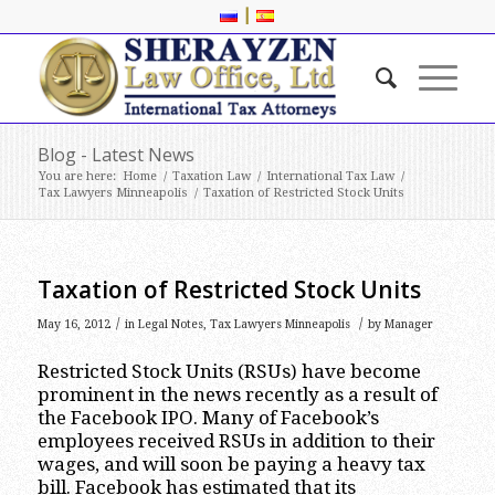
|
Blog - Latest News
You are here:
Home
/
Taxation Law
/
International Tax Law
/
Tax Lawyers Minneapolis
/
Taxation of Restricted Stock Units
Taxation of Restricted Stock Units
/
/
May 16, 2012
in
Legal Notes
,
Tax Lawyers Minneapolis
by
Manager
Restricted Stock Units (RSUs) have become
prominent in the news recently as a result of
the Facebook IPO. Many of Facebook’s
employees received RSUs in addition to their
wages, and will soon be paying a heavy tax
bill. Facebook has estimated that its