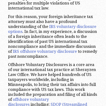
penalties for multiple violations of US
international tax law.
For this reason, your foreign inheritance tax
attorney must also have a profound
understanding of the
IRS voluntary disclosure
options
. In fact, in my experience, a discussion
of a foreign inheritance often leads to the
identification of past US international tax
noncompliance and the immediate discussion
of
IRS offshore voluntary disclosure
to remedy
past noncompliance.
Offshore Voluntary Disclosures is a core area
of our international tax practice at Sherayzen
Law Office. We have helped hundreds of US
taxpayers worldwide, including in
Minneapolis, to bring their tax affairs into full
compliance with US tax laws. This work
included the preparation and filing of all kinds
of
offshore voluntary
disclosures
including:
SDOP (Streamlined