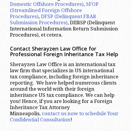
Domestic Offshore Procedures)
,
SFOP
(Streamlined Foreign Offshore
Procedures)
,
DFSP (Delinquent FBAR
Submission Procedures)
, DIIRSP (Delinquent
International Information Return Submission
Procedures), et cetera.
Contact Sherayzen Law Office for
Professional
Foreign Inheritance Tax Help
Sherayzen Law Office is an international tax
law firm that specializes in US international
tax compliance, including foreign inheritance
reporting. We have helped numerous clients
around the world with their foreign
inheritance US tax compliance. We can help
you! Hence, if you are looking for a Foreign
Inheritance Tax Attorney
Minneapolis,
contact us now to schedule Your
Confidential Consultation
!