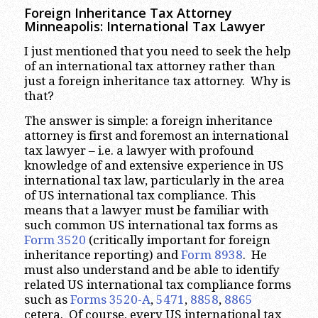
Foreign Inheritance Tax Attorney
Minneapolis: International Tax Lawyer
I just mentioned that you need to seek the help
of an international tax attorney rather than
just a foreign inheritance tax attorney. Why is
that?
The answer is simple: a foreign inheritance
attorney is first and foremost an international
tax lawyer – i.e. a lawyer with profound
knowledge of and extensive experience in US
international tax law, particularly in the area
of US international tax compliance. This
means that a lawyer must be familiar with
such common US international tax forms as
Form 3520
(critically important for foreign
inheritance reporting) and
Form 8938
. He
must also understand and be able to identify
related US international tax compliance forms
such as
Forms 3520-A
,
5471
,
8858
,
8865
cetera. Of course, every US international tax