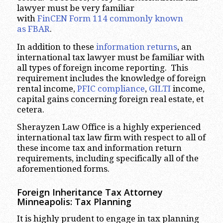
lawyer must be very familiar
with
FinCEN Form 114 commonly known
as FBAR
.
In addition to these
information returns
, an
international tax lawyer must be familiar with
all types of foreign income reporting. This
requirement includes the knowledge of foreign
rental income,
PFIC compliance
,
GILTI
income,
capital gains concerning foreign real estate, et
cetera.
Sherayzen Law Office is a highly experienced
international tax law firm with respect to all of
these income tax and information return
requirements, including specifically all of the
aforementioned forms.
Foreign Inheritance Tax Attorney
Minneapolis:
Tax Planning
It is highly prudent to engage in tax planning