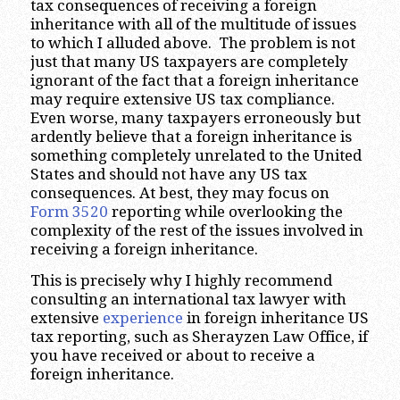
tax consequences of receiving a foreign
inheritance with all of the multitude of issues
to which I alluded above. The problem is not
just that many US taxpayers are completely
ignorant of the fact that a foreign inheritance
may require extensive US tax compliance.
Even worse, many taxpayers erroneously but
ardently believe that a foreign inheritance is
something completely unrelated to the United
States and should not have any US tax
consequences. At best, they may focus on
Form 3520
reporting while overlooking the
complexity of the rest of the issues involved in
receiving a foreign inheritance.
This is precisely why I highly recommend
consulting an international tax lawyer with
extensive
experience
in foreign inheritance US
tax reporting, such as Sherayzen Law Office, if
you have received or about to receive a
foreign inheritance.