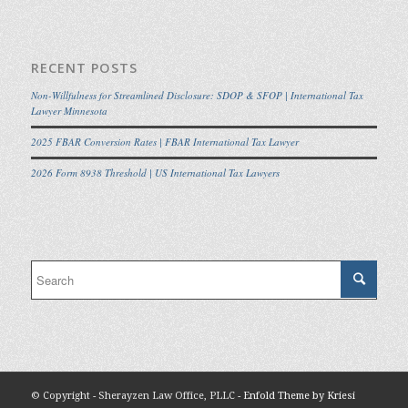
RECENT POSTS
Non-Willfulness for Streamlined Disclosure: SDOP & SFOP | International Tax
Lawyer Minnesota
2025 FBAR Conversion Rates | FBAR International Tax Lawyer
2026 Form 8938 Threshold | US International Tax Lawyers
© Copyright - Sherayzen Law Office, PLLC -
Enfold Theme by Kriesi