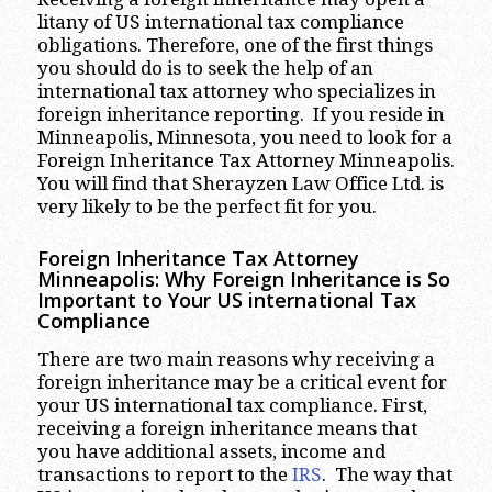
litany of US international tax compliance
obligations. Therefore, one of the first things
you should do is to seek the help of an
international tax attorney who specializes in
foreign inheritance reporting. If you reside in
Minneapolis, Minnesota, you need to look for a
Foreign Inheritance Tax Attorney Minneapolis.
You will find that Sherayzen Law Office Ltd. is
very likely to be the perfect fit for you.
Foreign Inheritance Tax Attorney
Minneapolis: Why Foreign Inheritance is So
Important to Your US international Tax
Compliance
There are two main reasons why receiving a
foreign inheritance may be a critical event for
your US international tax compliance. First,
receiving a foreign inheritance means that
you have additional assets, income and
transactions to report to the
IRS
. The way that