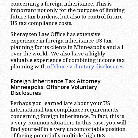
concerning a foreign inheritance. This is
important not only for the purpose of limiting
future tax burdens, but also to control future
US tax compliance costs.
Sherayzen Law Office has extensive
experience in foreign inheritance US tax
planning for its clients in Minneapolis and all
over the world. We also have a highly
valuable experience of combining income tax
planning with
offshore voluntary disclosures
.
Foreign Inheritance Tax Attorney
Minneapolis:
Offshore Voluntary
Disclosures
Perhaps you learned late about your US
international tax compliance requirements
concerning foreign inheritance. In fact, this is
a very common situation. In this case, you will
find yourself in a very uncomfortable position
of facing potentially multiple high IRS