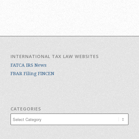
INTERNATIONAL TAX LAW WEBSITES
FATCA IRS News
FBAR Filing FINCEN
CATEGORIES
Categories