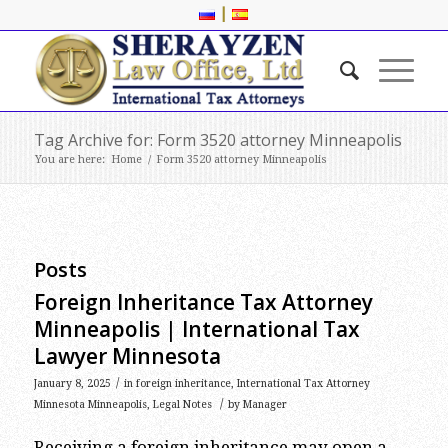
|
Tag Archive for: Form 3520 attorney Minneapolis
You are here:
Home
/
Form 3520 attorney Minneapolis
Posts
Foreign Inheritance Tax Attorney
Minneapolis | International Tax
Lawyer Minnesota
/
January 8, 2025
in
foreign inheritance
,
International Tax Attorney
/
Minnesota Minneapolis
,
Legal Notes
by
Manager
Receiving a foreign inheritance may open a