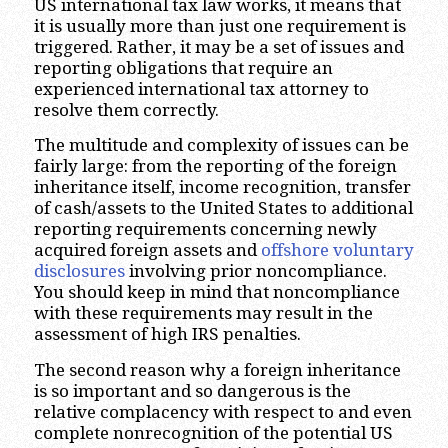
US international tax law works, it means that
it is usually more than just one requirement is
triggered. Rather, it may be a set of issues and
reporting obligations that require an
experienced international tax attorney to
resolve them correctly.
The multitude and complexity of issues can be
fairly large: from the reporting of the foreign
inheritance itself, income recognition, transfer
of cash/assets to the United States to additional
reporting requirements concerning newly
acquired foreign assets and
offshore voluntary
disclosures
involving prior noncompliance.
You should keep in mind that noncompliance
with these requirements may result in the
assessment of high IRS penalties.
The second reason why a foreign inheritance
is so important and so dangerous is the
relative complacency with respect to and even
complete nonrecognition of the potential US