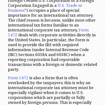
Foreign-Owned U.S. Corporation or a Foreign
Corporation Engaged in a
U.S. Trade or
Business
”) occupies a place of special
importance for an international tax attorney.
The chief reason is because, unlike most other
international tax forms familiar to an
international corporate tax attorney,
Form
5472
deals with corporate activities directly in
the United States. In particular, the Form is
used to provide the IRS with required
information (under Internal Revenue Code
(IRC) Sections 6038A and 6038C) when a
reporting corporation had reportable
transactions with a foreign or domestic related
party.
Form 5472
is also a form that is often
overlooked by the taxpayers; this is why an
international corporate tax attorney must be
especially vigilant when it comes to U.S.
corporations which are partially or fully
owned by foreign persons. This is especially