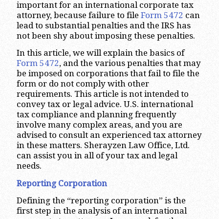
important for an international corporate tax
attorney, because failure to file
Form 5472
can
lead to substantial penalties and the IRS has
not been shy about imposing these penalties.
In this article, we will explain the basics of
Form 5472
, and the various penalties that may
be imposed on corporations that fail to file the
form or do not comply with other
requirements. This article is not intended to
convey tax or legal advice. U.S. international
tax compliance and planning frequently
involve many complex areas, and you are
advised to consult an experienced tax attorney
in these matters. Sherayzen Law Office, Ltd.
can assist you in all of your tax and legal
needs.
Reporting Corporation
Defining the “reporting corporation” is the
first step in the analysis of an international