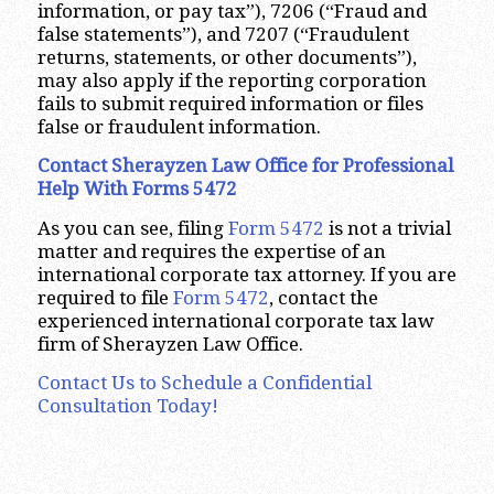
information, or pay tax”), 7206 (“Fraud and
false statements”), and 7207 (“Fraudulent
returns, statements, or other documents”),
may also apply if the reporting corporation
fails to submit required information or files
false or fraudulent information.
Contact Sherayzen Law Office for Professional
Help With Forms 5472
As you can see, filing
Form 5472
is not a trivial
matter and requires the expertise of an
international corporate tax attorney. If you are
required to file
Form 5472
, contact the
experienced international corporate tax law
firm of Sherayzen Law Office.
Contact Us to Schedule a Confidential
Consultation Today!