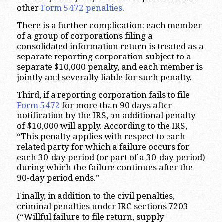
other
Form 5472 penalties
.
There is a further complication: each member
of a group of corporations filing a
consolidated information return is treated as a
separate reporting corporation subject to a
separate $10,000 penalty, and each member is
jointly and severally liable for such penalty.
Third, if a reporting corporation fails to file
Form 5472
for more than 90 days after
notification by the IRS, an additional penalty
of $10,000 will apply. According to the IRS,
“This penalty applies with respect to each
related party for which a failure occurs for
each 30-day period (or part of a 30-day period)
during which the failure continues after the
90-day period ends.”
Finally, in addition to the civil penalties,
criminal penalties under IRC sections 7203
(“Willful failure to file return, supply