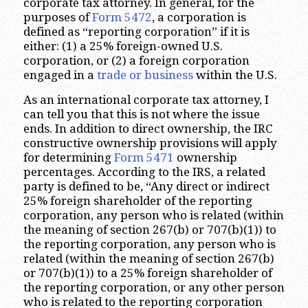
corporate tax attorney. In general, for the
purposes of
Form 5472
, a corporation is
defined as “reporting corporation” if it is
either: (1) a 25% foreign-owned U.S.
corporation, or (2) a foreign corporation
engaged in a
trade or business
within the U.S.
As an international corporate tax attorney, I
can tell you that this is not where the issue
ends. In addition to direct ownership, the IRC
constructive ownership provisions will apply
for determining
Form 5471
ownership
percentages. According to the IRS, a related
party is defined to be, “Any direct or indirect
25% foreign shareholder of the reporting
corporation, any person who is related (within
the meaning of section 267(b) or 707(b)(1)) to
the reporting corporation, any person who is
related (within the meaning of section 267(b)
or 707(b)(1)) to a 25% foreign shareholder of
the reporting corporation, or any other person
who is related to the reporting corporation