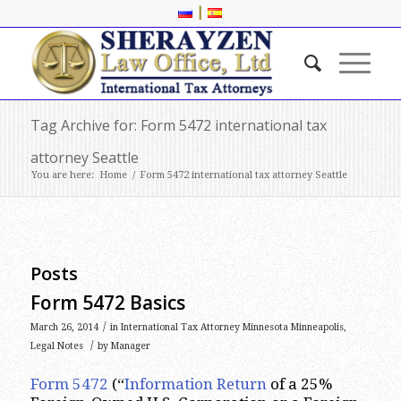
|
Tag Archive for: Form 5472 international tax
attorney Seattle
You are here:
Home
/
Form 5472 international tax attorney Seattle
Posts
Form 5472 Basics
/
March 26, 2014
in
International Tax Attorney Minnesota Minneapolis
,
/
Legal Notes
by
Manager
Form 5472
(“
Information Return
of a 25%