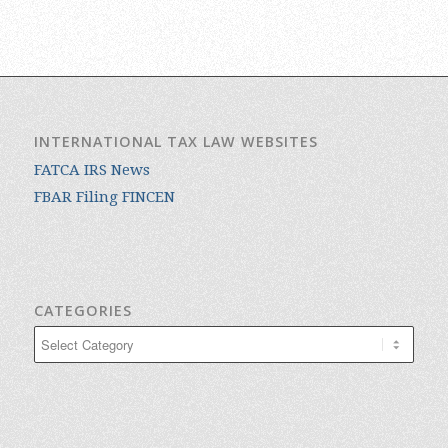
INTERNATIONAL TAX LAW WEBSITES
FATCA IRS News
FBAR Filing FINCEN
CATEGORIES
Categories