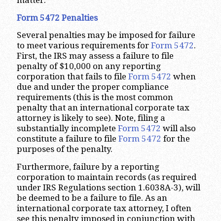
matter.
Form 5472 Penalties
Several penalties may be imposed for failure
to meet various requirements for
Form 5472
.
First, the IRS may assess a failure to file
penalty of $10,000 on any reporting
corporation that fails to file
Form 5472
when
due and under the proper compliance
requirements (this is the most common
penalty that an international corporate tax
attorney is likely to see). Note, filing a
substantially incomplete
Form 5472
will also
constitute a failure to file
Form 5472
for the
purposes of the penalty.
Furthermore, failure by a reporting
corporation to maintain records (as required
under IRS Regulations section 1.6038A-3), will
be deemed to be a failure to file. As an
international corporate tax attorney, I often
see this penalty imposed in conjunction with