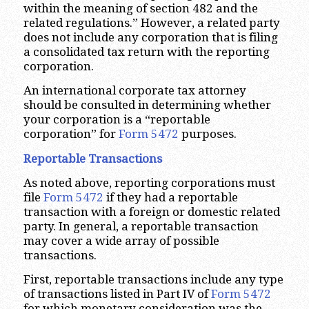
within the meaning of section 482 and the
related regulations.” However, a related party
does not include any corporation that is filing
a consolidated tax return with the reporting
corporation.
An international corporate tax attorney
should be consulted in determining whether
your corporation is a “reportable
corporation” for
Form 5472
purposes.
Reportable Transactions
As noted above, reporting corporations must
file
Form 5472
if they had a reportable
transaction with a foreign or domestic related
party. In general, a reportable transaction
may cover a wide array of possible
transactions.
First, reportable transactions include any type
of transactions listed in Part IV of
Form 5472
for which monetary consideration was the