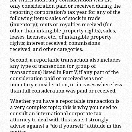
only consideration paid or received during the
reporting corporation’s tax year for any of the
following items: sales of stock in trade
(inventory); rents or royalties received (for
other than intangible property rights); sales,
leases, licenses, etc., of intangible property
rights; interest received; commissions
received, and other categories.
Second, a reportable transaction also includes
any type of transaction (or group of
transactions) listed in Part V, if any part of the
consideration paid or received was not
monetary consideration, or in cases where less
than full consideration was paid or received.
Whether you have a reportable transaction is
a very complex topic; this is why you need to
consult an international corporate tax
attorney to deal with this issue. I strongly
advise against a “do it yourself” attitude in this