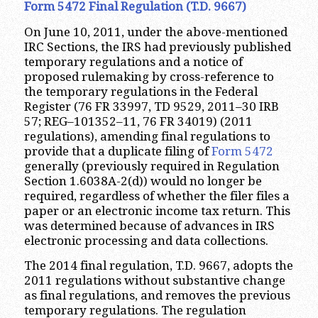
Form 5472 Final Regulation (T.D. 9667)
On June 10, 2011, under the above-mentioned
IRC Sections, the IRS had previously published
temporary regulations and a notice of
proposed rulemaking by cross-reference to
the temporary regulations in the Federal
Register (76 FR 33997, TD 9529, 2011–30 IRB
57; REG–101352–11, 76 FR 34019) (2011
regulations), amending final regulations to
provide that a duplicate filing of
Form 5472
generally (previously required in Regulation
Section 1.6038A-2(d)) would no longer be
required, regardless of whether the filer files a
paper or an electronic income tax return. This
was determined because of advances in IRS
electronic processing and data collections.
The 2014 final regulation, T.D. 9667, adopts the
2011 regulations without substantive change
as final regulations, and removes the previous
temporary regulations. The regulation