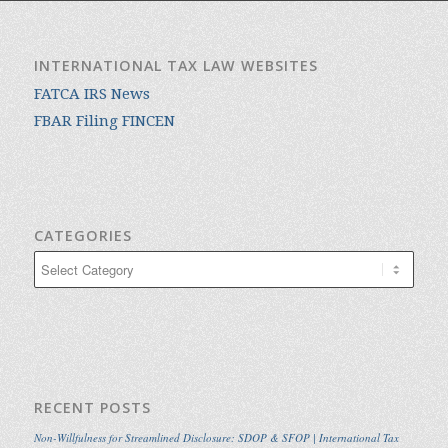
INTERNATIONAL TAX LAW WEBSITES
FATCA IRS News
FBAR Filing FINCEN
CATEGORIES
Categories
RECENT POSTS
Non-Willfulness for Streamlined Disclosure: SDOP & SFOP | International Tax