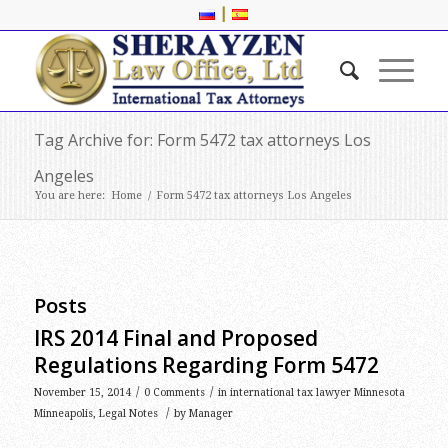
|
Tag Archive for: Form 5472 tax attorneys Los
Angeles
You are here:
Home
/
Form 5472 tax attorneys Los Angeles
Posts
IRS 2014 Final and Proposed
Regulations Regarding Form 5472
/
/
November 15, 2014
0 Comments
in
international tax lawyer Minnesota
/
Minneapolis
,
Legal Notes
by
Manager