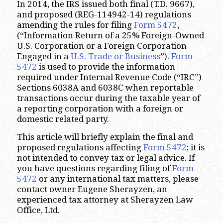
In 2014, the IRS issued both final (T.D. 9667),
and proposed (REG-114942-14) regulations
amending the rules for filing
Form 5472
,
(“Information Return of a 25% Foreign-Owned
U.S. Corporation or a Foreign Corporation
Engaged in a
U.S. Trade or Business
”).
Form
5472
is used to provide the information
required under Internal Revenue Code (“IRC”)
Sections 6038A and 6038C when reportable
transactions occur during the taxable year of
a reporting corporation with a foreign or
domestic related party.
This article will briefly explain the final and
proposed regulations affecting
Form 5472
; it is
not intended to convey tax or legal advice. If
you have questions regarding filing of
Form
5472
or any international tax matters, please
contact owner Eugene Sherayzen, an
experienced tax attorney at Sherayzen Law
Office, Ltd.