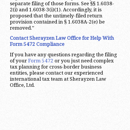
separate filing of those forms. See §§ 1.6038-
2(i) and 1.6038-3(i)(1). Accordingly, it is
proposed that the untimely-filed return
provision contained in § 1.6038A-2(e) be
removed.”
Contact Sherayzen Law Office for Help With
Form 5472 Compliance
If you have any questions regarding the filing
of your
Form 5472
or you just need complex
tax planning for cross-border business
entities, please contact our experienced
international tax team at Sherayzen Law
Office, Ltd.