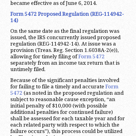
became effective as of June 6, 2014.
Form 5472 Proposed Regulation (REG-114942-
14)
On the same date as the final regulation was
issued, the IRS concurrently issued proposed
regulation (REG-114942-14). At issue was a
provision (Treas. Reg. Section 1.6038A-2(e)),
allowing for timely filing of
Form 5472
separately from an income tax return that is
untimely filed.
Because of the significant penalties involved
for failing to file a timely and accurate
Form
5472
(as noted in the proposed regulation and
subject to reasonable cause exception, “an
initial penalty of $10,000 (with possible
additional penalties for continued failure)
shall be assessed for each taxable year and for
each related party with respect to which the
failure occurs”), this process could be utilized