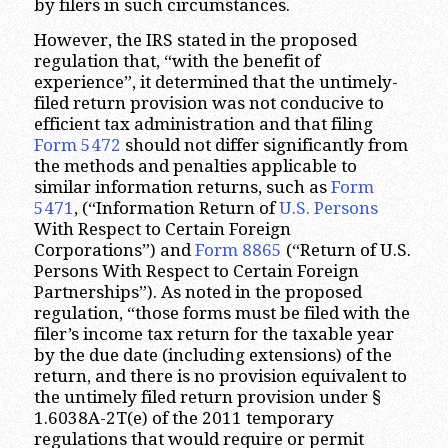
by filers in such circumstances.
However, the IRS stated in the proposed
regulation that, “with the benefit of
experience”, it determined that the untimely-
filed return provision was not conducive to
efficient tax administration and that filing
Form 5472
should not differ significantly from
the methods and penalties applicable to
similar information returns, such as
Form
5471
, (“Information Return of
U.S. Persons
With Respect to Certain Foreign
Corporations”) and
Form 8865
(“Return of U.S.
Persons With Respect to Certain Foreign
Partnerships”). As noted in the proposed
regulation, “those forms must be filed with the
filer’s income tax return for the taxable year
by the due date (including extensions) of the
return, and there is no provision equivalent to
the untimely filed return provision under §
1.6038A-2T(e) of the 2011 temporary
regulations that would require or permit