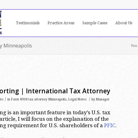
Testimonials
Practice Areas
Sample Cases
About Us
ey Minneapolis
You 
rting | International Tax Attorney
/
/
ts
in
Form 8938 tax attorney Minneapolis
,
Legal Notes
by
Manager
g is an important feature in today’s U.S. tax
article, I will focus on the explanation of the
ng requirement for U.S. shareholders of a
PFIC
.