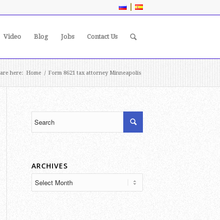
|
Video
Blog
Jobs
Contact Us
are here:
Home
/
Form 8621 tax attorney Minneapolis
ARCHIVES