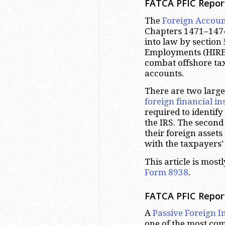
FATCA PFIC Repor
The
Foreign Accoun
Chapters 1471–1474 
into law by section 
Employments (HIRE
combat offshore ta
accounts.
There are two large
foreign financial ins
required to identif
the IRS. The second
their foreign asset
with the taxpayers’
This article is mos
Form 8938
.
FATCA PFIC Repor
A
Passive Foreign 
one of the most com