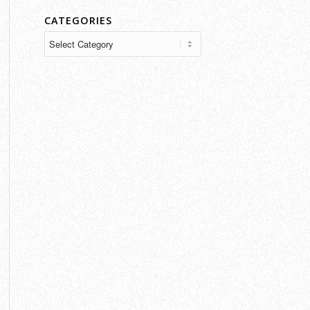
CATEGORIES
Categories