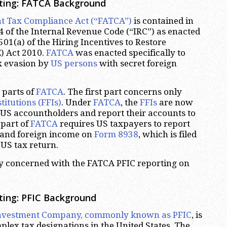
ting: FATCA Background
t Tax Compliance Act (“FATCA”)
is contained in
of the Internal Revenue Code (“IRC”) as enacted
501(a) of the Hiring Incentives to Restore
) Act 2010.
FATCA
was enacted specifically to
x evasion by
US persons
with secret foreign
 parts of
FATCA
. The first part concerns only
titutions (FFIs)
. Under
FATCA
, the
FFIs
are now
y US accountholders and report their accounts to
 part of
FATCA
requires US taxpayers to report
s and foreign income on
Form 8938
, which is filed
 US tax return.
tly concerned with the FATCA PFIC reporting on
ting: PFIC Background
Investment Company, commonly known as PFIC
, is
plex tax designations in the United States. The