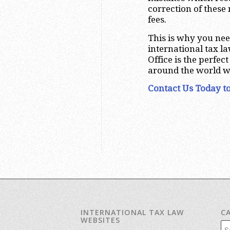
correction of these m
fees.
This is why you nee
international tax l
Office is the perfe
around the world w
Contact Us Today to
INTERNATIONAL TAX LAW
C
WEBSITES
Cat