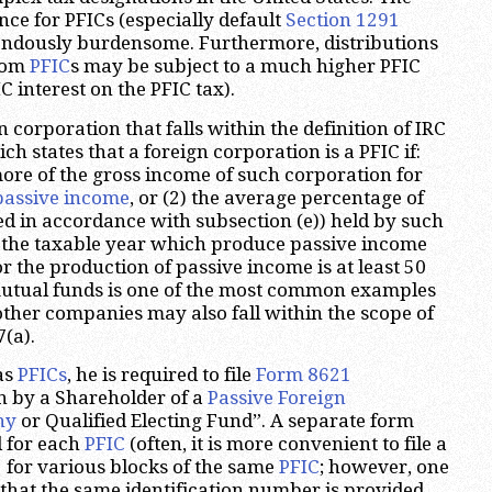
ce for PFICs (especially default
Section 1291
endously burdensome. Furthermore, distributions
from
PFIC
s may be subject to a much higher PFIC
 interest on the PFIC tax).
n corporation that falls within the definition of IRC
ch states that a foreign corporation is a PFIC if:
more of the gross income of such corporation for
passive income
, or (2) the average percentage of
ed in accordance with subsection (e)) held by such
 the taxable year which produce passive income
r the production of passive income is at least 50
mutual funds is one of the most common examples
other companies may also fall within the scope of
(a).
as
PFICs
, he is required to file
Form 8621
n by a Shareholder of a
Passive Foreign
ny
or Qualified Electing Fund”. A separate form
d for each
PFIC
(often, it is more convenient to file a
1
for various blocks of the same
PFIC
; however, one
that the same identification number is provided