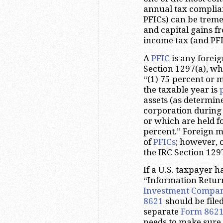
annual tax complian
PFICs) can be trem
and capital gains 
income tax (and PFIC
A
PFIC
is any foreig
Section 1297(a), whi
“(1) 75 percent or 
the taxable year is
assets (as determin
corporation during
or which are held fo
percent.” Foreign 
of
PFICs
; however, 
the IRC Section 1297
If a U.S. taxpayer h
“Information Retur
Investment Compa
8621
should be file
separate
Form 862
needs to make sure 