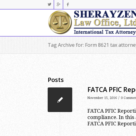
Tag Archive for: Form 8621 tax attorn
Posts
FATCA PFIC Repo
/
November 15, 2016
0 Commen
FATCA PFIC Reportin
compliance. In this 
FATCA PFIC Reporti