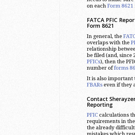
on each
Form 8621
FATCA PFIC Repor
Form 8621
In general, the
FAT
overlaps with the
P
relationship between
be filed (and, since
PFICs
), then the PF
number of
forms 8
It is also importan
FBARs
even if they
Contact Sherayzen
Reporting
PFIC
calculations t
requirements in the
the already difficu
mistakes which resul