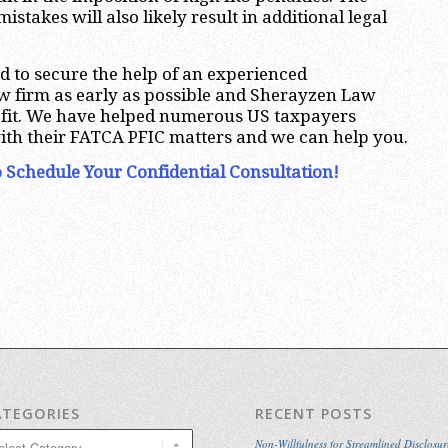
istakes will also likely result in additional legal
d to secure the help of an experienced
aw firm as early as possible and Sherayzen Law
ct fit. We have helped numerous US taxpayers
ith their FATCA PFIC matters and we can help you.
 Schedule Your Confidential Consultation!
ATEGORIES
RECENT POSTS
egories
Non-Willfulness for Streamlined Disclosur