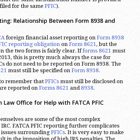
filed for the same
PFIC
).
ting: Relationship Between Form 8938 and
CA
foreign financial asset reporting on
Form 8938
FIC reporting obligation
on
Form 8621
, but the
 the two forms is fairly clear. If
forms 8621
must
 2013, this is pretty much always the case for
ICs do not need to be reported on Form 8938. The
621
must still be specified on
Form 8938
.
t to remember that
PFICs
must still be disclosed on
 are reported on
Forms 8621
and
8938
.
 Law Office for Help with FATCA PFIC
hemselves are some of the most complex
 IRC. FATCA PFIC reporting further complicates
lt issues surrounding
PFICs
. It is very easy to make
t in the imposition of high IRS penalties. The