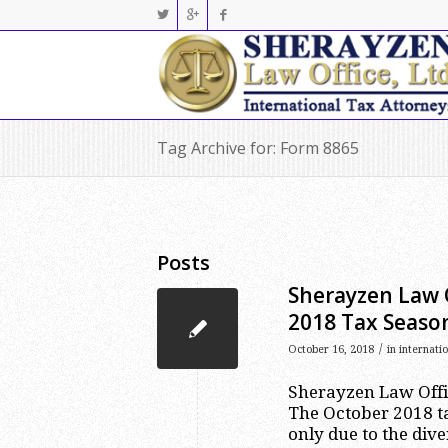
Tag Archive for: Form 8865
Posts
Sherayzen Law 
2018 Tax Seaso
/
October 16, 2018
in
internati
Sherayzen Law Offic
The October 2018 t
only due to the dive