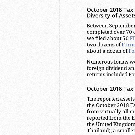
October 2018 Tax 
Diversity of Asset
Between September 
completed over 70 de
we filed about 50
F
two dozens of
Form
about a dozen of
Fo
Numerous forms were
foreign dividend and
returns included Fo
October 2018 Tax 
The reported assets
the October 2018 T
from virtually all m
reported from the E
the United Kingdom)
Thailand); a smalle