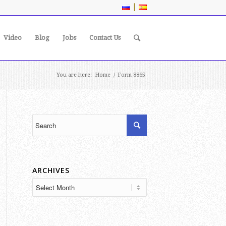
|
Video
Blog
Jobs
Contact Us
You are here:
Home
/
Form 8865
ARCHIVES