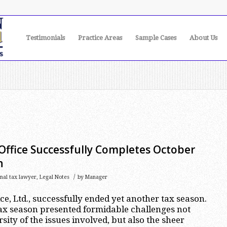
Testimonials
Practice Areas
Sample Cases
About Us
Office Successfully Completes October
n
/
onal tax lawyer
,
Legal Notes
by
Manager
e, Ltd., successfully ended yet another tax season.
ax season presented formidable challenges not
rsity of the issues involved, but also the sheer