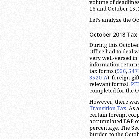
volume of deadline
16 and October 15, 
Let’s analyze the O
October 2018 Tax 
During this October
Office had to deal w
very well-versed in
information return
tax forms (
926
,
547
3520-A
), foreign gi
relevant forms),
PF
completed for the O
However, there was
Transition Tax
. As 
certain foreign cor
accumulated E&P of 
percentage. The Sec
burden to the Octob