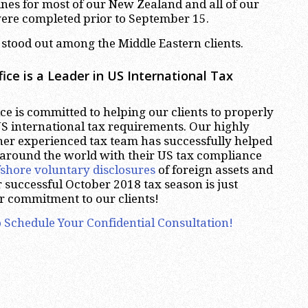
nes for most of our New Zealand and all of our
were completed prior to September 15.
stood out among the Middle Eastern clients.
ice is a Leader in US International Tax
e is committed to helping our clients to properly
S international tax requirements. Our highly
er experienced tax team has successfully helped
 around the world with their US tax compliance
fshore voluntary disclosures
of foreign assets and
 successful October 2018 tax season is just
r commitment to our clients!
 Schedule Your Confidential Consultation!