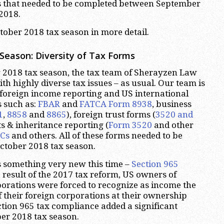
s that needed to be completed between September
2018.
ctober 2018 tax season in more detail.
Season: Diversity of Tax Forms
 2018 tax season, the tax team of Sherayzen Law
ith highly diverse tax issues – as usual. Our team is
 foreign income reporting and US international
s such as:
FBAR
and
FATCA Form 8938
, business
1
,
8858
and
8865
), foreign trust forms (
3520 and
fts & inheritance reporting (
Form 3520
and other
ICs
and others. All of these forms needed to be
ctober 2018 tax season.
 something very new this time –
Section 965
a result of the 2017 tax reform, US owners of
porations were forced to recognize as income the
their foreign corporations at their ownership
tion 965 tax compliance added a significant
er 2018 tax season.