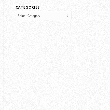
CATEGORIES
Categories