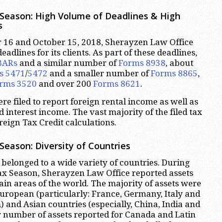
Season: High Volume of Deadlines & High
s
16 and October 15, 2018, Sherayzen Law Office
adlines for its clients. As part of these deadlines,
BARs
and a similar number of
Forms 8938
, about
s 5471
/
5472
and a smaller number of
Forms 8865
,
rms 3520
and over 200
Forms 8621
.
 filed to report foreign rental income as well as
 interest income. The vast majority of the filed tax
reign Tax Credit calculations.
Season: Diversity of Countries
 belonged to a wide variety of countries. During
ax Season, Sherayzen Law Office reported assets
ain areas of the world. The majority of assets were
uropean (particularly: France, Germany, Italy and
 and Asian countries (especially, China, India and
r number of assets reported for Canada and Latin