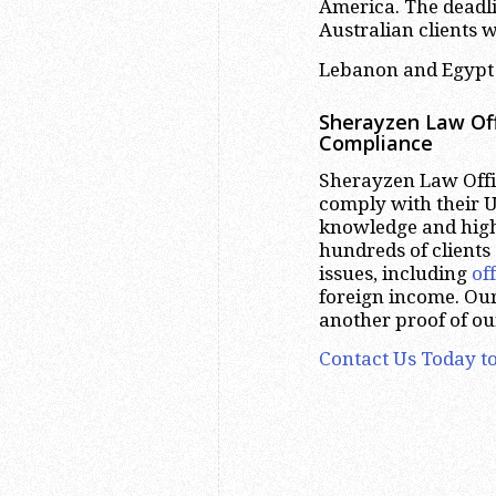
America. The deadli
Australian clients 
Lebanon and Egypt 
Sherayzen Law Off
Compliance
Sherayzen Law Offic
comply with their U
knowledge and high
hundreds of clients
issues, including
of
foreign income. Our
another proof of ou
Contact Us Today to