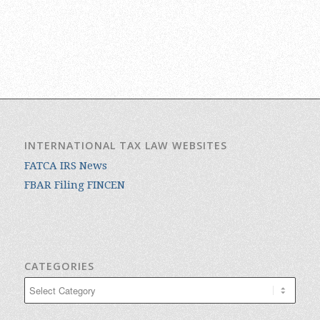
INTERNATIONAL TAX LAW WEBSITES
FATCA IRS News
FBAR Filing FINCEN
CATEGORIES
Categories