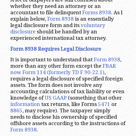
whether they need an attorney or an
accountant to file delinquent
Forms 8938
. As I
explain below,
Form 8938
is an essentially
legal disclosure form and its
voluntary
disclosure
should be handled by an
experienced international tax attorney.
Form 8938 Requires Legal Disclosure
It is important to understand that
Form 8938
,
more than any other form except the
FBAR
now Form 114 (formerly TD F 90-22.1)
,
requires a legal disclosure of specified foreign
assets. The form does not involve any
accounting calculations of tax liability or even
knowledge of
US GAAP
(something that other
information
tax returns, like Forms
5471
or
8865
, may require). The taxpayer simply
needs to disclose his ownership of specified
offshore assets according to the instructions of
Form 8938
.