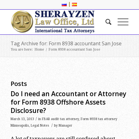
|
Tag Archive for: Form 8938 accountant San Jose
You are here:
Home
/
Form 8938 accountant San Jose
Posts
Do I need an Accountant or Attorney
for Form 8938 Offshore Assets
Disclosure?
/
March 13, 2013
in
FBAR audit tax attorney
,
Form 8938 tax attorney
/
Minneapolis
,
Legal Notes
by
Manager
A lot of taxpayers are still confused about