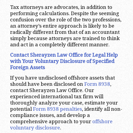
Tax attorneys are advocates, in addition to
performing calculations. Despite the seeming
confusion over the role of the two professions,
an attorney’s entire approach is likely to be
radically different from that of an accountant
simply because attorneys are trained to think
and act in a completely different manner.
Contact Sherayzen Law Office for Legal Help
with Your Voluntary Disclosure of Specified
Foreign Assets
If you have undisclosed offshore assets that
should have been disclosed on
Form 8938
,
contact Sherayzen Law Office. Our
experienced international tax firm will
thoroughly analyze your case, estimate your
potential
Form 8938 penalties
, identify all non-
compliance issues, and develop a
comprehensive approach to your
offshore
voluntary disclosure
.