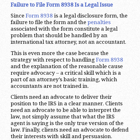
Failure to File Form 8938 Is a Legal Issue
Since
Form 8938
is a legal disclosure form, the
failure to file the form and the
penalties
associated with the form constitute a legal
problem that should be handled by an
international tax attorney, not an accountant.
This is even more the case because the
strategy with respect to handling
Form 8938
and the explanation of the reasonable cause
require advocacy – a critical skill which is a
part of an attorney’s basic training, which
accountants are not trained in.
Clients need an advocate to deliver their
position to the IRS in a clear manner. Clients
need an advocate to be able to interpret the
law, not simply assume that what the IRS
agent is saying is the only true version of the
law. Finally, clients need an advocate to defend
their interests with skill and persuasion.