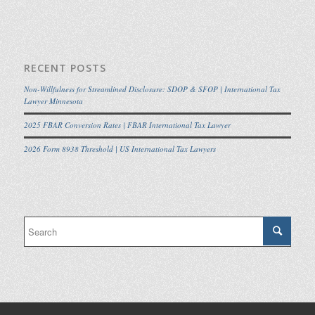
RECENT POSTS
Non-Willfulness for Streamlined Disclosure: SDOP & SFOP | International Tax
Lawyer Minnesota
2025 FBAR Conversion Rates | FBAR International Tax Lawyer
2026 Form 8938 Threshold | US International Tax Lawyers