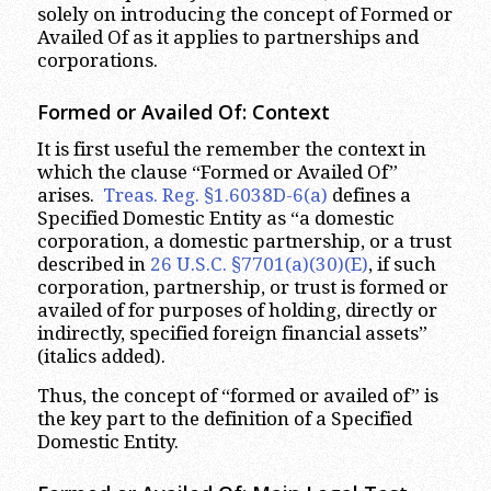
solely on introducing the concept of Formed or
Availed Of as it applies to partnerships and
corporations.
Formed or Availed Of: Context
It is first useful the remember the context in
which the clause “Formed or Availed Of”
arises.
Treas. Reg. §1.6038D-6(a)
defines a
Specified Domestic Entity as “a domestic
corporation, a domestic partnership, or a trust
described in
26 U.S.C. §7701(a)(30)(E)
, if such
corporation, partnership, or trust is formed or
availed of for purposes of holding, directly or
indirectly, specified foreign financial assets”
(italics added).
Thus, the concept of “formed or availed of” is
the key part to the definition of a Specified
Domestic Entity.