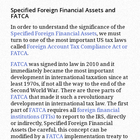
Specified Foreign Financial Assets and
FATCA
In order to understand the significance of the
Specified Foreign Financial Assets
, we must
turn to one of the most important US tax laws
called
Foreign Account Tax Compliance Act or
FATCA
.
FATCA
was signed into law in 2010 and it
immediately became the most important
development in international taxation since at
least 1970s, if not all the way to the end of the
Second World War. There are three parts of
FATCA
that made it such a revolutionary
development in international tax law. The first
part of
FATCA
requires all
foreign financial
institutions (FFIs)
to report to the IRS, directly
or indirectly, Specified Foreign Financial
Assets (be careful, this concept can be
modified by a
FATCA
implementation treaty to