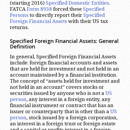
(starting 2016)
Specified Domestic Entities
.
FATCA
Form 8938
forced these
Specified
Persons
to directly report their
Specified
Foreign Financial Assets
with their US tax
returns.
Specified Foreign Financial Assets: General
Definition
In general, Specified Foreign Financial Assets
include: foreign financial accounts and assets
that are held for investment and not held in an
account maintained by a financial institution.
The concept of “assets held for investment and
not held in an account” covers stocks or
securities issued by anyone who is not a
US
person
, any interest in a foreign entity, any
financial instrument or contract that has an
issuer or counterparty that is other than a
US
person
, stock issued by a foreign corporation,
an interest in a foreign trust or foreign estate
and a capital or profits interest in a foreign