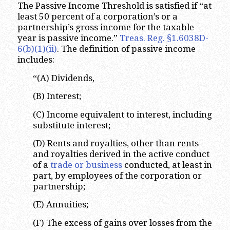
The Passive Income Threshold is satisfied if “at
least 50 percent of a corporation’s or a
partnership’s gross income for the taxable
year is passive income.”
Treas. Reg. §1.6038D-
6(b)(1)(ii)
. The definition of passive income
includes:
“(A) Dividends,
(B) Interest;
(C) Income equivalent to interest, including
substitute interest;
(D) Rents and royalties, other than rents
and royalties derived in the active conduct
of a
trade or business
conducted, at least in
part, by employees of the corporation or
partnership;
(E) Annuities;
(F) The excess of gains over losses from the