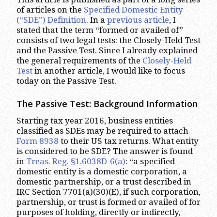
of articles on the
Specified Domestic Entity
(“SDE”) Definition
. In a
previous article
, I
stated that the term “formed or availed of”
consists of two legal tests: the Closely-Held Test
and the Passive Test. Since I already explained
the general requirements of the
Closely-Held
Test
in another article, I would like to focus
today on the Passive Test.
The Passive Test: Background Information
Starting tax year 2016, business entities
classified as SDEs may be required to attach
Form 8938
to their US tax returns. What entity
is considered to be SDE? The answer is found
in
Treas. Reg. §1.6038D-6(a)
: “a specified
domestic entity is a domestic corporation, a
domestic partnership, or a trust described in
IRC Section 7701(a)(30)(E), if such corporation,
partnership, or trust is formed or availed of for
purposes of holding, directly or indirectly,