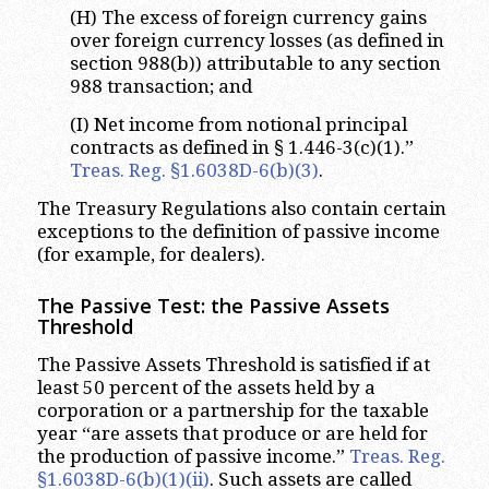
(H) The excess of foreign currency gains
over foreign currency losses (as defined in
section 988(b)) attributable to any section
988 transaction; and
(I) Net income from notional principal
contracts as defined in § 1.446-3(c)(1).”
Treas. Reg. §1.6038D-6(b)(3)
.
The Treasury Regulations also contain certain
exceptions to the definition of passive income
(for example, for dealers).
The Passive Test: the Passive Assets
Threshold
The Passive Assets Threshold is satisfied if at
least 50 percent of the assets held by a
corporation or a partnership for the taxable
year “are assets that produce or are held for
the production of passive income.”
Treas. Reg.
§1.6038D-6(b)(1)(ii)
. Such assets are called