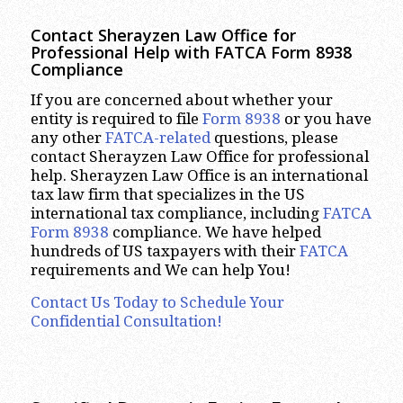
Contact Sherayzen Law Office for
Professional Help with FATCA Form 8938
Compliance
If you are concerned about whether your
entity is required to file
Form 8938
or you have
any other
FATCA-related
questions, please
contact Sherayzen Law Office for professional
help. Sherayzen Law Office is an international
tax law firm that specializes in the US
international tax compliance, including
FATCA
Form 8938
compliance. We have helped
hundreds of US taxpayers with their
FATCA
requirements and We can help You!
Contact Us Today to Schedule Your
Confidential Consultation!