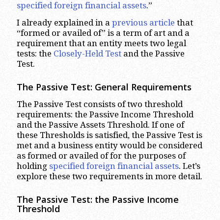
specified foreign financial assets
.”
I already explained in a
previous article
that
“formed or availed of” is a term of art and a
requirement that an entity meets two legal
tests: the
Closely-Held Test
and the Passive
Test.
The Passive Test: General Requirements
The Passive Test consists of two threshold
requirements: the Passive Income Threshold
and the Passive Assets Threshold. If one of
these Thresholds is satisfied, the Passive Test is
met and a business entity would be considered
as formed or availed of for the purposes of
holding
specified foreign financial assets
. Let’s
explore these two requirements in more detail.
The Passive Test: the Passive Income
Threshold