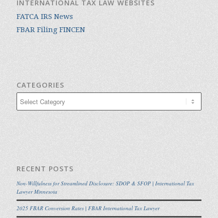
INTERNATIONAL TAX LAW WEBSITES
FATCA IRS News
FBAR Filing FINCEN
CATEGORIES
Categories
RECENT POSTS
Non-Willfulness for Streamlined Disclosure: SDOP & SFOP | International Tax
Lawyer Minnesota
2025 FBAR Conversion Rates | FBAR International Tax Lawyer