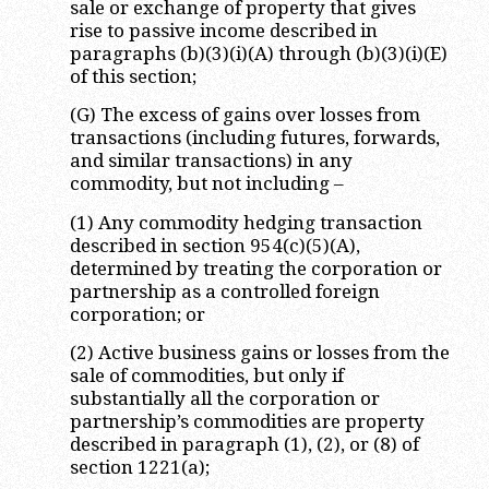
sale or exchange of property that gives
rise to passive income described in
paragraphs (b)(3)(i)(A) through (b)(3)(i)(E)
of this section;
(G) The excess of gains over losses from
transactions (including futures, forwards,
and similar transactions) in any
commodity, but not including –
(1) Any commodity hedging transaction
described in section 954(c)(5)(A),
determined by treating the corporation or
partnership as a controlled foreign
corporation; or
(2) Active business gains or losses from the
sale of commodities, but only if
substantially all the corporation or
partnership’s commodities are property
described in paragraph (1), (2), or (8) of
section 1221(a);