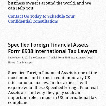
business owners around the world, and We
can Help You!
Contact Us Today to Schedule Your
Confidential Consultation!
Specified Foreign Financial Assets |
Form 8938 International Tax Lawyers
/
/
September 8, 2017
0 Comments
in
IRS Form 8938 tax attorney
,
Legal
/
Notes
by
Manager
Specified Foreign Financial Assets is one of the
most important terms in contemporary US
international tax law. In this article, I will
explore what these Specified Foreign Financial
Assets are and why they play such an
important role in modern US international tax
compliance.