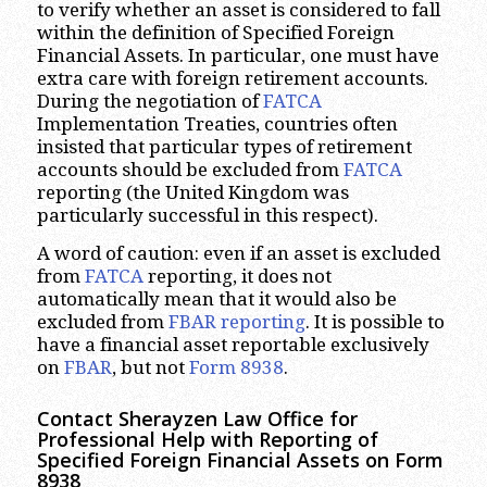
to verify whether an asset is considered to fall
within the definition of Specified Foreign
Financial Assets. In particular, one must have
extra care with foreign retirement accounts.
During the negotiation of
FATCA
Implementation Treaties, countries often
insisted that particular types of retirement
accounts should be excluded from
FATCA
reporting (the United Kingdom was
particularly successful in this respect).
A word of caution: even if an asset is excluded
from
FATCA
reporting, it does not
automatically mean that it would also be
excluded from
FBAR reporting
. It is possible to
have a financial asset reportable exclusively
on
FBAR
, but not
Form 8938
.
Contact Sherayzen Law Office for
Professional Help with Reporting of
Specified Foreign Financial Assets on Form
8938