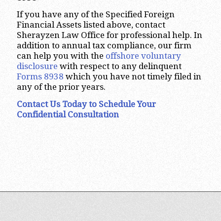
If you have any of the Specified Foreign
Financial Assets listed above, contact
Sherayzen Law Office for professional help. In
addition to annual tax compliance, our firm
can help you with the
offshore voluntary
disclosure
with respect to any delinquent
Forms 8938
which you have not timely filed in
any of the prior years.
Contact Us Today to Schedule Your
Confidential Consultation