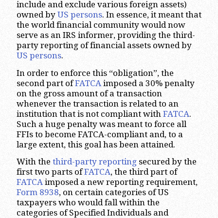
include and exclude various foreign assets)
owned by
US persons
. In essence, it meant that
the world financial community would now
serve as an IRS informer, providing the third-
party reporting of financial assets owned by
US persons
.
In order to enforce this “obligation”, the
second part of
FATCA
imposed a 30% penalty
on the gross amount of a transaction
whenever the transaction is related to an
institution that is not compliant with
FATCA
.
Such a huge penalty was meant to force all
FFIs to become FATCA-compliant and, to a
large extent, this goal has been attained.
With the
third-party reporting
secured by the
first two parts of
FATCA
, the third part of
FATCA
imposed a new reporting requirement,
Form 8938
, on certain categories of US
taxpayers who would fall within the
categories of Specified Individuals and