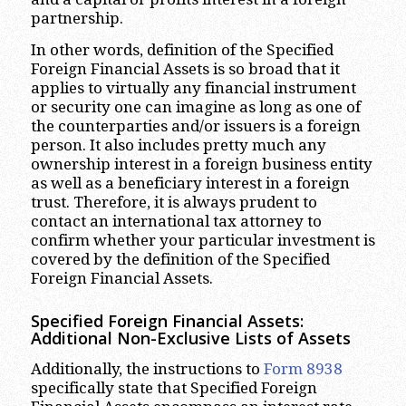
partnership.
In other words, definition of the Specified
Foreign Financial Assets is so broad that it
applies to virtually any financial instrument
or security one can imagine as long as one of
the counterparties and/or issuers is a foreign
person. It also includes pretty much any
ownership interest in a foreign business entity
as well as a beneficiary interest in a foreign
trust. Therefore, it is always prudent to
contact an international tax attorney to
confirm whether your particular investment is
covered by the definition of the Specified
Foreign Financial Assets.
Specified Foreign Financial Assets:
Additional Non-Exclusive Lists of Assets
Additionally, the instructions to
Form 8938
specifically state that Specified Foreign