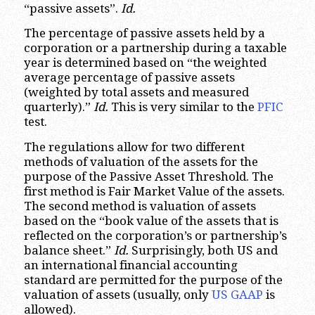
“passive assets”.
Id.
The percentage of passive assets held by a
corporation or a partnership during a taxable
year is determined based on “the weighted
average percentage of passive assets
(weighted by total assets and measured
quarterly).”
Id.
This is very similar to the
PFIC
test.
The regulations allow for two different
methods of valuation of the assets for the
purpose of the Passive Asset Threshold. The
first method is Fair Market Value of the assets.
The second method is valuation of assets
based on the “book value of the assets that is
reflected on the corporation’s or partnership’s
balance sheet.”
Id.
Surprisingly, both US and
an international financial accounting
standard are permitted for the purpose of the
valuation of assets (usually, only
US GAAP
is
allowed).