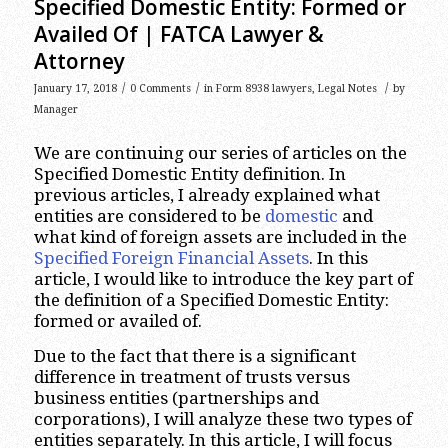
Specified Domestic Entity: Formed or
Availed Of | FATCA Lawyer &
Attorney
/
/
/
January 17, 2018
0 Comments
in
Form 8938 lawyers
,
Legal Notes
by
Manager
We are continuing our series of articles on the
Specified Domestic Entity definition. In
previous articles, I already explained what
entities are considered to be
domestic
and
what kind of foreign assets are included in the
Specified Foreign Financial Assets
. In this
article, I would like to introduce the key part of
the definition of a Specified Domestic Entity:
formed or availed of.
Due to the fact that there is a significant
difference in treatment of trusts versus
business entities (partnerships and
corporations), I will analyze these two types of
entities separately. In this article, I will focus