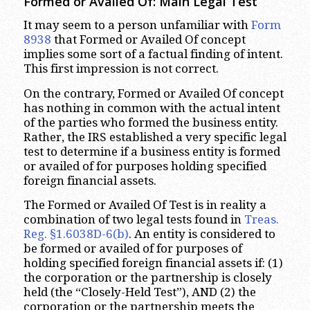
Formed or Availed Of: Main Legal Test
It may seem to a person unfamiliar with
Form
8938
that Formed or Availed Of concept
implies some sort of a factual finding of intent.
This first impression is not correct.
On the contrary, Formed or Availed Of concept
has nothing in common with the actual intent
of the parties who formed the business entity.
Rather, the IRS established a very specific legal
test to determine if a business entity is formed
or availed of for purposes holding specified
foreign financial assets.
The Formed or Availed Of Test is in reality a
combination of two legal tests found in
Treas.
Reg. §1.6038D-6(b)
. An entity is considered to
be formed or availed of for purposes of
holding specified foreign financial assets if: (1)
the corporation or the partnership is closely
held (the “Closely-Held Test”), AND (2) the
corporation or the partnership meets the