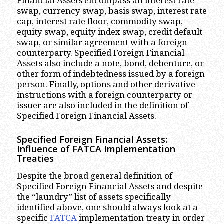
Financial Assets encompass an interest rate
swap, currency swap, basis swap, interest rate
cap, interest rate floor, commodity swap,
equity swap, equity index swap, credit default
swap, or similar agreement with a foreign
counterparty. Specified Foreign Financial
Assets also include a note, bond, debenture, or
other form of indebtedness issued by a foreign
person. Finally, options and other derivative
instructions with a foreign counterparty or
issuer are also included in the definition of
Specified Foreign Financial Assets.
Specified Foreign Financial Assets:
Influence of FATCA Implementation
Treaties
Despite the broad general definition of
Specified Foreign Financial Assets and despite
the “laundry” list of assets specifically
identified above, one should always look at a
specific
FATCA
implementation treaty in order