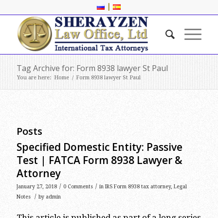
|
Tag Archive for: Form 8938 lawyer St Paul
You are here:
Home
/
Form 8938 lawyer St Paul
Posts
Specified Domestic Entity: Passive
Test | FATCA Form 8938 Lawyer &
Attorney
/
/
January 27, 2018
0 Comments
in
IRS Form 8938 tax attorney
,
Legal
/
Notes
by
admin
This article is published as part of a long series