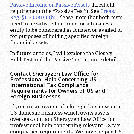
Passive Income or Passive Assets
threshold
requirement (the “Passive Test”). See
Treas.
Reg. §1.6038D-6(b)
. Please, note that both tests
need to be satisfied in order for a business
entity to be considered as formed or availed of
for purposes of holding specified foreign
financial assets.
In future articles, I will explore the Closely-
Held Test and the Passive Test in more detail.
Contact Sherayzen Law Office for
Professional Help Concerning US
International Tax Compliance
Requirements for Owners of US and
Foreign Businesses
If you are an owner of a foreign business or a
US domestic business which owns assets
overseas, contact Sherayzen Law Office for
professional help concerning relevant US tax
compliance requirements. We have helped US