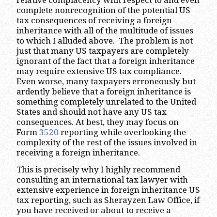
complete nonrecognition of the potential US
tax consequences of receiving a foreign
inheritance with all of the multitude of issues
to which I alluded above. The problem is not
just that many US taxpayers are completely
ignorant of the fact that a foreign inheritance
may require extensive US tax compliance.
Even worse, many taxpayers erroneously but
ardently believe that a foreign inheritance is
something completely unrelated to the United
States and should not have any US tax
consequences. At best, they may focus on
Form
3520
reporting while overlooking the
complexity of the rest of the issues involved in
receiving a foreign inheritance.
This is precisely why I highly recommend
consulting an international tax lawyer with
extensive experience in foreign inheritance US
tax reporting, such as Sherayzen Law Office, if
you have received or about to receive a