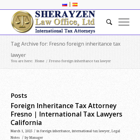
|
Tag Archive for: Fresno foreign inheritance tax
lawyer
You are here:
Home
/
Fresno foreign inheritance tax lawyer
Posts
Foreign Inheritance Tax Attorney
Fresno | International Tax Lawyers
California
/
March 1, 2025
in
foreign inheritance
,
international tax lawyer
,
Legal
/
Notes
by
Manager