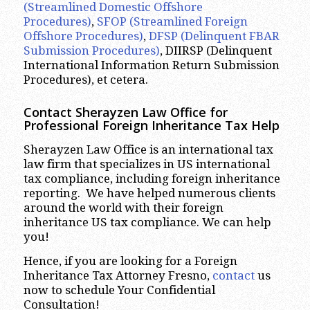
(Streamlined Domestic Offshore
Procedures)
,
SFOP (Streamlined Foreign
Offshore Procedures)
,
DFSP (Delinquent FBAR
Submission Procedures)
, DIIRSP (Delinquent
International Information Return Submission
Procedures), et cetera.
Contact Sherayzen Law Office for
Professional Foreign Inheritance Tax Help
Sherayzen Law Office is an international tax
law firm that specializes in US international
tax compliance, including foreign inheritance
reporting. We have helped numerous clients
around the world with their foreign
inheritance US tax compliance. We can help
you!
Hence, if you are looking for a Foreign
Inheritance Tax Attorney Fresno,
contact
us
now to schedule Your Confidential
Consultation!