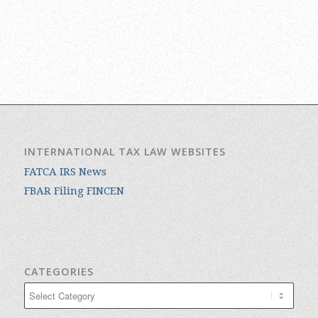
INTERNATIONAL TAX LAW WEBSITES
FATCA IRS News
FBAR Filing FINCEN
CATEGORIES
Categories