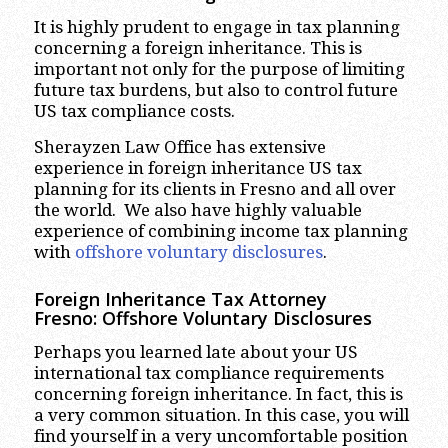
It is highly prudent to engage in tax planning
concerning a foreign inheritance. This is
important not only for the purpose of limiting
future tax burdens, but also to control future
US tax compliance costs.
Sherayzen Law Office has extensive
experience in foreign inheritance US tax
planning for its clients in Fresno and all over
the world. We also have highly valuable
experience of combining income tax planning
with
offshore voluntary disclosures
.
Foreign Inheritance Tax Attorney
Fresno: Offshore Voluntary Disclosures
Perhaps you learned late about your US
international tax compliance requirements
concerning foreign inheritance. In fact, this is
a very common situation. In this case, you will
find yourself in a very uncomfortable position