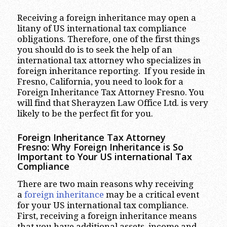
Receiving a foreign inheritance may open a
litany of US international tax compliance
obligations. Therefore, one of the first things
you should do is to seek the help of an
international tax attorney who specializes in
foreign inheritance reporting. If you reside in
Fresno, California, you need to look for a
Foreign Inheritance Tax Attorney Fresno. You
will find that Sherayzen Law Office Ltd. is very
likely to be the perfect fit for you.
Foreign Inheritance Tax Attorney
Fresno: Why Foreign Inheritance is So
Important to Your US international Tax
Compliance
There are two main reasons why receiving
a
foreign inheritance
may be a critical event
for your US international tax compliance.
First, receiving a foreign inheritance means
that you have additional assets, income and