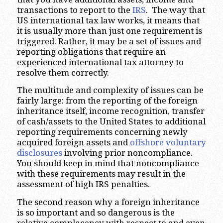
transactions to report to the
IRS
. The way that
US international tax law works, it means that
it is usually more than just one requirement is
triggered. Rather, it may be a set of issues and
reporting obligations that require an
experienced international tax attorney to
resolve them correctly.
The multitude and complexity of issues can be
fairly large: from the reporting of the foreign
inheritance itself, income recognition, transfer
of cash/assets to the United States to additional
reporting requirements concerning newly
acquired foreign assets and
offshore voluntary
disclosures
involving prior noncompliance.
You should keep in mind that noncompliance
with these requirements may result in the
assessment of high IRS penalties.
The second reason why a foreign inheritance
is so important and so dangerous is the
relative complacency with respect to and even