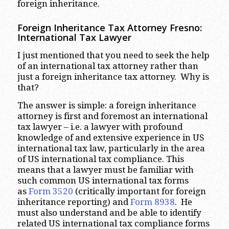
foreign inheritance.
Foreign Inheritance Tax Attorney Fresno:
International Tax Lawyer
I just mentioned that you need to seek the help
of an international tax attorney rather than
just a foreign inheritance tax attorney. Why is
that?
The answer is simple: a foreign inheritance
attorney is first and foremost an international
tax lawyer – i.e. a lawyer with profound
knowledge of and extensive experience in US
international tax law, particularly in the area
of US international tax compliance. This
means that a lawyer must be familiar with
such common US international tax forms
as
Form 3520
(critically important for foreign
inheritance reporting) and
Form 8938
. He
must also understand and be able to identify
related US international tax compliance forms