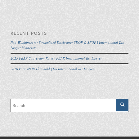
RECENT POSTS
Non-Willfulness for Streamlined Disclosure: SDOP & SFOP | International Tax
Lawyer Minnesota
2025 FBAR Conversion Rates | FBAR International Tax Lawyer
2026 Form 8938 Threshold | US International Tax Lawyers