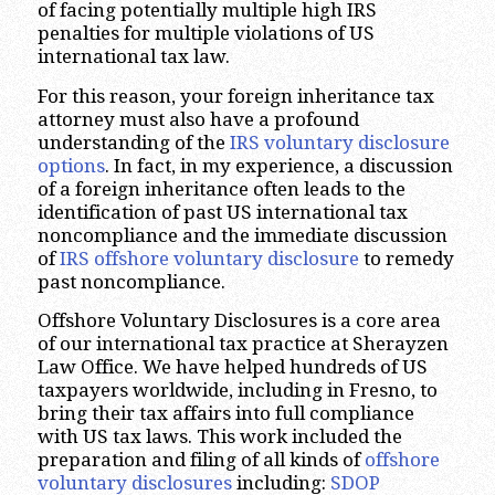
of facing potentially multiple high IRS
penalties for multiple violations of US
international tax law.
For this reason, your foreign inheritance tax
attorney must also have a profound
understanding of the
IRS voluntary disclosure
options
. In fact, in my experience, a discussion
of a foreign inheritance often leads to the
identification of past US international tax
noncompliance and the immediate discussion
of
IRS offshore voluntary disclosure
to remedy
past noncompliance.
Offshore Voluntary Disclosures is a core area
of our international tax practice at Sherayzen
Law Office. We have helped hundreds of US
taxpayers worldwide, including in Fresno, to
bring their tax affairs into full compliance
with US tax laws. This work included the
preparation and filing of all kinds of
offshore
voluntary disclosures
including:
SDOP