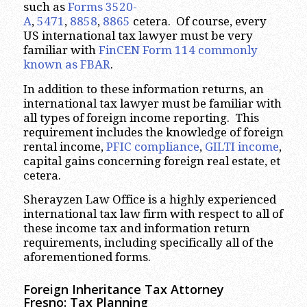
such as
Forms 3520-
A
,
5471
,
8858
,
8865
cetera. Of course, every
US international tax lawyer must be very
familiar with
FinCEN Form 114 commonly
known as FBAR
.
In addition to these information returns, an
international tax lawyer must be familiar with
all types of foreign income reporting. This
requirement includes the knowledge of foreign
rental income,
PFIC compliance
,
GILTI income
,
capital gains concerning foreign real estate, et
cetera.
Sherayzen Law Office is a highly experienced
international tax law firm with respect to all of
these income tax and information return
requirements, including specifically all of the
aforementioned forms.
Foreign Inheritance Tax Attorney
Fresno: Tax Planning