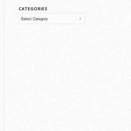
CATEGORIES
Categories