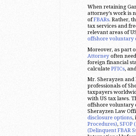
When retaining Garl
attorney’s work is n
of
FBARs
. Rather, t
tax services and fr
relevant areas of U
offshore voluntary 
Moreover, as part 
Attorney
often need
foreign financial s
calculate
PFICs
, an
Mr. Sherayzen and 
professionals of S
taxpayers worldwide
with US tax laws. T
offshore voluntary 
Sherayzen Law Offic
disclosure options
,
Procedures)
,
SFOP (
(Delinquent FBAR S