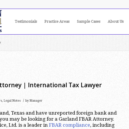
Testimonials
Practice Areas
Sample Cases
About Us
y
ttorney | International Tax Lawyer
/
rs
,
Legal Notes
by
Manager
rland, Texas and have unreported foreign bank and
 you may be looking for a Garland FBAR Attorney.
e, Ltd. is a leader in
FBAR compliance
, including