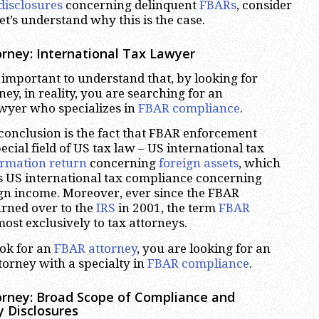
disclosures
concerning delinquent
FBARs
, consider
et’s understand why this is the case.
rney: International Tax Lawyer
ery important to understand that, by looking for
ey, in reality, you are searching for an
awyer who specializes in
FBAR compliance
.
 conclusion is the fact that FBAR enforcement
ecial field of US tax law – US international tax
ormation return
concerning
foreign assets
, which
s US international tax compliance concerning
ign income. Moreover, ever since the FBAR
rned over to the
IRS
in 2001, the term
FBAR
ost exclusively to tax attorneys.
ok for an
FBAR attorney
, you are looking for an
torney with a specialty in
FBAR compliance
.
rney: Broad Scope of Compliance and
y Disclosures