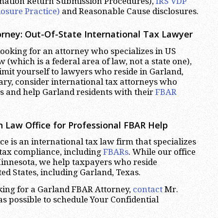
rmation Return Submission Procedures),
IRS VDP
losure Practice)
and Reasonable Cause disclosures.
rney: Out-Of-State International Tax Lawyer
oking for an attorney who specializes in US
w (which is a federal area of law, not a state one),
limit yourself to lawyers who reside in Garland,
ary, consider international tax attorneys who
es and help Garland residents with their
FBAR
 Law Office for Professional FBAR Help
e is an international tax law firm that specializes
 tax compliance, including
FBARs
. While our office
Minnesota, we help taxpayers who reside
ed States, including Garland, Texas.
oking for a Garland FBAR Attorney,
contact
Mr.
s possible to schedule Your Confidential