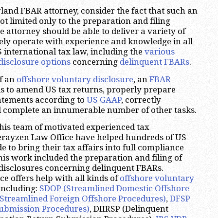
and FBAR attorney, consider the fact that such an
ot limited only to the preparation and filing
he attorney should be able to deliver a variety of
eely operate with experience and knowledge in all
S international tax law, including the
various
disclosure options
concerning
delinquent FBARs
.
of an
offshore voluntary disclosure
, an
FBAR
s to amend US tax returns, properly prepare
tatements according to
US GAAP
, correctly
d complete an innumerable number of other tasks.
his team of motivated experienced tax
herayzen Law Office have helped hundreds of US
 to bring their tax affairs into full compliance
his work included the preparation and filing of
disclosures concerning delinquent FBARs.
e offers help with all kinds of
offshore voluntary
 including:
SDOP (Streamlined Domestic Offshore
Streamlined Foreign Offshore Procedures)
,
DFSP
ubmission Procedures)
, DIIRSP (Delinquent