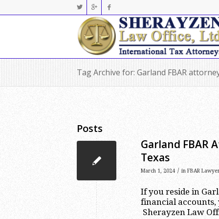
Tag Archive for: Garland FBAR attorne
Posts
Garland FBAR A
Texas
/
March 1, 2024
in
FBAR Lawye
If you reside in Ga
financial accounts,
Sherayzen Law Offic