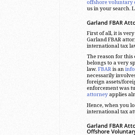
offshore voluntary 
us in your search. L
Garland
FBAR Atto
First of all, it is v
Garland FBAR attorn
international tax l
The reason for this
belongs to a very sp
law.
FBAR
is an
inf
necessarily involve
foreign assets/fore
enforcement was tu
attorney
applies alm
Hence, when you lo
international tax at
Garland
FBAR Atto
Offshore Voluntar