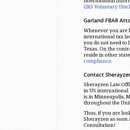
International Info
(IRS Voluntary Disc
Garland
FBAR Atto
Whenever you are lo
international tax la
you do not need to 
Texas. On the contr
reside in other stat
compliance
.
Contact Sherayzen
Sherayzen Law Offic
in US international
is in Minneapolis, 
throughout the Unit
Thus, if you are lo
Sherayzen as soon a
Consultation!