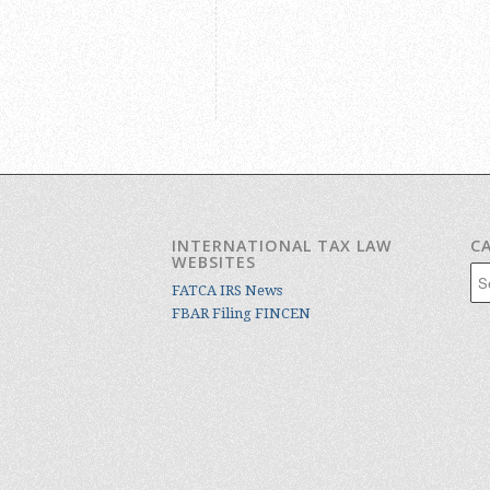
INTERNATIONAL TAX LAW
C
WEBSITES
Cat
FATCA IRS News
FBAR Filing FINCEN