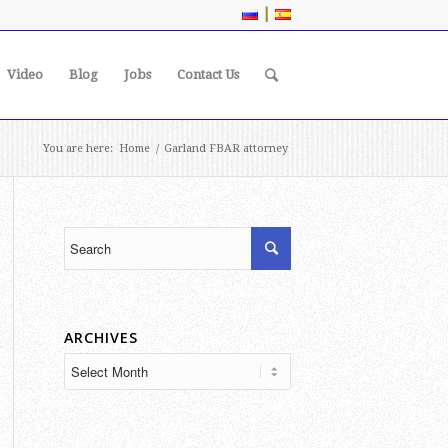
|
Video
Blog
Jobs
Contact Us
You are here:
Home
/
Garland FBAR attorney
ARCHIVES