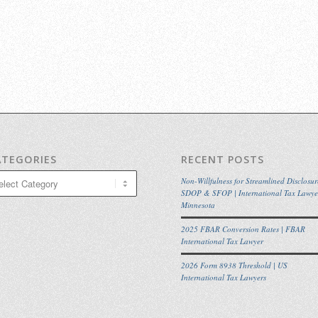
ATEGORIES
RECENT POSTS
egories
Non-Willfulness for Streamlined Disclosur
SDOP & SFOP | International Tax Lawye
Minnesota
2025 FBAR Conversion Rates | FBAR
International Tax Lawyer
2026 Form 8938 Threshold | US
International Tax Lawyers