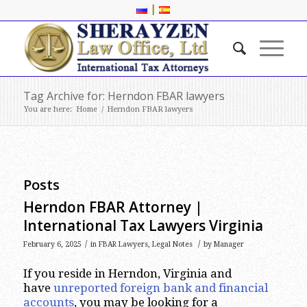
|
Tag Archive for: Herndon FBAR lawyers
You are here:
Home
/
Herndon FBAR lawyers
Posts
Herndon FBAR Attorney |
International Tax Lawyers Virginia
/
/
February 6, 2025
in
FBAR Lawyers
,
Legal Notes
by
Manager
If you reside in Herndon, Virginia and
have
unreported foreign bank and financial
accounts
, you may be looking for a