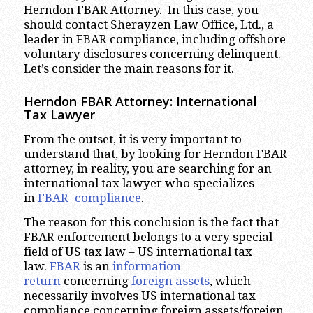
Herndon FBAR Attorney. In this case, you
should contact Sherayzen Law Office, Ltd., a
leader in FBAR compliance, including offshore
voluntary disclosures concerning delinquent.
Let’s consider the main reasons for it.
Herndon FBAR Attorney: International
Tax Lawyer
From the outset, it is very important to
understand that, by looking for Herndon FBAR
attorney, in reality, you are searching for an
international tax lawyer who specializes
in
FBAR compliance
.
The reason for this conclusion is the fact that
FBAR enforcement belongs to a very special
field of US tax law – US international tax
law.
FBAR
is an
information
return
concerning
foreign assets
, which
necessarily involves US international tax
compliance concerning foreign assets/foreign