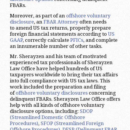
FBARs.
Moreover, as part of an
offshore voluntary
disclosure
, an
FBAR Attorney
often needs
to amend US tax returns, properly prepare
foreign financial statements according to
US
GAAP
, correctly calculate
PFICs
, and complete
an innumerable number of other tasks.
Mr. Sherayzen and his team of motivated
experienced tax professionals of Sherayzen
Law Office have helped hundreds of US
taxpayers worldwide to bring their tax affairs
into full compliance with US tax laws. This
work included the preparation and filing
of
offshore voluntary disclosures
concerning
delinquent FBARs. Sherayzen Law Office offers
help with all kinds of offshore voluntary
disclosure options, including:
SDOP
(Streamlined Domestic Offshore
Procedures)
,
SFOP (Streamlined Foreign
Offshore Procedures)
,
DFSP (Delinquent FBAR