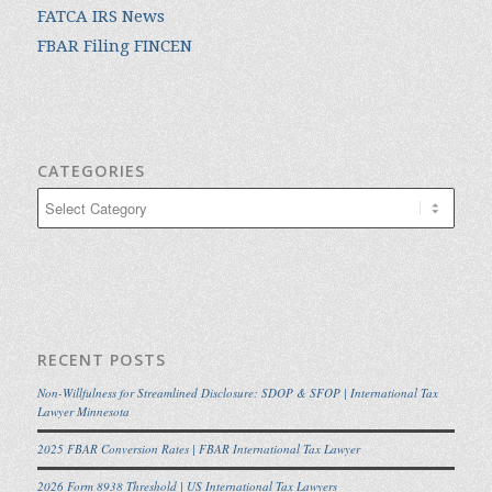
FATCA IRS News
FBAR Filing FINCEN
CATEGORIES
Categories
RECENT POSTS
Non-Willfulness for Streamlined Disclosure: SDOP & SFOP | International Tax
Lawyer Minnesota
2025 FBAR Conversion Rates | FBAR International Tax Lawyer
2026 Form 8938 Threshold | US International Tax Lawyers