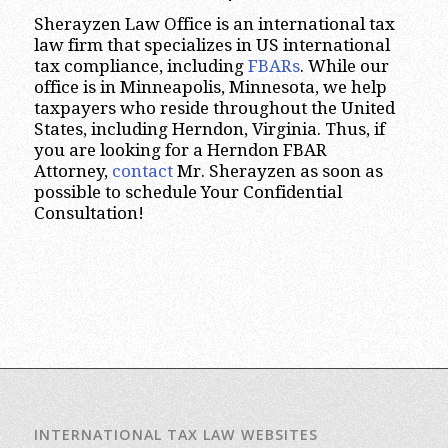
Sherayzen Law Office is an international tax
law firm that specializes in US international
tax compliance, including
FBARs
. While our
office is in Minneapolis, Minnesota, we help
taxpayers who reside throughout the United
States, including Herndon, Virginia. Thus, if
you are looking for a Herndon FBAR
Attorney,
contact
Mr. Sherayzen as soon as
possible to schedule Your Confidential
Consultation!
INTERNATIONAL TAX LAW WEBSITES