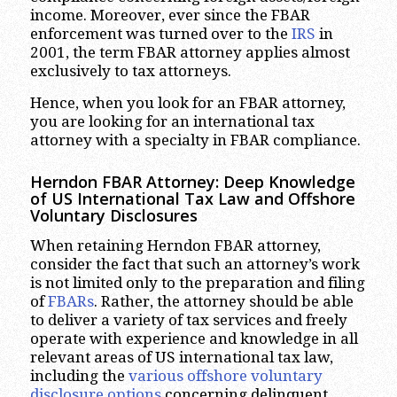
income. Moreover, ever since the FBAR
enforcement was turned over to the
IRS
in
2001, the term FBAR attorney applies almost
exclusively to tax attorneys.
Hence, when you look for an FBAR attorney,
you are looking for an international tax
attorney with a specialty in FBAR compliance.
Herndon FBAR Attorney: Deep Knowledge
of US International Tax Law and Offshore
Voluntary Disclosures
When retaining Herndon FBAR attorney,
consider the fact that such an attorney’s work
is not limited only to the preparation and filing
of
FBARs
. Rather, the attorney should be able
to deliver a variety of tax services and freely
operate with experience and knowledge in all
relevant areas of US international tax law,
including the
various offshore voluntary
disclosure options
concerning delinquent