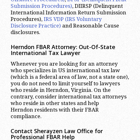
Submission Procedures)
, DIIRSP (Delinquent
International Information Return Submission
Procedures),
IRS VDP (IRS Voluntary
Disclosure Practice)
and Reasonable Cause
disclosures.
Herndon FBAR Attorney: Out-Of-State
International Tax Lawyer
Whenever you are looking for an attorney
who specializes in US international tax law
(which is a federal area of law, not a state one),
you do not need to limit yourself to lawyers
who reside in Herndon, Virginia. On the
contrary, consider international tax attorneys
who reside in other states and help
Herndon residents with their FBAR
compliance.
Contact Sherayzen Law Office for
Professional FBAR Help