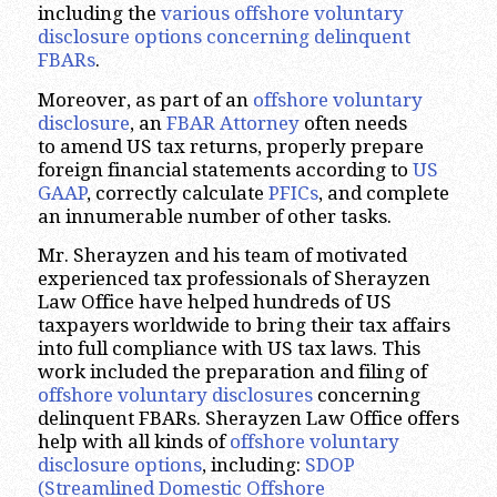
including the
various offshore voluntary
disclosure options concerning delinquent
FBARs
.
Moreover, as part of an
offshore voluntary
disclosure
, an
FBAR Attorney
often needs
to amend US tax returns, properly prepare
foreign financial statements according to
US
GAAP
, correctly calculate
PFICs
, and complete
an innumerable number of other tasks.
Mr. Sherayzen and his team of motivated
experienced tax professionals of Sherayzen
Law Office have helped hundreds of US
taxpayers worldwide to bring their tax affairs
into full compliance with US tax laws. This
work included the preparation and filing of
offshore voluntary disclosures
concerning
delinquent FBARs. Sherayzen Law Office offers
help with all kinds of
offshore voluntary
disclosure options
, including:
SDOP
(Streamlined Domestic Offshore