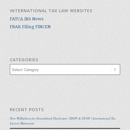
INTERNATIONAL TAX LAW WEBSITES
FATCA IRS News
FBAR Filing FINCEN
CATEGORIES
Categories
RECENT POSTS
Non-Willfulness for Streamlined Disclosure: SDOP & SFOP | International Tax
Lawyer Minnesota