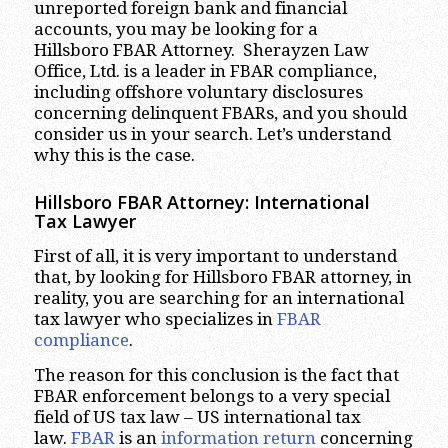
unreported foreign bank and financial
accounts, you may be looking for a
Hillsboro FBAR Attorney. Sherayzen Law
Office, Ltd. is a leader in FBAR compliance,
including offshore voluntary disclosures
concerning delinquent FBARs, and you should
consider us in your search. Let’s understand
why this is the case.
Hillsboro
FBAR Attorney: International
Tax Lawyer
First of all, it is very important to understand
that, by looking for Hillsboro FBAR attorney, in
reality, you are searching for an international
tax lawyer who specializes in
FBAR
compliance
.
The reason for this conclusion is the fact that
FBAR enforcement belongs to a very special
field of US tax law – US international tax
law.
FBAR
is an
information return
concerning