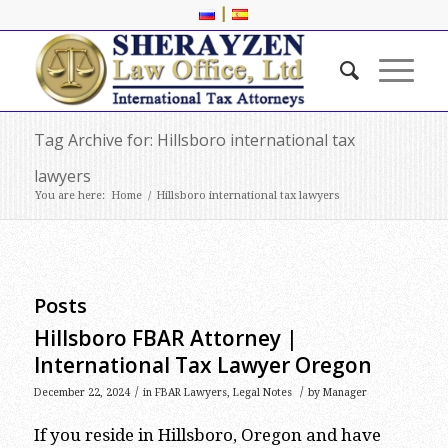
|
Tag Archive for: Hillsboro international tax
lawyers
You are here:
Home
/
Hillsboro international tax lawyers
Posts
Hillsboro FBAR Attorney |
International Tax Lawyer Oregon
/
/
December 22, 2024
in
FBAR Lawyers
,
Legal Notes
by
Manager
If you reside in Hillsboro, Oregon and have