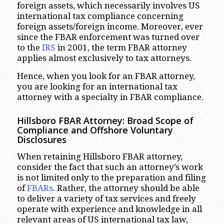
foreign assets, which necessarily involves US
international tax compliance concerning
foreign assets/foreign income. Moreover, ever
since the FBAR enforcement was turned over
to the
IRS
in 2001, the term FBAR attorney
applies almost exclusively to tax attorneys.
Hence, when you look for an FBAR attorney,
you are looking for an international tax
attorney with a specialty in FBAR compliance.
Hillsboro
FBAR Attorney: Broad Scope of
Compliance and Offshore Voluntary
Disclosures
When retaining Hillsboro FBAR attorney,
consider the fact that such an attorney’s work
is not limited only to the preparation and filing
of
FBARs
. Rather, the attorney should be able
to deliver a variety of tax services and freely
operate with experience and knowledge in all
relevant areas of US international tax law,