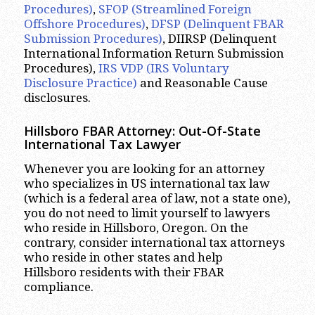
Procedures)
,
SFOP (Streamlined Foreign
Offshore Procedures)
,
DFSP (Delinquent FBAR
Submission Procedures)
, DIIRSP (Delinquent
International Information Return Submission
Procedures),
IRS VDP (IRS Voluntary
Disclosure Practice)
and Reasonable Cause
disclosures.
Hillsboro
FBAR Attorney: Out-Of-State
International Tax Lawyer
Whenever you are looking for an attorney
who specializes in US international tax law
(which is a federal area of law, not a state one),
you do not need to limit yourself to lawyers
who reside in Hillsboro, Oregon. On the
contrary, consider international tax attorneys
who reside in other states and help
Hillsboro residents with their FBAR
compliance.