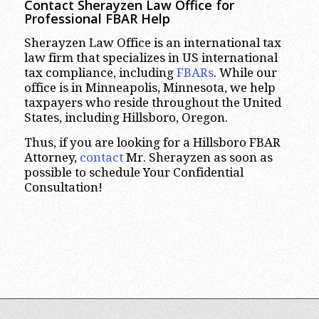
Contact Sherayzen Law Office for
Professional FBAR Help
Sherayzen Law Office is an international tax
law firm that specializes in US international
tax compliance, including
FBARs
. While our
office is in Minneapolis, Minnesota, we help
taxpayers who reside throughout the United
States, including Hillsboro, Oregon.
Thus, if you are looking for a Hillsboro FBAR
Attorney,
contact
Mr. Sherayzen as soon as
possible to schedule Your Confidential
Consultation!