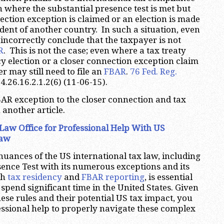
on where the substantial presence test is met but
ection exception is claimed or an election is made
ident of another country. In such a situation, even
incorrectly conclude that the taxpayer is not
R
. This is not the case; even where a tax treaty
cy election or a closer connection exception claim
r may still need to file an
FBAR
.
76 Fed. Reg.
 4.26.16.2.1.2(6) (11-06-15).
FBAR exception to the closer connection and tax
 another article.
Law Office for Professional Help With US
Law
uances of the US international tax law, including
sence Test with its numerous exceptions and its
th
tax residency
and
FBAR reporting
, is essential
spend significant time in the United States. Given
hese rules and their potential US tax impact, you
essional help to properly navigate these complex