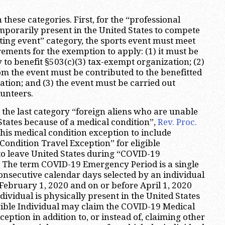
 these categories. First, for the “professional
mporarily present in the United States to compete
rting event” category, the sports event must meet
rements for the exemption to apply: (1) it must be
 to benefit §503(c)(3) tax-exempt organization; (2)
om the event must be contributed to the benefitted
tion; and (3) the event must be carried out
lunteers.
the last category “foreign aliens who are unable
 States because of a medical condition”,
Rev. Proc.
is medical condition exception to include
ondition Travel Exception” for eligible
to leave United States during “COVID-19
 The term COVID-19 Emergency Period is a single
consecutive calendar days selected by an individual
 February 1, 2020 and on or before April 1, 2020
ividual is physically present in the United States
gible Individual may claim the COVID-19 Medical
eption in addition to, or instead of, claiming other