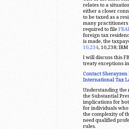
relates to a situati
either a closer conn
to be taxed as a res
many practitioners 
required to file
FBA
foreign tax residen
is made, the taxpaye
10,234
, 10,238; IRM
I will discuss this 
treaty exceptions in
Contact Sherayzen 
International Tax 
Understanding the n
the Substantial Pre
implications for bo
for individuals who 
the complexity of t
need qualified prof
rules.