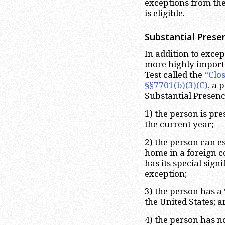
exceptions from the
is eligible.
Substantial Prese
In addition to exce
more highly importa
Test called the
“Clo
§§7701(b)(3)(C)
, a 
Substantial Presence
1) the person is pre
the current year;
2) the person can es
home in a foreign co
has its special sign
exception;
3) the person has a
the United States; a
4) the person has n