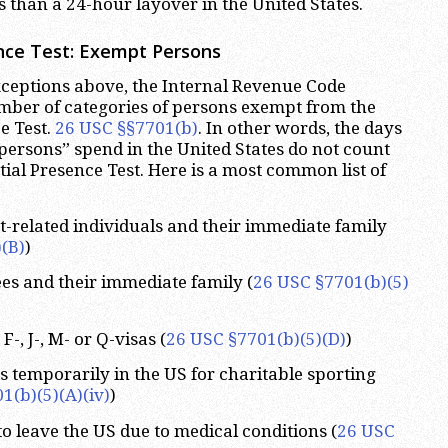
s than a 24-hour layover in the United States.
nce Test:
Exempt Persons
exceptions above, the Internal Revenue Code
mber of categories of persons exempt from the
e Test.
26 USC §§7701(b)
. In other words, the days
persons” spend in the United States do not count
ial Presence Test. Here is a most common list of
related individuals and their immediate family
(B)
)
es and their immediate family (
26 USC §7701(b)(5)
-, J-, M- or Q-visas (
26 USC §7701(b)(5)(D)
)
s temporarily in the US for charitable sporting
1(b)(5)(A)(iv)
)
to leave the US due to medical conditions (
26 USC