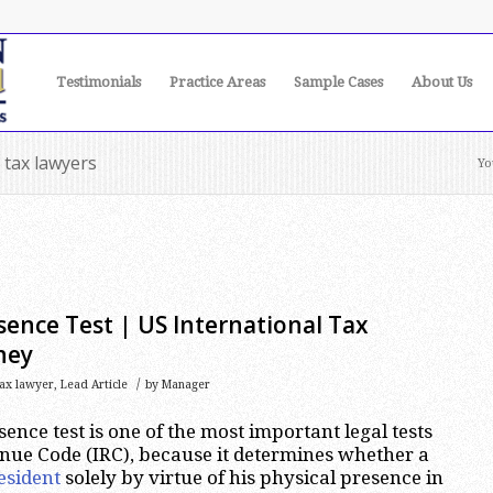
Testimonials
Practice Areas
Sample Cases
About Us
 tax lawyers
Yo
sence Test | US International Tax
ney
/
tax lawyer
,
Lead Article
by
Manager
ence test is one of the most important legal tests
enue Code (IRC), because it determines whether a
esident
solely by virtue of his physical presence in