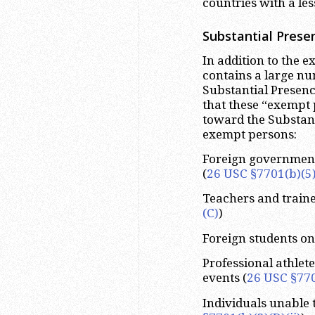
countries with a les
Substantial Prese
In addition to the 
contains a large nu
Substantial Presenc
that these “exempt 
toward the Substant
exempt persons:
Foreign government-
(
26 USC §7701(b)(5)
Teachers and traine
(C)
)
Foreign students on F
Professional athlete
events (
26 USC §770
Individuals unable 