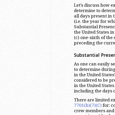
Let’s discuss how e
determine to determi
all days present in
(i.e. the year for w
Substantial Presence
the United States i
(c) one-sixth of the
preceding the curre
Substantial Prese
As one can easily see
to determine during
in the United States
considered to be pre
in the United States
including the days 
There are limited 
7701(b)(7)(C)
for: c
crew members and 