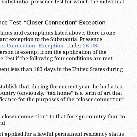
 substantial presence test for which the individual
nce Test
: “Closer Connection” Exception
ptions and exemptions listed above, there is one
nt exception to the Substantial Presence
ser Connection” Exception
. Under
26 USC
person is exempt from the application of the
 Test if the following four conditions are met:
sent less than 183 days in the United States during
tablish that, during the current year, he had a tax
untry (obviously, “tax home” is a term of art that
ificance for the purposes of the “closer connection”
 “closer connection” to that foreign country than to
nd
ot applied for a lawful permanent residency status