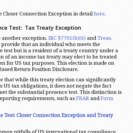
.
e Closer Connection Exception in detail
here
.
nce Test
: Tax Treaty Exception
e another exception.
IRC §7701(b)(6)
and
Treas.
provide that an individual who meets the
 test but is a resident of a treaty country under a
on of an income tax treaty may elect to be treated
ien for US tax purposes. This election is made on
Based Return Position Disclosure.
te that while this treaty election can significantly
’s US tax obligations, it does not negate the fact
met the substantial presence test. This distinction is
 reporting requirements, such as
FBAR
and
Form
e Test
: Closer Connection Exception and Treaty
mon pitfalls of US international tax compliance