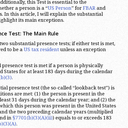
ditionally, this Test is essential to the
ether a person is a “
US Person
” for
FBAR
and
 In this article, I will explain the substantial
ighlight its main exceptions.
nce Test: The Main Rule
 two substantial presence tests; if either test is met,
red to be a
US tax resident
unless an exception
l presence test is met if a person is physically
d States for at least 183 days during the calendar
b)(3)
.
al presence test (the so-called “lookback test”) is
ditions are met: (1) the person is present in the
 least 31 days during the calendar year; and (2) the
which this person was present in the United States
and the two preceding calendar years (multiplied
und in
§7701(b)(3)(A)(ii)
) equals to or exceeds 183
)(3)(A)
.