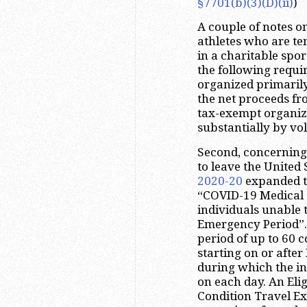
§7701(b)(3)(D)(ii)
)
A couple of notes on
athletes who are te
in a charitable spo
the following requi
organized primarily
the net proceeds fr
tax-exempt organiza
substantially by vo
Second, concerning 
to leave the United
2020-20
expanded th
“COVID-19 Medical C
individuals unable 
Emergency Period”.
period of up to 60 
starting on or after
during which the ind
on each day. An Eli
Condition Travel Exc