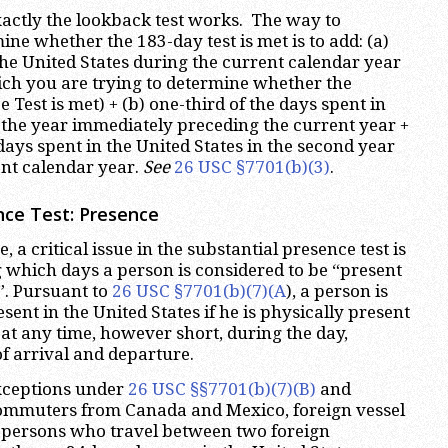
xactly the lookback test works. The way to
ne whether the 183-day test is met is to add: (a)
 the United States during the current calendar year
hich you are trying to determine whether the
 Test is met) + (b) one-third of the days spent in
n the year immediately preceding the current year +
 days spent in the United States in the second year
nt calendar year.
See
26 USC §7701(b)(3)
.
nce Test: Presence
, a critical issue in the substantial presence test is
 which days a person is considered to be “present
”. Pursuant to
26 USC §7701(b)(7)(A
), a person is
sent in the United States if he is physically present
 at any time, however short, during the day,
of arrival and departure.
exceptions under
26 USC §§7701(b)(7)(B)
and
ommuters from Canada and Mexico, foreign vessel
persons who travel between two foreign