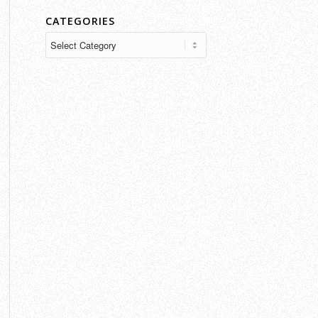
CATEGORIES
Categories