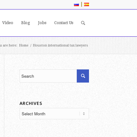
|
Video
Blog
Jobs
Contact Us
u are here:
Home
/
Houston international tax lawyers
ARCHIVES