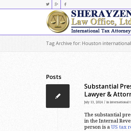
Tag Archive for: Houston international
Posts
Substantial Pre
Lawyer & Attor
/
July 13, 2024
in
international 
The substantial pres
in the Internal Rev
person is a
US tax r