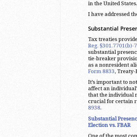
in the United States
I have addressed th
Substantial Prese
Tax treaties provid
Reg. §301.7701(b)-7
substantial presence
tie-breaker provisi
as a nonresident al
Form 8833
, Treaty-
It’s important to no
affect an individual
that the individual 
crucial for certain
8938
.
Substantial Presenc
Election vs. FBAR
One of the most com