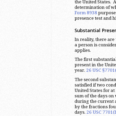
the United States. Ad
determination of wh
Form 8938
purposes.
presence test and h
Substantial Prese
In reality, there are
a person is conside
applies.
The first substantia
present in the Unite
year.
26 USC §7701(
The second substanti
satisfied if two con
United States for at
sum of the days on 
during the current 
by the fractions fo
days.
26 USC 7701(b