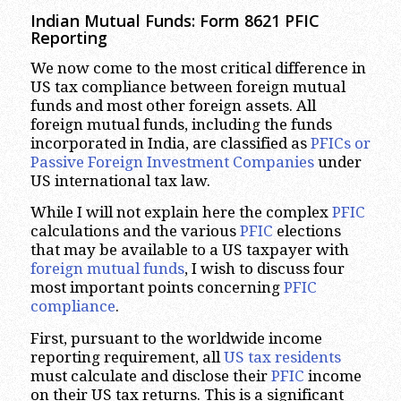
Indian Mutual Funds: Form 8621 PFIC
Reporting
We now come to the most critical difference in
US tax compliance between foreign mutual
funds and most other foreign assets. All
foreign mutual funds, including the funds
incorporated in India, are classified as
PFICs or
Passive Foreign Investment Companies
under
US international tax law.
While I will not explain here the complex
PFIC
calculations and the various
PFIC
elections
that may be available to a US taxpayer with
foreign mutual funds
, I wish to discuss four
most important points concerning
PFIC
compliance
.
First, pursuant to the worldwide income
reporting requirement, all
US tax residents
must calculate and disclose their
PFIC
income
on their US tax returns. This is a significant