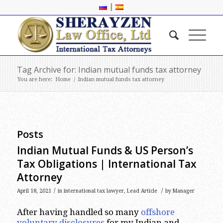
|
Tag Archive for: Indian mutual funds tax attorney
You are here:
Home
/
Indian mutual funds tax attorney
Posts
Indian Mutual Funds & US Person’s
Tax Obligations | International Tax
Attorney
/
/
April 18, 2021
in
international tax lawyer
,
Lead Article
by
Manager
After having handled so many
offshore
voluntary disclosures
for my Indian and