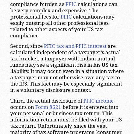
compliance burden as
PFIC
calculations can
be very complex and expensive. The
professional fees for
PFIC
calculations may
easily outstrip all other professional fees
related to other aspects of your US tax
compliance.
Second, since
PFIC tax and PFIC interest
are
calculated independent of a taxpayer’s actual
tax bracket, a taxpayer with Indian mutual
funds may see a significant rise in his US tax
liability. It may occur even in a situation where
a taxpayer may not otherwise owe any tax to
the IRS. This fact may be especially significant
in a voluntary disclosure context.
Third, the actual disclosure of
PFIC income
occurs on
Form 8621
before it is entered into
your personal or business tax return. This
information return must be filed with your US
tax return. Unfortunately, since the vast
majority of tax software programs (consumer