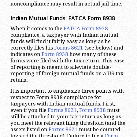
noncompliance may result in actual jail time.
Indian Mutual Funds: FATCA Form 8938
When it comes to the
FATCA Form 8938
compliance, a taxpayer with Indian mutual
funds will find it fairly easy as long as he
correctly files his
Forms 8621
(see below) and
indicates on
Form 8938
how many of these
forms were filed with the tax return. This ease
of reporting is meant to alleviate double-
reporting of foreign mutual funds on a US tax
return.
It is important to emphasize three points with
respect to Form 8938 compliance for
taxpayers with Indian mutual funds. First,
even if you file
Forms 8621
,
Form 8938
must
still be attached to your tax return as long as
you meet the relevant filing threshold (and the
assets listed on
Forms 8621
must be counted
toward the threshold). Failure to file a
Form