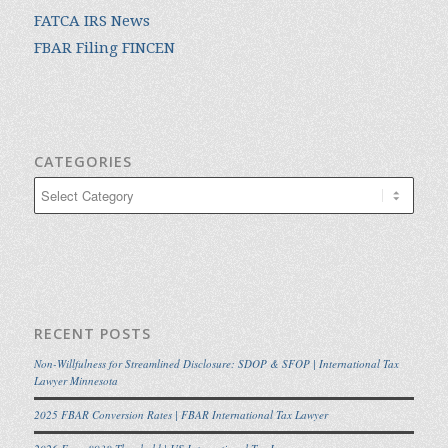
FATCA IRS News
FBAR Filing FINCEN
CATEGORIES
Categories
RECENT POSTS
Non-Willfulness for Streamlined Disclosure: SDOP & SFOP | International Tax
Lawyer Minnesota
2025 FBAR Conversion Rates | FBAR International Tax Lawyer