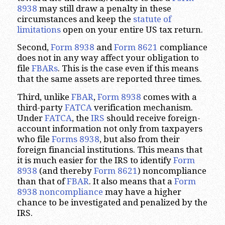
8938
may still draw a penalty in these
circumstances and keep the
statute of
limitations
open on your entire US tax return.
Second,
Form 8938
and
Form 8621
compliance
does not in any way affect your obligation to
file
FBARs
. This is the case even if this means
that the same assets are reported three times.
Third, unlike
FBAR
,
Form 8938
comes with a
third-party
FATCA
verification mechanism.
Under
FATCA
, the
IRS
should receive foreign-
account information not only from taxpayers
who file
Forms 8938
, but also from their
foreign financial institutions. This means that
it is much easier for the IRS to identify
Form
8938
(and thereby
Form 8621
) noncompliance
than that of
FBAR
. It also means that a
Form
8938 noncompliance
may have a higher
chance to be investigated and penalized by the
IRS.