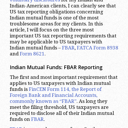
Indian-American clients, I can clearly see that
US tax reporting obligations concerning
Indian mutual funds is one of the most
troublesome areas for my clients. In this
article, I will focus on the three most
important US tax reporting requirements that
may be applicable to US taxpayers with
Indian mutual funds –
FBAR
,
FATCA Form 8938
and
Form 8621
.
Indian Mutual Funds: FBAR Reporting
The first and most important requirement that
applies to US taxpayers with Indian mutual
funds is
FinCEN Form 114, the Report of
Foreign Bank and Financial Accounts,
commonly known as “FBAR”
. As long they
meet the filing threshold, US taxpayers are
required to disclose all of their Indian mutual
funds on
FBAR
.