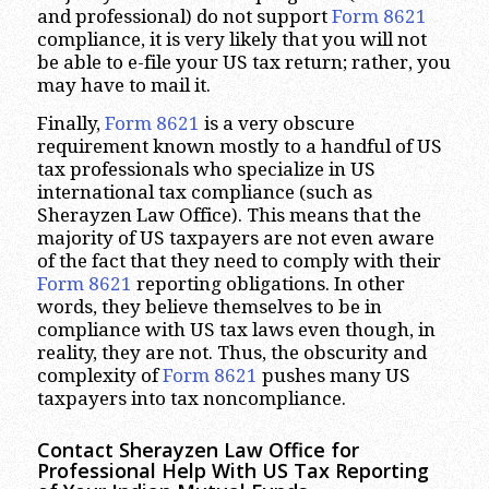
and professional) do not support
Form 8621
compliance, it is very likely that you will not
be able to e-file your US tax return; rather, you
may have to mail it.
Finally,
Form 8621
is a very obscure
requirement known mostly to a handful of US
tax professionals who specialize in US
international tax compliance (such as
Sherayzen Law Office). This means that the
majority of US taxpayers are not even aware
of the fact that they need to comply with their
Form 8621
reporting obligations. In other
words, they believe themselves to be in
compliance with US tax laws even though, in
reality, they are not. Thus, the obscurity and
complexity of
Form 8621
pushes many US
taxpayers into tax noncompliance.
Contact Sherayzen Law Office for
Professional Help With US Tax Reporting