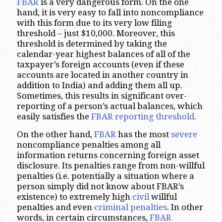
FBAR
is a very dangerous form. On the one
hand, it is very easy to fall into noncompliance
with this form due to its very low filing
threshold – just $10,000. Moreover, this
threshold is determined by taking the
calendar-year highest balances of all of the
taxpayer’s foreign accounts (even if these
accounts are located in another country in
addition to India) and adding them all up.
Sometimes, this results in significant over-
reporting of a person’s actual balances, which
easily satisfies the
FBAR reporting threshold
.
On the other hand,
FBAR
has the most
severe
noncompliance penalties among all
information returns concerning foreign asset
disclosure. Its penalties range from non-willful
penalties (i.e. potentially a situation where a
person simply did not know about FBAR’s
existence) to extremely high
civil
willful
penalties and even
criminal penalties
. In other
words, in certain circumstances,
FBAR