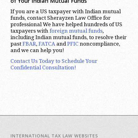
of Your Indian Mutual Funds
If you are a US taxpayer with Indian mutual
funds, contact Sherayzen Law Office for
professional We have helped hundreds of US
taxpayers with
foreign mutual funds
,
including Indian mutual funds, to resolve their
past
FBAR
,
FATCA
and
PFIC
noncompliance,
and we can help you!
Contact Us Today to Schedule Your
Confidential Consultation!
INTERNATIONAL TAX LAW WEBSITES