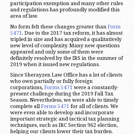
participation exemption and many other rules
and regulations has profoundly modified this
area of law.
No form felt these changes greater than
Form
5471
. Due to the 2017 tax reform, it has almost
tripled in size and has acquired a qualitatively
new level of complexity. Many new questions
appeared and only some of them were
definitely resolved by the IRS in the summer of
2019 when it issued new regulations.
Since Sherayzen Law Office has a lot of clients
who own partially or fully foreign
corporations,
Forms 5471
were a constantly-
present challenge during the 2019 Fall Tax
Season. Nevertheless, we were able to timely
complete all
Forms 5471
for all of clients. We
were even able to develop and incorporate
important strategic and tactical tax planning
techniques, such as IRC Section 962 election,
helping our clients lower their tax burden.