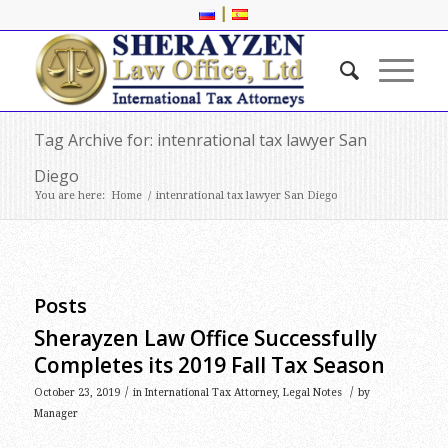
|
Tag Archive for: intenrational tax lawyer San
Diego
You are here:
Home
/
intenrational tax lawyer San Diego
Posts
Sherayzen Law Office Successfully
Completes its 2019 Fall Tax Season
/
/
October 23, 2019
in
International Tax Attorney
,
Legal Notes
by
Manager