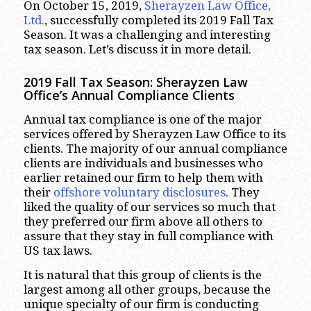
On October 15, 2019,
Sherayzen Law Office,
Ltd.
, successfully completed its 2019 Fall Tax
Season. It was a challenging and interesting
tax season. Let’s discuss it in more detail.
2019 Fall Tax Season: Sherayzen Law
Office’s Annual Compliance Clients
Annual tax compliance is one of the major
services offered by Sherayzen Law Office to its
clients. The majority of our annual compliance
clients are individuals and businesses who
earlier retained our firm to help them with
their
offshore voluntary disclosures
. They
liked the quality of our services so much that
they preferred our firm above all others to
assure that they stay in full compliance with
US tax laws.
It is natural that this group of clients is the
largest among all other groups, because the
unique specialty of our firm is conducting