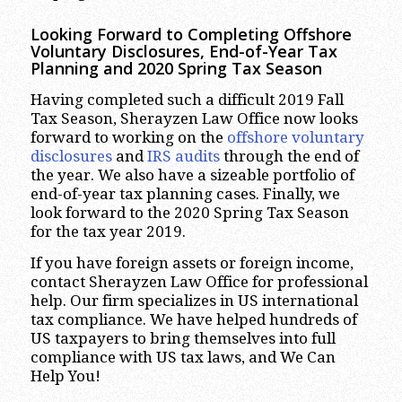
Looking Forward to Completing Offshore
Voluntary Disclosures, End-of-Year Tax
Planning and 2020 Spring Tax Season
Having completed such a difficult 2019 Fall
Tax Season, Sherayzen Law Office now looks
forward to working on the
offshore voluntary
disclosures
and
IRS audits
through the end of
the year. We also have a sizeable portfolio of
end-of-year tax planning cases. Finally, we
look forward to the 2020 Spring Tax Season
for the tax year 2019.
If you have foreign assets or foreign income,
contact Sherayzen Law Office for professional
help. Our firm specializes in US international
tax compliance. We have helped hundreds of
US taxpayers to bring themselves into full
compliance with US tax laws, and We Can
Help You!