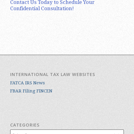
Contact Us Today to Schedule Your
Confidential Consultation!
INTERNATIONAL TAX LAW WEBSITES
FATCA IRS News
FBAR Filing FINCEN
CATEGORIES
Categories