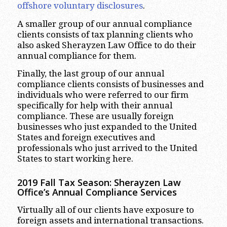
offshore voluntary disclosures
.
A smaller group of our annual compliance
clients consists of tax planning clients who
also asked Sherayzen Law Office to do their
annual compliance for them.
Finally, the last group of our annual
compliance clients consists of businesses and
individuals who were referred to our firm
specifically for help with their annual
compliance. These are usually foreign
businesses who just expanded to the United
States and foreign executives and
professionals who just arrived to the United
States to start working here.
2019 Fall Tax Season: Sherayzen Law
Office’s Annual Compliance Services
Virtually all of our clients have exposure to
foreign assets and international transactions.