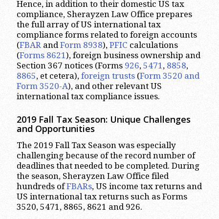
Hence, in addition to their domestic US tax
compliance, Sherayzen Law Office prepares
the full array of US international tax
compliance forms related to foreign accounts
(
FBAR
and
Form 8938
),
PFIC
calculations
(
Forms 8621
), foreign business ownership and
Section 367 notices (Forms
926
,
5471
,
8858
,
8865
, et cetera),
foreign trusts
(
Form 3520 and
Form 3520-A
), and other relevant US
international tax compliance issues.
2019 Fall Tax Season: Unique Challenges
and Opportunities
The 2019 Fall Tax Season was especially
challenging because of the record number of
deadlines that needed to be completed. During
the season, Sherayzen Law Office filed
hundreds of
FBARs
, US income tax returns and
US international tax returns such as Forms
3520, 5471, 8865, 8621 and 926.