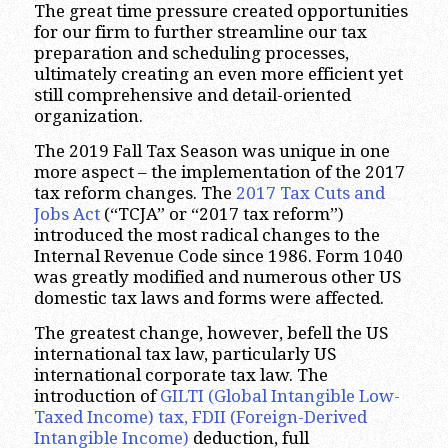
The great time pressure created opportunities
for our firm to further streamline our tax
preparation and scheduling processes,
ultimately creating an even more efficient yet
still comprehensive and detail-oriented
organization.
The 2019 Fall Tax Season was unique in one
more aspect – the implementation of the 2017
tax reform changes. The
2017 Tax Cuts and
Jobs Act
(“TCJA” or “2017 tax reform”)
introduced the most radical changes to the
Internal Revenue Code since 1986. Form 1040
was greatly modified and numerous other US
domestic tax laws and forms were affected.
The greatest change, however, befell the US
international tax law, particularly US
international corporate tax law. The
introduction of
GILTI (Global Intangible Low-
Taxed Income) tax, FDII (Foreign-Derived
Intangible Income)
deduction, full