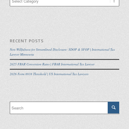
RECENT POSTS
Non-Willfulness for Streamlined Disclosure: SDOP & SFOP | International Tax
Lawyer Minnesota
2025 FBAR Conversion Rates | FBAR International Tax Lawyer
2026 Form 8938 Threshold | US International Tax Lawyers