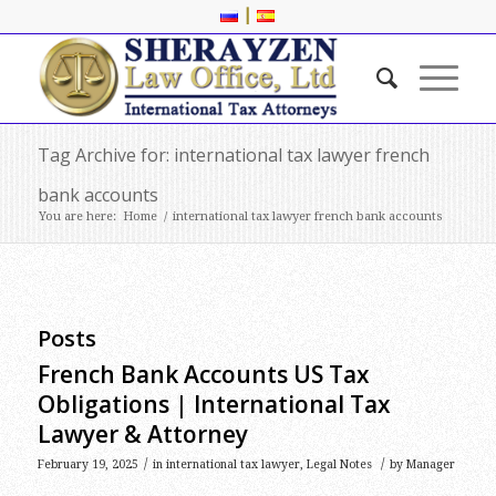
|
Tag Archive for: international tax lawyer french
bank accounts
You are here:
Home
/
international tax lawyer french bank accounts
Posts
French Bank Accounts US Tax
Obligations | International Tax
Lawyer & Attorney
/
/
February 19, 2025
in
international tax lawyer
,
Legal Notes
by
Manager