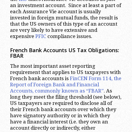
an investment account. Since at least a part of
each Assurance Vie account is usually
invested in foreign mutual funds, the result is
that the US owners of this type of an account
are very likely to have extensive and
expensive
PFIC
compliance issues.
French Bank Accounts US Tax Obligations:
FBAR
The most important asset reporting
requirement that applies to US taxpayers with
French bank accounts is
FinCEN Form 114, the
Report of Foreign Bank and Financial
Accounts, commonly known as “FBAR”
. As
long they meet the filing threshold (see below),
US taxpayers are required to disclose all of
their French bank accounts over which they
have signatory authority or in which they
have a financial interest (i.e. they own an
account directly or indirectly, either