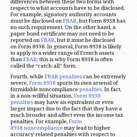
differences between these two forms with
respect to what accounts have to be disclosed.
For example, signatory authority accounts
must be disclosed on
FBAR
, but Form 8938 has
no such requirement. On the other hand, a
paper bond certificate may not need to be
reported on
FBAR
, but it must be disclosed
on Form 8938. In general, Form 8938 is likely
to apply to a wider range of French assets
than
FBAR
; this is why Form 8938 is often
called the “catch-all” form.
Fourth, while
FBAR penalties
can be extremely
severe,
Form 8938
sports its own arsenal of
formidable noncompliance
penalties
. In fact,
in a non-willful situation,
Form 8938
penalties
may have an equivalent or even
larger impact due to the fact that they have a
much broader and affect even the income tax
penalties. For example,
Form
8938 noncompliance
may lead to higher
accuracy-related penalties with respect to