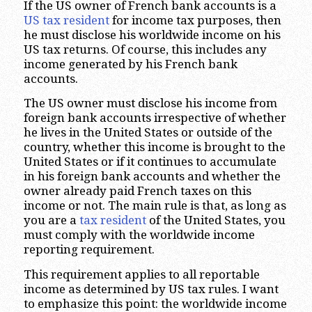
If the US owner of French bank accounts is a
US tax resident
for income tax purposes, then
he must disclose his worldwide income on his
US tax returns. Of course, this includes any
income generated by his French bank
accounts.
The US owner must disclose his income from
foreign bank accounts irrespective of whether
he lives in the United States or outside of the
country, whether this income is brought to the
United States or if it continues to accumulate
in his foreign bank accounts and whether the
owner already paid French taxes on this
income or not. The main rule is that, as long as
you are a
tax resident
of the United States, you
must comply with the worldwide income
reporting requirement.
This requirement applies to all reportable
income as determined by US tax rules. I want
to emphasize this point: the worldwide income