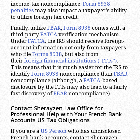
income-tax noncompliance.
Form 8938
penalties
may also impact a taxpayer’s ability
to utilize foreign tax credit.
Finally, unlike
FBAR
,
Form 8938
comes with a
third-party
FATCA
verification mechanism.
Under
FATCA
, the IRS should receive foreign-
account information not only from taxpayers
who file
Forms 8938
, but also from
their
foreign financial institutions (“FFIs”)
.
This means that it is much easier for the IRS to
identify
Form 8938
noncompliance than
FBAR
noncompliance (although, a
FATCA
-based
disclosure by the FFIs may also lead to a fairly
fast discovery of
FBAR
noncompliance).
Contact Sherayzen Law Office for
Professional Help with Your French Bank
Accounts US Tax Obligations
If you are a
US Person
who has undisclosed
French bank accounts, contact Sherayzen