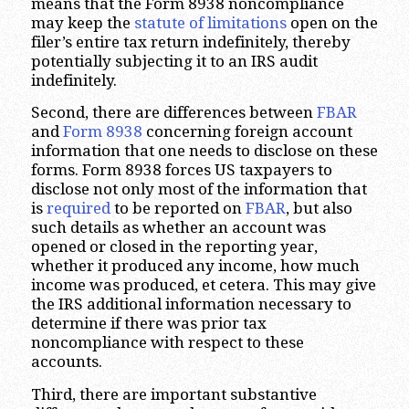
means that the Form 8938 noncompliance
may keep the
statute of limitations
open on the
filer’s entire tax return indefinitely, thereby
potentially subjecting it to an IRS audit
indefinitely.
Second, there are differences between
FBAR
and
Form 8938
concerning foreign account
information that one needs to disclose on these
forms. Form 8938 forces US taxpayers to
disclose not only most of the information that
is
required
to be reported on
FBAR
, but also
such details as whether an account was
opened or closed in the reporting year,
whether it produced any income, how much
income was produced, et cetera. This may give
the IRS additional information necessary to
determine if there was prior tax
noncompliance with respect to these
accounts.
Third, there are important substantive