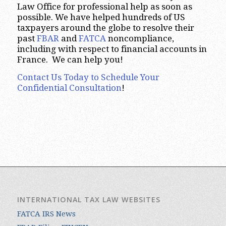
Law Office for professional help as soon as
possible. We have helped hundreds of US
taxpayers around the globe to resolve their
past
FBAR
and
FATCA
noncompliance,
including with respect to financial accounts in
France. We can help you!
Contact Us Today to Schedule Your
Confidential Consultation
!
INTERNATIONAL TAX LAW WEBSITES
FATCA IRS News