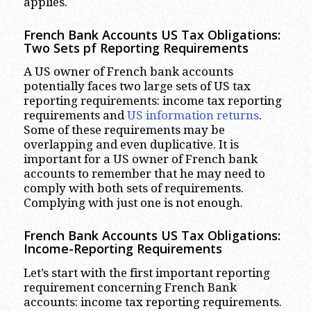
applies.
French Bank Accounts US Tax Obligations:
Two Sets pf Reporting Requirements
A US owner of French bank accounts
potentially faces two large sets of US tax
reporting requirements: income tax reporting
requirements and
US information returns
.
Some of these requirements may be
overlapping and even duplicative. It is
important for a US owner of French bank
accounts to remember that he may need to
comply with both sets of requirements.
Complying with just one is not enough.
French Bank Accounts US Tax Obligations:
Income-Reporting Requirements
Let’s start with the first important reporting
requirement concerning French Bank
accounts: income tax reporting requirements.