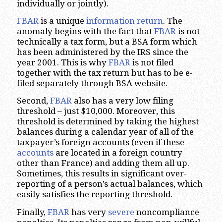
individually or jointly).
FBAR
is a unique
information return
. The
anomaly begins with the fact that
FBAR
is not
technically a tax form, but a BSA form which
has been administered by the IRS since the
year 2001. This is why
FBAR
is not filed
together with the tax return but has to be e-
filed separately through BSA website.
Second,
FBAR
also has a very low filing
threshold – just $10,000. Moreover, this
threshold is determined by taking the highest
balances during a calendar year of all of the
taxpayer’s foreign accounts (even if these
accounts
are located in a foreign country
other than France) and adding them all up.
Sometimes, this results in significant over-
reporting of a person’s actual balances, which
easily satisfies the reporting threshold.
Finally,
FBAR
has very
severe
noncompliance