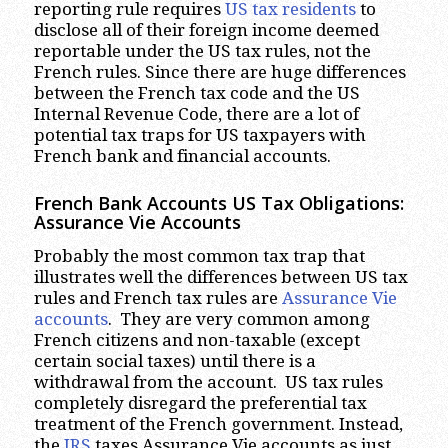
reporting rule requires
US tax residents
to
disclose all of their foreign income deemed
reportable under the US tax rules, not the
French rules. Since there are huge differences
between the French tax code and the US
Internal Revenue Code, there are a lot of
potential tax traps for US taxpayers with
French bank and financial accounts.
French Bank Accounts US Tax Obligations:
Assurance Vie Accounts
Probably the most common tax trap that
illustrates well the differences between US tax
rules and French tax rules are
Assurance Vie
accounts
. They are very common among
French citizens and non-taxable (except
certain social taxes) until there is a
withdrawal from the account. US tax rules
completely disregard the preferential tax
treatment of the French government. Instead,
the
IRS
taxes Assurance Vie accounts as just