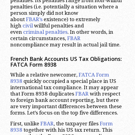
penalties. Its penalties range from non-willful
penalties (i.e. potentially a situation where a
person simply did not know
about
FBAR’s
existence) to extremely
high
civil
willful penalties and
even
criminal penalties
. In other words, in
certain circumstances,
FBAR
noncompliance may result in actual jail time.
French Bank Accounts US Tax Obligations:
FATCA Form 8938
While a relative newcomer,
FATCA Form
8938
quickly occupied a special place in US
international tax compliance. It may appear
that Form 8938 duplicates
FBAR
with respect
to foreign bank account reporting, but there
are very important differences between these
forms. Let’s focus on the top five differences.
First, unlike
FBAR
, the taxpayer files
Form
8938
together with his US tax return. This