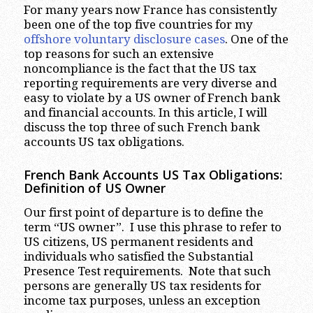
For many years now France has consistently
been one of the top five countries for my
offshore voluntary disclosure cases
. One of the
top reasons for such an extensive
noncompliance is the fact that the US tax
reporting requirements are very diverse and
easy to violate by a US owner of French bank
and financial accounts. In this article, I will
discuss the top three of such French bank
accounts US tax obligations.
French Bank Accounts US Tax Obligations:
Definition of US Owner
Our first point of departure is to define the
term “US owner”. I use this phrase to refer to
US citizens, US permanent residents and
individuals who satisfied the Substantial
Presence Test requirements. Note that such
persons are generally US tax residents for
income tax purposes, unless an exception