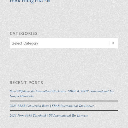
FBAR Filing FINCEN
CATEGORIES
Categories
RECENT POSTS
Non-Willfulness for Streamlined Disclosure: SDOP & SFOP | International Tax
Lawyer Minnesota
2025 FBAR Conversion Rates | FBAR International Tax Lawyer
2026 Form 8938 Threshold | US International Tax Lawyers