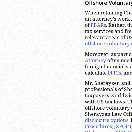
Offshore Voluntar
When retaining Chan
an attorney’s work i
of
FBARs
. Rather, t
tax services and fr
relevant areas of U
offshore voluntary 
Moreover, as part 
Attorney
often need
foreign financial s
calculate
PFICs
, an
Mr. Sherayzen and 
professionals of S
taxpayers worldwide
with US tax laws. T
offshore voluntary 
Sherayzen Law Offic
disclosure options
,
Procedures)
,
SFOP (