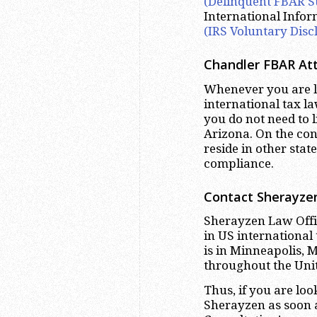
(Delinquent FBAR S
International Info
(IRS Voluntary Disc
Chandler
FBAR Att
Whenever you are lo
international tax la
you do not need to 
Arizona. On the con
reside in other sta
compliance.
Contact Sherayzen
Sherayzen Law Offic
in US international
is in Minneapolis, 
throughout the Unit
Thus, if you are lo
Sherayzen as soon a