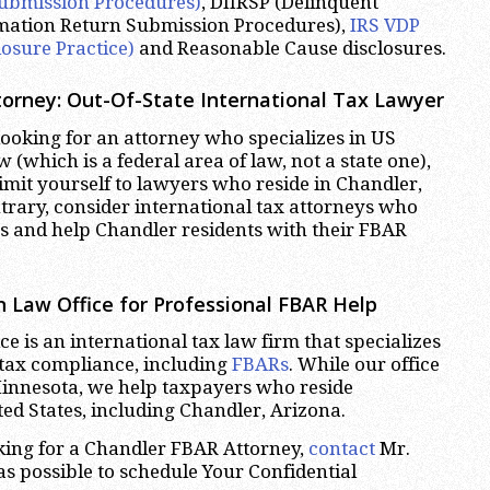
ubmission Procedures)
, DIIRSP (Delinquent
rmation Return Submission Procedures),
IRS VDP
losure Practice)
and Reasonable Cause disclosures.
orney: Out-Of-State International Tax Lawyer
oking for an attorney who specializes in US
w (which is a federal area of law, not a state one),
limit yourself to lawyers who reside in Chandler,
trary, consider international tax attorneys who
tes and help Chandler residents with their FBAR
 Law Office for Professional FBAR Help
e is an international tax law firm that specializes
 tax compliance, including
FBARs
. While our office
Minnesota, we help taxpayers who reside
ed States, including Chandler, Arizona.
oking for a Chandler FBAR Attorney,
contact
Mr.
s possible to schedule Your Confidential