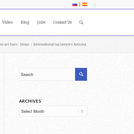
|
Video
Blog
Jobs
Contact Us
ou are here:
Home
/
international tax lawyers Arizona
ARCHIVES