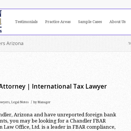
Testimonials
Practice Areas
Sample Cases
About Us
ers Arizona
Y
Attorney | International Tax Lawyer
/
awyers
,
Legal Notes
by
Manager
andler, Arizona and have unreported foreign bank
nts, you may be looking for a Chandler FBAR
 Law Office, Ltd. is a leader in FBAR compliance,