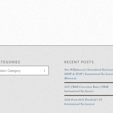
ATEGORIES
RECENT POSTS
egories
Non-Willfulness for Streamlined Disclosur
SDOP & SFOP | International Tax Lawye
Minnesota
2025 FBAR Conversion Rates | FBAR
International Tax Lawyer
2026 Form 8938 Threshold | US
International Tax Lawyers