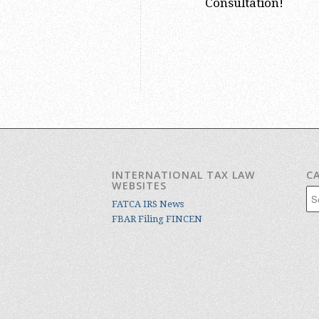
Consultation!
INTERNATIONAL TAX LAW
C
WEBSITES
Cat
FATCA IRS News
FBAR Filing FINCEN