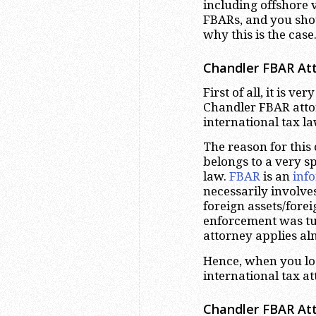
including offshore 
FBARs, and you shou
why this is the case
Chandler
FBAR Att
First of all, it is v
Chandler FBAR attor
international tax l
The reason for this
belongs to a very sp
law.
FBAR
is an
inf
necessarily involve
foreign assets/fore
enforcement was tu
attorney applies alm
Hence, when you loo
international tax a
Chandler
FBAR Att