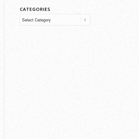
CATEGORIES
Categories