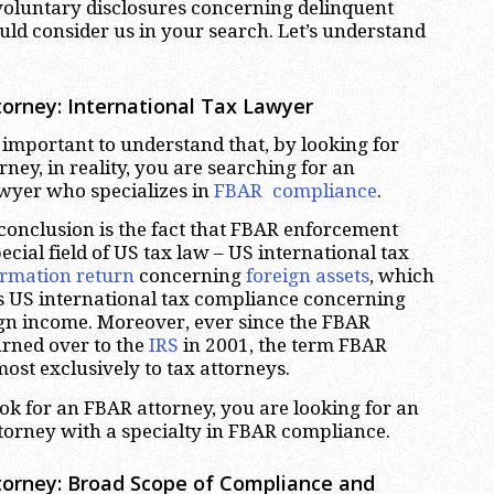
voluntary disclosures concerning delinquent
ld consider us in your search. Let’s understand
.
orney: International Tax Lawyer
ery important to understand that, by looking for
ney, in reality, you are searching for an
awyer who specializes in
FBAR compliance
.
 conclusion is the fact that FBAR enforcement
ecial field of US tax law – US international tax
ormation return
concerning
foreign assets
, which
s US international tax compliance concerning
ign income. Moreover, ever since the FBAR
rned over to the
IRS
in 2001, the term FBAR
ost exclusively to tax attorneys.
k for an FBAR attorney, you are looking for an
ttorney with a specialty in FBAR compliance.
orney: Broad Scope of Compliance and