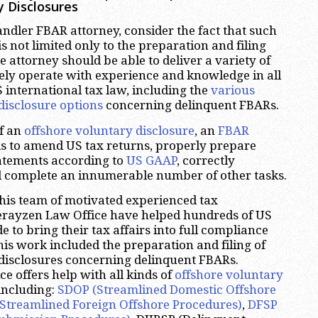
y Disclosures
dler FBAR attorney, consider the fact that such
s not limited only to the preparation and filing
he attorney should be able to deliver a variety of
eely operate with experience and knowledge in all
S international tax law, including the
various
disclosure options
concerning delinquent FBARs.
of an
offshore voluntary disclosure
, an
FBAR
s to amend US tax returns, properly prepare
tatements according to
US GAAP
, correctly
d complete an innumerable number of other tasks.
his team of motivated experienced tax
herayzen Law Office have helped hundreds of US
 to bring their tax affairs into full compliance
his work included the preparation and filing of
disclosures concerning delinquent FBARs.
e offers help with all kinds of
offshore voluntary
 including:
SDOP (Streamlined Domestic Offshore
Streamlined Foreign Offshore Procedures)
,
DFSP