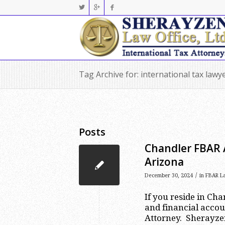
Tag Archive for: international tax lawy
Posts
Chandler FBAR 
Arizona
/
December 30, 2024
in
FBAR L
If you reside in Ch
and financial accou
Attorney. Sherayzen